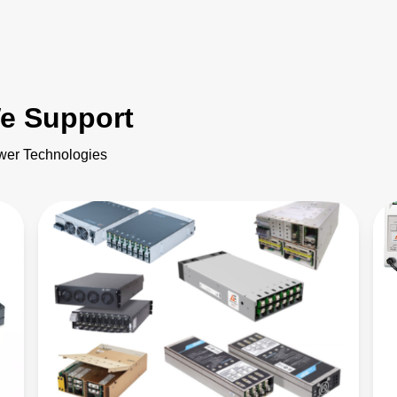
e Support
ower Technologies