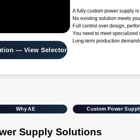
A fully custom power supply is 
No existing solution meets you
Full control over design, perfo
You need to meet specialized s
Long-term production demands
ution — View Selector
Why AE
Custom Power Suppl
wer Supply Solutions