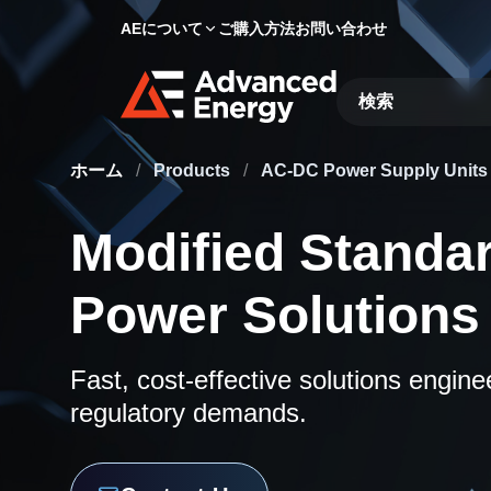
AEについて
ご購入方法
お問い合わせ
Site Search
ホーム
/
Products
/
AC-DC Power Supply Unit
Modified Standa
Power Solutions
Fast, cost-effective solutions engin
regulatory demands.