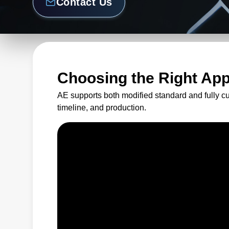
Contact Us
Choosing the Right Ap
AE supports both modified standard and fully c
timeline, and production.