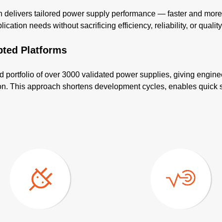
elivers tailored power supply performance — faster and more co
cation needs without sacrificing efficiency, reliability, or quality
pted Platforms
d portfolio of over 3000 validated power supplies, giving engine
tion. This approach shortens development cycles, enables quick 