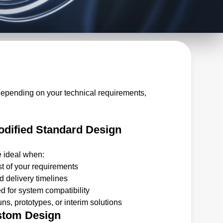
depending on your technical requirements,
dified Standard Design
e ideal when:
t of your requirements
 delivery timelines
 for system compatibility
ns, prototypes, or interim solutions
stom Design