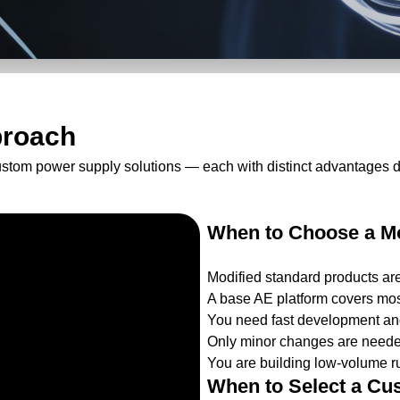
proach
ustom power supply solutions — each with distinct advantages 
When to Choose a Mo
Modified standard products ar
A base AE platform covers mos
You need fast development and
Only minor changes are needed
You are building low-volume ru
When to Select a Cu