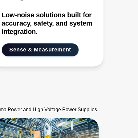
Low-noise solutions built for
accuracy, safety, and system
integration.
Sense & Measurement
asma Power and High Voltage Power Supplies.