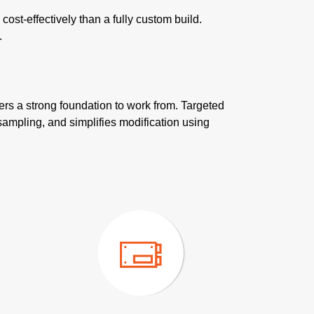
st-effectively than a fully custom build.
.
ers a strong foundation to work from. Targeted
sampling, and simplifies modification using