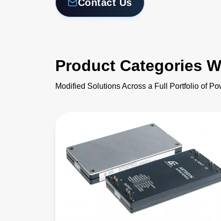
Contact Us
Product Categories W
Modified Solutions Across a Full Portfolio of P