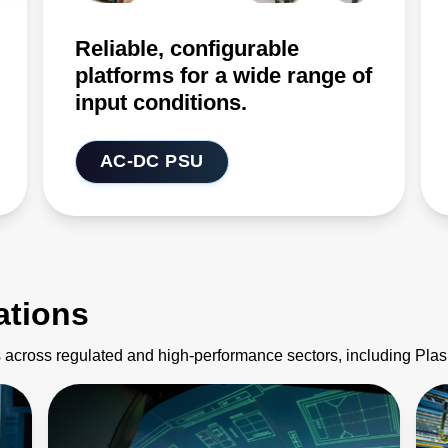
Reliable, configurable
platforms for a wide range of
input conditions.
AC-DC PSU
ations
 across regulated and high-performance sectors, including Pl