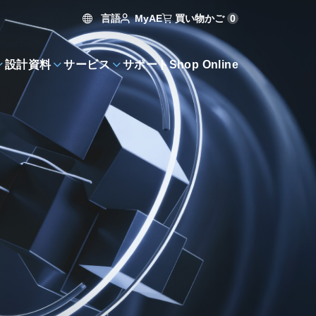
言語
買い物かご
0
MyAE
設計資料
サービス
サポート
Shop Online