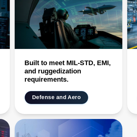
Built to meet MIL-STD, EMI,
and ruggedization
requirements.
Defense and Aero