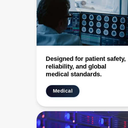
Designed for patient safety,
reliability, and global
medical standards.
Medical