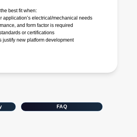
the best fit when:
r application’s electrical/mechanical needs
rmance, and form factor is required
tandards or certifications
 justify new platform development
y
FAQ