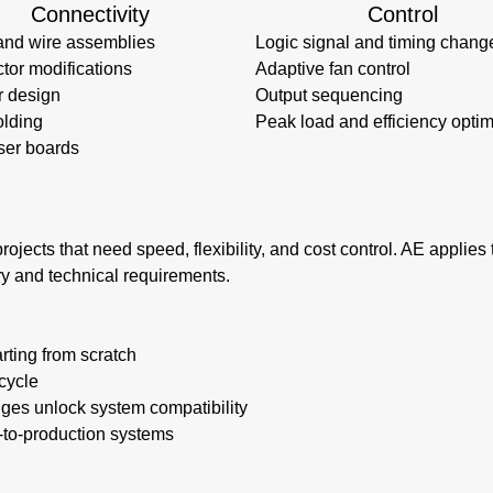
Connectivity
Control
and wire assemblies
Logic signal and timing chang
tor modifications
Adaptive fan control
r design
Output sequencing
lding
Peak load and efficiency optim
ser boards
rojects that need speed, flexibility, and cost control. AE applie
ry and technical requirements.
rting from scratch
cycle
nges unlock system compatibility
e-to-production systems