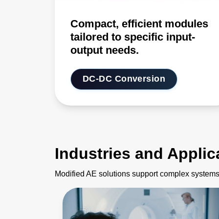
Compact, efficient modules
tailored to specific input-
output needs.
DC-DC Conversion
Industries and Applic
Modified AE solutions support complex systems