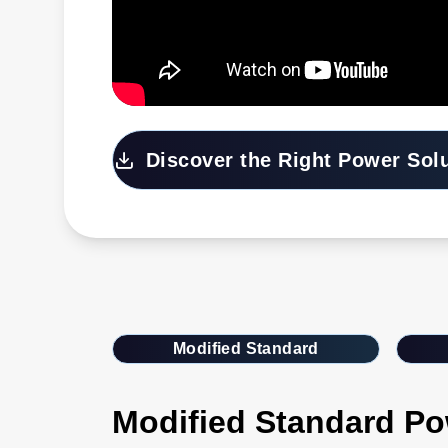
Discover the Right Power Sol
Modified Standard
Modified Standard Po