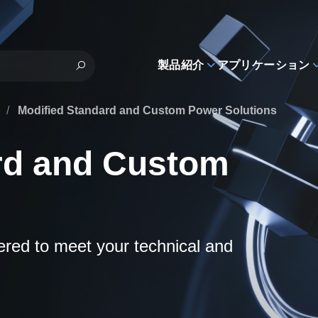
製品紹介
アプリケーション
s
/
Modified Standard and Custom Power Solutions
rd and Custom
eered to meet your technical and