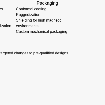
Packaging
es
Conformal coating
Ruggedization
Shielding for high magnetic
ization
environments
Custom mechanical packaging
s targeted changes to pre-qualified designs,