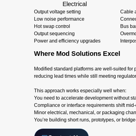
Electrical
Output voltage setting
Cable 
Low noise performance
Connec
Hot swap control
Bus ba
Output sequencing
Overmo
Power and efficiency upgrades
Interpo
Where Mod Solutions Excel
Modified standard platforms are well-suited for p
reducing lead times while still meeting regulato
This approach works especially well when:
You need to accelerate development without sta
Compliance or interface requirements shift mid-
Minor electrical, mechanical, or packaging cha
You’re building short runs, prototypes, or bridg