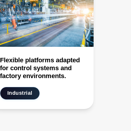
Flexible platforms adapted
for control systems and
factory environments.
Industrial