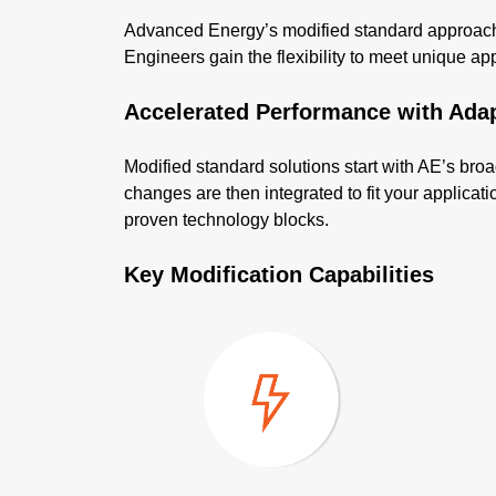
Advanced Energy’s modified standard approach d
Engineers gain the flexibility to meet unique appli
Accelerated Performance with Ada
Modified standard solutions start with AE’s broa
changes are then integrated to fit your applica
proven technology blocks.
Key Modification Capabilities