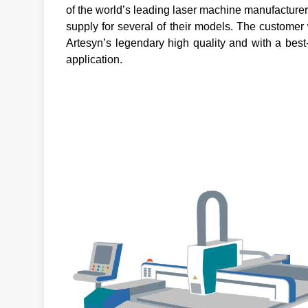
of the world’s leading laser machine manufactur
supply for several of their models. The customer w
Artesyn’s legendary high quality and with a best
application.