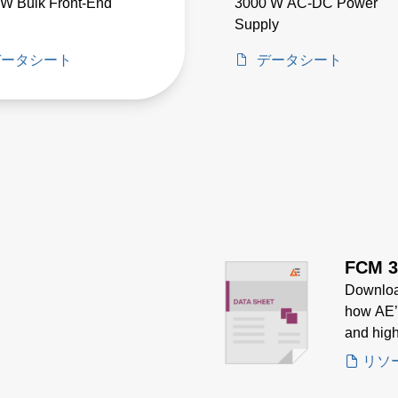
W Bulk Front-End
3000 W AC-DC Power
Supply
データシート
データシート
FCM 3
Downloa
how AE’
and high
embedde
リソ