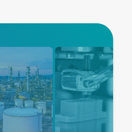
trochemicals
3D Printing
nced Energy provides
Explore Advanced Energy's
vative temperature and gas
cutting-edge power and
ing instruments for the
temperature measurement
ochemical market that are
solutions designed for 3D