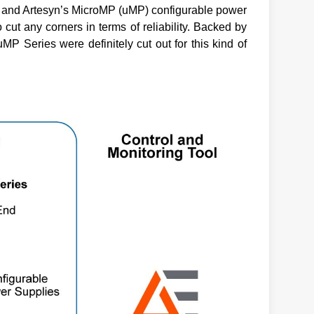
y and Artesyn’s MicroMP (uMP) configurable power
 cut any corners in terms of reliability. Backed by
P Series were definitely cut out for this kind of