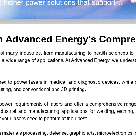
o higher power solutions that support
g, and printing.
th Advanced Energy's Compre
f many industries, from manufacturing to health sciences to 
 a wide range of applications. At Advanced Energy, we understa
ed to power lasers in medical and diagnostic devices, while o
utting, and conventional and 3D printing.
ower requirements of lasers and offer a comprehensive range 
dustrial and manufacturing applications for welding, etching, 
r your lasers need to perform at their best.
 materials processing, defense, graphic arts, microelectronics, 