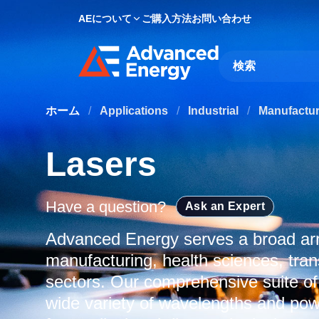
AEについて
ご購入方法
お問い合わせ
Site Search
ホーム
/
Applications
/
Industrial
/
Manufactu
Lasers
Have a question?
Ask an Expert
Advanced Energy serves a broad arra
manufacturing, health sciences, tran
sectors. Our comprehensive suite of
wide variety of wavelengths and powe