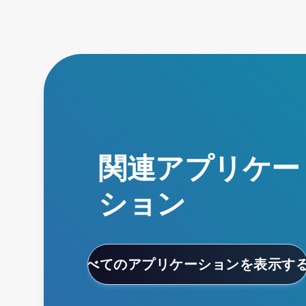
関連アプリケー
ション
すべてのアプリケーションを表示す