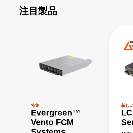
注目製品
特集
新し
Evergreen™
LC
Vento FCM
Se
Systems