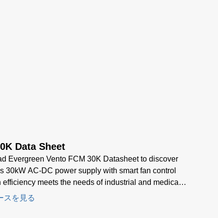
0K Data Sheet
d Evergreen Vento FCM 30K Datasheet to discover
s 30kW AC-DC power supply with smart fan control
 efficiency meets the needs of industrial and medical
d power applications.
ースを見る