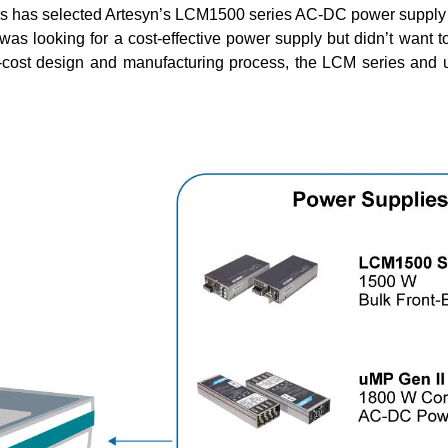
ers has selected Artesyn’s LCM1500 series AC-DC power suppl
as looking for a cost-effective power supply but didn’t want to
-cost design and manufacturing process, the LCM series and uM