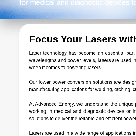
for medical and diagnostic devices t
activities like welding, etching, cuttin
Focus Your Lasers wi
Laser technology has become an essential part o
wavelengths and power levels, lasers are used in
when it comes to powering lasers.
Our lower power conversion solutions are design
manufacturing applications for welding, etching, c
At Advanced Energy, we understand the unique p
working in medical and diagnostic devices or in
solutions to deliver the reliable and efficient powe
Lasers are used in a wide range of applications in