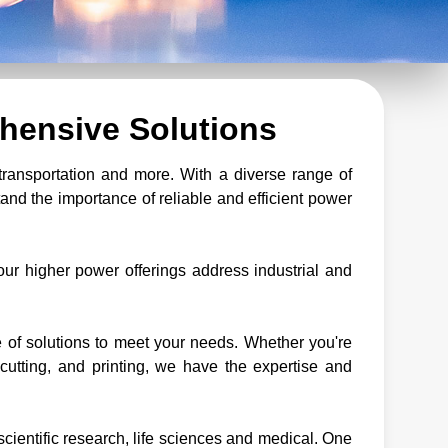
hensive Solutions
transportation and more. With a diverse range of
nd the importance of reliable and efficient power
ur higher power offerings address industrial and
of solutions to meet your needs. Whether you're
cutting, and printing, we have the expertise and
scientific research, life sciences and medical. One