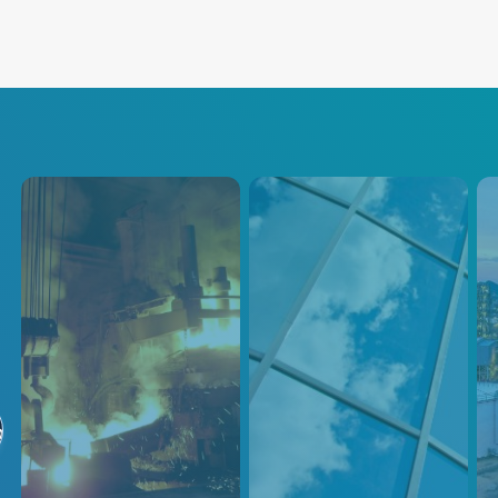
Steel & Metals
Glass
Pe
Manufacturing
Advanced Energy's Steel &
Adva
る
Metal solutions provide cutting-
Control Solutions
inno
edge technology, ease-of-use,
sens
Trusted Solutions for Glass
and dependability through our
petr