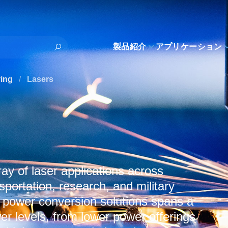
製品紹介
アプリケーション
ring
/
Lasers
y of laser applications across
sportation, research, and military
 power conversion solutions spans a
r levels, from lower power offerings