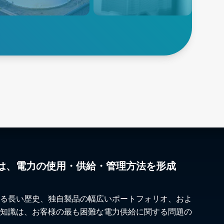
gned for high-temperature,
printer manufacturers to boost
gy-intensive processes
precision and efficiency
 as reforming and
llation operations..
lore Petrochemicals
Explore 3D Printing
は、電力の使用・供給・管理方法を形成
る長い歴史、独自製品の幅広いポートフォリオ、およ
知識は、お客様の最も困難な電力供給に関する問題の