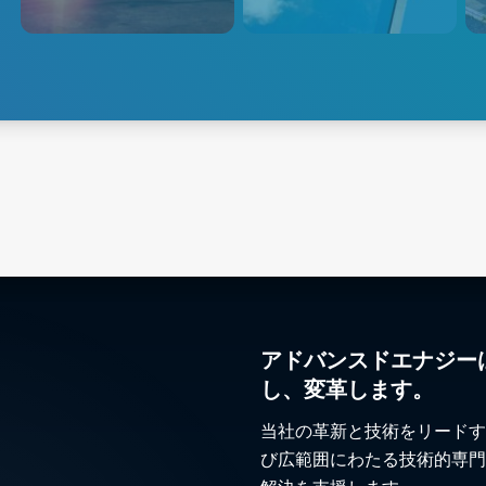
Production: Advanced Energy
non-contact temperature
desi
offers a complete solution for
sensors and power controllers.
ener
every stage of the
such
manufacturing process for flat
disti
glass, container glass,
specialty glass, technical glass,
Explore Steel & Metals
Explore Glass
Exp
and glass coating.
アドバンスドエナジー
し、変革します。
当社の革新と技術をリードす
び広範囲にわたる技術的専門