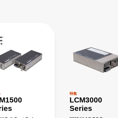
い
特集
M1500
LCM3000
ries
Series