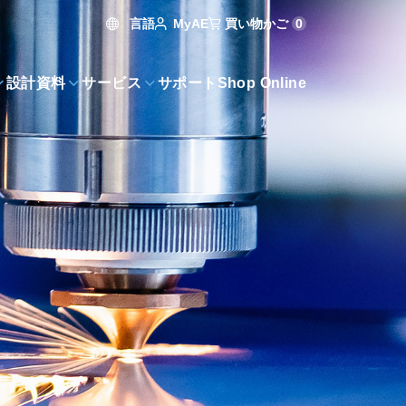
言語
買い物かご
0
MyAE
設計資料
サービス
サポート
Shop Online