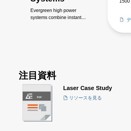
1500 
Evergreen high power
systems combine instant
customization, quick power
scaling, intelligent
communication and control,
and high efficiency, power
density and power factor.
注目資料
Laser Case Study
リソースを見る