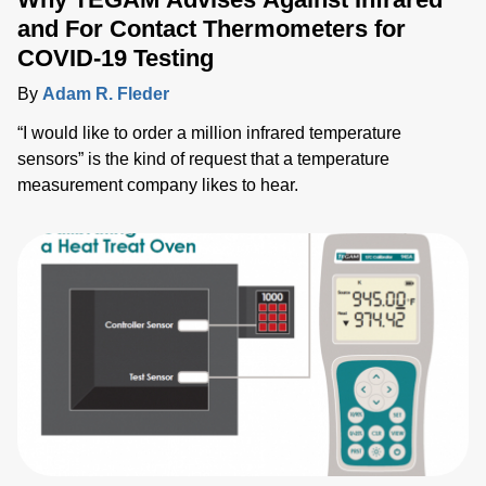
and For Contact Thermometers for
COVID-19 Testing
By
Adam R. Fleder
“I would like to order a million infrared temperature
sensors” is the kind of request that a temperature
measurement company likes to hear.