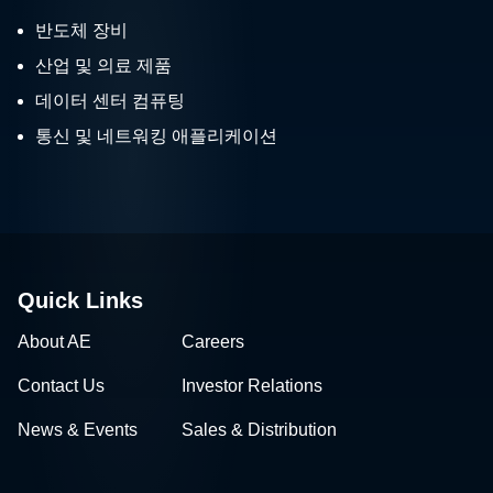
반도체 장비
산업 및 의료 제품
데이터 센터 컴퓨팅
통신 및 네트워킹 애플리케이션
Quick Links
About AE
Careers
Contact Us
Investor Relations
News & Events
Sales & Distribution