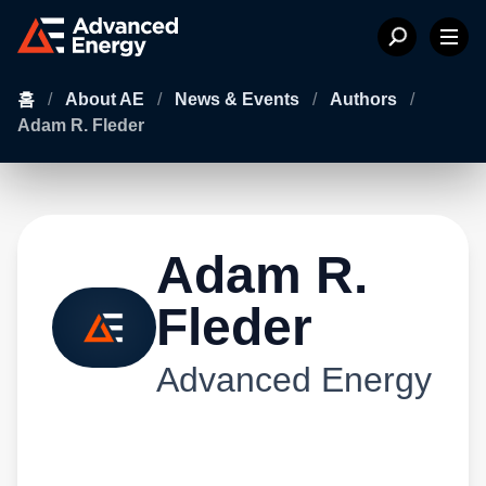
홈
/
About AE
/
News & Events
/
Authors
/
Adam R. Fleder
Adam R.
Fleder
Advanced Energy