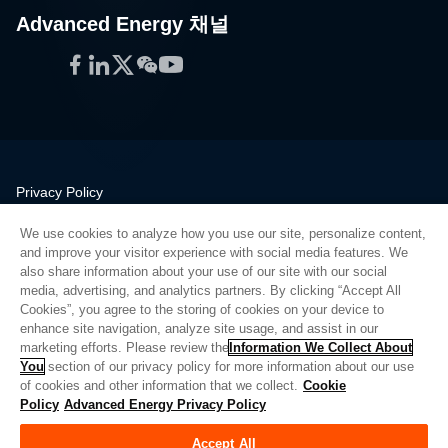
Advanced Energy 채널
Facebook
LinkedIn
Twitter
WeChat
YouTube
Privacy Policy
Legal
We use cookies to analyze how you use our site, personalize content,
Quality
and improve your visitor experience with social media features. We
Sitemap
also share information about your use of our site with our social
media, advertising, and analytics partners. By clicking “Accept All
Supplier Portal
Cookies”, you agree to the storing of cookies on your device to
UK Modern Slavery Act
enhance site navigation, analyze site usage, and assist in our
marketing efforts. Please review the
Information We Collect About
Privacy Preferences
You
section of our privacy policy for more information about our use
of cookies and other information that we collect.
Cookie
Do Not Sell or Share My Personal Information
Policy
Advanced Energy Privacy Policy
Limit the Use of My Sensitive Personal Information
Accept All