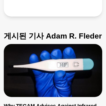
게시된 기사 Adam R. Fleder
Why TEGAM Advises Against Infrared