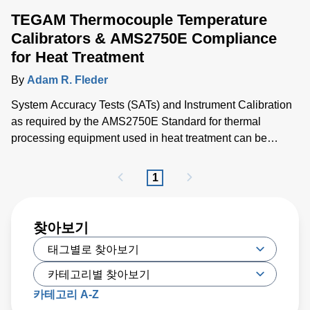
TEGAM Thermocouple Temperature
Calibrators & AMS2750E Compliance
for Heat Treatment
By
Adam R. Fleder
System Accuracy Tests (SATs) and Instrument Calibration
as required by the AMS2750E Standard for thermal
processing equipment used in heat treatment can be
greatly simplified with the TEGAM 945A Thermocouple
Temperature Calibrator.
1
찾아보기
카테고리 A-Z