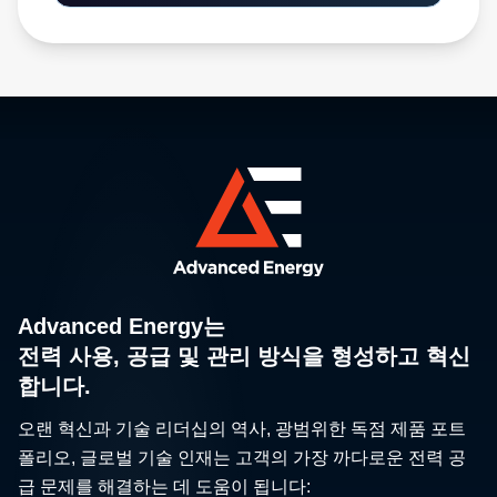
Advanced Energy는
전력 사용, 공급 및 관리 방식을 형성하고 혁신
합니다.
오랜 혁신과 기술 리더십의 역사, 광범위한 독점 제품 포트
폴리오, 글로벌 기술 인재는 고객의 가장 까다로운 전력 공
급 문제를 해결하는 데 도움이 됩니다: