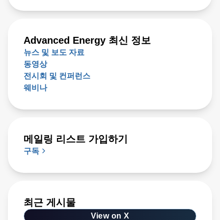
Advanced Energy 최신 정보
뉴스 및 보도 자료
동영상
전시회 및 컨퍼런스
웨비나
메일링 리스트 가입하기
구독
최근 게시물
View on X