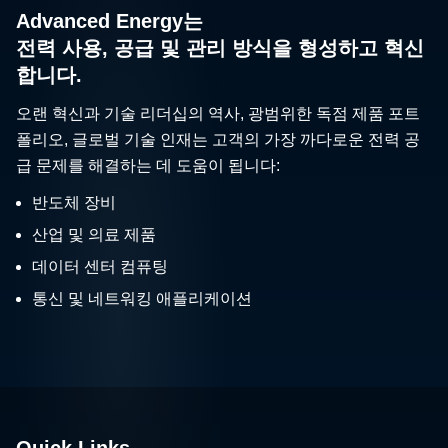
Advanced Energy는
전력 사용, 공급 및 관리 방식을 형성하고 혁신
합니다.
오랜 혁신과 기술 리더십의 역사, 광범위한 독점 제품 포트
폴리오, 글로벌 기술 인재는 고객의 가장 까다로운 전력 공
급 문제를 해결하는 데 도움이 됩니다:
반도체 장비
산업 및 의료 제품
데이터 센터 컴퓨팅
통신 및 네트워킹 애플리케이션
Quick Links