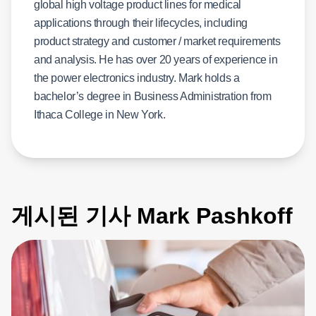
global high voltage product lines for medical
applications through their lifecycles, including
product strategy and customer / market requirements
and analysis. He has over 20 years of experience in
the power electronics industry. Mark holds a
bachelor’s degree in Business Administration from
Ithaca College in New York.
게시된 기사 Mark Pashkoff