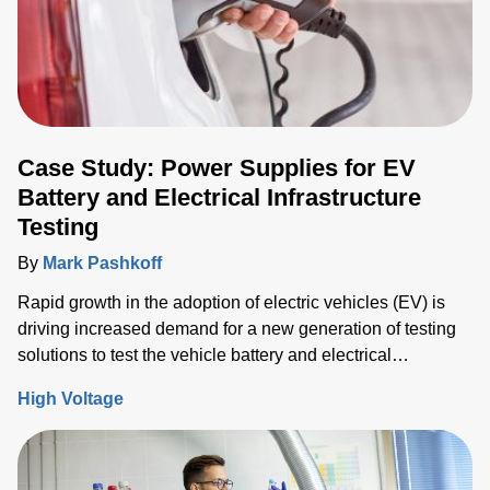
Case Study: Power Supplies for EV
Battery and Electrical Infrastructure
Testing
By
Mark Pashkoff
Rapid growth in the adoption of electric vehicles (EV) is
driving increased demand for a new generation of testing
solutions to test the vehicle battery and electrical
infrastructure.
High Voltage