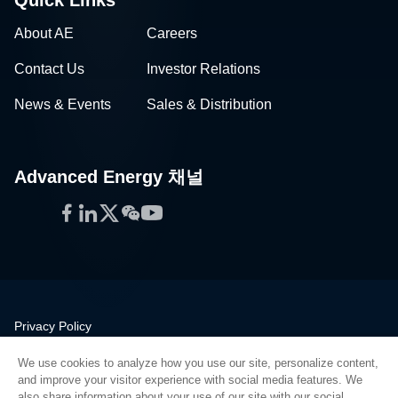
About AE
Careers
Contact Us
Investor Relations
News & Events
Sales & Distribution
Advanced Energy 채널
Facebook
LinkedIn
Twitter
WeChat
YouTube
Privacy Policy
Legal
We use cookies to analyze how you use our site, personalize content,
Quality
and improve your visitor experience with social media features. We
Sitemap
also share information about your use of our site with our social