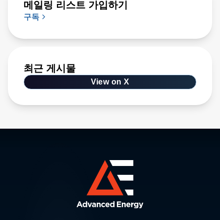
메일링 리스트 가입하기
구독
최근 게시물
View on X