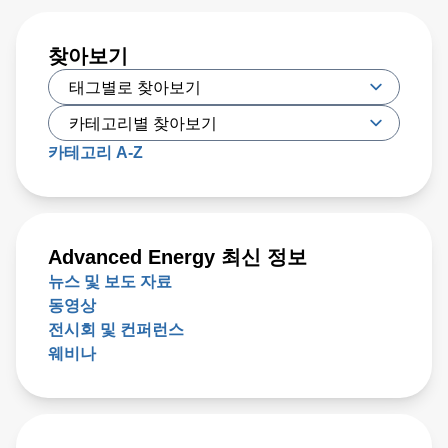
찾아보기
카테고리 A-Z
Advanced Energy 최신 정보
뉴스 및 보도 자료
동영상
전시회 및 컨퍼런스
웨비나