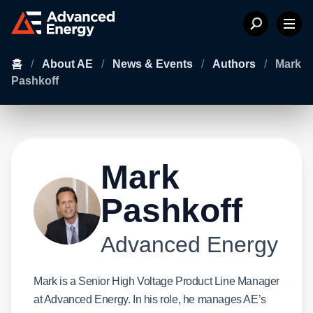
홈
/
About AE
/
News & Events
/
Authors
/
Mark
Pashkoff
Mark
Pashkoff
Advanced Energy
Mark is a Senior High Voltage Product Line Manager
at Advanced Energy. In his role, he manages AE’s