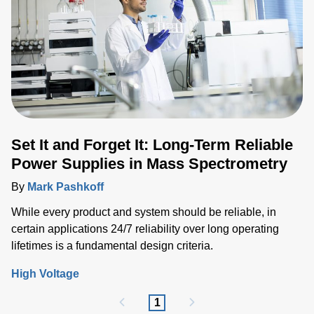
Set It and Forget It: Long-Term Reliable
Power Supplies in Mass Spectrometry
By
Mark Pashkoff
While every product and system should be reliable, in
certain applications 24/7 reliability over long operating
lifetimes is a fundamental design criteria.
High Voltage
1