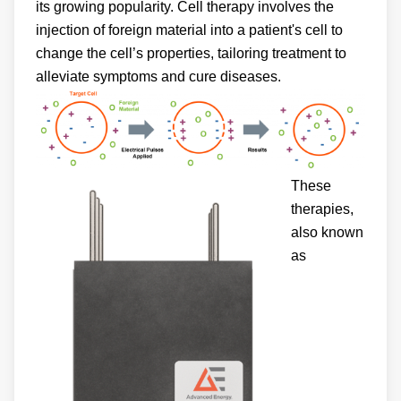
its growing popularity. Cell therapy involves the
injection of foreign material into a patient's cell to
change the cell’s properties, tailoring treatment to
alleviate symptoms and cure diseases.
These
therapies,
also known
as