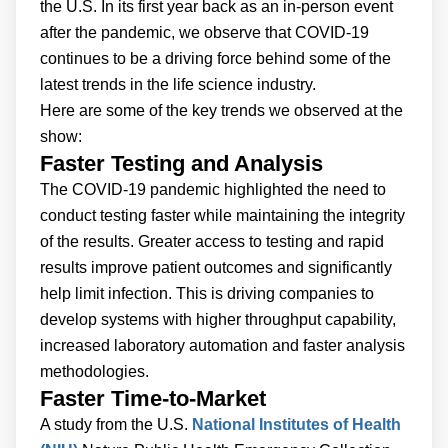
the U.S. In its first year back as an in-person event
after the pandemic, we observe that COVID-19
continues to be a driving force behind some of the
latest trends in the life science industry.
Here are some of the key trends we observed at the
show:
Faster Testing and Analysis
The COVID-19 pandemic highlighted the need to
conduct testing faster while maintaining the integrity
of the results. Greater access to testing and rapid
results improve patient outcomes and significantly
help limit infection. This is driving companies to
develop systems with higher throughput capability,
increased laboratory automation and faster analysis
methodologies.
Faster Time-to-Market
A study from the U.S.
National Institutes of Health