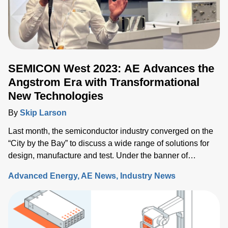
SEMICON West 2023: AE Advances the
Angstrom Era with Transformational
New Technologies
By
Skip Larson
Last month, the semiconductor industry converged on the
“City by the Bay” to discuss a wide range of solutions for
design, manufacture and test. Under the banner of
“Building a Path Forward,” more than 570 exhibitors
Advanced Energy
AE News
Industry News
showcased solutions at San Francisco’s Moscone Center.
This year’s discussions focused on the opportunity and
challenges the industry will face as semiconductor sales
approach the $1 trillion level by 2030, up from $600 million