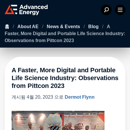
홈
/
About AE
/
News & Events
/
Blog
/
A
Faster, More Digital and Portable Life Science Industry:
Observations from Pittcon 2023
A Faster, More Digital and Portable
Life Science Industry: Observations
from Pittcon 2023
게시됨
4월 20, 2023
으로
Dermot Flynn