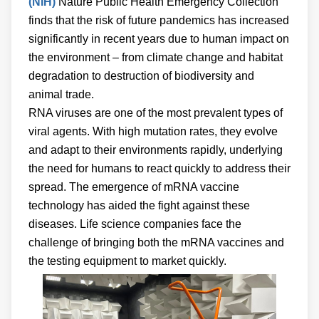
(NIH)
Nature Public Health Emergency Collection
finds that the risk of future pandemics has increased
significantly in recent years due to human impact on
the environment – from climate change and habitat
degradation to destruction of biodiversity and
animal trade.
RNA viruses are one of the most prevalent types of
viral agents. With high mutation rates, they evolve
and adapt to their environments rapidly, underlying
the need for humans to react quickly to address their
spread. The emergence of mRNA vaccine
technology has aided the fight against these
diseases. Life science companies face the
challenge of bringing both the mRNA vaccines and
the testing equipment to market quickly.