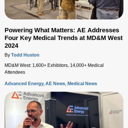
Powering What Matters: AE Addresses
Four Key Medical Trends at MD&M West
2024
By
Todd Huston
MD&M West: 1,600+ Exhibitors, 14,000+ Medical
Attendees
Advanced Energy
AE News
Medical News