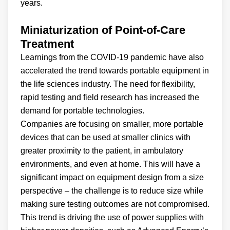
years.
Miniaturization of Point-of-Care
Treatment
Learnings from the COVID-19 pandemic have also
accelerated the trend towards portable equipment in
the life sciences industry. The need for flexibility,
rapid testing and field research has increased the
demand for portable technologies.
Companies are focusing on smaller, more portable
devices that can be used at smaller clinics with
greater proximity to the patient, in ambulatory
environments, and even at home. This will have a
significant impact on equipment design from a size
perspective – the challenge is to reduce size while
making sure testing outcomes are not compromised.
This trend is driving the use of power supplies with