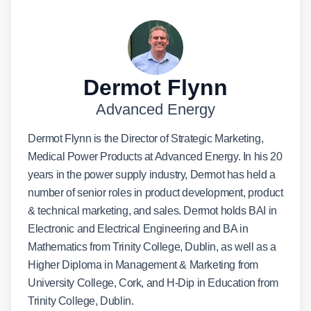
Dermot Flynn
Advanced Energy
Dermot Flynn is the Director of Strategic Marketing,
Medical Power Products at Advanced Energy. In his 20
years in the power supply industry, Dermot has held a
number of senior roles in product development, product
& technical marketing, and sales. Dermot holds BAI in
Electronic and Electrical Engineering and BA in
Mathematics from Trinity College, Dublin, as well as a
Higher Diploma in Management & Marketing from
University College, Cork, and H-Dip in Education from
Trinity College, Dublin.