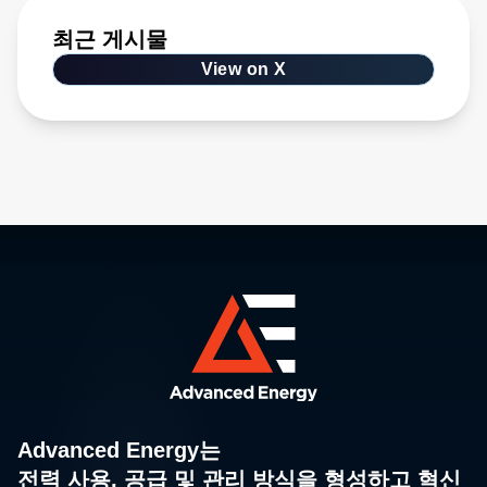
최근 게시물
View on X
Advanced Energy는
전력 사용, 공급 및 관리 방식을 형성하고 혁신