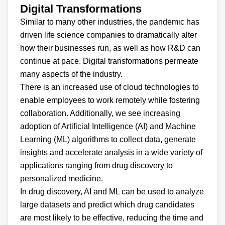
Digital Transformations
Similar to many other industries, the pandemic has
driven life science companies to dramatically alter
how their businesses run, as well as how R&D can
continue at pace. Digital transformations permeate
many aspects of the industry.
There is an increased use of cloud technologies to
enable employees to work remotely while fostering
collaboration. Additionally, we see increasing
adoption of Artificial Intelligence (AI) and Machine
Learning (ML) algorithms to collect data, generate
insights and accelerate analysis in a wide variety of
applications ranging from drug discovery to
personalized medicine.
In drug discovery, AI and ML can be used to analyze
large datasets and predict which drug candidates
are most likely to be effective, reducing the time and