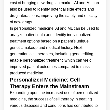
cost of bringing new drugs to market. AI and ML can
also be used to identify potential side effects and
drug interactions, improving the safety and efficacy
of new drugs.
In personalized medicine, AI and ML can be used to
analyze patient data and identify individualized
treatment options based on a patient's unique
genetic makeup and medical history. Next-
generation cell therapies, including gene editing,
enable personalized treatment, which can yield
improved patient outcomes compared to mass-
produced medicine.
Personalized Medicine: Cell
Therapy Enters the Mainstream
Expanding upon the increased use of personalized
medicine, the success of cell therapy in treating
various diseases and conditions has contributed to