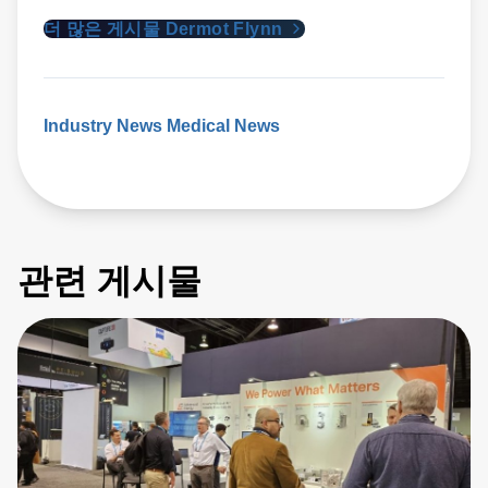
더 많은 게시물 Dermot Flynn
Industry News
Medical News
관련 게시물