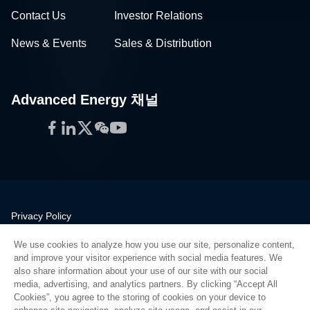
Contact Us
Investor Relations
News & Events
Sales & Distribution
Advanced Energy 채널
Facebook
LinkedIn
Twitter
WeChat
YouTube
Privacy Policy
Legal
We use cookies to analyze how you use our site, personalize content,
Quality
and improve your visitor experience with social media features. We
Sitemap
also share information about your use of our site with our social
media, advertising, and analytics partners. By clicking “Accept All
Supplier Portal
Cookies”, you agree to the storing of cookies on your device to
UK Modern Slavery Act