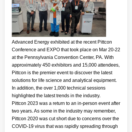
Advanced Energy exhibited at the recent Pittcon
Conference and EXPO that took place on Mar 20-22
at the Pennsylvania Convention Center, PA. With
approximately 450 exhibitors and 15,000 attendees,
Pittcon is the premier event to discover the latest
solutions for life science and analytical equipment.
In addition, the over 1,000 technical sessions
highlighted the latest trends in the industry.
Pittcon 2023 was a return to an in-person event after
two years. As some in the industry may remember,
Pittcon 2020 was cut short due to concerns over the
COVID-19 virus that was rapidly spreading through