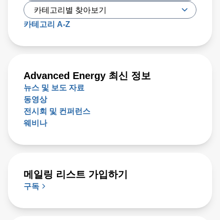
카테고리 A-Z
Advanced Energy 최신 정보
뉴스 및 보도 자료
동영상
전시회 및 컨퍼런스
웨비나
메일링 리스트 가입하기
구독