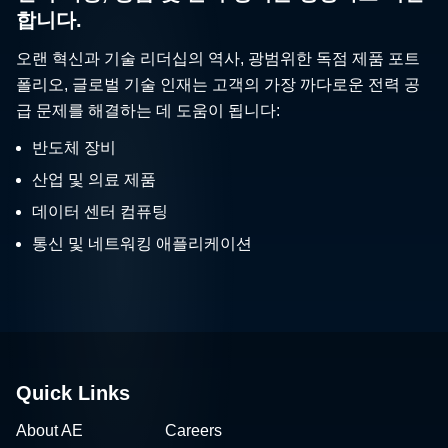
합니다.
오랜 혁신과 기술 리더십의 역사, 광범위한 독점 제품 포트
폴리오, 글로벌 기술 인재는 고객의 가장 까다로운 전력 공
급 문제를 해결하는 데 도움이 됩니다:
반도체 장비
산업 및 의료 제품
데이터 센터 컴퓨팅
통신 및 네트워킹 애플리케이션
Quick Links
About AE
Careers