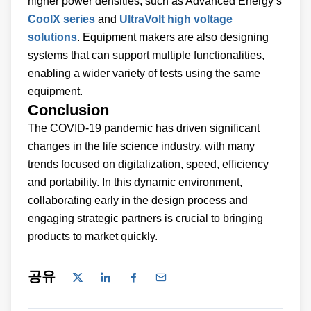
higher power densities, such as Advanced Energy’s
CoolX series
and
UltraVolt high voltage
solutions
. Equipment makers are also designing
systems that can support multiple functionalities,
enabling a wider variety of tests using the same
equipment.
Conclusion
The COVID-19 pandemic has driven significant
changes in the life science industry, with many
trends focused on digitalization, speed, efficiency
and portability. In this dynamic environment,
collaborating early in the design process and
engaging strategic partners is crucial to bringing
products to market quickly.
공유