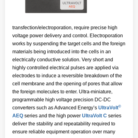
transfection/electroporation, require precise high
voltage power delivery and control. Electroporation
works by suspending the target cells and the foreign
materials being introduced into the cells in an
electrically conductive solution. Very short and
highly controlled electrical pulses are applied via
electrodes to induce a reversible breakdown of the
cell membrane and the opening of pores that allow
the foreign molecules to enter. Ultra-miniature,
programmable high voltage precision DC-DC
©
converters such as Advanced Energy’s
UltraVolt
AEQ
series and the high power
UltraVolt C
series
deliver the stability and repeatability required to
ensure reliable equipment operation over many