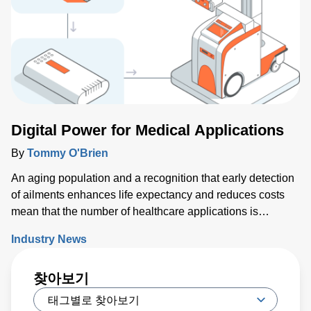
today. Key issues that will either support or hinder the
industry include closing technology gaps and critical talent
shortages, along with limiting supply chain disruptions and
the impact on climate change. What was clear is that
delivering high-performance chips with increasingly
complex 3D structures at atomic-scale dimensions is
demanding more sophisticated wafer process solutions
based on real world-processing data to accelerate
Digital Power for Medical Applications
modeling for faster design turns than ever before.
By
Tommy O'Brien
An aging population and a recognition that early detection
of ailments enhances life expectancy and reduces costs
mean that the number of healthcare applications is
growing rapidly. While powering medical technology can
Industry News
be challenging, new digital configurable power solutions
offer a number of benefits by enabling control and
찾아보기
communication with medical PSUs ‘on the fly’.