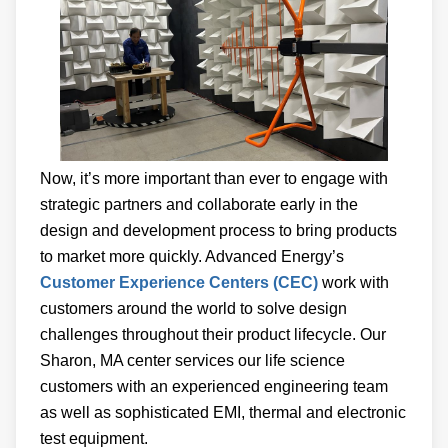
Now, it’s more important than ever to engage with
strategic partners and collaborate early in the
design and development process to bring products
to market more quickly. Advanced Energy’s
Customer Experience Centers (CEC)
work with
customers around the world to solve design
challenges throughout their product lifecycle. Our
Sharon, MA center services our life science
customers with an experienced engineering team
as well as sophisticated EMI, thermal and electronic
test equipment.