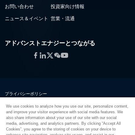
お問い合わせ
投資家向け情報
ニュース＆イベント
営業・流通
アドバンストエナジーとつながる
Facebook
LinkedIn
Twitter
WeChat
YouTube
プライバシーポリシー
法的情報
We use cookies to analyze how you use our site, personalize content,
品質
and improve your visitor experience with social media features. We
サイトマップ
also share information about your use of our site with our social
media, advertising, and analytics partners. By clicking “Accept All
サプライヤーポータル
Cookies”, you agree to the storing of cookies on your device to
UK Modern Slavery Act
enhance site navigation, analyze site usage, and assist in our