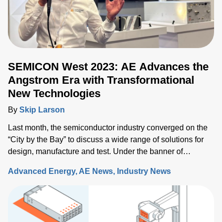
SEMICON West 2023: AE Advances the
Angstrom Era with Transformational
New Technologies
By
Skip Larson
Last month, the semiconductor industry converged on the
“City by the Bay” to discuss a wide range of solutions for
design, manufacture and test. Under the banner of
“Building a Path Forward,” more than 570 exhibitors
Advanced Energy
AE News
Industry News
showcased solutions at San Francisco’s Moscone Center.
This year’s discussions focused on the opportunity and
challenges the industry will face as semiconductor sales
approach the $1 trillion level by 2030, up from $600 million