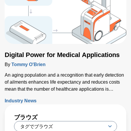
today. Key issues that will either support or hinder the
industry include closing technology gaps and critical talent
shortages, along with limiting supply chain disruptions and
the impact on climate change. What was clear is that
delivering high-performance chips with increasingly
complex 3D structures at atomic-scale dimensions is
demanding more sophisticated wafer process solutions
based on real world-processing data to accelerate
Digital Power for Medical Applications
modeling for faster design turns than ever before.
By
Tommy O'Brien
An aging population and a recognition that early detection
of ailments enhances life expectancy and reduces costs
mean that the number of healthcare applications is
growing rapidly. While powering medical technology can
Industry News
be challenging, new digital configurable power solutions
offer a number of benefits by enabling control and
ブラウズ
communication with medical PSUs ‘on the fly’.