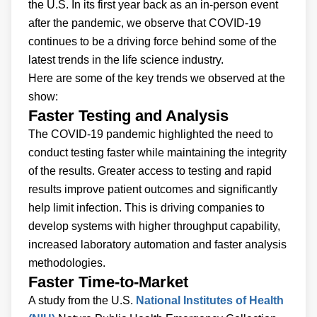
the U.S. In its first year back as an in-person event
after the pandemic, we observe that COVID-19
continues to be a driving force behind some of the
latest trends in the life science industry.
Here are some of the key trends we observed at the
show:
Faster Testing and Analysis
The COVID-19 pandemic highlighted the need to
conduct testing faster while maintaining the integrity
of the results. Greater access to testing and rapid
results improve patient outcomes and significantly
help limit infection. This is driving companies to
develop systems with higher throughput capability,
increased laboratory automation and faster analysis
methodologies.
Faster Time-to-Market
A study from the U.S.
National Institutes of Health