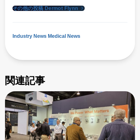
その他の投稿 Dermot Flynn
Industry News
Medical News
関連記事