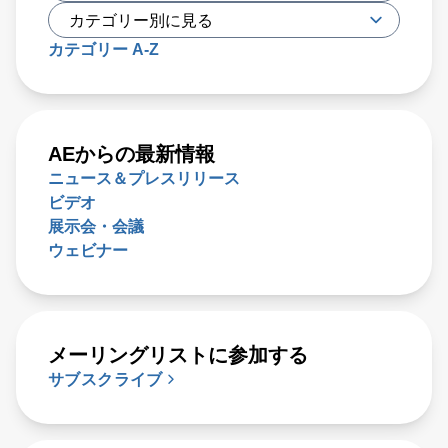
カテゴリー A-Z
AEからの最新情報
ニュース＆プレスリリース
ビデオ
展示会・会議
ウェビナー
メーリングリストに参加する
サブスクライブ