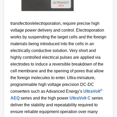
transfection/electroporation, require precise high
voltage power delivery and control. Electroporation
works by suspending the target cells and the foreign
materials being introduced into the cells in an
electrically conductive solution. Very short and
highly controlled electrical pulses are applied via
electrodes to induce a reversible breakdown of the
cell membrane and the opening of pores that allow
the foreign molecules to enter. Ultra-miniature,
programmable high voltage precision DC-DC
©
converters such as Advanced Energy’s
UltraVolt
AEQ
series and the high power
UltraVolt C
series
deliver the stability and repeatability required to
ensure reliable equipment operation over many