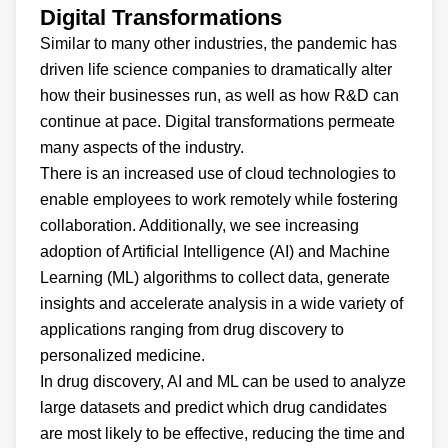
Digital Transformations
Similar to many other industries, the pandemic has
driven life science companies to dramatically alter
how their businesses run, as well as how R&D can
continue at pace. Digital transformations permeate
many aspects of the industry.
There is an increased use of cloud technologies to
enable employees to work remotely while fostering
collaboration. Additionally, we see increasing
adoption of Artificial Intelligence (AI) and Machine
Learning (ML) algorithms to collect data, generate
insights and accelerate analysis in a wide variety of
applications ranging from drug discovery to
personalized medicine.
In drug discovery, AI and ML can be used to analyze
large datasets and predict which drug candidates
are most likely to be effective, reducing the time and