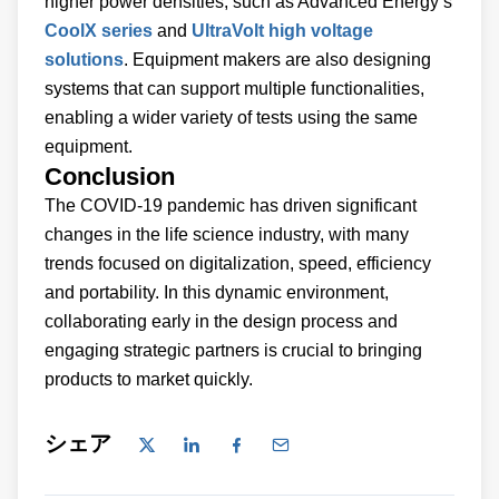
higher power densities, such as Advanced Energy’s
CoolX series
and
UltraVolt high voltage
solutions
. Equipment makers are also designing
systems that can support multiple functionalities,
enabling a wider variety of tests using the same
equipment.
Conclusion
The COVID-19 pandemic has driven significant
changes in the life science industry, with many
trends focused on digitalization, speed, efficiency
and portability. In this dynamic environment,
collaborating early in the design process and
engaging strategic partners is crucial to bringing
products to market quickly.
シェア