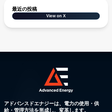
最近の投稿
View on X
アドバンスドエナジーは、電力の使用・供
給・管理方法を形成し、変革します。