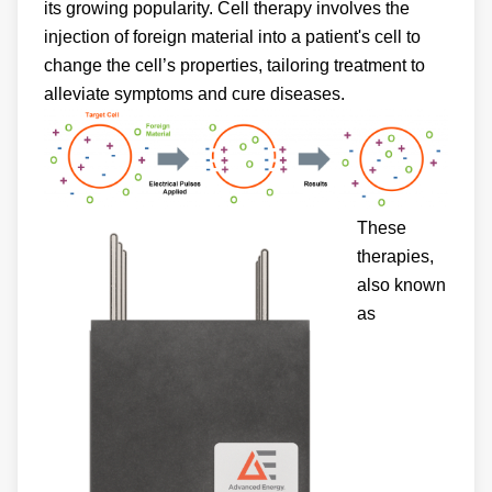
its growing popularity. Cell therapy involves the
injection of foreign material into a patient's cell to
change the cell’s properties, tailoring treatment to
alleviate symptoms and cure diseases.
These
therapies,
also known
as