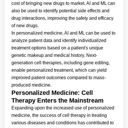
cost of bringing new drugs to market. AI and ML can
also be used to identify potential side effects and
drug interactions, improving the safety and efficacy
of new drugs.
In personalized medicine, AI and ML can be used to
analyze patient data and identify individualized
treatment options based on a patient's unique
genetic makeup and medical history. Next-
generation cell therapies, including gene editing,
enable personalized treatment, which can yield
improved patient outcomes compared to mass-
produced medicine.
Personalized Medicine: Cell
Therapy Enters the Mainstream
Expanding upon the increased use of personalized
medicine, the success of cell therapy in treating
various diseases and conditions has contributed to