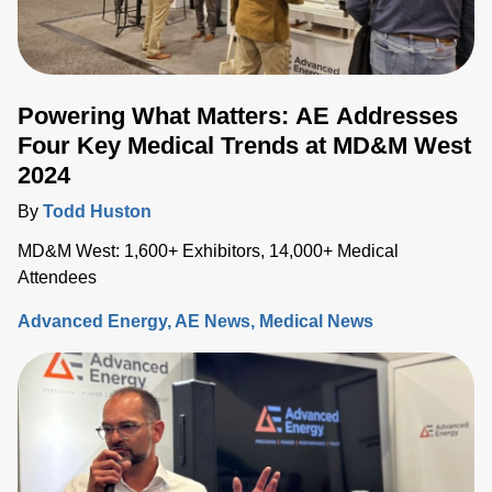
Powering What Matters: AE Addresses
Four Key Medical Trends at MD&M West
2024
By
Todd Huston
MD&M West: 1,600+ Exhibitors, 14,000+ Medical
Attendees
Advanced Energy
AE News
Medical News