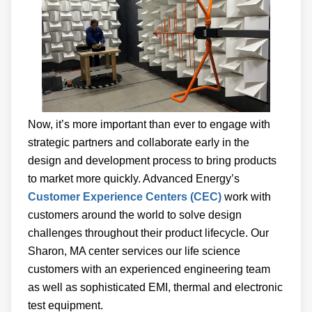
Now, it’s more important than ever to engage with
strategic partners and collaborate early in the
design and development process to bring products
to market more quickly. Advanced Energy’s
Customer Experience Centers (CEC)
work with
customers around the world to solve design
challenges throughout their product lifecycle. Our
Sharon, MA center services our life science
customers with an experienced engineering team
as well as sophisticated EMI, thermal and electronic
test equipment.