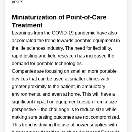
years.
Miniaturization of Point-of-Care
Treatment
Learnings from the COVID-19 pandemic have also
accelerated the trend towards portable equipment in
the life sciences industry. The need for flexibility,
rapid testing and field research has increased the
demand for portable technologies.
Companies are focusing on smaller, more portable
devices that can be used at smaller clinics with
greater proximity to the patient, in ambulatory
environments, and even at home. This will have a
significant impact on equipment design from a size
perspective – the challenge is to reduce size while
making sure testing outcomes are not compromised.
This trend is driving the use of power supplies with