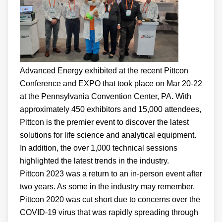
Advanced Energy exhibited at the recent Pittcon
Conference and EXPO that took place on Mar 20-22
at the Pennsylvania Convention Center, PA. With
approximately 450 exhibitors and 15,000 attendees,
Pittcon is the premier event to discover the latest
solutions for life science and analytical equipment.
In addition, the over 1,000 technical sessions
highlighted the latest trends in the industry.
Pittcon 2023 was a return to an in-person event after
two years. As some in the industry may remember,
Pittcon 2020 was cut short due to concerns over the
COVID-19 virus that was rapidly spreading through