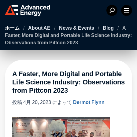
ホーム
/
About AE
/
News & Events
/
Blog
/
A
Faster, More Digital and Portable Life Science Industry:
Observations from Pittcon 2023
A Faster, More Digital and Portable
Life Science Industry: Observations
from Pittcon 2023
投稿
4月 20, 2023
によって
Dermot Flynn