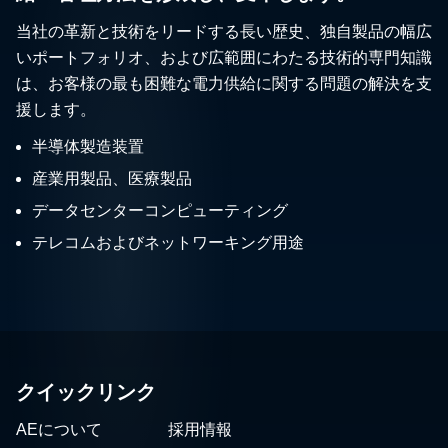
当社の革新と技術をリードする長い歴史、独自製品の幅広
いポートフォリオ、および広範囲にわたる技術的専門知識
は、お客様の最も困難な電力供給に関する問題の解決を支
援します。
半導体製造装置
産業用製品、医療製品
データセンターコンピューティング
テレコムおよびネットワーキング用途
クイックリンク
AEについて
採用情報