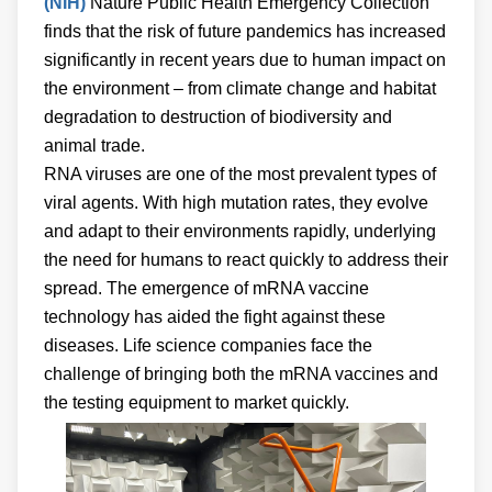
(NIH)
Nature Public Health Emergency Collection
finds that the risk of future pandemics has increased
significantly in recent years due to human impact on
the environment – from climate change and habitat
degradation to destruction of biodiversity and
animal trade.
RNA viruses are one of the most prevalent types of
viral agents. With high mutation rates, they evolve
and adapt to their environments rapidly, underlying
the need for humans to react quickly to address their
spread. The emergence of mRNA vaccine
technology has aided the fight against these
diseases. Life science companies face the
challenge of bringing both the mRNA vaccines and
the testing equipment to market quickly.