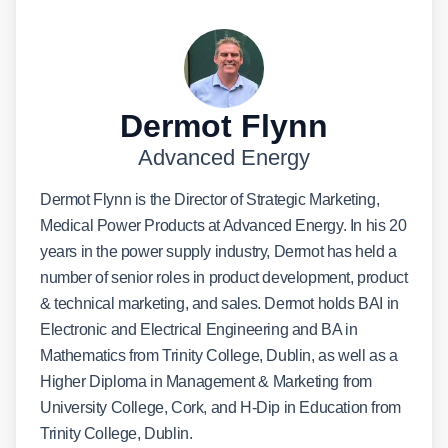
Dermot Flynn
Advanced Energy
Dermot Flynn is the Director of Strategic Marketing,
Medical Power Products at Advanced Energy. In his 20
years in the power supply industry, Dermot has held a
number of senior roles in product development, product
& technical marketing, and sales. Dermot holds BAI in
Electronic and Electrical Engineering and BA in
Mathematics from Trinity College, Dublin, as well as a
Higher Diploma in Management & Marketing from
University College, Cork, and H-Dip in Education from
Trinity College, Dublin.