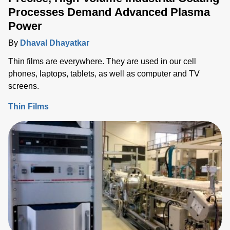
Processes Demand Advanced Plasma
Power
By
Dhaval Dhayatkar
Thin films are everywhere. They are used in our cell
phones, laptops, tablets, as well as computer and TV
screens.
Thin Films