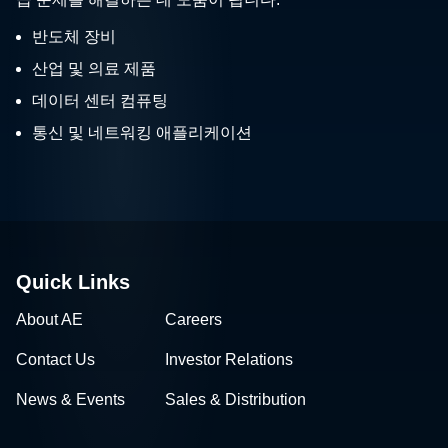
반도체 장비
산업 및 의료 제품
데이터 센터 컴퓨팅
통신 및 네트워킹 애플리케이션
Quick Links
About AE
Careers
Contact Us
Investor Relations
News & Events
Sales & Distribution