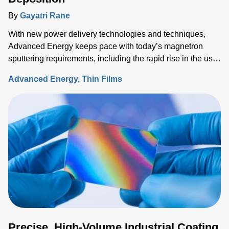
By
Gayatri Rane
With new power delivery technologies and techniques,
Advanced Energy keeps pace with today’s magnetron
sputtering requirements, including the rapid rise in the use
of rotatable cylindrical targets and the ever-growing need
Advanced Energy
Thin Films
for thermal-load control onto sensitive substrates.
Precise, High-Volume Industrial Coating