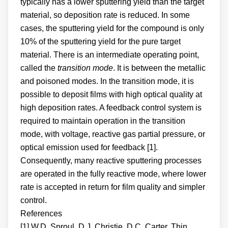
typically has a lower sputtering yield than the target
material, so deposition rate is reduced. In some
cases, the sputtering yield for the compound is only
10% of the sputtering yield for the pure target
material. There is an intermediate operating point,
called the
transition mode
. It is between the metallic
and poisoned modes. In the transition mode, it is
possible to deposit films with high optical quality at
high deposition rates. A feedback control system is
required to maintain operation in the transition
mode, with voltage, reactive gas partial pressure, or
optical emission used for feedback [1].
Consequently, many reactive sputtering processes
are operated in the fully reactive mode, where lower
rate is accepted in return for film quality and simpler
control.
References
[1] W.D. Sproul, D.J. Christie, D.C. Carter, Thin