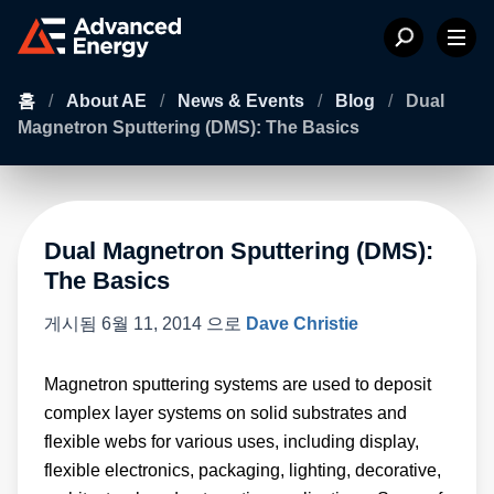
홈
/
About AE
/
News & Events
/
Blog
/
Dual
Magnetron Sputtering (DMS): The Basics
Dual Magnetron Sputtering (DMS):
The Basics
게시됨
6월 11, 2014
으로
Dave Christie
Magnetron sputtering systems are used to deposit
complex layer systems on solid substrates and
flexible webs for various uses, including display,
flexible electronics, packaging, lighting, decorative,