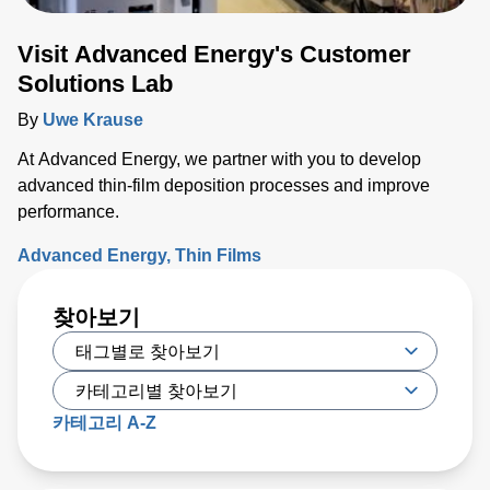
Visit Advanced Energy's Customer
Solutions Lab
By
Uwe Krause
At Advanced Energy, we partner with you to develop
advanced thin-film deposition processes and improve
performance.
Advanced Energy
Thin Films
찾아보기
카테고리 A-Z