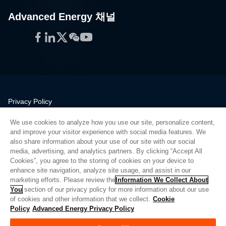
Advanced Energy 채널
Facebook
LinkedIn
Twitter
WeChat
YouTube
Privacy Policy
Legal
We use cookies to analyze how you use our site, personalize content,
Quality
and improve your visitor experience with social media features. We
Sitemap
also share information about your use of our site with our social
media, advertising, and analytics partners. By clicking “Accept All
Supplier Portal
Cookies”, you agree to the storing of cookies on your device to
UK Modern Slavery Act
enhance site navigation, analyze site usage, and assist in our
marketing efforts. Please review the
Information We Collect About
Privacy Preferences
You
section of our privacy policy for more information about our use
of cookies and other information that we collect.
Cookie
Do Not Sell or Share My Personal Information
Policy
Advanced Energy Privacy Policy
Limit the Use of My Sensitive Personal Information