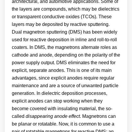
architectural, and automotive applications. Some of
the layers are compounds, which may be dielectrics
or transparent conductive oxides (TCOs). These
layers may be deposited by reactive sputtering.
Dual magnetron sputtering (DMS) has been widely
used for reactive deposition in inline and roll-to-roll
coaters. In DMS, the magnetrons alternate roles as
cathode and anode, depending on the polarity of the
power supply output. DMS eliminates the need for
explicit, separate anodes. This is one of its main
advantages, since explicit anodes require regular
maintenance and are a source of unwanted particle
generation. In dielectric deposition processes,
explicit anodes can stop working when they
become covered with insulating material, the so-
called
disappearing anode effect
. Magnetrons can
be planar or rotatable. Now, it is common to use a
pair of rotatable magnetrons for reactive DMS; an