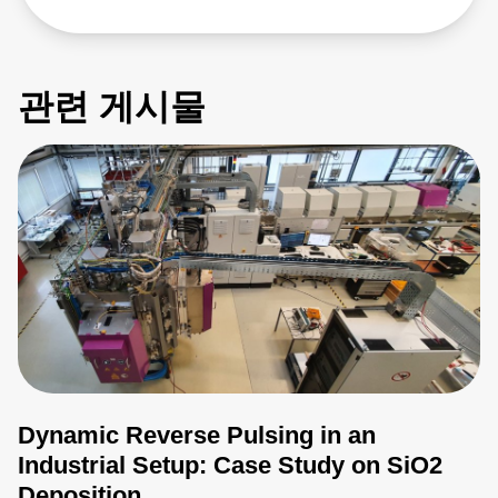
관련 게시물
Dynamic Reverse Pulsing in an
Industrial Setup: Case Study on SiO2
Deposition