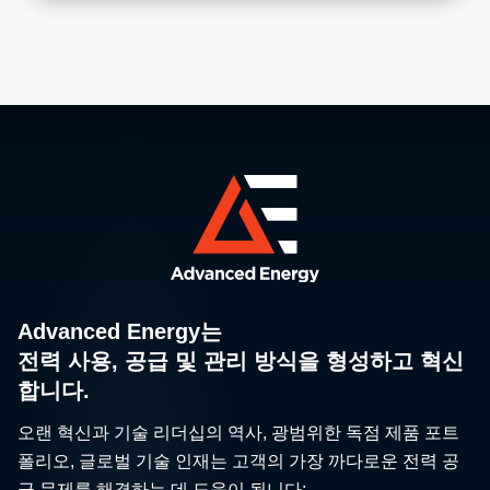
Advanced Energy는
전력 사용, 공급 및 관리 방식을 형성하고 혁신
합니다.
오랜 혁신과 기술 리더십의 역사, 광범위한 독점 제품 포트
폴리오, 글로벌 기술 인재는 고객의 가장 까다로운 전력 공
급 문제를 해결하는 데 도움이 됩니다: