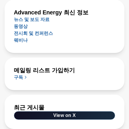
Advanced Energy 최신 정보
뉴스 및 보도 자료
동영상
전시회 및 컨퍼런스
웨비나
메일링 리스트 가입하기
구독
최근 게시물
View on X