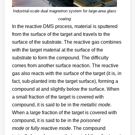
Industrial-scale dual magnetron system for large-area glass
coating
In the reactive DMS process, material is sputtered
from the surface of the target and travels to the
surface of the substrate. The reactive gas combines
with the target material at the surface of the
substrate to form the compound. The difficulty
comes from another surface reaction. The reactive
gas also reacts with the surface of the target (it is, in
fact, sub-planted into the target surface), forming a
compound at and slightly below the surface. When
a small fraction of the target is covered with
compound, it is said to be in the
metallic mode
.
When a large fraction of the target is covered with
compound, it is said to be in the
poisoned
mode
or
fully reactive mode
. The compound