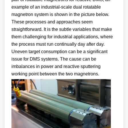
example of an industrial-scale dual rotatable
magnetron system is shown in the picture below.
These processes and approaches seem
straightforward. It is the subtle variables that make
them challenging for industrial applications, where
the process must run continually day after day.
Uneven target consumption can be a significant
issue for DMS systems. The cause can be
imbalances in power and reactive sputtering
working point between the two magnetrons.