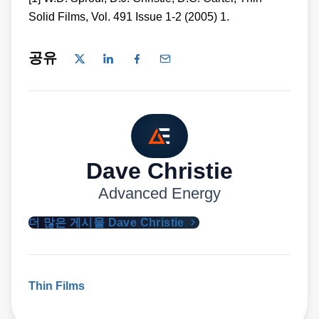
Solid Films, Vol. 491 Issue 1-2 (2005) 1.
공유
Dave Christie
Advanced Energy
더 많은 게시물 Dave Christie
Thin Films