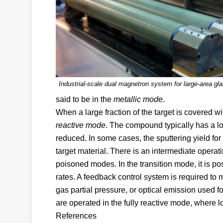
Industrial-scale dual magnetron system for large-area gl
said to be in the
metallic mode
.
When a large fraction of the target is covered wi
reactive mode
. The compound typically has a low
reduced. In some cases, the sputtering yield for
target material. There is an intermediate operati
poisoned modes. In the transition mode, it is pos
rates. A feedback control system is required to m
gas partial pressure, or optical emission used 
are operated in the fully reactive mode, where lo
References