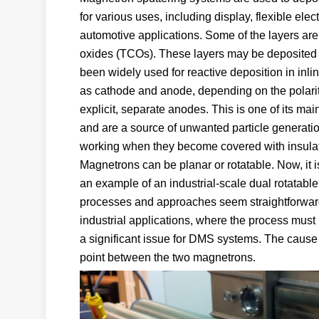
for various uses, including display, flexible elec
automotive applications. Some of the layers ar
oxides (TCOs). These layers may be deposited 
been widely used for reactive deposition in inlin
as cathode and anode, depending on the polarit
explicit, separate anodes. This is one of its m
and are a source of unwanted particle generation
working when they become covered with insulati
Magnetrons can be planar or rotatable. Now, it 
an example of an industrial-scale dual rotatab
processes and approaches seem straightforward. 
industrial applications, where the process must
a significant issue for DMS systems. The cause
point between the two magnetrons.