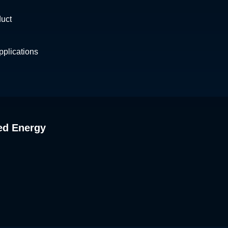
duct
plications
ed Energy