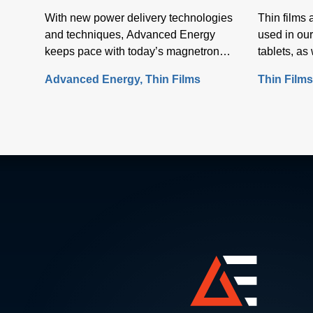
With new power delivery technologies
Thin films
and techniques, Advanced Energy
used in our
keeps pace with today’s magnetron
tablets, a
sputtering requirements, including the
screens.
Advanced Energy
Thin Films
Thin Film
rapid rise in the use of rotatable
cylindrical targets and the ever-growing
need for thermal-load control onto
sensitive substrates.