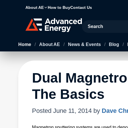
About AE
How to Buy
Contact Us
Site Search
Home
/
About AE
/
News & Events
/
Blog
/
Dual Magnetro
The Basics
Posted
June 11, 2014
by
Dave Chr
Magnetron sputtering systems are used to depos