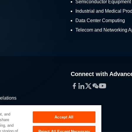
Semiconductor Equipment
Industrial and Medical Pro
Data Center Computing
Telecom and Networking Ap
Connect with Advanc
Facebook
LinkedIn
Twitter
WeChat
YouTube
elations
stribution
t, and
Accept All
 share
sing, and
 storing of
Reject All Except Necessary