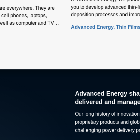
you to develop advanced thin-f
 are everywhere. They are
deposition processes and impr
 cell phones, laptops,
performance.
s well as computer and TV
Advanced Energy
Thin Film
s
Advanced Energy sha
delivered and manag
Our long history of innovation
proprietary products and glob
challenging power delivery p