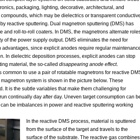
tronics, packaging, lighting, decorative, architectural, and
e compounds, which may be dielectrics or transparent conductiv
by reactive sputtering. Dual magnetron sputtering (DMS) has
e and roll-to-roll coaters. In DMS, the magnetrons alternate role
y of the power supply output. DMS eliminates the need for
ain advantages, since explicit anodes require regular maintenanc
. In dielectric deposition processes, explicit anodes can stop
ng material, the so-called
disappearing anode effect
.
is common to use a pair of rotatable magnetrons for reactive DM
le magnetron system is shown in the picture below. These
It is the subtle variables that make them challenging for
 run continually day after day. Uneven target consumption can b
 can be imbalances in power and reactive sputtering working
In the reactive DMS process, material is sputtered
from the surface of the target and travels to the
surface of the substrate. The reactive gas combines