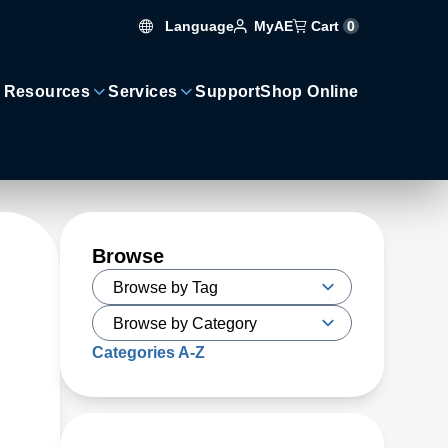
Language
Cart
0
MyAE
 Resources
Services
Support
Shop Online
Browse
Categories A-Z