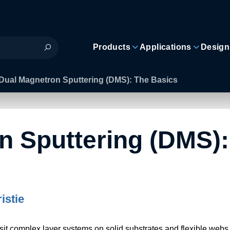
Products
Applications
Design
Dual Magnetron Sputtering (DMS): The Basics
n Sputtering (DMS):
istie
it complex layer systems on solid substrates and flexible webs