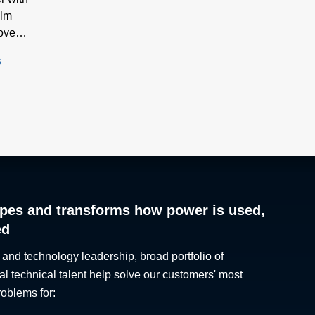
ilm
ove
s
pes and transforms how power is used,
ed
 and technology leadership, broad portfolio of
al technical talent help solve our customers' most
roblems for: