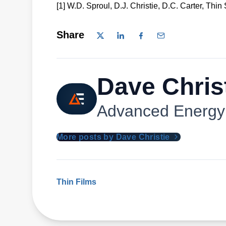
[1] W.D. Sproul, D.J. Christie, D.C. Carter, Thin
Share
Dave Chris
Advanced Energy
More posts by Dave Christie
Thin Films