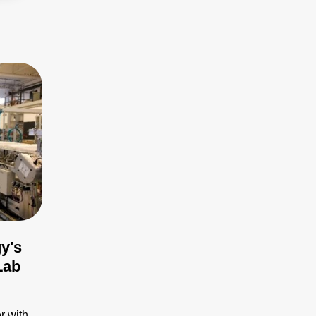
y's
Lab
r with