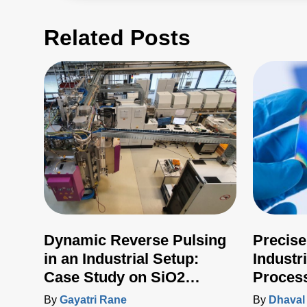
Related Posts
Dynamic Reverse Pulsing
Precise
in an Industrial Setup:
Industr
Case Study on SiO2
Proces
Deposition
Advanc
By
Gayatri Rane
By
Dhaval