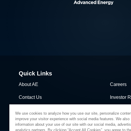
Quick Links
About AE
Careers
Contact Us
Investor R
News & Events
Sales & Di
We use cookies to analyze how you use our site, personalize conten
improve your visitor experience with social media features. We also
information about your use of our site with our social media, adverti
analytics partners. By clicking “Accept All Cookies”, you agree to the