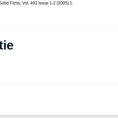
 Solid Films, Vol. 491 Issue 1-2 (2005) 1.
tie