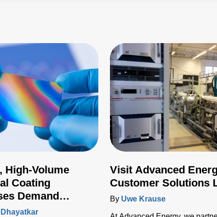
, High-Volume
Visit Advanced Energ
ial Coating
Customer Solutions 
ses Demand
By
Uwe Krause
ed Plasma Power
 Dhayatkar
At Advanced Energy, we partne