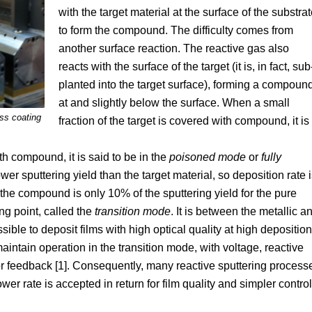
with the target material at the surface of the substra
to form the compound. The difficulty comes from
another surface reaction. The reactive gas also
reacts with the surface of the target (it is, in fact, sub
planted into the target surface), forming a compoun
at and slightly below the surface. When a small
ass coating
fraction of the target is covered with compound, it is
th compound, it is said to be in the
poisoned mode
or
fully
er sputtering yield than the target material, so deposition rate 
 the compound is only 10% of the sputtering yield for the pure
ng point, called the
transition mode
. It is between the metallic a
sible to deposit films with high optical quality at high deposition
aintain operation in the transition mode, with voltage, reactive
for feedback [1]. Consequently, many reactive sputtering process
wer rate is accepted in return for film quality and simpler control