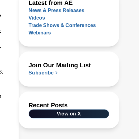
Latest from AE
News & Press Releases
e
Videos
Trade Shows & Conferences
s
Webinars
e
Join Our Mailing List
S;
Subscribe
e
Recent Posts
View on X