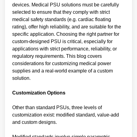
devices. Medical PSU solutions must be carefully
selected to ensure that they comply with strict
medical safety standards (e.g. cardiac floating
rating), offer high reliability, and are suitable for the
specific application. Choosing the right partner for
custom-designed PSU is critical, especially for
applications with strict performance, reliability, or
regulatory requirements. This blog covers
considerations for customizing medical power
supplies and a real-world example of a custom
solution.
Customization Options
Other than standard PSUs, three levels of
customization exist: modified standard, value-add
and custom designs.
Modified standards involve simple parametric