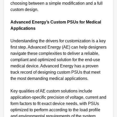
choosing between a simple modification and a full
custom design.
Advanced Energy’s Custom PSUs for Medical
Applications
Understanding the drivers for customization is a key
first step. Advanced Energy (AE) can help designers
navigate these complexities to deliver a reliable,
compliant and optimized solution for the end-use
medical device. Advanced Energy has a proven
track record of designing custom PSUs that meet
the most demanding medical applications.
Key qualities of AE custom solutions include
application-specific precision of voltage, current and
form factors to fit exact device needs, with PSUs
optimized to perform according to the load profile
and environmental requirements of the system.