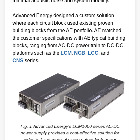
minimal acoustic noise and system mobility.
Advanced Energy designed a custom solution
where each circuit block used existing proven
building blocks from the AE portfolio. AE matched
the customer specifications with AE typical building
blocks, ranging from AC-DC power train to DC-DC
platforms such as the
LCM
,
NGB
,
LCC
, and
CNS
series.
Fig. 1
Advanced Energy’s LCM1000 series AC-DC
power supply provides a cost-effective solution for
industrial and medical single output high power