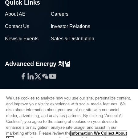
Quick Links
About AE
Careers
Contact Us
Investor Relations
News & Events
Sales & Distribution
Advanced Energy 채널
Facebook
LinkedIn
Twitter
WeChat
YouTube
We use cookies to analyze how you use our site, personalize content,
and improve your visitor experience with social media features. We
also share information about your use of our site with our social
Privacy Policy
media, advertising, and analytics partners. By clicking “Accept All
Cookies”, you agree to the storing of cookies on your device to
Legal
enhance site navigation, analyze site usage, and assist in our
Quality
marketing efforts. Please review the
Information We Collect About