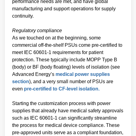
performance needs are met, and have global
manufacturing and support operations for supply
continuity.
Regulatory compliance
As we touched on at the beginning, some
commercial off-the-shelf PSUs come pre-certified to
meet IEC 60601-1 requirements for patient
protection. These typically include MOPP Type B
(body) or BF (body floating) levels of isolation (see
Advanced Energy’s
medical power supplies
section
), and a very small number of PSUs are
even
pre-certified to CF-level isolation.
Starting the customization process with power
supplies that already have medical safety approvals
such as IEC 60601-1 can significantly streamline
the process for medical device compliance. These
pre-approved units serve as a compliant foundation,