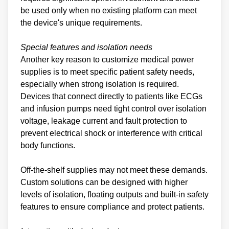
be used only when no existing platform can meet
the device's unique requirements.
Special features and isolation needs
Another key reason to customize medical power
supplies is to meet specific patient safety needs,
especially when strong isolation is required.
Devices that connect directly to patients like ECGs
and infusion pumps need tight control over isolation
voltage, leakage current and fault protection to
prevent electrical shock or interference with critical
body functions.
Off-the-shelf supplies may not meet these demands.
Custom solutions can be designed with higher
levels of isolation, floating outputs and built-in safety
features to ensure compliance and protect patients.