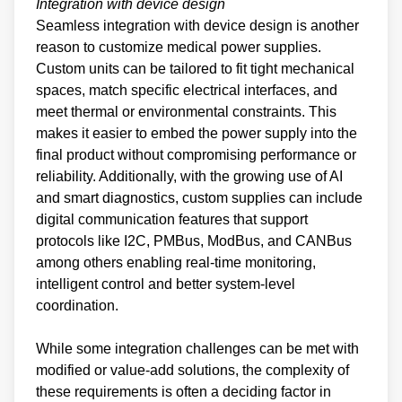
Integration with device design
Seamless integration with device design is another
reason to customize medical power supplies.
Custom units can be tailored to fit tight mechanical
spaces, match specific electrical interfaces, and
meet thermal or environmental constraints. This
makes it easier to embed the power supply into the
final product without compromising performance or
reliability. Additionally, with the growing use of AI
and smart diagnostics, custom supplies can include
digital communication features that support
protocols like I2C, PMBus, ModBus, and CANBus
among others enabling real-time monitoring,
intelligent control and better system-level
coordination.
While some integration challenges can be met with
modified or value-add solutions, the complexity of
these requirements is often a deciding factor in