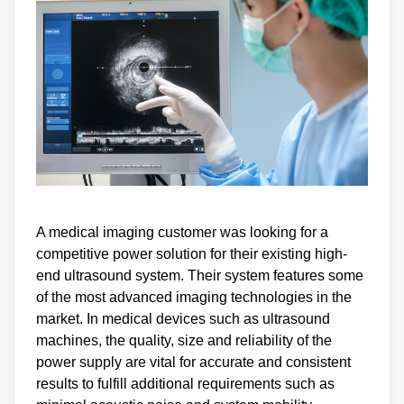
A medical imaging customer was looking for a
competitive power solution for their existing high-
end ultrasound system. Their system features some
of the most advanced imaging technologies in the
market. In medical devices such as ultrasound
machines, the quality, size and reliability of the
power supply are vital for accurate and consistent
results to fulfill additional requirements such as