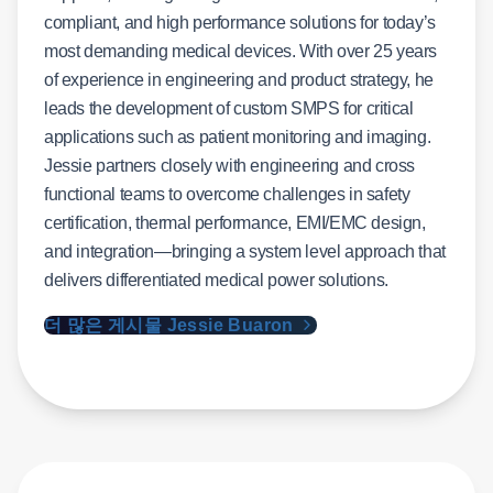
compliant, and high performance solutions for today’s
most demanding medical devices. With over 25 years
of experience in engineering and product strategy, he
leads the development of custom SMPS for critical
applications such as patient monitoring and imaging.
Jessie partners closely with engineering and cross
functional teams to overcome challenges in safety
certification, thermal performance, EMI/EMC design,
and integration—bringing a system level approach that
delivers differentiated medical power solutions.
더 많은 게시물 Jessie Buaron