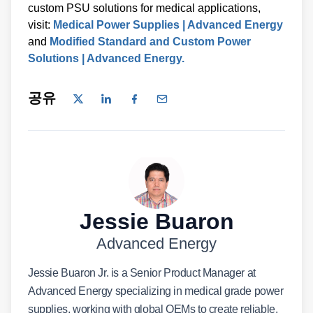
custom PSU solutions for medical applications,
visit:
Medical Power Supplies | Advanced Energy
and
Modified Standard and Custom Power
Solutions | Advanced Energy.
공유
Jessie Buaron
Advanced Energy
Jessie Buaron Jr. is a Senior Product Manager at
Advanced Energy specializing in medical grade power
supplies, working with global OEMs to create reliable,