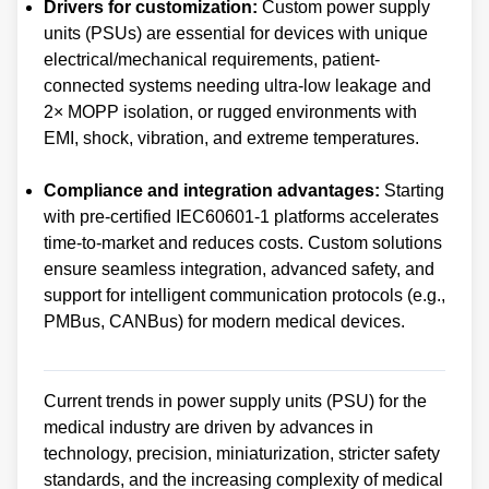
Drivers for customization:
Custom power supply
units (PSUs) are essential for devices with unique
electrical/mechanical requirements, patient-
connected systems needing ultra-low leakage and
2× MOPP isolation, or rugged environments with
EMI, shock, vibration, and extreme temperatures.
Compliance and integration advantages:
Starting
with pre-certified IEC60601-1 platforms accelerates
time-to-market and reduces costs. Custom solutions
ensure seamless integration, advanced safety, and
support for intelligent communication protocols (e.g.,
PMBus, CANBus) for modern medical devices.
Current trends in power supply units (PSU) for the
medical industry are driven by advances in
technology, precision, miniaturization, stricter safety
standards, and the increasing complexity of medical