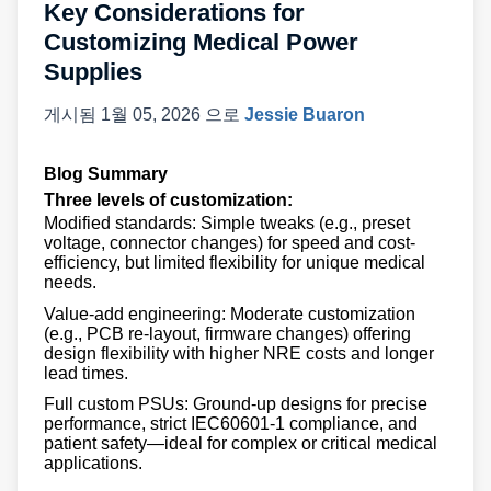
Key Considerations for
Customizing Medical Power
Supplies
게시됨
1월 05, 2026
으로
Jessie Buaron
Blog Summary
Three levels of customization:
Modified standards: Simple tweaks (e.g., preset
voltage, connector changes) for speed and cost-
efficiency, but limited flexibility for unique medical
needs.
Value-add engineering: Moderate customization
(e.g., PCB re-layout, firmware changes) offering
design flexibility with higher NRE costs and longer
lead times.
Full custom PSUs: Ground-up designs for precise
performance, strict IEC60601-1 compliance, and
patient safety—ideal for complex or critical medical
applications.