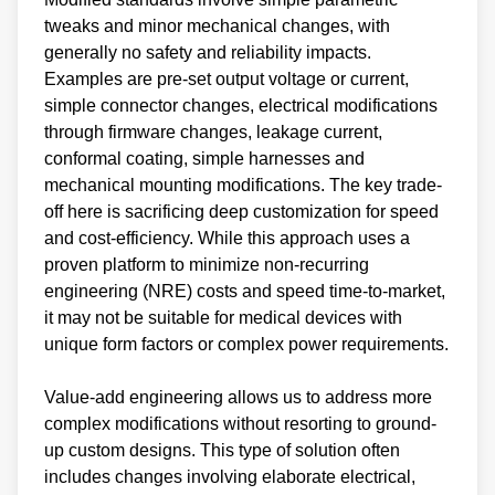
tweaks and minor mechanical changes, with
generally no safety and reliability impacts.
Examples are pre-set output voltage or current,
simple connector changes, electrical modifications
through firmware changes, leakage current,
conformal coating, simple harnesses and
mechanical mounting modifications. The key trade-
off here is sacrificing deep customization for speed
and cost-efficiency. While this approach uses a
proven platform to minimize non-recurring
engineering (NRE) costs and speed time-to-market,
it may not be suitable for medical devices with
unique form factors or complex power requirements.
Value-add engineering allows us to address more
complex modifications without resorting to ground-
up custom designs. This type of solution often
includes changes involving elaborate electrical,