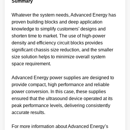
Summary
Whatever the system needs, Advanced Energy has
proven building blocks and deep application
knowledge to simplify customers’ designs and
shorten time to market. The use of high-power
density and efficiency circuit blocks provides
significant chassis size reduction, and the smaller
size solution helps to minimize overall system
space requirement.
Advanced Energy power supplies are designed to
provide compact, high performance and reliable
power conversion. In this case, these supplies
ensured that the ultrasound device operated at its
peak performance levels, delivering consistently
accurate results.
For more information about Advanced Energy’s