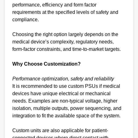
performance, efficiency and form factor
requirements at the specified levels of safety and
compliance.
Choosing the right option largely depends on the
medical device’s complexity, regulatory needs,
form-factor constraints, and time-to-market targets.
Why Choose Customization?
Performance optimization, safety and reliability
It is recommended to use custom PSUs if medical
devices have unique electrical or mechanical
needs. Examples are non-typical voltage, higher
isolation, multiple outputs, power sequencing, and
integration to fit the available space of the system.
Custom units are also applicable for patient-
connected devices where direct contact with