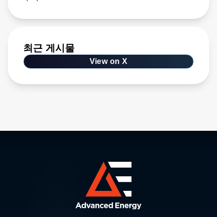
최근 게시물
View on X