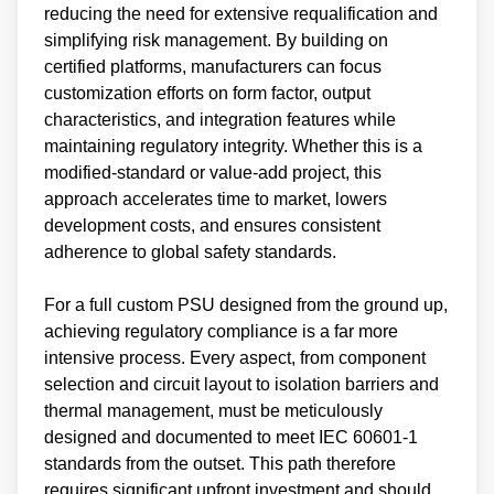
reducing the need for extensive requalification and
simplifying risk management. By building on
certified platforms, manufacturers can focus
customization efforts on form factor, output
characteristics, and integration features while
maintaining regulatory integrity. Whether this is a
modified-standard or value-add project, this
approach accelerates time to market, lowers
development costs, and ensures consistent
adherence to global safety standards.
For a full custom PSU designed from the ground up,
achieving regulatory compliance is a far more
intensive process. Every aspect, from component
selection and circuit layout to isolation barriers and
thermal management, must be meticulously
designed and documented to meet IEC 60601-1
standards from the outset. This path therefore
requires significant upfront investment and should