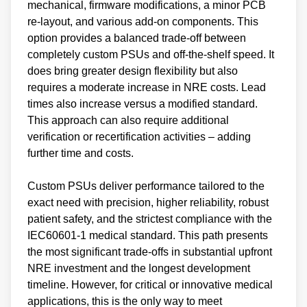
mechanical, firmware modifications, a minor PCB
re-layout, and various add-on components. This
option provides a balanced trade-off between
completely custom PSUs and off-the-shelf speed. It
does bring greater design flexibility but also
requires a moderate increase in NRE costs. Lead
times also increase versus a modified standard.
This approach can also require additional
verification or recertification activities – adding
further time and costs.
Custom PSUs deliver performance tailored to the
exact need with precision, higher reliability, robust
patient safety, and the strictest compliance with the
IEC60601-1 medical standard. This path presents
the most significant trade-offs in substantial upfront
NRE investment and the longest development
timeline. However, for critical or innovative medical
applications, this is the only way to meet