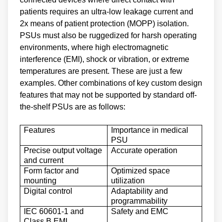
patients requires an ultra-low leakage current and
2x means of patient protection (MOPP) isolation.
PSUs must also be ruggedized for harsh operating
environments, where high electromagnetic
interference (EMI), shock or vibration, or extreme
temperatures are present. These are just a few
examples. Other combinations of key custom design
features that may not be supported by standard off-
the-shelf PSUs are as follows:
Features
Importance in medical
PSU
Precise output voltage
Accurate operation
and current
Form factor and
Optimized space
mounting
utilization
Digital control
Adaptability and
programmability
IEC 60601-1 and
Safety and EMC
Class B EMI