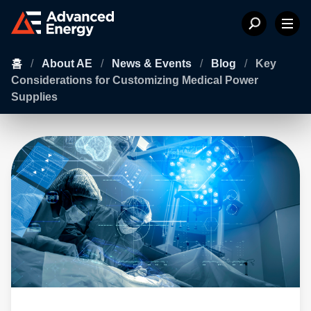
홈
/
About AE
/
News & Events
/
Blog
/
Key
Considerations for Customizing Medical Power
Supplies