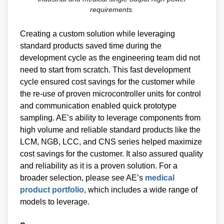
requirements.
Creating a custom solution while leveraging
standard products saved time during the
development cycle as the engineering team did not
need to start from scratch. This fast development
cycle ensured cost savings for the customer while
the re-use of proven microcontroller units for control
and communication enabled quick prototype
sampling. AE’s ability to leverage components from
high volume and reliable standard products like the
LCM, NGB, LCC, and CNS series helped maximize
cost savings for the customer. It also assured quality
and reliability as it is a proven solution. For a
broader selection, please see AE’s
medical
product portfolio,
which includes a wide range of
models to leverage.