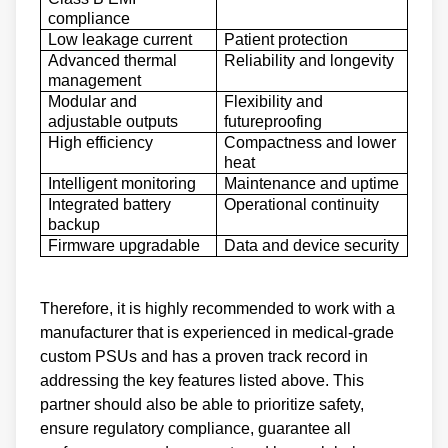
compliance
Low leakage current
Patient protection
Advanced thermal
Reliability and longevity
management
Modular and
Flexibility and
adjustable outputs
futureproofing
High efficiency
Compactness and lower
heat
Intelligent monitoring
Maintenance and uptime
Integrated battery
Operational continuity
backup
Firmware upgradable
Data and device security
Therefore, it is highly recommended to work with a
manufacturer that is experienced in medical-grade
custom PSUs and has a proven track record in
addressing the key features listed above. This
partner should also be able to prioritize safety,
ensure regulatory compliance, guarantee all