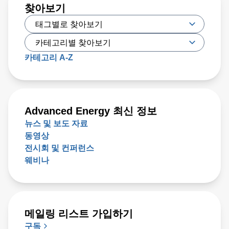
찾아보기
카테고리 A-Z
Advanced Energy 최신 정보
뉴스 및 보도 자료
동영상
전시회 및 컨퍼런스
웨비나
메일링 리스트 가입하기
구독