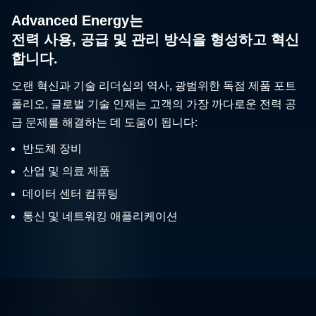
Advanced Energy는
전력 사용, 공급 및 관리 방식을 형성하고 혁신
합니다.
오랜 혁신과 기술 리더십의 역사, 광범위한 독점 제품 포트
폴리오, 글로벌 기술 인재는 고객의 가장 까다로운 전력 공
급 문제를 해결하는 데 도움이 됩니다:
반도체 장비
산업 및 의료 제품
데이터 센터 컴퓨팅
통신 및 네트워킹 애플리케이션