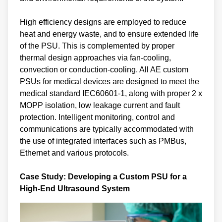
High efficiency designs are employed to reduce
heat and energy waste, and to ensure extended life
of the PSU. This is complemented by proper
thermal design approaches via fan-cooling,
convection or conduction-cooling. All AE custom
PSUs for medical devices are designed to meet the
medical standard IEC60601-1, along with proper 2 x
MOPP isolation, low leakage current and fault
protection. Intelligent monitoring, control and
communications are typically accommodated with
the use of integrated interfaces such as PMBus,
Ethernet and various protocols.
Case Study: Developing a Custom PSU for a
High-End Ultrasound System