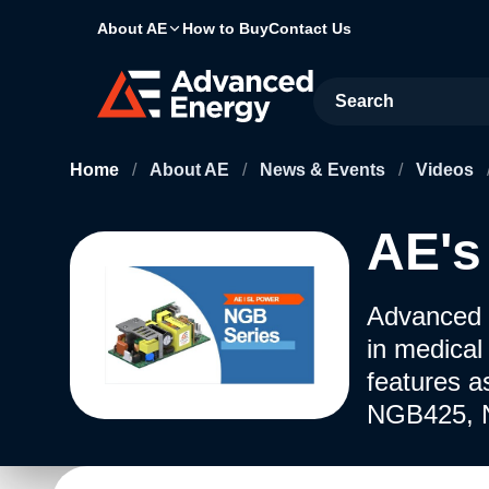
About AE
How to Buy
Contact Us
Site Search
Home
/
About AE
/
News & Events
/
Videos
AE's
Advanced 
in medical
features a
NGB425, 