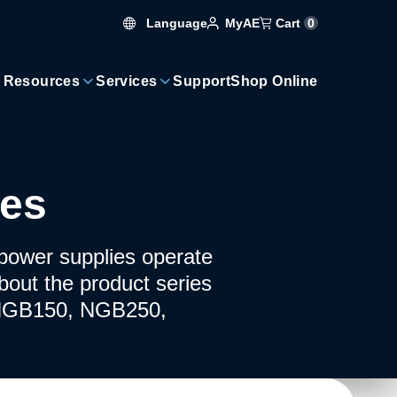
Language
Cart
0
MyAE
 Resources
Services
Support
Shop Online
ies
ower supplies operate
bout the product series
ng NGB150, NGB250,