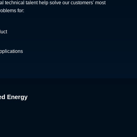
al technical talent help solve our customers' most
roblems for:
duct
plications
ed Energy