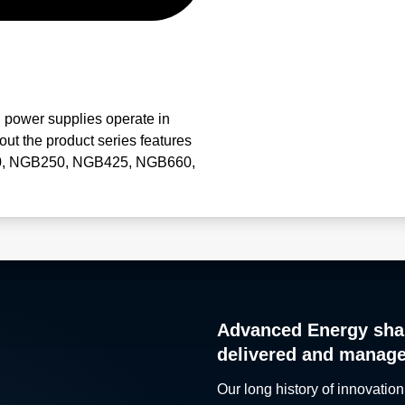
power supplies operate in
ut the product series features
B150, NGB250, NGB425, NGB660,
Advanced Energy sha
delivered and manag
Our long history of innovation