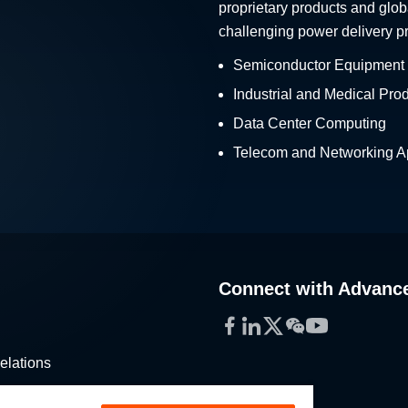
proprietary products and glob
challenging power delivery p
Semiconductor Equipment
Industrial and Medical Pro
Data Center Computing
Telecom and Networking Ap
Connect with Advanc
Facebook
LinkedIn
Twitter
WeChat
YouTube
elations
stribution