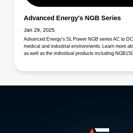
Advanced Energy's NGB Series
Jan 29, 2025
Advanced Energy’s SL Power NGB series AC to DC 
medical and industrial environments. Learn more abo
as well as the individual products including NG
NGB800, and NGB1200.