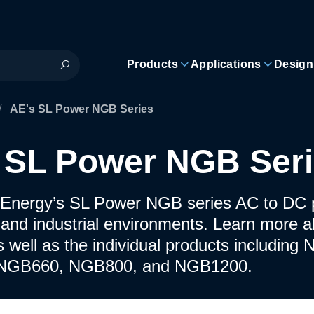
Products
Applications
Design
/
AE's SL Power NGB Series
 SL Power NGB Ser
Energy’s SL Power NGB series AC to DC p
 and industrial environments. Learn more a
s well as the individual products includi
NGB660, NGB800, and NGB1200.