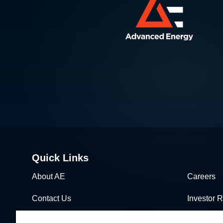
Quick Links
About AE
Careers
Contact Us
Investor R
News & Events
Sales & Di