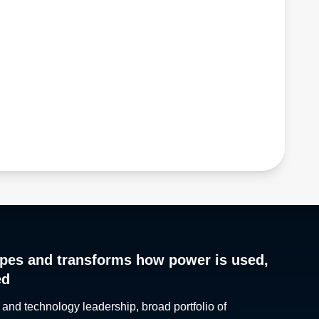
pes and transforms how power is used,
ed
 and technology leadership, broad portfolio of