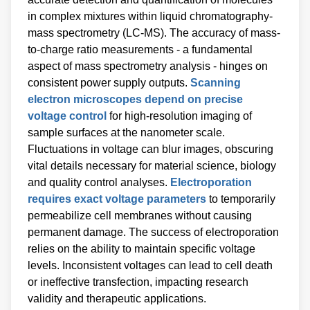
in complex mixtures within liquid chromatography-
mass spectrometry (LC-MS). The accuracy of mass-
to-charge ratio measurements - a fundamental
aspect of mass spectrometry analysis - hinges on
consistent power supply outputs.
Scanning
electron microscopes depend on precise
voltage control
for high-resolution imaging of
sample surfaces at the nanometer scale.
Fluctuations in voltage can blur images, obscuring
vital details necessary for material science, biology
and quality control analyses.
Electroporation
requires exact voltage parameters
to temporarily
permeabilize cell membranes without causing
permanent damage. The success of electroporation
relies on the ability to maintain specific voltage
levels. Inconsistent voltages can lead to cell death
or ineffective transfection, impacting research
validity and therapeutic applications.