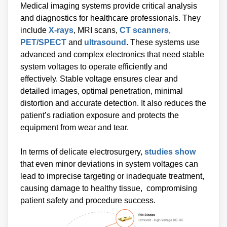
Medical imaging systems provide critical analysis
and diagnostics for healthcare professionals. They
include
X-rays
, MRI scans,
CT scanners
,
PET/SPECT
and
ultrasound
. These systems use
advanced and complex electronics that need stable
system voltages to operate efficiently and
effectively. Stable voltage ensures clear and
detailed images, optimal penetration, minimal
distortion and accurate detection. It also reduces the
patient’s radiation exposure and protects the
equipment from wear and tear.
In terms of delicate electrosurgery,
studies show
that even minor deviations in system voltages can
lead to imprecise targeting or inadequate treatment,
causing damage to healthy tissue, compromising
patient safety and procedure success.