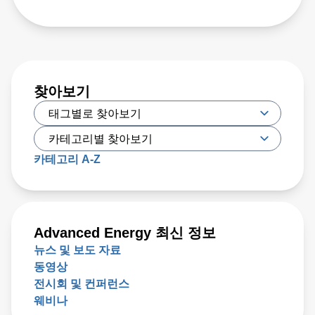
찾아보기
카테고리 A-Z
Advanced Energy 최신 정보
뉴스 및 보도 자료
동영상
전시회 및 컨퍼런스
웨비나