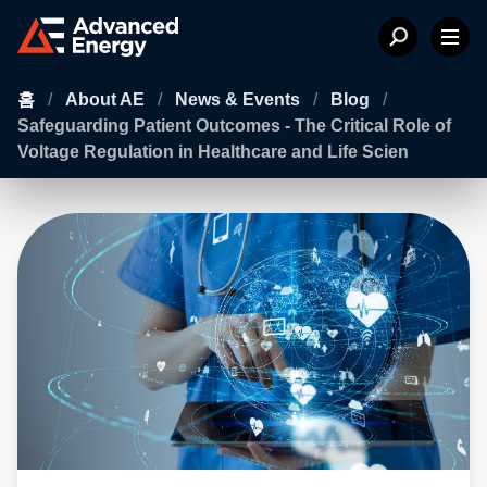
홈
/
About AE
/
News & Events
/
Blog
/
Safeguarding Patient Outcomes - The Critical Role of
Voltage Regulation in Healthcare and Life Scien