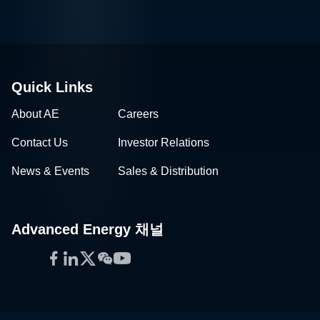
Quick Links
About AE
Careers
Contact Us
Investor Relations
News & Events
Sales & Distribution
Advanced Energy 채널
Facebook
LinkedIn
Twitter
WeChat
YouTube