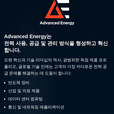
Advanced Energy는
전력 사용, 공급 및 관리 방식을 형성하고 혁신
합니다.
오랜 혁신과 기술 리더십의 역사, 광범위한 독점 제품 포트
폴리오, 글로벌 기술 인재는 고객의 가장 까다로운 전력 공
급 문제를 해결하는 데 도움이 됩니다:
반도체 장비
산업 및 의료 제품
데이터 센터 컴퓨팅
통신 및 네트워킹 애플리케이션