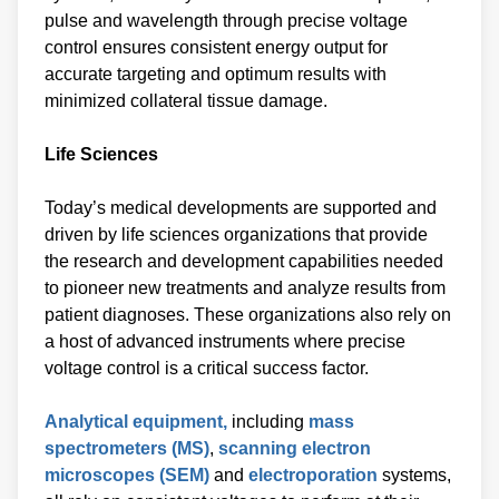
pulse and wavelength through precise voltage
control ensures consistent energy output for
accurate targeting and optimum results with
minimized collateral tissue damage.
Life Sciences
Today’s medical developments are supported and
driven by life sciences organizations that provide
the research and development capabilities needed
to pioneer new treatments and analyze results from
patient diagnoses. These organizations also rely on
a host of advanced instruments where precise
voltage control is a critical success factor.
Analytical equipment,
including
mass
spectrometers (MS)
,
scanning electron
microscopes (SEM)
and
electroporation
systems,