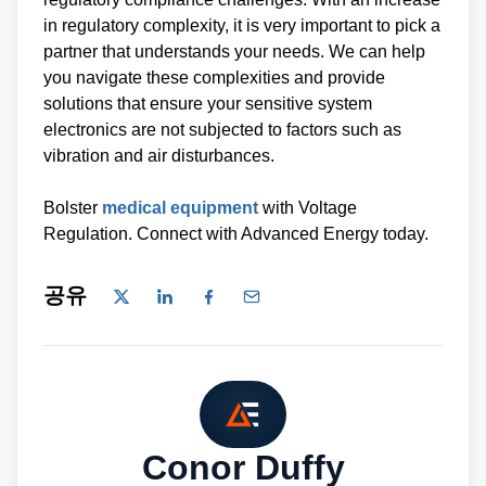
in regulatory complexity, it is very important to pick a
partner that understands your needs. We can help
you navigate these complexities and provide
solutions that ensure your sensitive system
electronics are not subjected to factors such as
vibration and air disturbances.
Bolster
medical equipment
with Voltage
Regulation. Connect with Advanced Energy today.
공유
Conor Duffy