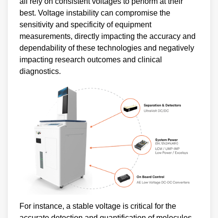
all rely on consistent voltages to perform at their
best. Voltage instability can compromise the
sensitivity and specificity of equipment
measurements, directly impacting the accuracy and
dependability of these technologies and negatively
impacting research outcomes and clinical
diagnostics.
For instance, a stable voltage is critical for the
accurate detection and quantification of molecules