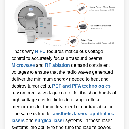
That’s why
HIFU
requires meticulous voltage
control to accurately focus ultrasound beams.
Microwave
and
RF ablation
demand consistent
voltages to ensure that the radio waves generated
deliver the minimum energy needed to heat and
destroy tumor cells.
PEF and PFA technologies
rely on precise voltage control for the short bursts of
high-voltage electric fields to disrupt cellular
membranes for tumor treatment or cardiac ablation.
The same is true for
aesthetic lasers
,
ophthalmic
lasers
and
surgical laser
systems. In these laser
systems, the ability to fine-tune the laser’s power,