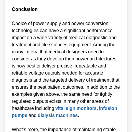
Conclusion
Choice of power supply and power conversion
technologies can have a significant performance
impact on a wide variety of medical diagnostic and
treatment and life sciences equipment. Among the
many criteria that medical designers need to
consider as they develop their power architectures
is how best to deliver precise, repeatable and
reliable voltage outputs needed for accurate
diagnosis and the targeted delivery of treatment that
ensures the best patient outcomes. In addition to the
examples given above, the same need for tightly
regulated outputs exists in many other areas of
healthcare including
vital sign monitors
,
infusion
pumps
and
dialysis machines
.
What’s more, the importance of maintaining stable