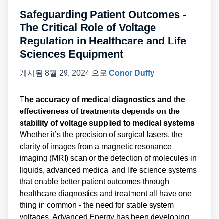
Safeguarding Patient Outcomes -
The Critical Role of Voltage
Regulation in Healthcare and Life
Sciences Equipment
게시됨
8월 29, 2024
으로
Conor Duffy
The accuracy of medical diagnostics and the
effectiveness of treatments depends on the
stability of voltage supplied to medical systems
Whether it’s the precision of surgical lasers, the
clarity of images from a magnetic resonance
imaging (MRI) scan or the detection of molecules in
liquids, advanced medical and life science systems
that enable better patient outcomes through
healthcare diagnostics and treatment all have one
thing in common - the need for stable system
voltages. Advanced Energy has been developing