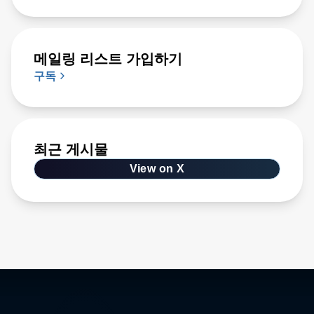
메일링 리스트 가입하기
구독
최근 게시물
View on X