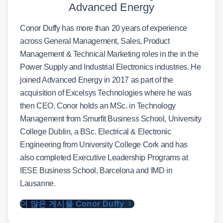
Advanced Energy
Conor Duffy has more than 20 years of experience
across General Management, Sales, Product
Management & Technical Marketing roles in the in the
Power Supply and Industrial Electronics industries. He
joined Advanced Energy in 2017 as part of the
acquisition of Excelsys Technologies where he was
then CEO. Conor holds an MSc. in Technology
Management from Smurfit Business School, University
College Dublin, a BSc. Electrical & Electronic
Engineering from University College Cork and has
also completed Executive Leadership Programs at
IESE Business School, Barcelona and IMD in
Lausanne.
더 많은 게시물 Conor Duffy