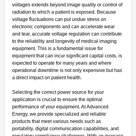
voltages extends beyond image quality or control of
radiation to which a patient is exposed. Because
voltage fluctuations can put undue stress on
electronic components and can accelerate wear
and tear, accurate voltage regulation can contribute
to the reliability and longevity of medical imaging
equipment. This is a fundamental issue for
equipment that can incur significant capital costs, is
expected to operate for many years and where
operational downtime is not only expensive but has
a direct impact on patient health.
Selecting the correct power source for your
application is crucial to ensure the optimal
performance of your equipment. At Advanced
Energy, we provide specialized and reliable
products that meet various needs such as
portability, digital communication capabilities, and
regulatory compliance challenges. With an increase