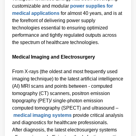
customizable and modular
power supplies for
medical applications
for almost 40 years, and is at
the forefront of delivering power supply
technologies essential to ensuring optimized
performance and tightly regulated outputs across
the spectrum of healthcare technologies.
Medical Imaging and Electrosurgery
From X-rays (the oldest and most frequently used
imaging technique) to the latest artificial intelligence
(AI) MRI scans and points between - computed
tomography (CT) scanners, positron emission
topography (PET)/ single-photon emission
computed tomography (SPECT) and ultrasound –
medical imaging systems
provide critical analysis
and diagnostics for healthcare professionals.
After diagnosis, the latest electrosurgery systems