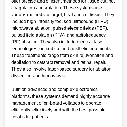
offer precise and efficient methods for tissue cutting,
coagulation and ablation. These systems use
various methods to target, heat and cut tissue. They
include high-intensity focused ultrasound (HIFU),
microwave ablation, pulsed electric fields (PEF),
pulsed field ablation (PFA), and radiofrequency
(RF) ablation. They also include medical laser
technologies for medical and aesthetic treatments.
These treatments range from skin rejuvenation and
depilation to cataract removal and retinal repair.
They also involve laser-based surgery for ablation,
dissection and hemostasis.
Built on advanced and complex electronics
platforms, these systems demand highly accurate
management of on-board voltages to operate
efficiently, effectively and with the best possible
results for patients.