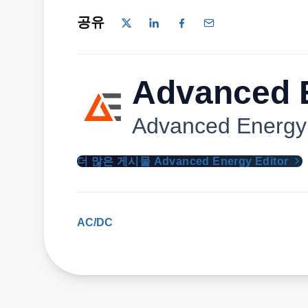
공유
Advanced E
Advanced Energy
더 많은 게시물 Advanced Energy Editor
AC/DC