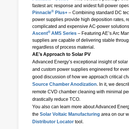
fastest arc response and widest full-power operat
®
Pinnacle
Plus+
– Combining standard DC tec
power supplies provide high deposition rates, 
complicated and expensive AC-power solutions
®
Ascent
AMS Series
– Featuring AE’s Arc Ma
supplies are capable of delivering stable throu
regardless of process material.
AE’s Approach to Solar PV
Advanced Energy’s exceptional insight of solar 
and custom power supplies engineered for every
good discussion of how we approach critical ch
Source Chamber Anodization
. In it, we descr
remote CVD chamber cleaning with minimal per
drastically reduce TCO.
You also can learn more about Advanced Energy’
the
Solar Voltaic Manufacturing
area on our we
Distributor Locator
tool.