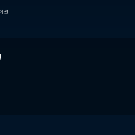
케이션
널