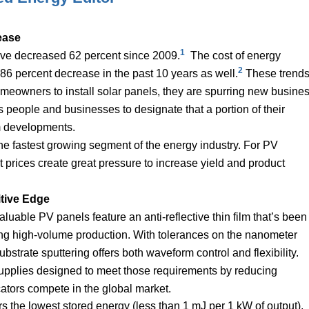
ease
1
have decreased 62 percent since 2009.
The cost of energy
2
 86 percent decrease in the past 10 years as well.
These trend
omeowners to install solar panels, they are spurring new busine
people and businesses to designate that a portion of their
arm developments.
the fastest growing segment of the energy industry. For PV
 prices create great pressure to increase yield and product
tive Edge
luable PV panels feature an anti-reflective thin film that’s been
ing high-volume production. With tolerances on the nanometer
substrate sputtering offers both waveform control and flexibility.
pplies designed to meet those requirements by reducing
cators compete in the global market.
rs the lowest stored energy (less than 1 mJ per 1 kW of output),