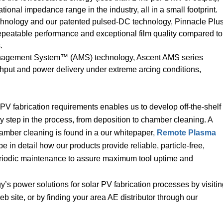
ional impedance range in the industry, all in a small footprint.
hnology and our patented pulsed-DC technology, Pinnacle Plu
repeatable performance and exceptional film quality compared to
.
nagement System™ (AMS) technology, Ascent AMS series
ghput and power delivery under extreme arcing conditions,
PV fabrication requirements enables us to develop off-the-shelf
 step in the process, from deposition to chamber cleaning. A
amber cleaning is found in a our whitepaper,
Remote Plasma
ibe in detail how our products provide reliable, particle-free,
iodic maintenance to assure maximum tool uptime and
s power solutions for solar PV fabrication processes by visitin
b site, or by finding your area AE distributor through our