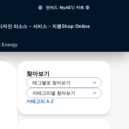
언어
카트
0
MyAE
디자인 리소스
서비스
지원
Shop Online
d Energy
찾아보기
카테고리 A-Z