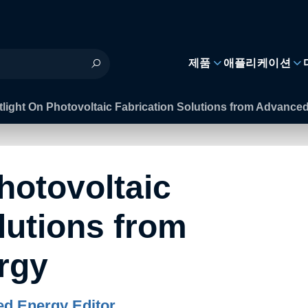
제품
애플리케이션
light On Photovoltaic Fabrication Solutions from Advance
hotovoltaic
lutions from
rgy
d Energy Editor