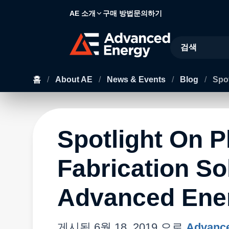
AE 소개
구매 방법
문의하기
Site Search
홈
/
About AE
/
News & Events
/
Blog
/
Spot
Spotlight On P
Fabrication So
Advanced Ene
게시됨
6월 18, 2019
으로
Advance