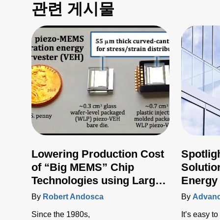
관련 게시물
Lowering Production Cost
Spotlig
of “Big MEMS” Chip
Soluti
Technologies using Large
Energy
Area Manufacturing
By
Robert Andosca
By
Advanc
Techniques
Since the 1980s,
It’s easy t