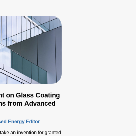
ht on Glass Coating
ons from Advanced
ed Energy Editor
o take an invention for granted