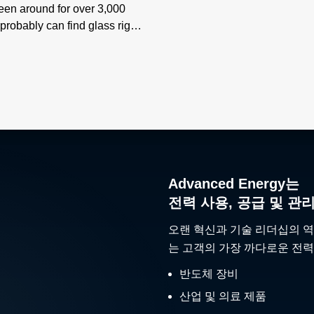
been around for over 3,000
probably can find glass right
 you read this.
Advanced Energy는
전력 사용, 공급 및 관
오랜 혁신과 기술 리더십의 역
는 고객의 가장 까다로운 전력
반도체 장비
산업 및 의료 제품