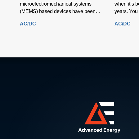
microelectromechanical systems
when it’s 
(MEMS) based devices have been
years. You 
manufactured primarily on round silicon
near you as
AC/DC
AC/DC
substrates.