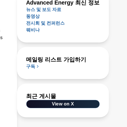
Advanced Energy 최신 정보
뉴스 및 보도 자료
동영상
전시회 및 컨퍼런스
웨비나
s
ss
메일링 리스트 가입하기
구독
최근 게시물
View on X