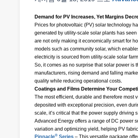
Demand for PV Increases, Yet Margins Decr
Prices for photovoltaic (PV) solar technology 
generated by utility-scale solar plants has seen
are not only making it economically smart for h
models such as community solar, which enables 
electricity is sourced from utility-scale solar f
So, it comes as no surprise that solar power is 
manufacturers, rising demand and falling market
quality while reducing operational costs.
Coatings and Films Determine Your Competi
The most efficient, durable and therefore most va
deposited with exceptional precision, even dur
scale, it’s critical that the power supply driving 
Advanced Energy offers a range of DC power su
variation and optimizing yield, helping PV fabri
®
Pinnacle
Series
– This versatile package offe