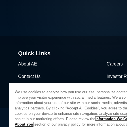
Quick Links
About AE
Careers
Contact Us
Investor R
News & Events
Sales & Di
We use cookies to analyze how you use our site, personalize conten
improve your visitor experience with social media features. We also
information about your use of our site with our social media, adverti
analytics partners. By clicking “Accept All Cookies”, you agree to the
cookies on your device to enhance site navigation, analyze site usa
assist in our marketing efforts. Please review the
Information We Co
About You
section of our privacy policy for more information about 
Privacy Policy
Legal
Quality
Sitemap
Supplier Portal
UK Modern 