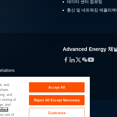
데이터 센터 컴퓨팅
통신 및 네트워킹 애플리
Advanced Energy 채
Facebook
LinkedIn
Twitter
WeChat
YouTube
elations
stribution
t, and
Accept All
 share
sing, and
 storing of
Reject All Except Necessary
ge, and
llect
Customize
our use of
Slavery Act
Privacy Preferences