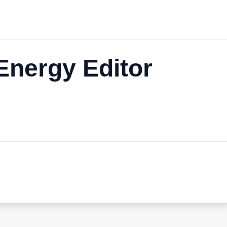
nergy Editor