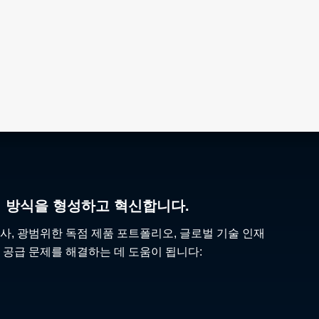
리 방식을 형성하고 혁신합니다.
사, 광범위한 독점 제품 포트폴리오, 글로벌 기술 인재
 공급 문제를 해결하는 데 도움이 됩니다: