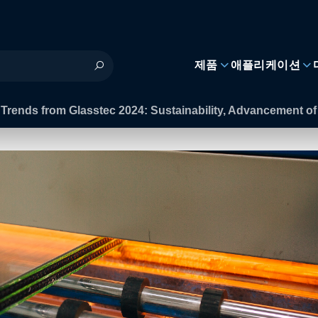
제품
애플리케이션
 Trends from Glasstec 2024: Sustainability, Advancement 