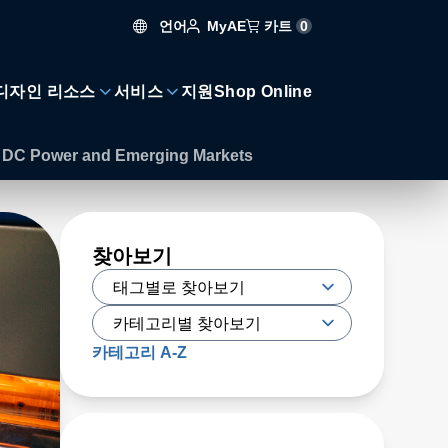
언어
카트
0
MyAE
디자인 리소스
서비스
지원
Shop Online
of DC Power and Emerging Markets
찾아보기
카테고리 A-Z