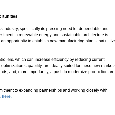
rtunities
ss industry, specifically its pressing need for dependable and
vestment in renewable energy and sustainable architecture is
an opportunity to establish new manufacturing plants that utiliz
ollers, which can increase efficiency by reducing current
optimization capability, are ideally suited for these new markets
ands, and, more importantly, a push to modernize production are
itment to expanding partnerships and working closely with
 here.