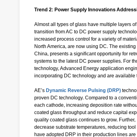
Trend 2: Power Supply Innovations Address
Almost all types of glass have multiple layers 
transition from AC to DC power supply technolo
increased process control for a variety of materi
North America, are now using DC. The existing 
China, presents a significant opportunity for ret
systems to the latest DC power supplies. For th
technology, Advanced Energy application engin
incorporating DC technology and are available t
AE’s
Dynamic Reverse Pulsing (DRP)
technol
proven DC technology. Compared to a conventio
each cathode, increasing deposition rate without
coated glass throughput and reduce capital exp
quality coated glass continues to grow. Further,
decrease substrate temperatures, reducing tool 
have adopted DRP in their production lines are s