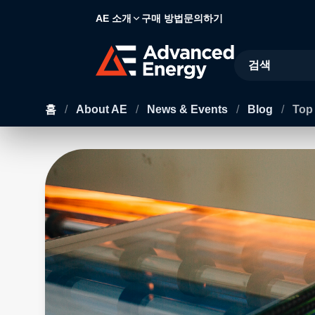
AE 소개
구매 방법
문의하기
Site Search
홈
/
About AE
/
News & Events
/
Blog
/
Top