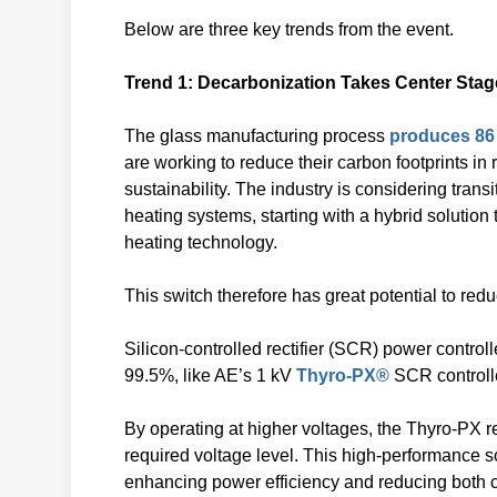
Below are three key trends from the event.
Trend 1: Decarbonization Takes Center Stag
The glass manufacturing process
produces 86 
are working to reduce their carbon footprints i
sustainability. The industry is considering trans
heating systems, starting with a hybrid solution
heating technology.
This switch therefore has great potential to redu
Silicon-controlled rectifier (SCR) power controll
99.5%, like AE’s 1 kV
Thyro-PX®
SCR controlle
By operating at higher voltages, the Thyro-PX
required voltage level. This high-performance s
enhancing power efficiency and reducing both 