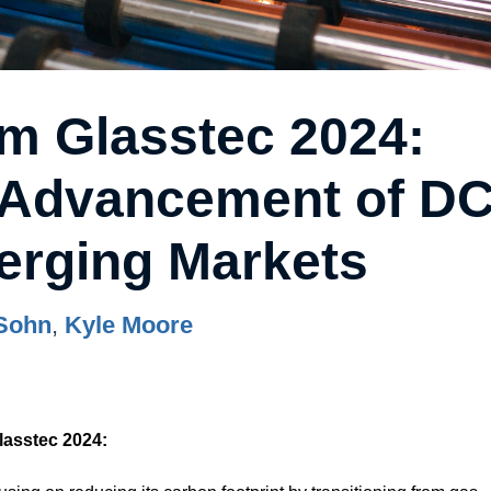
om Glasstec 2024:
, Advancement of D
rging Markets
Sohn
,
Kyle Moore
lasstec 2024: