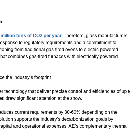
e
million tons of CO2 per year.
Therefore, glass manufacturers
n response to regulatory requirements and a commitment to
itioning from traditional gas-fired ovens to electric-powered
 that combines gas-fired furnaces with electrically powered
ce the industry’s footprint
er technology that deliver precise control and efficiencies of up t
r, drew significant attention at the show.
 reduces current requirements by 30-60% depending on the
olution supports the industry’s decarbonization goals by
capital and operational expenses. AE’s complementary thermal