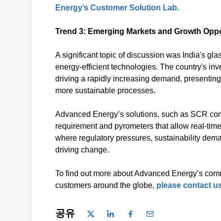
Energy’s Customer Solution Lab.
Trend 3: Emerging Markets and Growth Oppo
A significant topic of discussion was India's gla
energy-efficient technologies. The country's in
driving a rapidly increasing demand, presenting 
more sustainable processes.
Advanced Energy’s solutions, such as SCR contr
requirement and pyrometers that allow real-time 
where regulatory pressures, sustainability dem
driving change.
To find out more about Advanced Energy’s comm
customers around the globe,
please contact us
공유