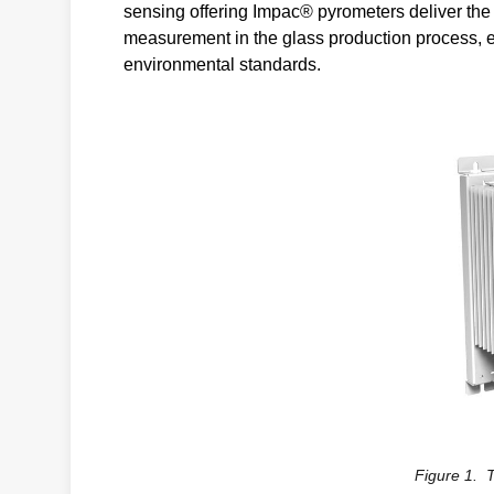
sensing offering Impac® pyrometers deliver the 
measurement in the glass production process, e
environmental standards.
Figure 1. 