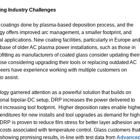
ing Industry Challenges
of coatings done by plasma-based deposition process, and the
gy offers improved arc management, a smaller footprint, and
al applications. New coating facilities, particularly in Europe an
base of older AC plasma power installations, such as those in
rofitting as manufacturers of coated glass consider updating their
ose considering upgrading their tools or replacing outdated AC
eers have experience working with multiple customers on
o assist.
ogy garnered attention as a powerful solution that builds on
nal bipolar-DC setup, DRP increases the power delivered to
 increasing tool footprint. Higher deposition rates enable highe
enditures for new installs and tool upgrades as demand for high
 DRP is proven to reduce film stress for better layer adhesion an
costs associated with temperature control. Glass customers that
howing promising results, in-line with test data from
Advance