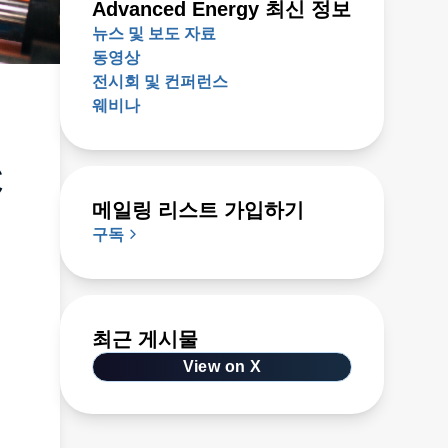
Advanced Energy 최신 정보
뉴스 및 보도 자료
동영상
전시회 및 컨퍼런스
웨비나
C
메일링 리스트 가입하기
구독
최근 게시물
View on X