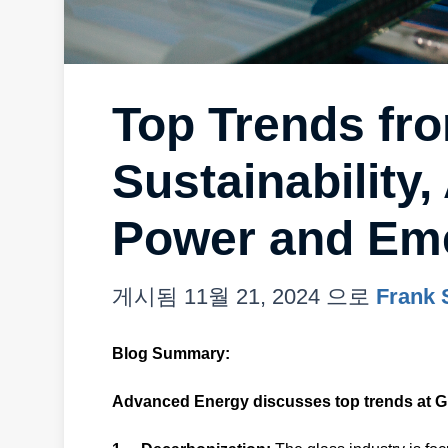
Top Trends fr
Sustainability
Power and Eme
게시됨
11월 21, 2024
으로
Frank 
Blog Summary:
Advanced Energy discusses top trends at G