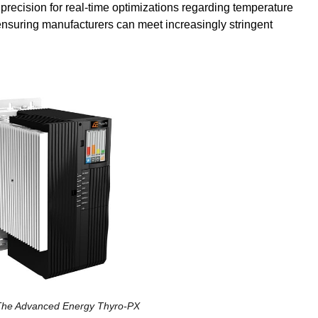
precision for real-time optimizations regarding temperature
nsuring manufacturers can meet increasingly stringent
The Advanced Energy Thyro-PX