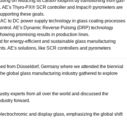
using on reducing its carbon footprint by transitioning from gas-
ms. AE's Thyro-PX® SCR controller and Impac® pyrometers are
 supporting these goals.
m AC to DC power supply technology in glass coating processes
ontrol. AE's Dynamic Reverse Pulsing (DRP) technology
howing promising results in production lines.
 for energy-efficient and sustainable glass manufacturing
nts. AE's solutions, like SCR controllers and pyrometers
ned from Düsseldorf, Germany where we attended the biennial
 the global glass manufacturing industry gathered to explore
stry experts from all over the world and discussed the
ndustry forward.
lectrochromic and display glass, emphasizing the global shift