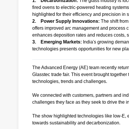
1. Decarbonization:
The glass industry is foc
fired ovens to electric-powered heating syste
highlighted for their efficiency and precision in
2. Power Supply Innovations:
The shift fro
offers improved arc management and process c
enhances deposition rates and reduces costs, s
3. Emerging Markets:
India's growing demand
technologies presents opportunities for new pla
The Advanced Energy (AE) team recently retur
Glasstec trade fair. This event brought together
technologies, trends and challenges.
We connected with customers, partners and indu
challenges they face as they seek to drive the i
The show highlighted technologies like low-E, e
towards sustainability and decarbonization.