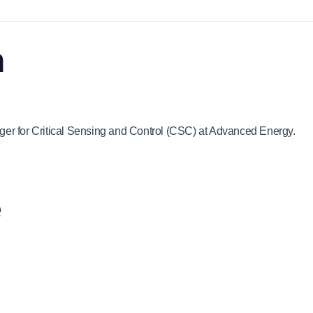
n
ger for Critical Sensing and Control (CSC) at Advanced Energy.
e