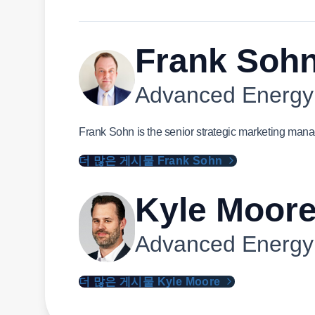
Frank Soh
Advanced Energy
Frank Sohn is the senior strategic marketing mana
더 많은 게시물 Frank Sohn
Kyle Moor
Advanced Energy
더 많은 게시물 Kyle Moore