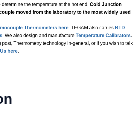
to determine the temperature at the hot end.
Cold Junction
couple moved from the laboratory to the most widely used
rmocouple Thermometers here
. TEGAM also carries
RTD
s
. We also design and manufacture
Temperature Calibrators
.
 post, Thermometry technology in-general, or if you wish to talk
 Us here
.
on