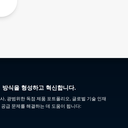
리 방식을 형성하고 혁신합니다.
사, 광범위한 독점 제품 포트폴리오, 글로벌 기술 인재
 공급 문제를 해결하는 데 도움이 됩니다: