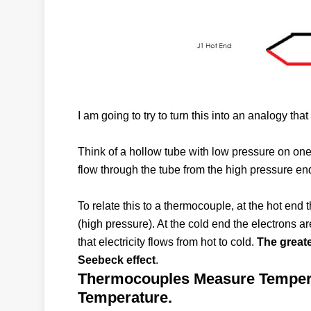
I am going to try to turn this into an analogy th
Think of a hollow tube with low pressure on one
flow through the tube from the high pressure end
To relate this to a thermocouple, at the hot end
(high pressure). At the cold end the electrons a
that electricity flows from hot to cold.
The greate
Seebeck effect
.
Thermocouples Measure Temperat
Temperature.