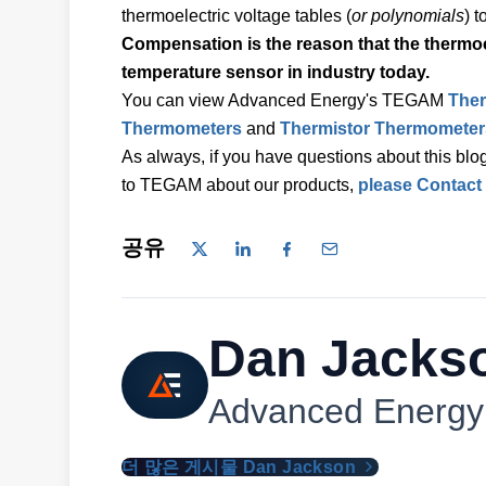
thermoelectric voltage tables (
or polynomials
) 
Compensation is the reason that the thermo
temperature sensor in industry today.
You can view Advanced Energy's TEGAM
The
Thermometers
and
Thermistor Thermometer
As always, if you have questions about this blog
to TEGAM about our products,
please Contact
공유
Dan Jacks
Advanced Energy
더 많은 게시물 Dan Jackson