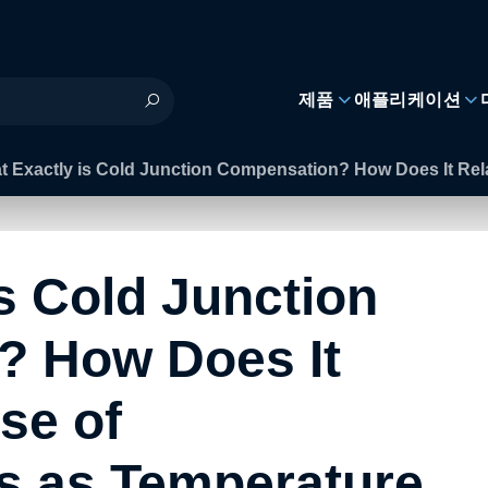
제품
애플리케이션
t Exactly is Cold Junction Compensation? How Does It Rel
s Cold Junction
? How Does It
se of
s as Temperature