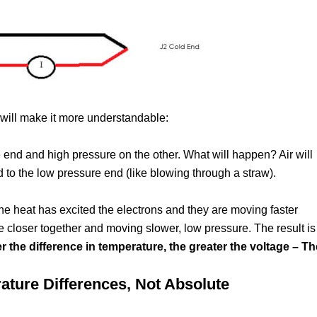
at will make it more understandable:
 end and high pressure on the other. What will happen? Air will
 to the low pressure end (like blowing through a straw).
 the heat has excited the electrons and they are moving faster
re closer together and moving slower, low pressure. The result is
r the difference in temperature, the greater the voltage – Th
ure Differences, Not Absolute