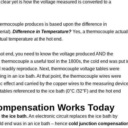
 clear yet is how the voltage measured is converted to a
thermocouple produces is based upon the difference in
erial).
Difference in Temperature?
Yes, a thermocouple actual
tual temperature at the hot end.
e hot end, you need to know the voltage produced AND the
 thermocouple a useful tool in the 1800s, the cold end was put i
d readily reproduce. Next, thermocouple voltage tables were
g in an ice bath. At that point, the thermocouple wires were
c effect and carried by the copper wires to the measuring device
ables referenced to the ice bath (0°C /32°F) and the hot end
ompensation Works Today
the ice bath.
An electronic circuit replaces the ice bath by
old end was in an ice bath – hence
cold junction compensatio