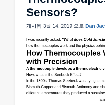
Sensors?
게시됨
3월 14, 2019
으로
Dan Ja
I was recently asked,
“What does Cold Junct
how thermocouples work and the physics behin
How Thermocouples W
with Precision
A thermocouple develops a thermoelectric v
Now, what is the Seebeck Effect?
In the 1800s, Thomas Seebeck was trying to make
Bismuth-Copper and Bismuth-Antimony and showe
different temperatures they produced a sustained