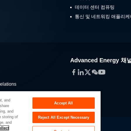
데이터 센터 컴퓨팅
통신 및 네트워킹 애플리
Advanced Energy 채
Facebook
LinkedIn
Twitter
WeChat
YouTube
elations
stribution
t, and
Accept All
 share
sing, and
 storing of
Reject All Except Necessary
ge, and
llect