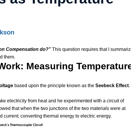
ckson
ion Compensation do?”
This question requires that I summari
d them.
ork: Measuring Temperatur
oltage
based upon the principle known as the
Seebeck Effect
.
 electricity from heat and he experimented with a circuit of
d that when the two junctions of the two materials were at
 current; converting thermal energy to electric energy.