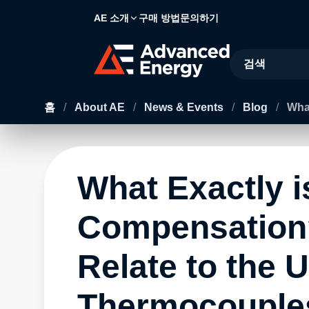
AE 소개
구매 방법
문의하기
Site Search
홈
/
About AE
/
News & Events
/
Blog
/
Wha
What Exactly i
Compensation
Relate to the U
Thermocouple