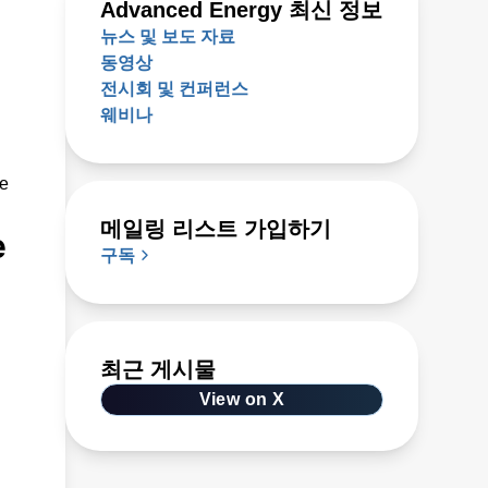
Advanced Energy 최신 정보
뉴스 및 보도 자료
동영상
전시회 및 컨퍼런스
웨비나
ze
메일링 리스트 가입하기
e
구독
최근 게시물
View on X