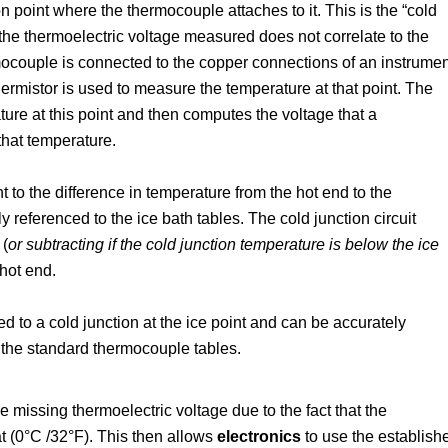
 point where the thermocouple attaches to it. This is the “cold
so the thermoelectric voltage measured does not correlate to the
ocouple is connected to the copper connections of an instrumen
thermistor is used to measure the temperature at that point. The
ure at this point and then computes the voltage that a
that temperature.
 to the difference in temperature from the hot end to the
y referenced to the ice bath tables. The cold junction circuit
 (
or subtracting if the cold junction temperature is below the ice
hot end.
 to a cold junction at the ice point and can be accurately
 the standard thermocouple tables.
missing thermoelectric voltage due to the fact that the
t (0°C /32°F). This then allows
electronics
to use the establish