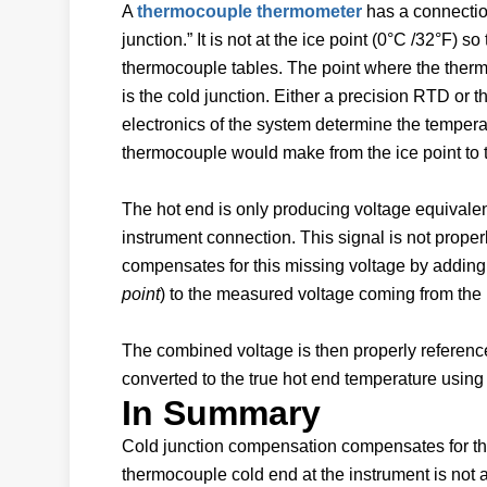
A
thermocouple thermometer
has a connection
junction.” It is not at the ice point (0°C /32°F) 
thermocouple tables. The point where the therm
is the cold junction. Either a precision RTD or 
electronics of the system determine the temperat
thermocouple would make from the ice point to 
The hot end is only producing voltage equivalent
instrument connection. This signal is not properl
compensates for this missing voltage by adding
point
) to the measured voltage coming from the 
The combined voltage is then properly referenced
converted to the true hot end temperature using
In Summary
Cold junction compensation compensates for the 
thermocouple cold end at the instrument is not a