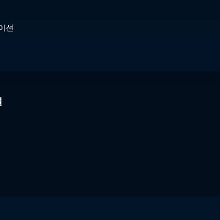
케이션
널