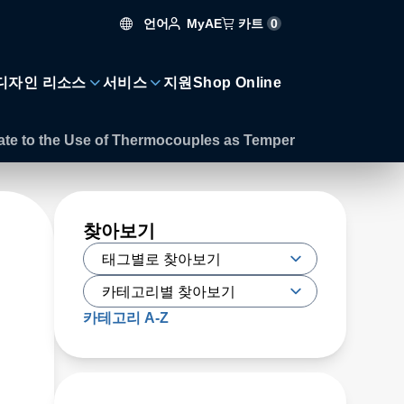
언어
카트
0
MyAE
디자인 리소스
서비스
지원
Shop Online
ate to the Use of Thermocouples as Temper
찾아보기
카테고리 A-Z