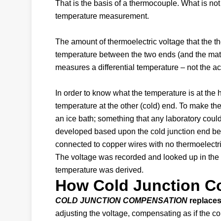
That is the basis of a thermocouple. What is not
temperature measurement.
The amount of thermoelectric voltage that the 
temperature between the two ends (and the mat
measures a differential temperature – not the ac
In order to know what the temperature is at th
temperature at the other (cold) end. To make the
an ice bath; something that any laboratory coul
developed based upon the cold junction end bein
connected to copper wires with no thermoelectri
The voltage was recorded and looked up in the t
temperature was derived.
How Cold Junction C
COLD JUNCTION COMPENSATION
replaces 
adjusting the voltage, compensating as if the c