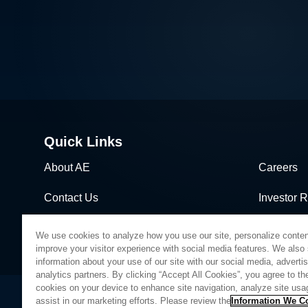
Quick Links
About AE
Careers
Contact Us
Investor R
News & Events
Sales & Di
We use cookies to analyze how you use our site, personalize conten
improve your visitor experience with social media features. We also
information about your use of our site with our social media, adverti
analytics partners. By clicking “Accept All Cookies”, you agree to the
cookies on your device to enhance site navigation, analyze site usa
assist in our marketing efforts. Please review the
Information We Co