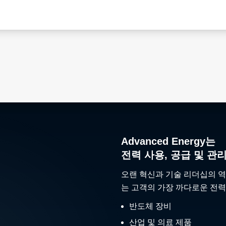
Advanced Energy는
전력 사용, 공급 및 관
오랜 혁신과 기술 리더십의 역
는 고객의 가장 까다로운 전력
반도체 장비
산업 및 의료 제품