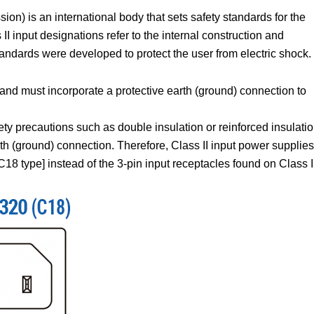
on) is an international body that sets safety standards for the
I input designations refer to the internal construction and
tandards were developed to protect the user from electric shock.
and must incorporate a protective earth (ground) connection to
ety precautions such as double insulation or reinforced insulatio
rth (ground) connection. Therefore, Class II input power supplies
18 type] instead of the 3-pin input receptacles found on Class I