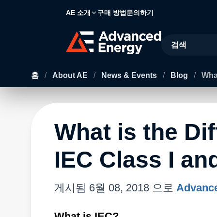
AE 소개
구매 방법
문의하기
Site Search
홈
/
About AE
/
News & Events
/
Blog
/
What
What is the Di
IEC Class I and
게시됨
6월 08, 2018
으로
Advance
What is IEC?