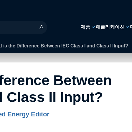
제품
애플리케이션
 is the Difference Between IEC Class I and Class II Input?
fference Between
 Class II Input?
d Energy Editor