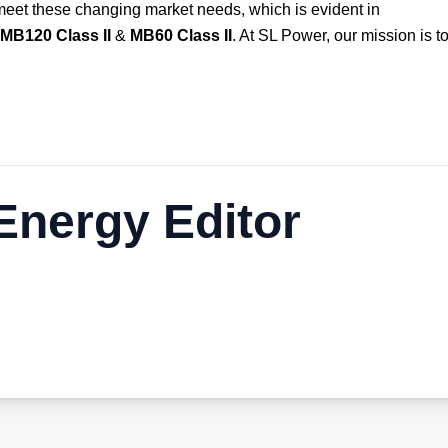
meet these changing market needs, which is evident in
MB120 Class II
&
MB60 Class II
. At SL Power, our mission is t
nergy Editor