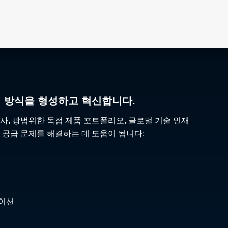
리 방식을 형성하고 혁신합니다.
사, 광범위한 독점 제품 포트폴리오, 글로벌 기술 인재
 공급 문제를 해결하는 데 도움이 됩니다:
케이션