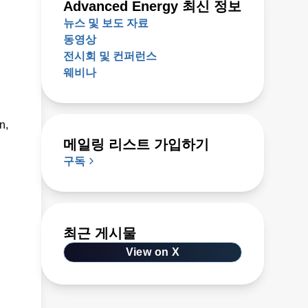
Advanced Energy 최신 정보
뉴스 및 보도 자료
동영상
전시회 및 컨퍼런스
웨비나
n,
메일링 리스트 가입하기
구독
최근 게시물
View on X