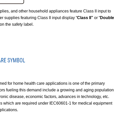
ies, and other household appliances feature Class II input to
r supplies featuring Class II input display “
Class II”
or “
Double
on the safety label.
d for home health care applications is one of the primary
ctors fueling this demand include a growing and aging population
hronic disease, economic factors, advances in technology, etc.
els which are required under IEC60601-1 for medical equipment
lications.