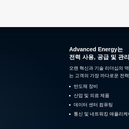
Advanced Energy는
전력 사용, 공급 및 관
오랜 혁신과 기술 리더십의 역
는 고객의 가장 까다로운 전력
반도체 장비
산업 및 의료 제품
데이터 센터 컴퓨팅
통신 및 네트워킹 애플리