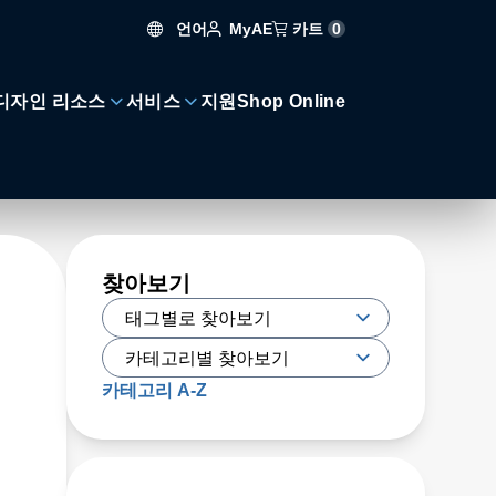
언어
카트
0
MyAE
디자인 리소스
서비스
지원
Shop Online
찾아보기
카테고리 A-Z