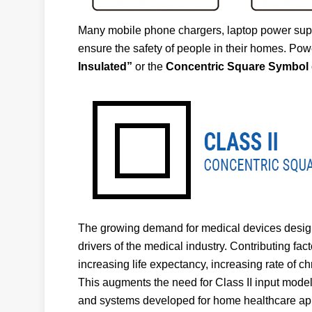
Many mobile phone chargers, laptop power suppl
ensure the safety of people in their homes. Powe
Insulated”
or the
Concentric Square Symbol
The growing demand for medical devices designe
drivers of the medical industry. Contributing fa
increasing life expectancy, increasing rate of c
This augments the need for Class II input mod
and systems developed for home healthcare app