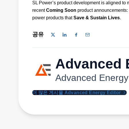
SL Power’s product development is aligned to 
recent
Coming Soon
product announcements:
power products that
Save & Sustain Lives
.
공유
Advanced E
Advanced Energy
더 많은 게시물 Advanced Energy Editor