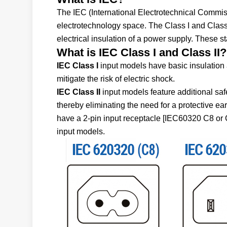
The IEC (International Electrotechnical Commissi
electrotechnology space. The Class I and Class I
electrical insulation of a power supply. These s
What is IEC Class I and Class II?
IEC Class I
input models have basic insulation 
mitigate the risk of electric shock.
IEC Class II
input models feature additional saf
thereby eliminating the need for a protective ea
have a 2-pin input receptacle [IEC60320 C8 or C
input models.