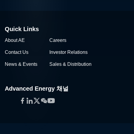
Quick Links
About AE
Careers
Contact Us
Investor Relations
News & Events
Sales & Distribution
Advanced Energy 채널
Facebook
LinkedIn
Twitter
WeChat
YouTube