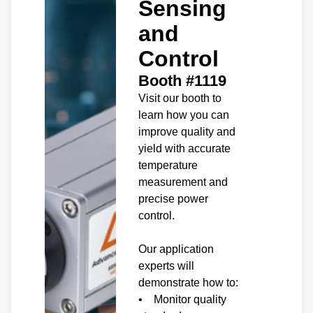
Sensing
and
Control
Booth #1119
Visit our booth to
learn how you can
improve quality and
yield with accurate
temperature
measurement and
precise power
control.
Our application
experts will
demonstrate how to:
• Monitor quality