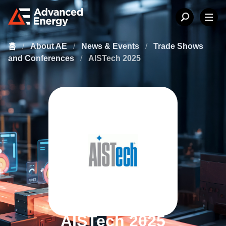
홈
/
About AE
/
News & Events
/
Trade Shows
and Conferences
/
AISTech 2025
AISTech 2025