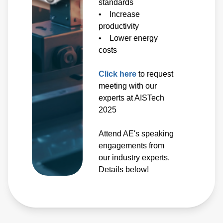
standards
• Increase
productivity
• Lower energy
costs
Click here
to request
meeting with our
experts at AISTech
2025
Attend AE's speaking
engagements from
our industry experts.
Details below!