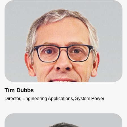
Tim Dubbs
Director, Engineering Applications, System Power