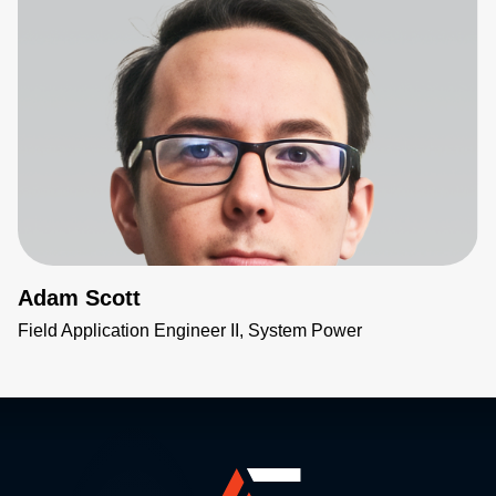
Adam Scott
Field Application Engineer II, System Power