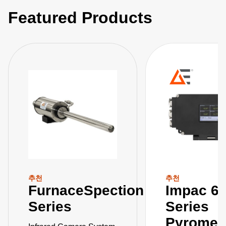
Featured Products
추천
추천
FurnaceSpection
Impac 6
Series
Series
Pyromet