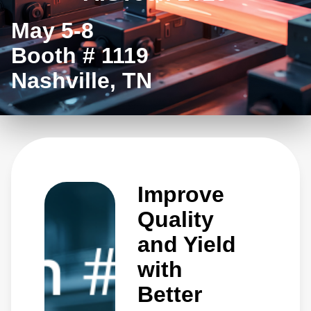
May 5-8
Booth # 1119
Nashville, TN
Improve
Quality
and Yield
with
Better