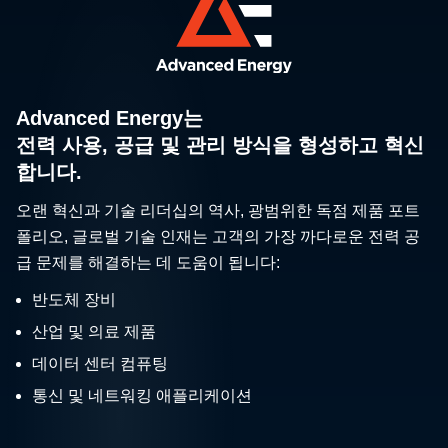
Advanced Energy는
전력 사용, 공급 및 관리 방식을 형성하고 혁신
합니다.
오랜 혁신과 기술 리더십의 역사, 광범위한 독점 제품 포트
폴리오, 글로벌 기술 인재는 고객의 가장 까다로운 전력 공
급 문제를 해결하는 데 도움이 됩니다:
반도체 장비
산업 및 의료 제품
데이터 센터 컴퓨팅
통신 및 네트워킹 애플리케이션