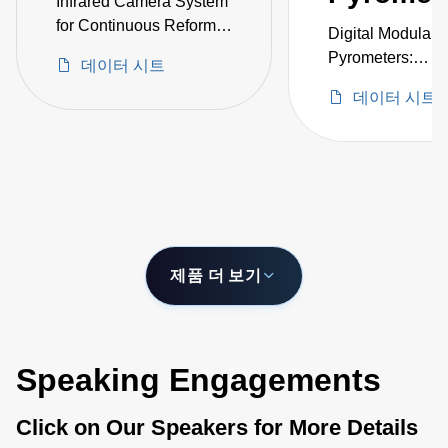
Infrared Camera System
for Continuous Reformer
Digital Modular
Tube Monitoring and
Pyrometers:
데이터 시트
Temperature
Exchangeable H
Measurement Inside
데이터 시트
-40–2500°C
Furnaces
제품 더 보기
Speaking Engagements
Click on Our Speakers for More Details