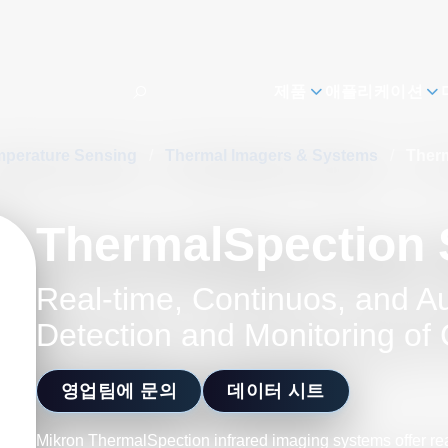
제품
애플리케이션
mperature Sensing
/
Thermal Imagers & Systems
/
Therm
ThermalSpection 
Real-time, Continuos, and A
Detection and Monitoring of C
영업팀에 문의
데이터 시트
Mikron ThermalSpection infrared imaging systems offer re