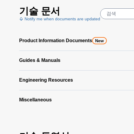
LumaSpec
기술 문서
Offline
Analyzer
Notify me when documents are updated
Data
Sheet
(890
Product Information Documents
KB)
New
LumaSpec
Offline
Guides & Manuals
Analyzer
Manual
(5
MB)
Engineering Resources
Miscellaneous