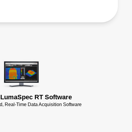
 LumaSpec RT Software
 Real-Time Data Acquisition Software