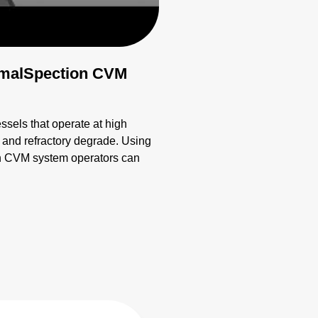
ermalSpection CVM
essels that operate at high
ts and refractory degrade. Using
on CVM system operators can
n and monitoring.