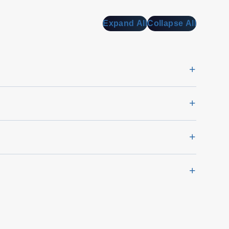
Expand All
Collapse All