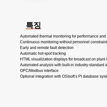
특징
Automated thermal monitoring for performance and 
Continuous monitoring without personnel constrain
Early and remote fault detection
Automatic hot-spot tracking
HTML visualization displays for broadcast on plant i
Automated analysis with built-in industry-standard a
OPC/Modbus interface
Optional integration with OSIsoft’s PI database sys