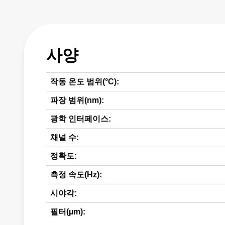
사양
작동 온도 범위(°C):
파장 범위(nm):
광학 인터페이스:
채널 수:
정확도:
측정 속도(Hz):
시야각:
필터(µm):