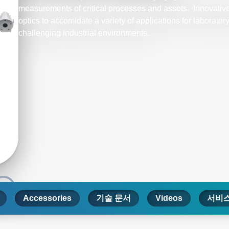
measurements of critical processes and assets. Innovative
optics to accomidate a variety of applications for laborato
challenging industrial environments.
Accessories
기술 문서
Videos
서비