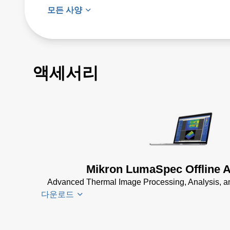
모든 사양
액세서리
Mikron LumaSpec Offline A
Advanced Thermal Image Processing, Analysis, an
다운로드