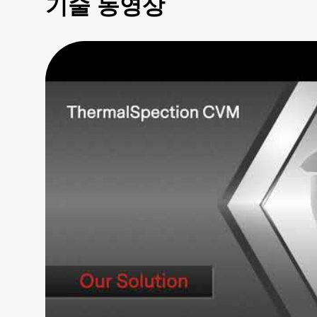
기술 동영상