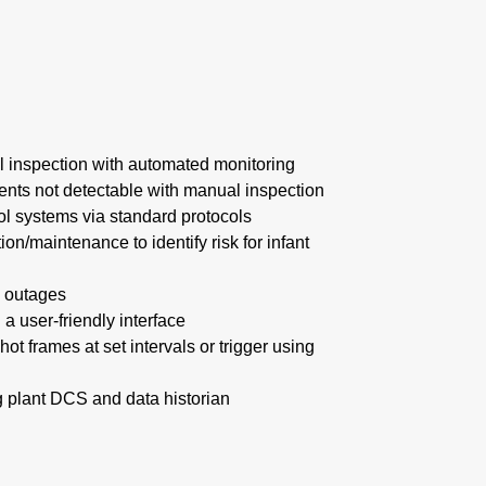
 inspection with automated monitoring
vents not detectable with manual inspection
rol systems via standard protocols
tion/maintenance to identify risk for infant
 outages
 a user-friendly interface
t frames at set intervals or trigger using
ng plant DCS and data historian