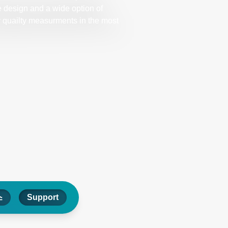
 design and a wide option of
ry quailty measurments in the most
스
Support