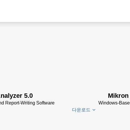
nalyzer 5.0
Mikron
d Report-Writing Software
Windows-Based,
다운로드