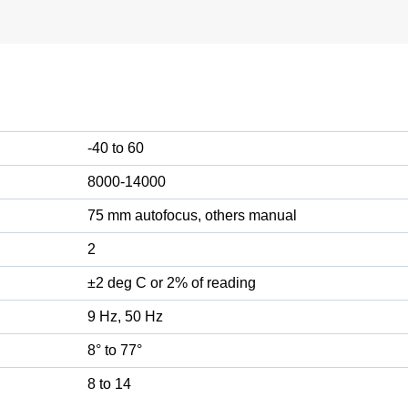
-40 to 60
8000-14000
75 mm autofocus, others manual
2
±2 deg C or 2% of reading
9 Hz, 50 Hz
8° to 77°
8 to 14