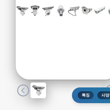
특징
사양