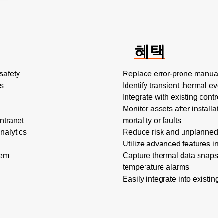
혜택
safety
Replace error-prone manual
ts
Identify transient thermal e
Integrate with existing cont
Monitor assets after installa
ntranet
mortality or faults
nalytics
Reduce risk and unplanned
Utilize advanced features in
tem
Capture thermal data snapsho
temperature alarms
Easily integrate into existi