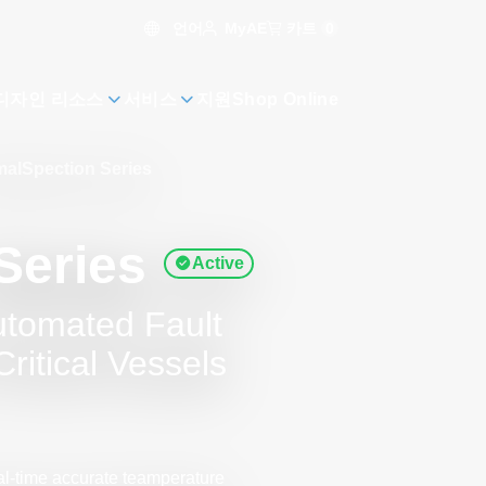
언어
카트
0
MyAE
디자인 리소스
서비스
지원
Shop Online
alSpection Series
Series
Active
utomated Fault
ritical Vessels
al-time accurate teamperature