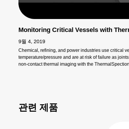
Monitoring Critical Vessels with Th
9월 4, 2019
Chemical, refining, and power industries use critical v
temperature/pressure and are at risk of failure as join
non-contact thermal imaging with the ThermalSpecti
realize real-time, continuous, automated fault detectio
관련 제품