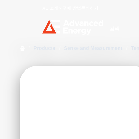
AE 소개
구매 방법
문의하기
Site Search
홈
/
Products
/
Sense and Measurement
/
Te