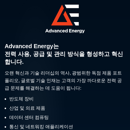
Advanced Energy는
전력 사용, 공급 및 관리 방식을 형성하고 혁신
합니다.
오랜 혁신과 기술 리더십의 역사, 광범위한 독점 제품 포트
폴리오, 글로벌 기술 인재는 고객의 가장 까다로운 전력 공
급 문제를 해결하는 데 도움이 됩니다:
반도체 장비
산업 및 의료 제품
데이터 센터 컴퓨팅
통신 및 네트워킹 애플리케이션