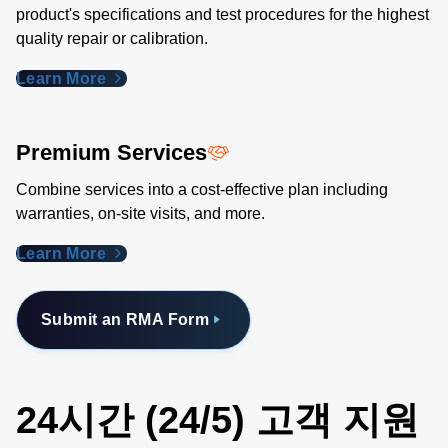
product's specifications and test procedures for the highest
quality repair or calibration.
Learn More
Premium Services
Combine services into a cost-effective plan including
warranties, on-site visits, and more.
Learn More
Submit an RMA Form
24시간 (24/5) 고객 지원