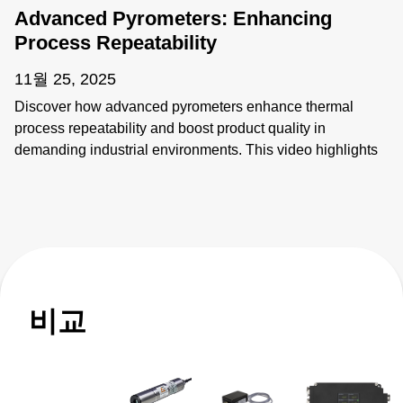
Advanced Pyrometers: Enhancing
Process Repeatability
11월 25, 2025
Discover how advanced pyrometers enhance thermal
process repeatability and boost product quality in
demanding industrial environments. This video highlights
key features like active ambient compensation, immunity to
contamination, robust designs for harsh conditions, and
active emissivity compensation. Learn how these
innovative temperature measurement tools ensure
accuracy and reliability, overcoming challenges such as
stray energy interference, changing emissivity, and
extreme temperatures. Elevate your manufacturing
비교
processes with precision and innovation for superior
performance!