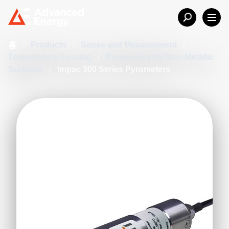
홈
/
Products
/
Sense and Measurement
/
Temperature Sensing
/
Pyrometers for Non-Metallic
Surfaces
/
Impac 300 Series Pyrometers