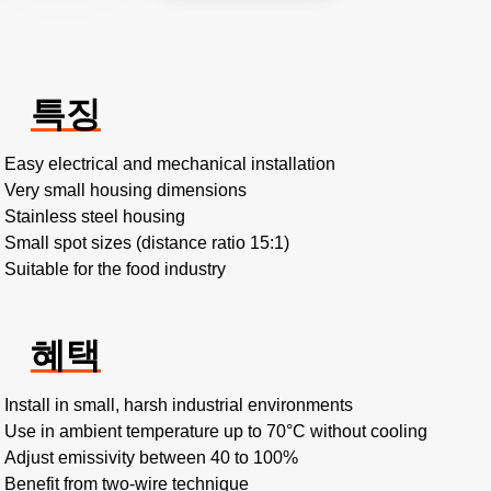
특징
Easy electrical and mechanical installation
Very small housing dimensions
Stainless steel housing
Small spot sizes (distance ratio 15:1)
Suitable for the food industry
혜택
Install in small, harsh industrial environments
Use in ambient temperature up to 70°C without cooling
Adjust emissivity between 40 to 100%
Benefit from two-wire technique