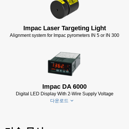
Impac
Spannungsversorgungen
Datenblatt
(143 KB)
Power Supplies Data
Impac Laser Targeting Light
Sheet
(156 KB)
Alignment system for Impac pyrometers IN 5 or IN 300
Impac DA 6000
Digital LED Display With 2-Wire Supply Voltage
다운로드
DA 6000