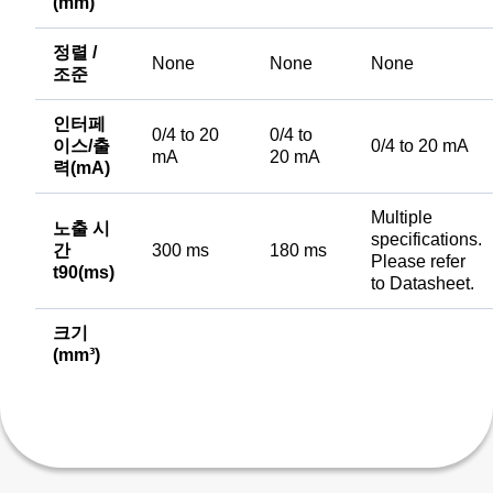
(mm)
정렬 /
None
None
None
조준
인터페
0/4 to 20
0/4 to
이스/출
0/4 to 20 mA
mA
20 mA
력(mA)
Multiple
노출 시
specifications.
간
300 ms
180 ms
Please refer
t90(ms)
to Datasheet.
크기
(mm³)