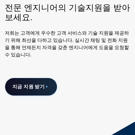
전문 엔지니어의 기술지원을 받아
보세요.
저희는 고객에게 우수한 고객 서비스와 기술 지원을 제공하
기 위해 최선을 다하고 있습니다. 실시간 채팅 및 전화 지원
을 통해 언제든지 자격을 갖춘 엔지니어에게 도움을 요청할
수 있습니다.
지금 지원 받기