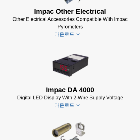
Impac Other Electrical
Other Electrical Accessories Compatible With Impac
Pyrometers
다운로드
Impac
Electrical
Accessories
Brochure
Impac DA 4000
(769 KB)
Digital LED Display With 2-Wire Supply Voltage
다운로드
DA 4000
Datenblatt