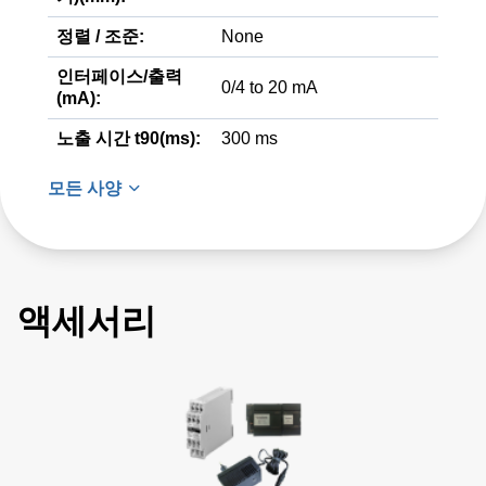
정렬 / 조준:
None
인터페이스/출력
0/4 to 20 mA
(mA):
노출 시간 t90(ms):
300 ms
모든 사양
액세서리