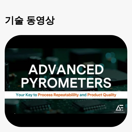
기술 동영상