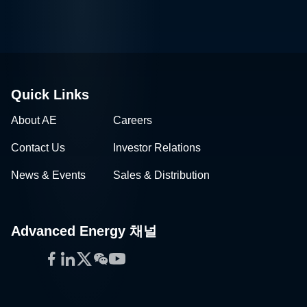
Quick Links
About AE
Careers
Contact Us
Investor Relations
News & Events
Sales & Distribution
Advanced Energy 채널
Facebook
LinkedIn
Twitter
WeChat
YouTube