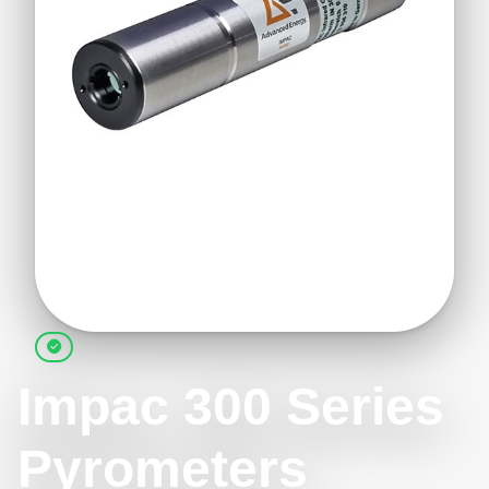
Impac 300 Series
Pyrometers