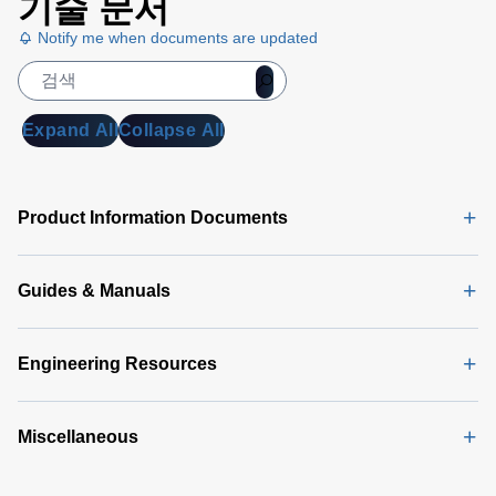
기술 문서
Datenblatt
Notify me when documents are updated
(133 KB)
DA 6000
Manual
(1
MB)
Expand All
Collapse All
DA 6000
Data
Sheet
(146
Product Information Documents
KB)
Guides & Manuals
Engineering Resources
Miscellaneous