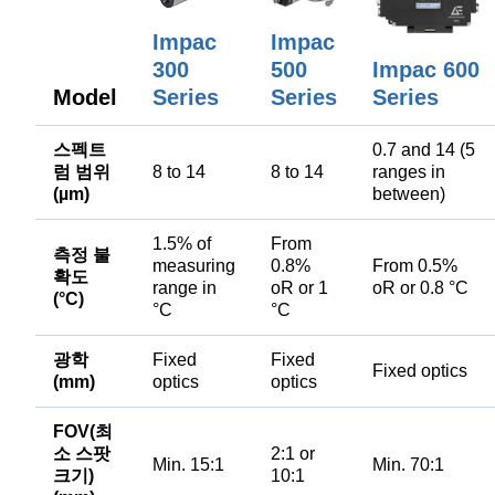
Impac
Impac
300
500
Impac 600
Model
Series
Series
Series
스펙트
0.7 and 14 (5
럼 범위
8 to 14
8 to 14
ranges in
(µm)
between)
1.5% of
From
측정 불
measuring
0.8%
From 0.5%
확도
range in
oR or 1
oR or 0.8 °C
(°C)
°C
°C
광학
Fixed
Fixed
Fixed optics
(mm)
optics
optics
FOV(최
소 스팟
2:1 or
Min. 15:1
Min. 70:1
크기)
10:1