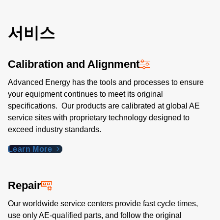
서비스
Calibration and Alignment
Advanced Energy has the tools and processes to ensure
your equipment continues to meet its original
specifications. Our products are calibrated at global AE
service sites with proprietary technology designed to
exceed industry standards​.
Learn More
Repair
Our worldwide service centers provide fast cycle times,
use only AE-qualified parts, and follow the original