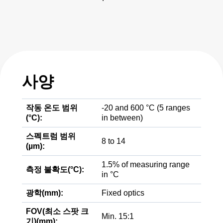
사양
작동 온도 범위
-20 and 600 °C (5 ranges
(°C):
in between)
스펙트럼 범위
8 to 14
(µm):
1.5% of measuring range
측정 불확도(°C):
in °C
광학(mm):
Fixed optics
FOV(최소 스팟 크
Min. 15:1
기)(mm):