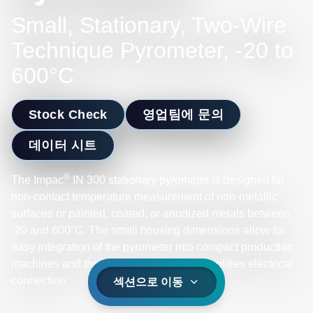
Small, Stationary, Two-Wire
Technique Pyrometer, -20 to
600°C
Stock Check
영업팀에 문의
데이터 시트
®
The Impac
IN 300 stationary pyrometer is designed for
non-contact temperature measurement of non-metallic
surfaces or painted, coated, or anodized metals between
-20 and 600°C. The small housing dimensions allow for
easy integration of the pyrometer into compact production
machines and the two-wire technique simplifies electrical
connection.
섹션으로 이동