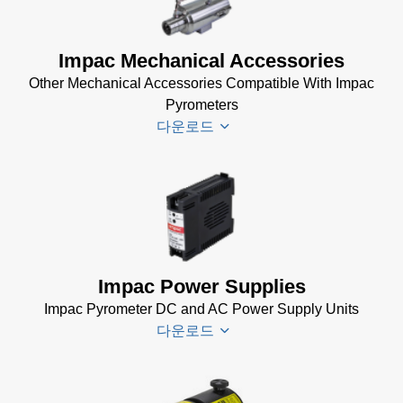
(99 KB)
DA 4000
Impac Mechanical Accessories
Manual
Other Mechanical Accessories Compatible With Impac
(332 KB)
Pyrometers
DA 4000
다운로드
Data
Sheet
(105
KB)
Impac
Mechanical
Accessories
Brochure
(1
Impac Power Supplies
MB)
Impac Pyrometer DC and AC Power Supply Units
다운로드