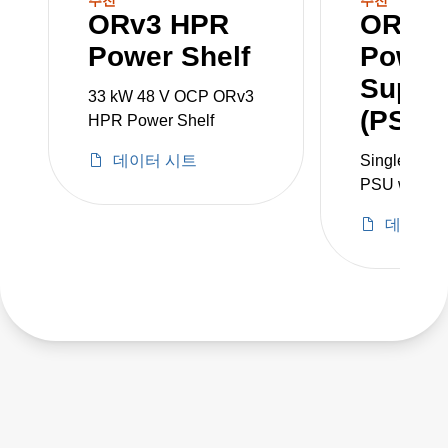
ORv3 HPR
ORv3
single phase. It includes a slot for a various
Power Shelf
Power
monitoring and control options, including the
Supply
ORv3 PMC that allows control over Ethernet
33 kW 48 V OCP ORv3
(PSU)
(DMTF Redfish® compatible).
HPR Power Shelf
데이터 시트
Single-pha
PMCs, PSUs and power supplies are sold
PSU with in
separately.
of 180 to 3
데이터 
Producing 5
(5.5 kW) DC 