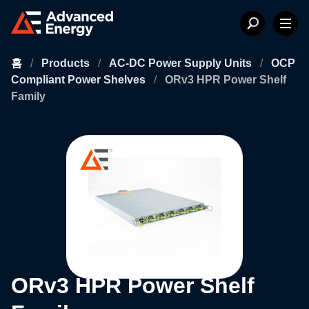
홈
/
Products
/
AC-DC Power Supply Units
/
OCP
Compliant Power Shelves
/
ORv3 HPR Power Shelf
Family
ORv3 HPR Power Shelf