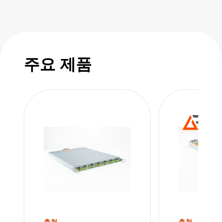
power factor in response to dynamic loading it
smooths out the data center peak pulse power
requirements for GPU applications. This
means less burden on the AC power
주요 제품
infrastructure of your data center.
The current-sharing mode allows the hot-
swappable PSU modules and shelves to be
paralleled to achieve high power in n + 1 or n
+ n redundant configurations. Multiple shelves
can be connected in parallel, enabling rack
power levels in excess of 100kW.
Utilizing a universal 7-pin connector for input,
the shelf can be configured as star, delta, or
추천
추천