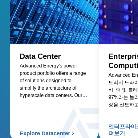
Data Center
Enterpri
Comput
Advanced Energy's power
product portfolio offers a range
Advanced 
of solutions designed to
토리지 드라이
simplify the architecture of
비, 랙 및 
hyperscale data centers. Our
97%라는 놀
AC-DC and DC-DC front-end
장을 선도하고
power supplies and rack
system solutions are optimized
for efficiency and power
엔터프라이즈
density, reducing the total cost
Explore Datacenter
펴보기