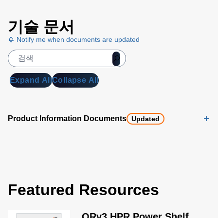
기술 문서
Notify me when documents are updated
Expand All
Collapse All
Product Information Documents
Updated
Featured Resources
ORv3 HPR Power Shelf