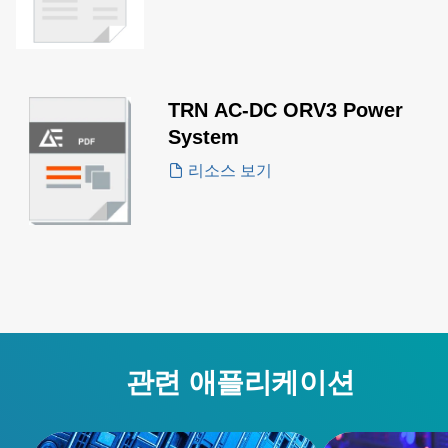
TRN AC-DC ORV3 Power
System
리소스 보기
관련 애플리케이션