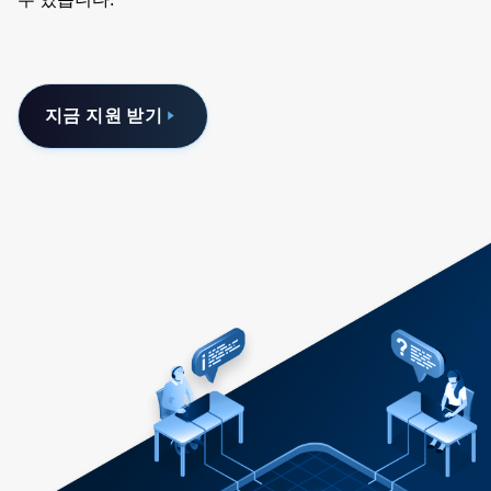
지금 지원 받기