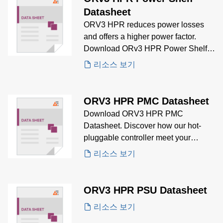
Datasheet
ORV3 HPR reduces power losses
and offers a higher power factor.
Download ORv3 HPR Power Shelf
Datasheet for details regarding
리소스 보기
product specifications, electrical
specifications, mechanical
specifications and ordering
ORV3 HPR PMC Datasheet
information.
Download ORV3 HPR PMC
Datasheet. Discover how our hot-
pluggable controller meet your
control and monitoring needs.
리소스 보기
ORV3 HPR PSU Datasheet
리소스 보기