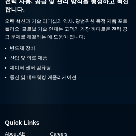
전력 사용, 공급 및 관리 방식을 형성하고 혁신
합니다.
오랜 혁신과 기술 리더십의 역사, 광범위한 독점 제품 포트
폴리오, 글로벌 기술 인재는 고객의 가장 까다로운 전력 공
급 문제를 해결하는 데 도움이 됩니다:
반도체 장비
산업 및 의료 제품
데이터 센터 컴퓨팅
통신 및 네트워킹 애플리케이션
Quick Links
About AE
Careers