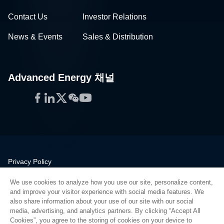
Contact Us
Investor Relations
News & Events
Sales & Distribution
Advanced Energy 채널
Facebook
LinkedIn
Twitter
WeChat
YouTube
Privacy Policy
Legal
We use cookies to analyze how you use our site, personalize content,
Quality
and improve your visitor experience with social media features. We
Sitemap
also share information about your use of our site with our social
media, advertising, and analytics partners. By clicking “Accept All
Supplier Portal
Cookies”, you agree to the storing of cookies on your device to
UK Modern Slavery Act