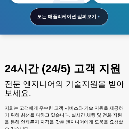
of ownership.
모든 애플리케이션 살펴보기
24시간 (24/5) 고객 지원
전문 엔지니어의 기술지원을 받아
보세요.
저희는 고객에게 우수한 고객 서비스와 기술 지원을 제공하
기 위해 최선을 다하고 있습니다. 실시간 채팅 및 전화 지원
을 통해 언제든지 자격을 갖춘 엔지니어에게 도움을 요청할
수 있습니다.