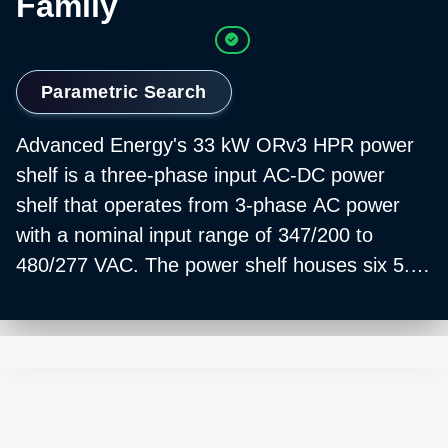
Family
Parametric Search
Advanced Energy's 33 kW ORv3 HPR power
shelf is a three-phase input AC-DC power
shelf that operates from 3-phase AC power
with a nominal input range of 347/200 to
480/277 VAC. The power shelf houses six 5.5
kW ORv3 HPR PSUs that operate in parallel to
produce a 50V, 660A output.
The ORv3 HPR reduces power losses with a
leading peak efficiency that approaches 98%.
And, because the ORv3 HPR offers a higher