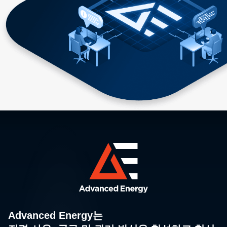
Advanced Energy는