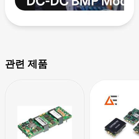
관련 제품