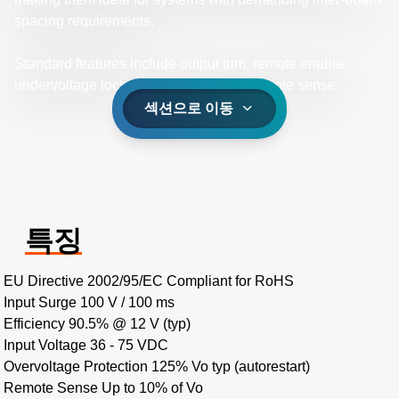
spacing requirements.
Standard features include output trim, remote enable,
undervoltage lockout, and differential remote sense.
섹션으로 이동
특징
EU Directive 2002/95/EC Compliant for RoHS
Input Surge 100 V / 100 ms
Efficiency 90.5% @ 12 V (typ)
Input Voltage 36 - 75 VDC
Overvoltage Protection 125% Vo typ (autorestart)
Remote Sense Up to 10% of Vo