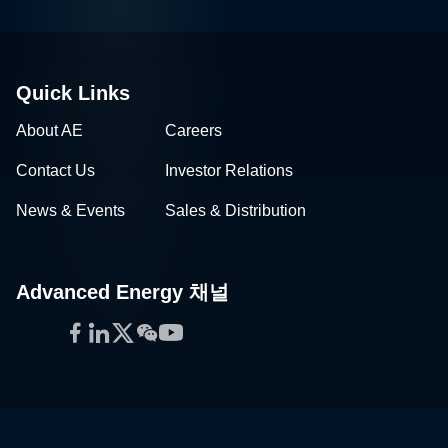
Quick Links
About AE
Careers
Contact Us
Investor Relations
News & Events
Sales & Distribution
Advanced Energy 채널
Facebook
LinkedIn
Twitter
WeChat
YouTube