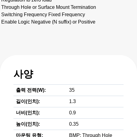
Through Hole or Surface Mount Termination
Switching Frequency Fixed Frequency
Enable Logic Negative (N suffix) or Positive
사양
출력 전력(W):
35
길이(인치):
1.3
너비(인치):
0.9
높이(인치):
0.35
마운팅 유형:
BMP; Through Hole