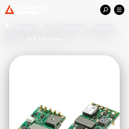
홈
/
Products
/
DC-DC Converters
/
Telecom
Isolated DC-DC Brick Converters
/
AVD/ALD 1/16
Bricks
/
ALD 35W Series