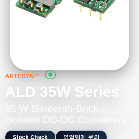
ARTESYN™
ALD 35W Series
35 W Sixteenth-Brick
Isolated DC-DC Converters
Stock Check
영업팀에 문의