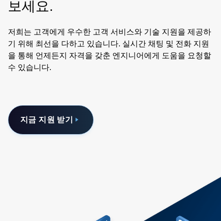
보세요.
저희는 고객에게 우수한 고객 서비스와 기술 지원을 제공하
기 위해 최선을 다하고 있습니다. 실시간 채팅 및 전화 지원
을 통해 언제든지 자격을 갖춘 엔지니어에게 도움을 요청할
수 있습니다.
지금 지원 받기