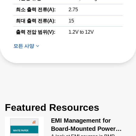
최소 출력 전류(A):
2.75
최대 출력 전류(A):
15
출력 전압 범위(V):
1.2V to 12V
모든 사양
Featured Resources
EMI Management for
Board-Mounted Power