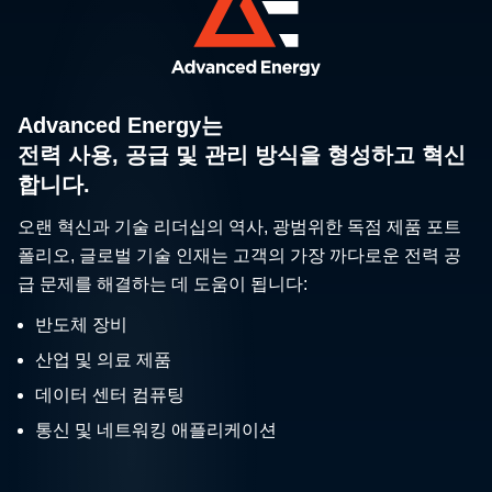
Advanced Energy는
전력 사용, 공급 및 관리 방식을 형성하고 혁신
합니다.
오랜 혁신과 기술 리더십의 역사, 광범위한 독점 제품 포트
폴리오, 글로벌 기술 인재는 고객의 가장 까다로운 전력 공
급 문제를 해결하는 데 도움이 됩니다:
반도체 장비
산업 및 의료 제품
데이터 센터 컴퓨팅
통신 및 네트워킹 애플리케이션