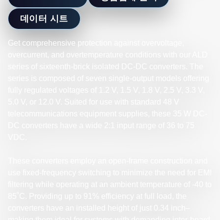
데이터 시트
Get comprehensive protection against overvoltage,
overcurrent, and overtemperature conditions with our ALD
series of sixteenth-brick isolated DC-DC converters. The
series is composed of seven single-output models offering
fully regulated voltages of 1.2 V, 1.5 V, 1.8 V, 2.5 V, 3.3 V,
5.0 V, or 12.0 V. Suited for use with standard 48 V
telecommunications equipment supplies, these 35 W DC-
DC converters have a wide 2:1 input range of 36 to 75
VDC.
These converters employ an open-frame construction and
use fixed-frequency switching to minimize the need for EMI
filtering while operating at an ambient temperature of -40 to
85˚C. Providing up to 91% efficiency at full load, the
converters have an installed height of just 0.34 inch–
making them ideal for systems with demanding inter-board