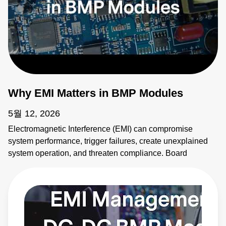
Why EMI Matters in BMP Modules
5월 12, 2026
Electromagnetic Interference (EMI) can compromise
system performance, trigger failures, create unexplained
system operation, and threaten compliance. Board
mounted power modules (BMPs) are common sources of
EMI. It's critical to address emissions early. AE's BMP
modules provide solutions. Learn more:
https://bit.ly/4bEyhiY