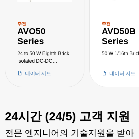
추천
추천
AVO50
AVD50B
Series
Series
24 to 50 W Eighth-Brick
50 W 1/16th Bric
Isolated DC-DC
Converters
데이터 시트
데이터 시트
24시간 (24/5) 고객 지원
전문 엔지니어의 기술지원을 받아