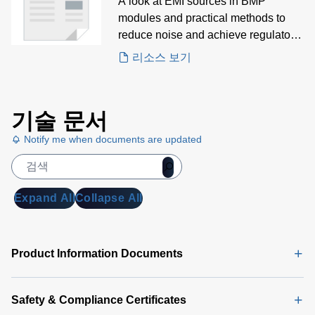
Modules White Paper
A look at EMI sources in BMP
modules and practical methods to
reduce noise and achieve regulatory
compliance.
리소스 보기
기술 문서
Notify me when documents are updated
Expand All
Collapse All
Product Information Documents
Safety & Compliance Certificates