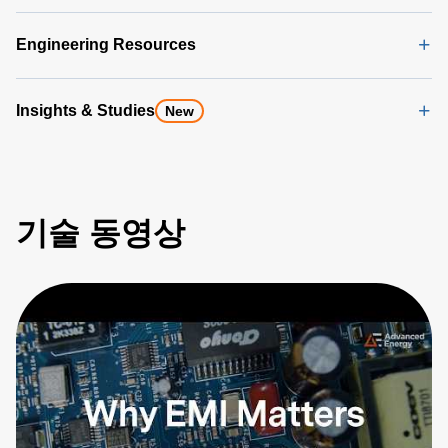
Engineering Resources
Insights & Studies
New
기술 동영상