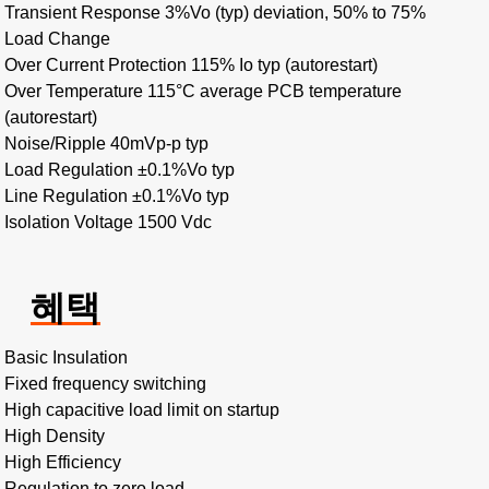
Transient Response 3%Vo (typ) deviation, 50% to 75%
Load Change
Over Current Protection 115% Io typ (autorestart)
Over Temperature 115°C average PCB temperature
(autorestart)
Noise/Ripple 40mVp-p typ
Load Regulation ±0.1%Vo typ
Line Regulation ±0.1%Vo typ
Isolation Voltage 1500 Vdc
혜택
Basic Insulation
Fixed frequency switching
High capacitive load limit on startup
High Density
High Efficiency
Regulation to zero load