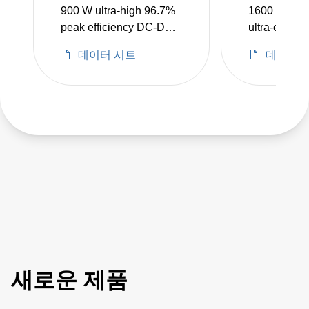
900 W ultra-high 96.7%
1600 W high
peak efficiency DC-DC
ultra-efficie
converters
DC-DC conv
데이터 시트
데이터 
새로운 제품