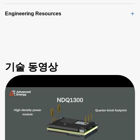
Engineering Resources
기술 동영상