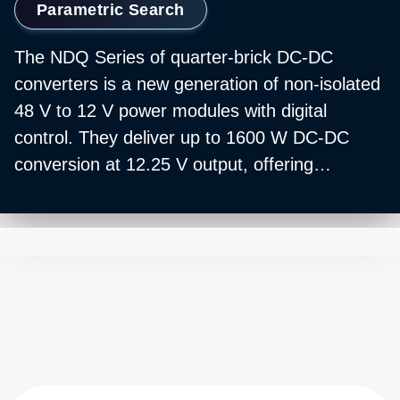
Parametric Search
The NDQ Series of quarter‑brick DC‑DC
converters is a new generation of non‑isolated
48 V to 12 V power modules with digital
control. They deliver up to 1600 W DC‑DC
conversion at 12.25 V output, offering
ultra‑high peak efficiency of 98% and a flat
efficiency curve DC‑DC converter profile.
These high‑power density converters operate
across a wide temperature range of ‑40 to
+85°C with forced‑air cooling, making them a
prime choice for data center 48 V to 12 V
power supply and high‑power
computing/storage applications. The series