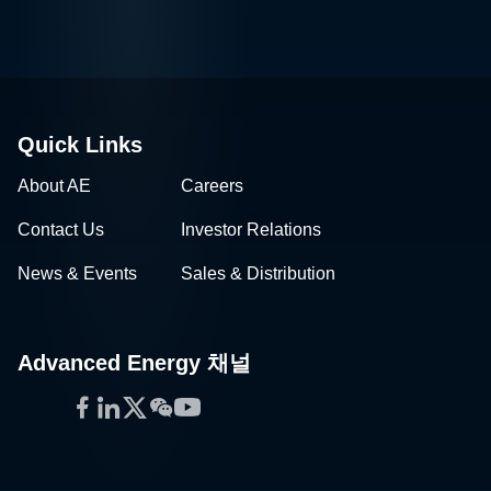
Quick Links
About AE
Careers
Contact Us
Investor Relations
News & Events
Sales & Distribution
Advanced Energy 채널
Facebook
LinkedIn
Twitter
WeChat
YouTube