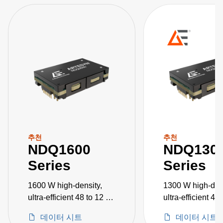
추천
추천
NDQ1600
NDQ130
Series
Series
1600 W high-density,
1300 W high-dens
ultra-efficient 48 to 12 V
ultra-efficient 48
DC-DC converters
DC-DC converte
데이터 시트
데이터 시트