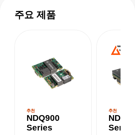
includes NDQ900, NDQ1300, and NDQ1600
models—covering 1300 W DC‑DC converters
주요 제품
and 1600 W 12 V quarter bricks—all sharing
the same footprint, mechanical attributes, and
electrical functions.
추천
추천
NDQ900
NDQ1
Series
Series