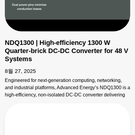
NDQ1300 | High-efficiency 1300 W
Quarter-brick DC-DC Converter for 48 V
Systems
8월 27, 2025
Engineered for next-generation computing, networking,
and industrial platforms, Advanced Energy’s NDQ1300 is a
high-efficiency, non-isolated DC-DC converter delivering
up to 1300 W of regulated 12 V output from a 48 V input.
Designed in a standard quarter-brick footprint, this high-
density power module achieves up to 98% peak efficiency,
minimizing heat and simplifying thermal management
across dynamic load conditions. Key features include: •