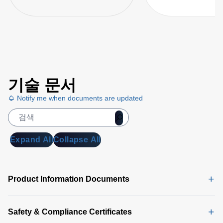
기술 문서
Notify me when documents are updated
Expand All
Collapse All
Product Information Documents
Safety & Compliance Certificates