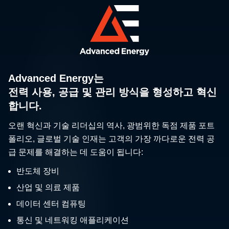
Advanced Energy는
전력 사용, 공급 및 관리 방식을 형성하고 혁신
합니다.
오랜 혁신과 기술 리더십의 역사, 광범위한 독점 제품 포트
폴리오, 글로벌 기술 인재는 고객의 가장 까다로운 전력 공
급 문제를 해결하는 데 도움이 됩니다:
반도체 장비
산업 및 의료 제품
데이터 센터 컴퓨팅
통신 및 네트워킹 애플리케이션