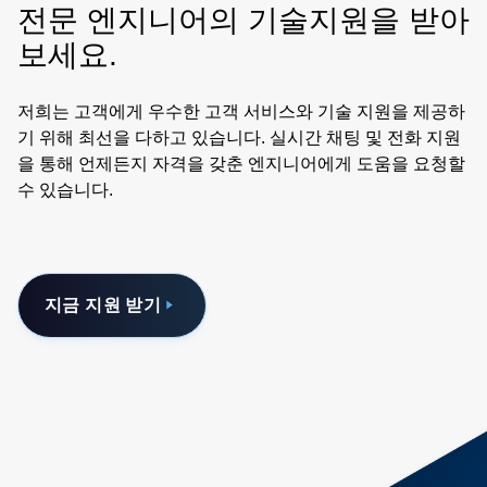
전문 엔지니어의 기술지원을 받아
보세요.
저희는 고객에게 우수한 고객 서비스와 기술 지원을 제공하
기 위해 최선을 다하고 있습니다. 실시간 채팅 및 전화 지원
을 통해 언제든지 자격을 갖춘 엔지니어에게 도움을 요청할
수 있습니다.
지금 지원 받기