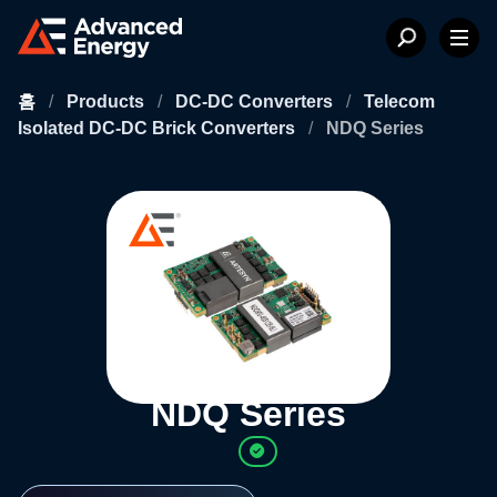
홈
/
Products
/
DC-DC Converters
/
Telecom
Isolated DC-DC Brick Converters
/
NDQ Series
NDQ Series