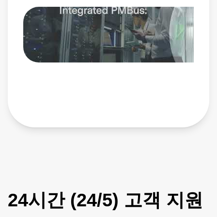
Flat 98% Efficiency Curve – Reduces cooling complexity
and boosts system reliability • Integrated Baseplate –
Supports heatsinks or liquid cooling for optimal thermal
performance • Wide Operating Range – Fully qualified for
-40°C to +85°C and compliant with IEC 62368 Ideal power
solution for AI servers, data center, robotics, telecom and
networking, and test and measurement systems, the
NDQ1300 is the power platform built for today’s most
demanding environments. Learn more:
https://www.advancedenergy.com/en-us/products/dc-dc-
conversion-products/telecom-48v-input-pcb-mount-
bricks/ndq-series/ndq1300/
24시간 (24/5) 고객 지원