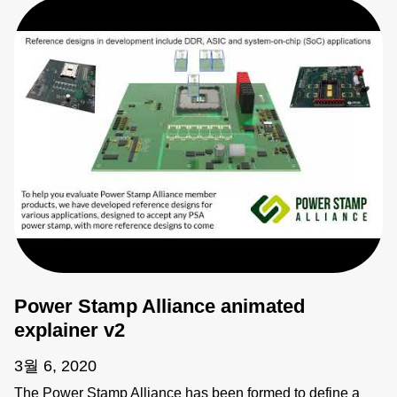
Power Stamp Alliance animated
explainer v2
3월 6, 2020
The Power Stamp Alliance has been formed to define a