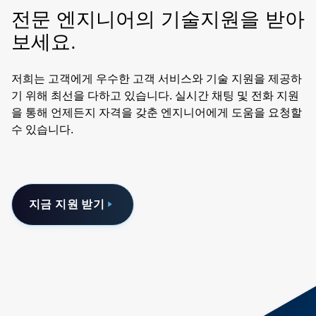
have been carefully defined to match the expected
전문 엔지니어의 기술지원을 받아
application of being located next to a server processor or
memory. The electrical concept of power stamps uses the
보세요.
principle of a discrete, main stamp or controller stamp unit
controlling multiple satellite stamp units that combine to
저희는 고객에게 우수한 고객 서비스와 기술 지원을 제공하
achieve more than 1000 amps peak load. Power stamps
기 위해 최선을 다하고 있습니다. 실시간 채팅 및 전화 지원
are constructed with industry standard components and
을 통해 언제든지 자격을 갖춘 엔지니어에게 도움을 요청할
production processes. To help you evaluate Power Stamp
수 있습니다.
Alliance member products, we have developed reference
designs for various applications, designed to accept any
PSA power stamp, with more reference designs to come.
Details on the reference designs are available from any
지금 지원 받기
PSA member. Power Stamp Alliance members are
developing a growing range of high density, high current
48 volt-to-point-of-load power stamps. Whether you are
looking for isolated or non-isolated DC-DC conversion,
power stamp modules support isolation natively and can
be enabled simply by adding a digital isolator. PCB space
can be reduced by 40% or more using a single-stage