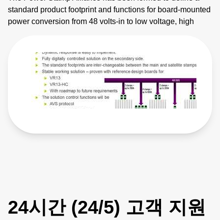
standard product footprint and functions for board-mounted
power conversion from 48 volts-in to low voltage, high
current applications. The founder members are
collaborating to create a competitive, multi-vendor
ecosystem that drives innovation, lowers costs and
reduces supply chain risk. These 48-volt direct-conversion
DC-DC modules – or ‘power stamps’ - primarily target
devices being used in large data centers, high
performance computing and supercomputing applications
such as high-performance CPUs and memory, ASICs or
FPGAs. The power stamps have been defined to include
the specific control interfaces required in such applications
with the inclusion of both AVS and SVID control functions.
The inherent scalable multiphasic function of adding
satellite power stamps to the main power stamp in order to
increase the current rating means that the highest current
demands can be met with a single, multi-stamp, power
24시간 (24/5) 고객 지원
conversion stage. The dimensions of the power stamps