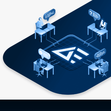
direct-conversion approach versus the traditional two-
stage approach. For more information on power stamps,
including links to products available from Power Stamp
Alliance members, please visit www.powerstamp.org