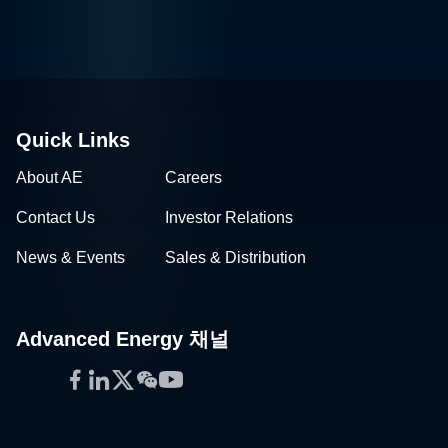
Quick Links
About AE
Careers
Contact Us
Investor Relations
News & Events
Sales & Distribution
Advanced Energy 채널
Facebook
LinkedIn
Twitter
WeChat
YouTube