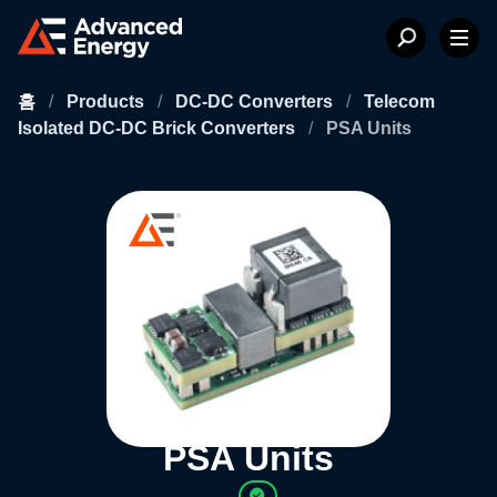
홈
/
Products
/
DC-DC Converters
/
Telecom
Isolated DC-DC Brick Converters
/
PSA Units
PSA Units