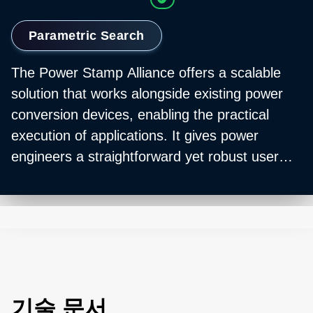
Parametric Search
The Power Stamp Alliance offers a scalable
solution that works alongside existing power
conversion devices, enabling the practical
execution of applications. It gives power
engineers a straightforward yet robust user
interface for versatile control over their
digitally-managed power stamp products.
Additionally, the Alliance guarantees a
standardized form factor, mechanical
compatibility, feature set, and function to
deliver a multi-sourced, standard power supply
solution.
기술 문서