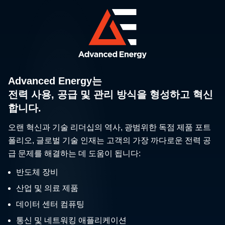
Advanced Energy는
전력 사용, 공급 및 관리 방식을 형성하고 혁신
합니다.
오랜 혁신과 기술 리더십의 역사, 광범위한 독점 제품 포트
폴리오, 글로벌 기술 인재는 고객의 가장 까다로운 전력 공
급 문제를 해결하는 데 도움이 됩니다:
반도체 장비
산업 및 의료 제품
데이터 센터 컴퓨팅
통신 및 네트워킹 애플리케이션