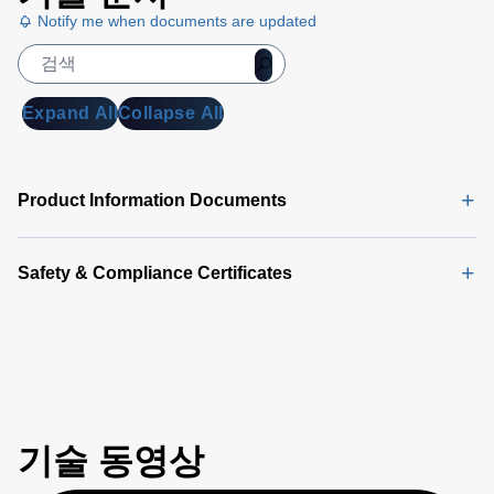
Notify me when documents are updated
Expand All
Collapse All
Product Information Documents
Safety & Compliance Certificates
기술 동영상