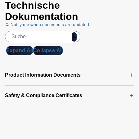
solution.
Technische
Dokumentation
Notify me when documents are updated
Expand All
Collapse All
Product Information Documents
Safety & Compliance Certificates