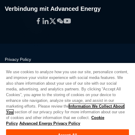
Verbindung mit Advanced Energy
Facebook
LinkedIn
Twitter
WeChat
YouTube
Privacy Policy
Legal
We use cookies to analyze how you use our site, personalize content,
Quality
and improve your visitor experience with social media features. We
Sitemap
also share information about your use of our site with our social
media, advertising, and analytics partners. By clicking “Accept All
Supplier Portal
Cookies”, you agree to the storing of cookies on your device to
UK Modern Slavery Act
enhance site navigation, analyze site usage, and assist in our
marketing efforts. Please review the
Information We Collect About
Privacy Preferences
You
section of our privacy policy for more information about our use
of cookies and other information that we collect.
Cookie
Do Not Sell or Share My Personal Information
Policy
Advanced Energy Privacy Policy
Limit the Use of My Sensitive Personal Information