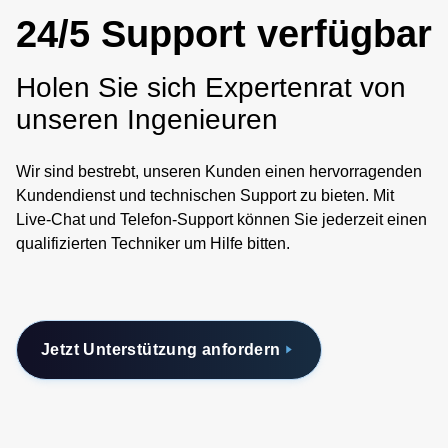
demands can be met with a single, multi-stamp, power
24/5 Support verfügbar
conversion stage. The dimensions of the power stamps
have been carefully defined to match the expected
Holen Sie sich Expertenrat von
application of being located next to a server processor or
memory. The electrical concept of power stamps uses the
unseren Ingenieuren
principle of a discrete, main stamp or controller stamp unit
controlling multiple satellite stamp units that combine to
Wir sind bestrebt, unseren Kunden einen hervorragenden
achieve more than 1000 amps peak load. Power stamps
Kundendienst und technischen Support zu bieten. Mit
are constructed with industry standard components and
Live-Chat und Telefon-Support können Sie jederzeit einen
production processes. To help you evaluate Power Stamp
qualifizierten Techniker um Hilfe bitten.
Alliance member products, we have developed reference
designs for various applications, designed to accept any
PSA power stamp, with more reference designs to come.
Details on the reference designs are available from any
Jetzt Unterstützung anfordern
PSA member. Power Stamp Alliance members are
developing a growing range of high density, high current
48 volt-to-point-of-load power stamps. Whether you are
looking for isolated or non-isolated DC-DC conversion,
power stamp modules support isolation natively and can