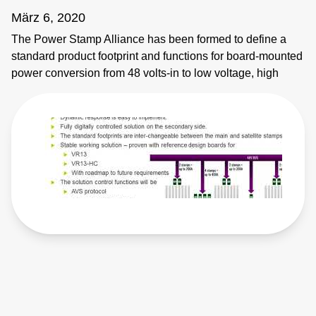
März 6, 2020
The Power Stamp Alliance has been formed to define a
standard product footprint and functions for board-mounted
power conversion from 48 volts-in to low voltage, high
current applications. The founder members are
collaborating to create a competitive, multi-vendor
ecosystem that drives innovation, lowers costs and
reduces supply chain risk. These 48-volt direct-conversion
DC-DC modules – or ‘power stamps’ - primarily target
devices being used in large data centers, high
performance computing and supercomputing applications
such as high-performance CPUs and memory, ASICs or
FPGAs. The power stamps have been defined to include
the specific control interfaces required in such applications
with the inclusion of both AVS and SVID control functions.
The inherent scalable multiphasic function of adding
satellite power stamps to the main power stamp in order to
increase the current rating means that the highest current