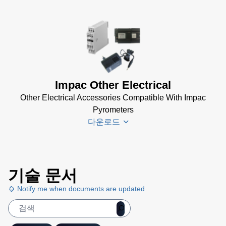
Impac Other Electrical
Other Electrical Accessories Compatible With Impac
Pyrometers
다운로드
Impac
기술 문서
Electrical
Accessories
Notify me when documents are updated
Brochure
(769 KB)