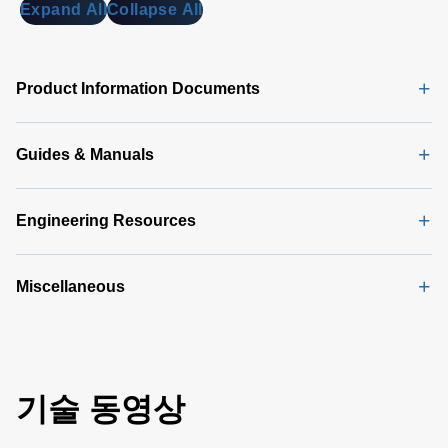
Expand All
Collapse All
Product Information Documents
Guides & Manuals
Engineering Resources
Miscellaneous
기술 동영상