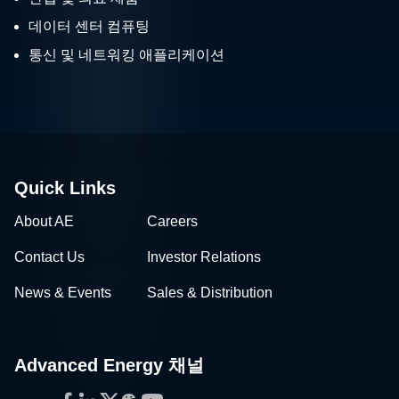
데이터 센터 컴퓨팅
통신 및 네트워킹 애플리케이션
Quick Links
About AE
Careers
Contact Us
Investor Relations
News & Events
Sales & Distribution
Advanced Energy 채널