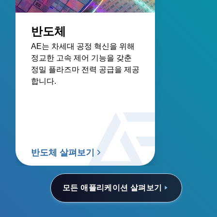
반도체
AE는 차세대 공정 혁신을 위해
정교한 고속 제어 기능을 갖춘
정밀 플라즈마 전력 공급을 제공
합니다.
반도체 살펴보기
모든 애플리케이션 살펴보기