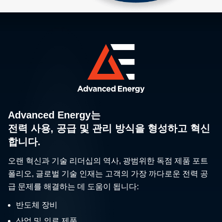
Advanced Energy는
전력 사용, 공급 및 관리 방식을 형성하고 혁신
합니다.
오랜 혁신과 기술 리더십의 역사, 광범위한 독점 제품 포트
폴리오, 글로벌 기술 인재는 고객의 가장 까다로운 전력 공
급 문제를 해결하는 데 도움이 됩니다:
반도체 장비
산업 및 의료 제품