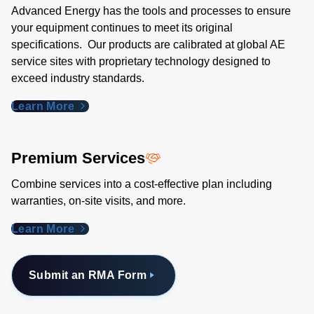
Advanced Energy has the tools and processes to ensure
your equipment continues to meet its original
specifications. Our products are calibrated at global AE
service sites with proprietary technology designed to
exceed industry standards​.
Learn More
Premium Services
Combine services into a cost-effective plan including
warranties, on-site visits, and more.
Learn More
Submit an RMA Form