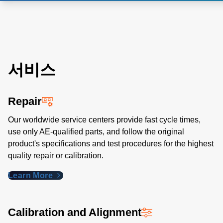
서비스
Repair
Our worldwide service centers provide fast cycle times,
use only AE-qualified parts, and follow the original
product's specifications and test procedures for the highest
quality repair or calibration.
Learn More
Calibration and Alignment