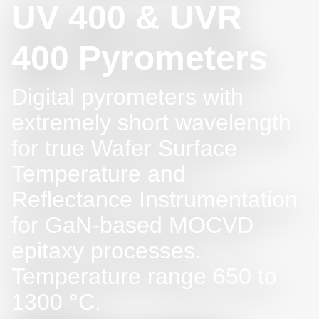
UV 400 & UVR
400 Pyrometers
Digital pyrometers with
extremely short wavelength
for true Wafer Surface
Temperature and
Reflectance Instrumentation
for GaN-based MOCVD
epitaxy processes.
Temperature range 650 to
1300 °C.