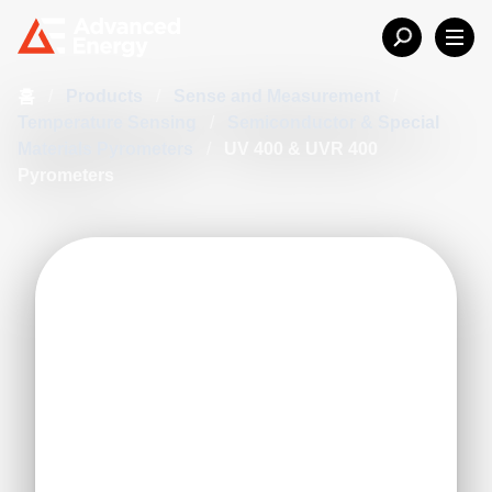
홈
/
Products
/
Sense and Measurement
/
Temperature Sensing
/
Semiconductor & Special
Materials Pyrometers
/
UV 400 & UVR 400
Pyrometers