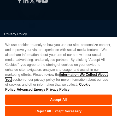
Facebook
LinkedIn
Twitter
WeChat
YouTube
Privacy Policy
Legal
We use cookies to analyze how you use our site, personalize content,
Quality
and improve your visitor experience with social media features. We
Sitemap
also share information about your use of our site with our social
media, advertising, and analytics partners. By clicking “Accept All
Supplier Portal
Cookies”, you agree to the storing of cookies on your device to
UK Modern Slavery Act
enhance site navigation, analyze site usage, and assist in our
marketing efforts. Please review the
Information We Collect About
Privacy Preferences
You
section of our privacy policy for more information about our use
of cookies and other information that we collect.
Cookie
Do Not Sell or Share My Personal Information
Policy
Advanced Energy Privacy Policy
Limit the Use of My Sensitive Personal Information
Accept All
© Copyright 2026
Advanced Energy
| 빌드: 39545
Reject All Except Necessary