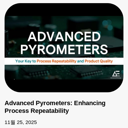
Advanced Pyrometers: Enhancing
Process Repeatability
11월 25, 2025