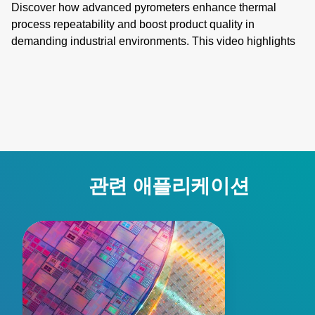
Discover how advanced pyrometers enhance thermal
process repeatability and boost product quality in
demanding industrial environments. This video highlights
key features like active ambient compensation, immunity to
contamination, robust designs for harsh conditions, and
active emissivity compensation. Learn how these
innovative temperature measurement tools ensure
accuracy and reliability, overcoming challenges such as
stray energy interference, changing emissivity, and
extreme temperatures. Elevate your manufacturing
processes with precision and innovation for superior
관련 애플리케이션
performance!