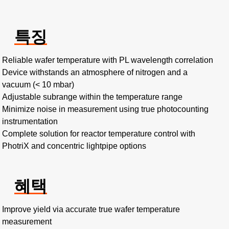
특징
Reliable wafer temperature with PL wavelength correlation
Device withstands an atmosphere of nitrogen and a
vacuum (< 10 mbar)
Adjustable subrange within the temperature range
Minimize noise in measurement using true photocounting
instrumentation
Complete solution for reactor temperature control with
PhotriX and concentric lightpipe options
혜택
Improve yield via accurate true wafer temperature
measurement