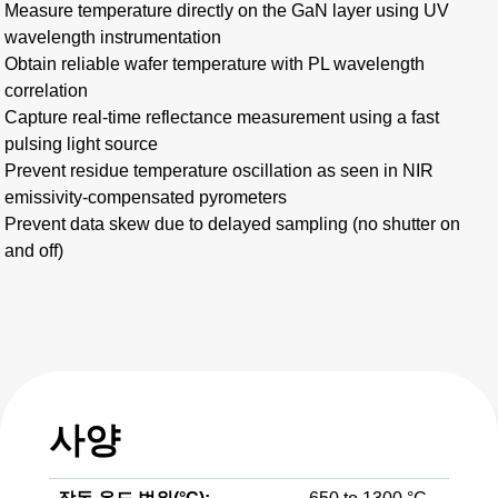
Measure temperature directly on the GaN layer using UV
wavelength instrumentation
Obtain reliable wafer temperature with PL wavelength
correlation
Capture real-time reflectance measurement using a fast
pulsing light source
Prevent residue temperature oscillation as seen in NIR
emissivity-compensated pyrometers
Prevent data skew due to delayed sampling (no shutter on
and off)
사양