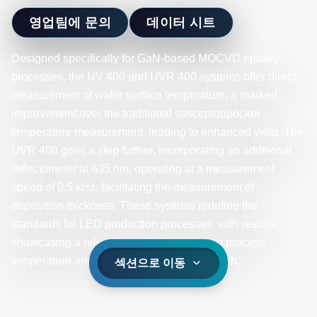
영업팀에 문의
데이터 시트
Designed specifically for GaN-based MOCVD epitaxy
processes, the UV 400 and UVR 400 systems offer direct
measurement of wafer surface temperature, a marked
improvement over the traditional susceptor/pocket
temperature measurement, leading to enhanced yield. The
UVR 400 goes a step further, incorporating an additional
reflectometer at 635 nm, operating at a measurement
speed of 0.5 kHz, facilitating the measurement of
deposition thickness. These systems redefine the
standards for LED production processes, with results
showcasing a reliable correlation between process
temperature and the final product wavelength.
섹션으로 이동