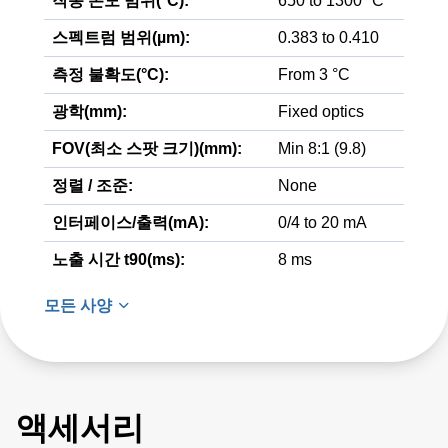
작동 온도 범위(°C):
650 to 1300 °C
스펙트럼 범위(µm):
0.383 to 0.410
측정 불확도(°C):
From 3 °C
광학(mm):
Fixed optics
FOV(최소 스팟 크기)(mm):
Min 8:1 (9.8)
정렬 / 조준:
None
인터페이스/출력(mA):
0/4 to 20 mA
노출 시간 t90(ms):
8 ms
모든 사양
액세서리