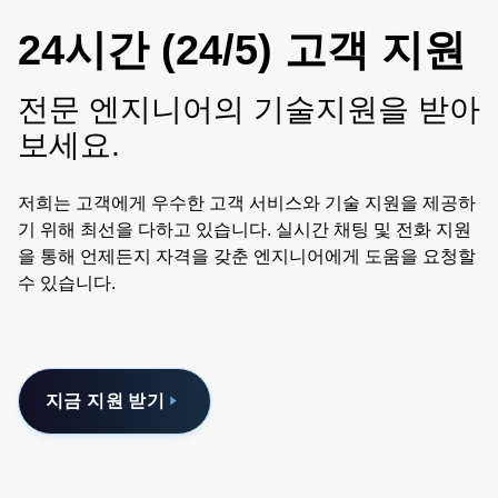
24시간 (24/5) 고객 지원
전문 엔지니어의 기술지원을 받아
보세요.
저희는 고객에게 우수한 고객 서비스와 기술 지원을 제공하
기 위해 최선을 다하고 있습니다. 실시간 채팅 및 전화 지원
을 통해 언제든지 자격을 갖춘 엔지니어에게 도움을 요청할
수 있습니다.
지금 지원 받기