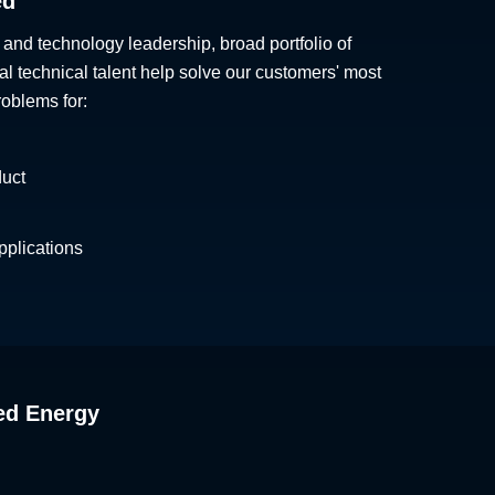
ed
 and technology leadership, broad portfolio of
al technical talent help solve our customers' most
roblems for:
duct
plications
ed Energy