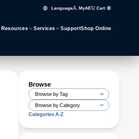
Language
Cart
0
MyAE
 Resources
Services
Support
Shop Online
Browse
Categories A-Z