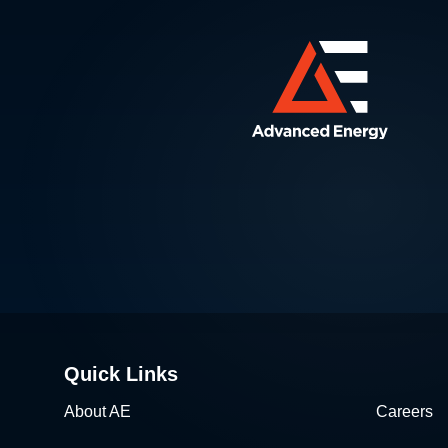
Quick Links
About AE
Careers