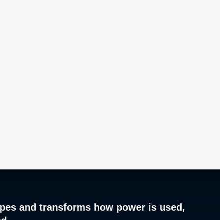
pes and transforms how power is used,