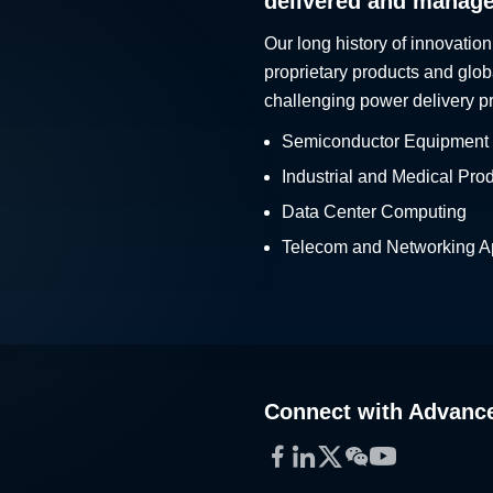
delivered and manag
Our long history of innovation
proprietary products and glob
challenging power delivery p
Semiconductor Equipment
Industrial and Medical Pro
Data Center Computing
Telecom and Networking Ap
Connect with Advanc
Facebook
LinkedIn
Twitter
WeChat
YouTube