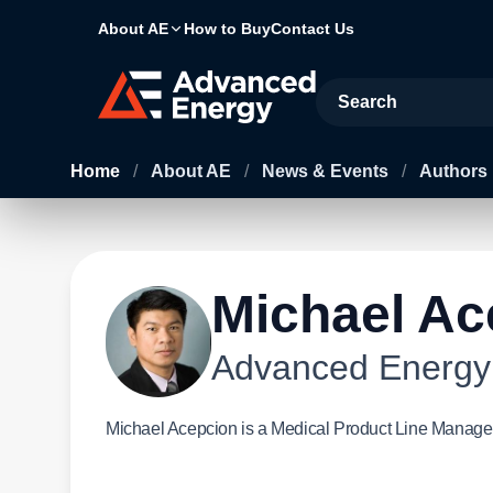
About AE
How to Buy
Contact Us
Site Search
Home
/
About AE
/
News & Events
/
Authors
Michael Ac
Advanced Energy
Michael Acepcion is a Medical Product Line Manage