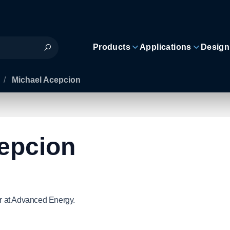
Products
Applications
Design
/
Michael Acepcion
epcion
r at Advanced Energy.