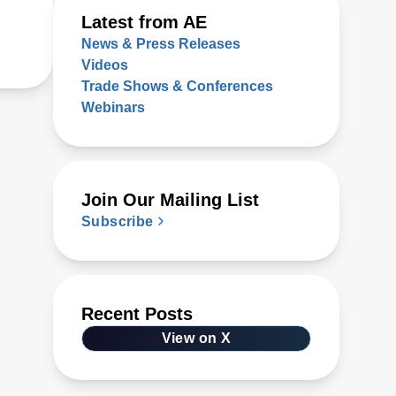
Latest from AE
News & Press Releases
Videos
Trade Shows & Conferences
Webinars
Join Our Mailing List
Subscribe
Recent Posts
View on X