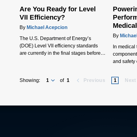
Are You Ready for Level
Poweri
VII Efficiency?
Perform
Medical
By
Michael Acepcion
Adapte
By
Michae
The U.S. Department of Energy’s
(DOE) Level VII efficiency standards
In medical
are currently in the final stages before
component p
publication and are anticipated to come
and safety 
into force in about two years. The rules
Medical-gr
will impact several applications, from
adapters en
Showing:
of
1
Previous
1
Next
medical and industrial technologies to
equipment t
IT equipment as well as home
performanc
appliances, lighting, consumer products
and patient
and HVAC systems.
medical po
contributes
and depend