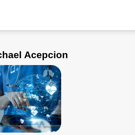
ichael Acepcion