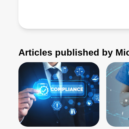
Articles published by M