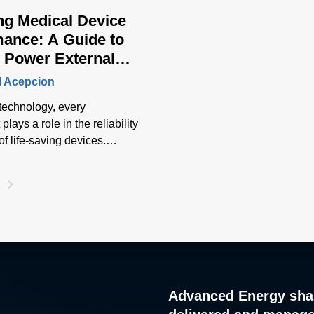
ng Medical Device
ance: A Guide to
 Power External
rs
l Acepcion
 technology, every
lays a role in the reliability
of life-saving devices.
aded external power
able critical medical
o function at its optimal
e while ensuring operator
 safety. Selecting the right
wer external adapter
 to the seamless operation
ability of medical devices.
Advanced Energy sha