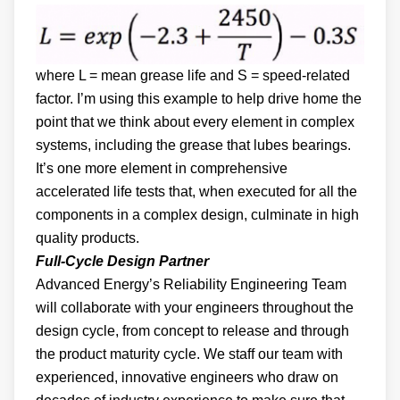
where L = mean grease life and S = speed-related
factor. I’m using this example to help drive home the
point that we think about every element in complex
systems, including the grease that lubes bearings.
It’s one more element in comprehensive
accelerated life tests that, when executed for all the
components in a complex design, culminate in high
quality products.
Full-Cycle Design Partner
Advanced Energy’s Reliability Engineering Team
will collaborate with your engineers throughout the
design cycle, from concept to release and through
the product maturity cycle. We staff our team with
experienced, innovative engineers who draw on