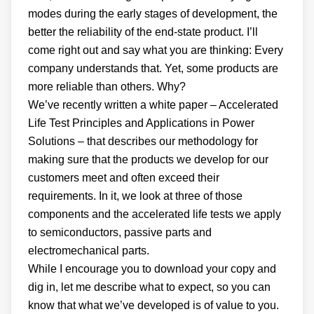
modes during the early stages of development, the
better the reliability of the end-state product. I’ll
come right out and say what you are thinking: Every
company understands that. Yet, some products are
more reliable than others. Why?
We’ve recently written a white paper – Accelerated
Life Test Principles and Applications in Power
Solutions – that describes our methodology for
making sure that the products we develop for our
customers meet and often exceed their
requirements. In it, we look at three of those
components and the accelerated life tests we apply
to semiconductors, passive parts and
electromechanical parts.
While I encourage you to download your copy and
dig in, let me describe what to expect, so you can
know that what we’ve developed is of value to you.