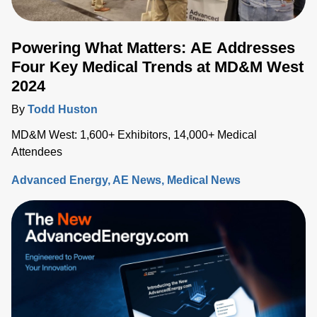
Powering What Matters: AE Addresses
Four Key Medical Trends at MD&M West
2024
By
Todd Huston
MD&M West: 1,600+ Exhibitors, 14,000+ Medical
Attendees
Advanced Energy
AE News
Medical News