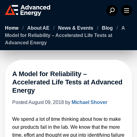
Home
/
About AE
/
News & Events
/
Blog
/
A
Model for Reliability – Accelerated Life Tests at
Advanced Energy
A Model for Reliability –
Accelerated Life Tests at Advanced
Energy
Posted
August 09, 2018
by
Michael Shover
We spend a lot of time thinking about how to make
our products fail in the lab. We know that the more
time, effort and thought we put into identifying failure