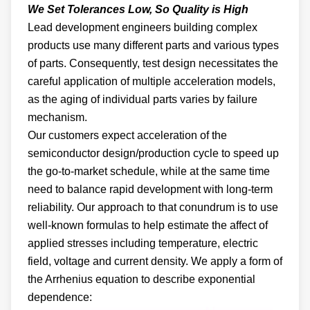
We Set Tolerances Low, So Quality is High
Lead development engineers building complex
products use many different parts and various types
of parts. Consequently, test design necessitates the
careful application of multiple acceleration models,
as the aging of individual parts varies by failure
mechanism.
Our customers expect acceleration of the
semiconductor design/production cycle to speed up
the go-to-market schedule, while at the same time
need to balance rapid development with long-term
reliability. Our approach to that conundrum is to use
well-known formulas to help estimate the affect of
applied stresses including temperature, electric
field, voltage and current density. We apply a form of
the Arrhenius equation to describe exponential
dependence: