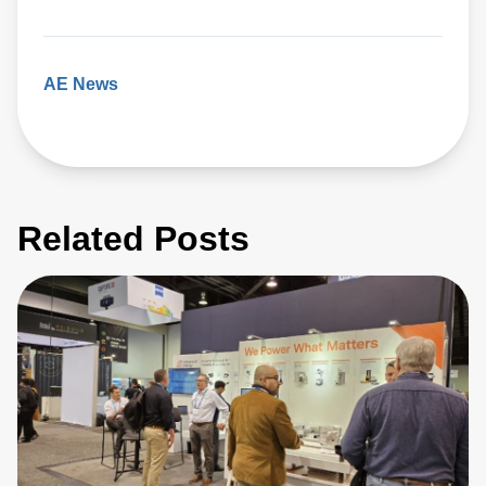
AE News
Related Posts