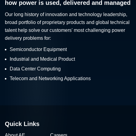
how power is used, delivered and managed
Our long history of innovation and technology leadership,
broad portfolio of proprietary products and global technical
talent help solve our customers' most challenging power
delivery problems for:
Semiconductor Equipment
Industrial and Medical Product
Data Center Computing
Telecom and Networking Applications
Quick Links
About AE
Careers