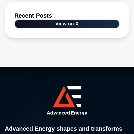
Recent Posts
View on X
Advanced Energy shapes and transforms