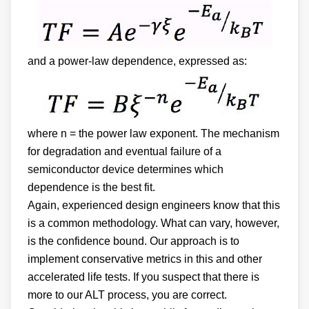
and a power-law dependence, expressed as:
where n = the power law exponent. The mechanism
for degradation and eventual failure of a
semiconductor device determines which
dependence is the best fit.
Again, experienced design engineers know that this
is a common methodology. What can vary, however,
is the confidence bound. Our approach is to
implement conservative metrics in this and other
accelerated life tests. If you suspect that there is
more to our ALT process, you are correct.