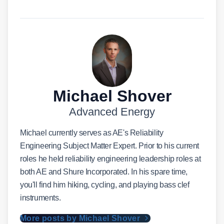
Michael Shover
Advanced Energy
Michael currently serves as AE's Reliability
Engineering Subject Matter Expert. Prior to his current
roles he held reliability engineering leadership roles at
both AE and Shure Incorporated. In his spare time,
you'll find him hiking, cycling, and playing bass clef
instruments.
More posts by Michael Shover