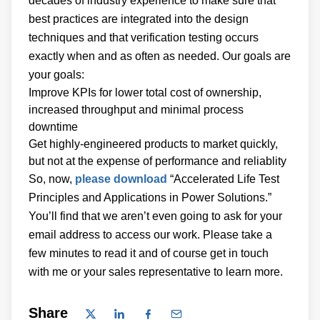
decades of industry experience to make sure that
best practices are integrated into the design
techniques and that verification testing occurs
exactly when and as often as needed. Our goals are
your goals:
Improve KPIs for lower total cost of ownership,
increased throughput and minimal process
downtime
Get highly-engineered products to market quickly,
but not at the expense of performance and reliablity
So, now,
please download
“Accelerated Life Test
Principles and Applications in Power Solutions.”
You’ll find that we aren’t even going to ask for your
email address to access our work. Please take a
few minutes to read it and of course get in touch
with me or your sales representative to learn more.
Share