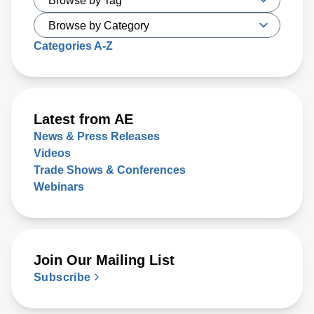
today. Key issues that will either support or hinder the
industry include closing technology gaps and critical talent
shortages, along with limiting supply chain disruptions and
Categories A-Z
the impact on climate change. What was clear is that
delivering high-performance chips with increasingly
complex 3D structures at atomic-scale dimensions is
demanding more sophisticated wafer process solutions
Latest from AE
based on real world-processing data to accelerate
News & Press Releases
modeling for faster design turns than ever before.
Videos
Trade Shows & Conferences
Webinars
Join Our Mailing List
Subscribe