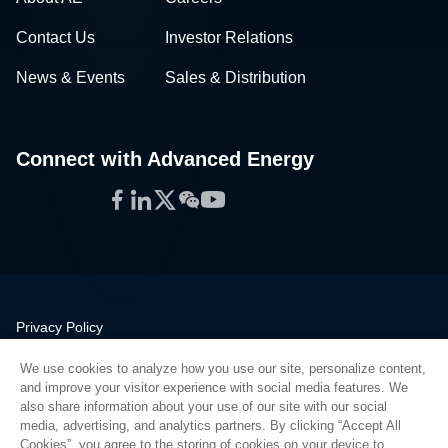
Contact Us
Investor Relations
News & Events
Sales & Distribution
Connect with Advanced Energy
Facebook
LinkedIn
Twitter
WeChat
YouTube
Privacy Policy
Legal
We use cookies to analyze how you use our site, personalize content,
Quality
and improve your visitor experience with social media features. We
Sitemap
also share information about your use of our site with our social
media, advertising, and analytics partners. By clicking “Accept All
Supplier Portal
Cookies”, you agree to the storing of cookies on your device to