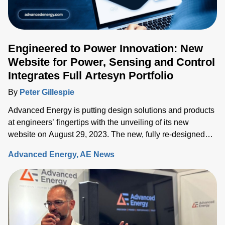
Engineered to Power Innovation: New
Website for Power, Sensing and Control
Integrates Full Artesyn Portfolio
By
Peter Gillespie
Advanced Energy is putting design solutions and products
at engineers’ fingertips with the unveiling of its new
website on August 29, 2023. The new, fully re-designed
site now integrates comprehensive information on the
Advanced Energy
AE News
Artesyn family of products and ensures rapid access to the
key information needed to accelerate the development of
systems built around advanced power, sensing and control
solutions.