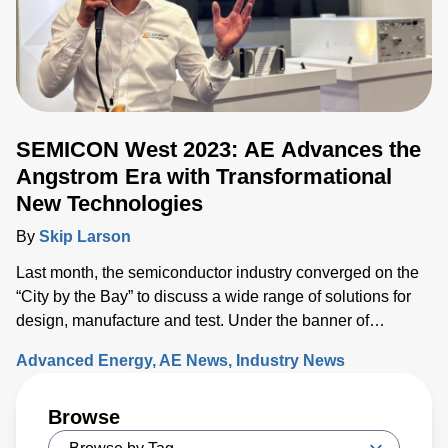
SEMICON West 2023: AE Advances the
Angstrom Era with Transformational
New Technologies
By
Skip Larson
Last month, the semiconductor industry converged on the
“City by the Bay” to discuss a wide range of solutions for
design, manufacture and test. Under the banner of
“Building a Path Forward,” more than 570 exhibitors
Advanced Energy
AE News
Industry News
showcased solutions at San Francisco’s Moscone Center.
This year’s discussions focused on the opportunity and
Browse
challenges the industry will face as semiconductor sales
approach the $1 trillion level by 2030, up from $600 million