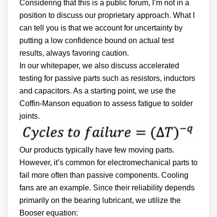
Considering that this is a public forum, I’m not in a
position to discuss our proprietary approach. What I
can tell you is that we account for uncertainty by
putting a low confidence bound on actual test
results, always favoring caution.
In our whitepaper, we also discuss accelerated
testing for passive parts such as resistors, inductors
and capacitors. As a starting point, we use the
Coffin-Manson equation to assess fatigue to solder
joints.
Our products typically have few moving parts.
However, it’s common for electromechanical parts to
fail more often than passive components. Cooling
fans are an example. Since their reliability depends
primarily on the bearing lubricant, we utilize the
Booser equation: