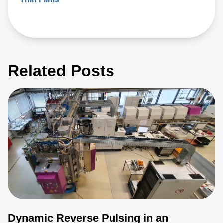
Related Posts
Dynamic Reverse Pulsing in an