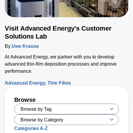
Visit Advanced Energy's Customer
Solutions Lab
By
Uwe Krause
At Advanced Energy, we partner with you to develop
advanced thin-film deposition processes and improve
performance.
Advanced Energy
Thin Films
Browse
Categories A-Z