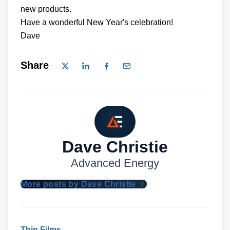
new products.
Have a wonderful New Year's celebration!
Dave
Share
Dave Christie
Advanced Energy
More posts by Dave Christie
Thin Films