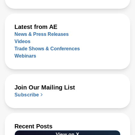
Latest from AE
News & Press Releases
Videos
Trade Shows & Conferences
Webinars
Join Our Mailing List
Subscribe
Recent Posts
View on X