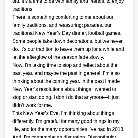
old. It’s a time to be with family and friends, to enjoy
traditions.
There is something comforting to me about our
family traditions, and reassuring: parades, our
traditional New Year’s Day dinner, football games.
Some people take down decorations, but we never
do. It’s our tradition to leave them up for a while and
let the afterglow of the season fade slowly.
Now, I’m taking time to stop and reflect about the
past year, and maybe the past in general. I’m also
thinking about the coming year. In the past I made
New Year’s resolutions about things I wanted to
stop or start doing. I don’t do that anymore—it just
didn’t work for me.
This New Year’s Eve, I’m thinking about things
differently. I’m grateful for many good things in my
life, and for the many opportunities I’ve had in 2013.
And, I’m contemplating disruption. Discontinuity,