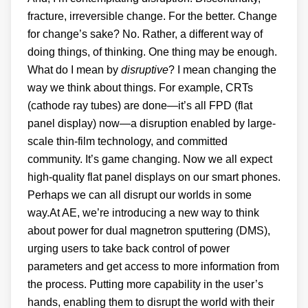
fracture, irreversible change. For the better. Change
for change’s sake? No. Rather, a different way of
doing things, of thinking. One thing may be enough.
What do I mean by
disruptive
? I mean changing the
way we think about things. For example, CRTs
(cathode ray tubes) are done—it’s all FPD (flat
panel display) now—a disruption enabled by large-
scale thin-film technology, and committed
community. It’s game changing. Now we all expect
high-quality flat panel displays on our smart phones.
Perhaps we can all disrupt our worlds in some
way.At AE, we’re introducing a new way to think
about power for dual magnetron sputtering (DMS),
urging users to take back control of power
parameters and get access to more information from
the process. Putting more capability in the user’s
hands, enabling them to disrupt the world with their