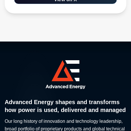
Advanced Energy shapes and transforms
how power is used, delivered and managed
Our long history of innovation and technology leadership,
broad portfolio of proprietary products and global technical