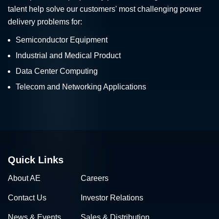
talent help solve our customers' most challenging power
delivery problems for:
Semiconductor Equipment
Industrial and Medical Product
Data Center Computing
Telecom and Networking Applications
Quick Links
About AE
Careers
Contact Us
Investor Relations
News & Events
Sales & Distribution