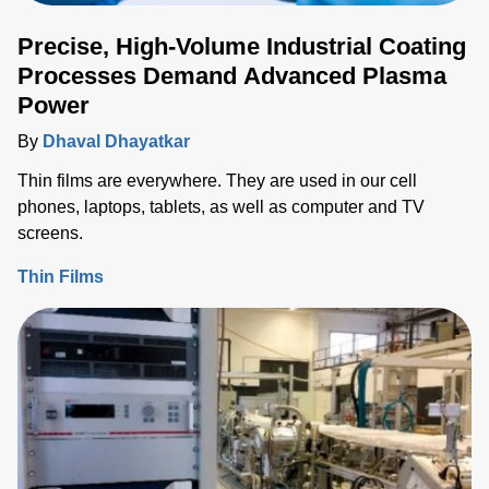
Precise, High-Volume Industrial Coating
Processes Demand Advanced Plasma
Power
By
Dhaval Dhayatkar
Thin films are everywhere. They are used in our cell
phones, laptops, tablets, as well as computer and TV
screens.
Thin Films