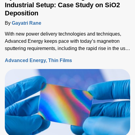
Industrial Setup: Case Study on SiO2
Deposition
By
Gayatri Rane
With new power delivery technologies and techniques,
Advanced Energy keeps pace with today’s magnetron
sputtering requirements, including the rapid rise in the use
of rotatable cylindrical targets and the ever-growing need
Advanced Energy
Thin Films
for thermal-load control onto sensitive substrates.