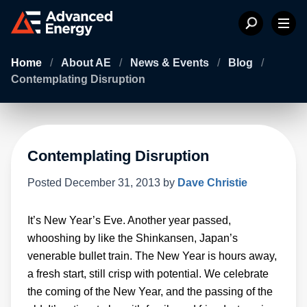
Home
/
About AE
/
News & Events
/
Blog
/
Contemplating Disruption
Contemplating Disruption
Posted
December 31, 2013
by
Dave Christie
It’s New Year’s Eve. Another year passed,
whooshing by like the Shinkansen, Japan’s
venerable bullet train. The New Year is hours away,
a fresh start, still crisp with potential. We celebrate
the coming of the New Year, and the passing of the