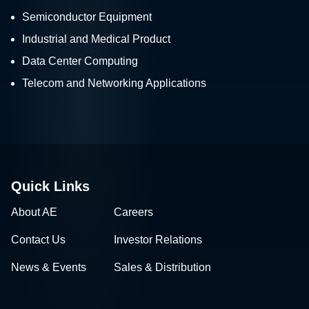
Semiconductor Equipment
Industrial and Medical Product
Data Center Computing
Telecom and Networking Applications
Quick Links
About AE
Careers
Contact Us
Investor Relations
News & Events
Sales & Distribution