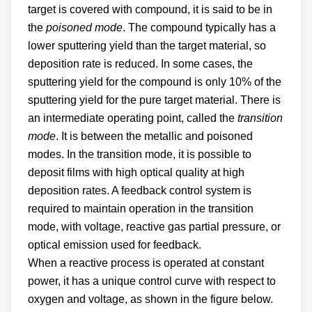
target is covered with compound, it is said to be in
the
poisoned mode
. The compound typically has a
lower sputtering yield than the target material, so
deposition rate is reduced. In some cases, the
sputtering yield for the compound is only 10% of the
sputtering yield for the pure target material. There is
an intermediate operating point, called the
transition
mode
. It is between the metallic and poisoned
modes. In the transition mode, it is possible to
deposit films with high optical quality at high
deposition rates. A feedback control system is
required to maintain operation in the transition
mode, with voltage, reactive gas partial pressure, or
optical emission used for feedback.
When a reactive process is operated at constant
power, it has a unique control curve with respect to
oxygen and voltage, as shown in the figure below.