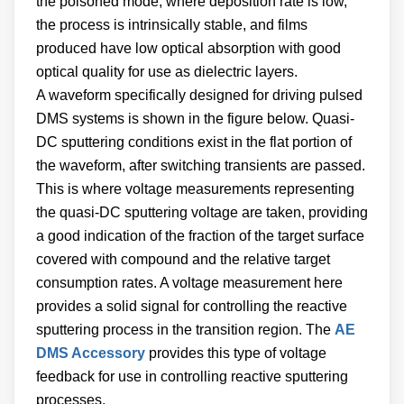
the poisoned mode, where deposition rate is low,
the process is intrinsically stable, and films
produced have low optical absorption with good
optical quality for use as dielectric layers.
A waveform specifically designed for driving pulsed
DMS systems is shown in the figure below. Quasi-
DC sputtering conditions exist in the flat portion of
the waveform, after switching transients are passed.
This is where voltage measurements representing
the quasi-DC sputtering voltage are taken, providing
a good indication of the fraction of the target surface
covered with compound and the relative target
consumption rates. A voltage measurement here
provides a solid signal for controlling the reactive
sputtering process in the transition region. The
AE
DMS Accessory
provides this type of voltage
feedback for use in controlling reactive sputtering
processes.