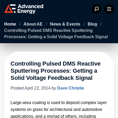
Home
/
About AE
/
News & Events
/
Blog
/
Controlling Pulsed DMS Reactive Sputtering
Processes: Getting a Solid Voltage Feedback Signal
Controlling Pulsed DMS Reactive
Sputtering Processes: Getting a
Solid Voltage Feedback Signal
Posted
April 22, 2014
by
Dave Christie
Large-area coating is used to deposit complex layer
systems on glass for architectural and automotive
applications, and a myriad of others, including