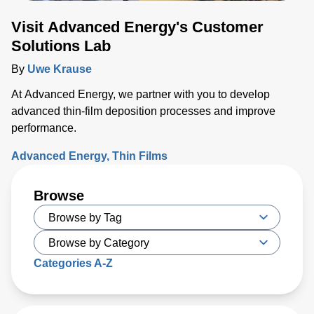
Visit Advanced Energy's Customer
Solutions Lab
By
Uwe Krause
At Advanced Energy, we partner with you to develop
advanced thin-film deposition processes and improve
performance.
Advanced Energy
Thin Films
Browse
Categories A-Z