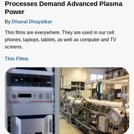
Processes Demand Advanced Plasma
Power
By
Dhaval Dhayatkar
Thin films are everywhere. They are used in our cell
phones, laptops, tablets, as well as computer and TV
screens.
Thin Films