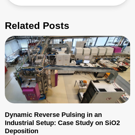
Related Posts
Dynamic Reverse Pulsing in an
Industrial Setup: Case Study on SiO2
Deposition