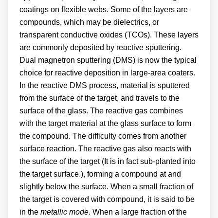
coatings on flexible webs. Some of the layers are
compounds, which may be dielectrics, or
transparent conductive oxides (TCOs). These layers
are commonly deposited by reactive sputtering.
Dual magnetron sputtering (DMS) is now the typical
choice for reactive deposition in large-area coaters.
In the reactive DMS process, material is sputtered
from the surface of the target, and travels to the
surface of the glass. The reactive gas combines
with the target material at the glass surface to form
the compound. The difficulty comes from another
surface reaction. The reactive gas also reacts with
the surface of the target (It is in fact sub-planted into
the target surface.), forming a compound at and
slightly below the surface. When a small fraction of
the target is covered with compound, it is said to be
in the
metallic mode
. When a large fraction of the