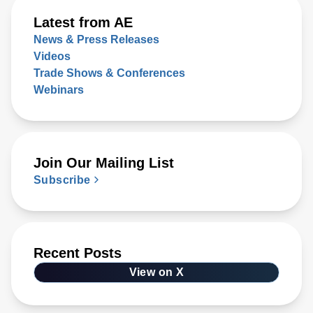
Latest from AE
News & Press Releases
Videos
Trade Shows & Conferences
Webinars
Join Our Mailing List
Subscribe
Recent Posts
View on X