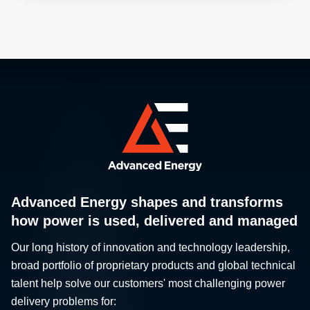
Advanced Energy shapes and transforms
how power is used, delivered and managed
Our long history of innovation and technology leadership,
broad portfolio of proprietary products and global technical
talent help solve our customers' most challenging power
delivery problems for: