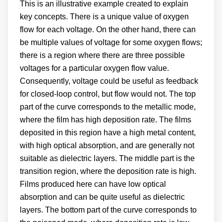
This is an illustrative example created to explain
key concepts. There is a unique value of oxygen
flow for each voltage. On the other hand, there can
be multiple values of voltage for some oxygen flows;
there is a region where there are three possible
voltages for a particular oxygen flow value.
Consequently, voltage could be useful as feedback
for closed-loop control, but flow would not. The top
part of the curve corresponds to the metallic mode,
where the film has high deposition rate. The films
deposited in this region have a high metal content,
with high optical absorption, and are generally not
suitable as dielectric layers. The middle part is the
transition region, where the deposition rate is high.
Films produced here can have low optical
absorption and can be quite useful as dielectric
layers. The bottom part of the curve corresponds to