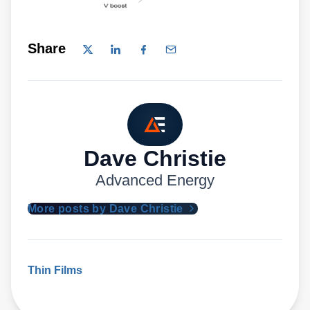
Share
Dave Christie
Advanced Energy
More posts by Dave Christie
Thin Films