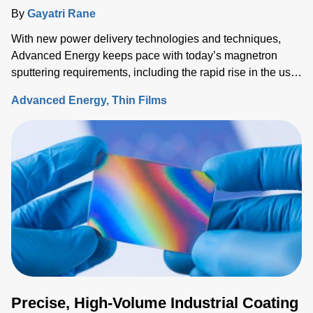
By
Gayatri Rane
With new power delivery technologies and techniques,
Advanced Energy keeps pace with today’s magnetron
sputtering requirements, including the rapid rise in the use
of rotatable cylindrical targets and the ever-growing need
Advanced Energy
Thin Films
for thermal-load control onto sensitive substrates.
Precise, High-Volume Industrial Coating