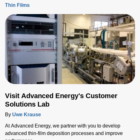
Thin Films
Visit Advanced Energy's Customer
Solutions Lab
By
Uwe Krause
At Advanced Energy, we partner with you to develop
advanced thin-film deposition processes and improve