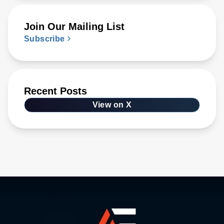
Join Our Mailing List
Subscribe
Recent Posts
View on X