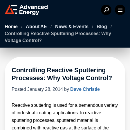
Home
/
About AE
/
News & Events
/
Blog
/
Controlling Reactive Sputtering Processes: Why
Voltage Control?
Controlling Reactive Sputtering
Processes: Why Voltage Control?
Posted
January 28, 2014
by
Dave Christie
Reactive sputtering is used for a tremendous variety
of industrial coating applications. In reactive
sputtering processes, sputtered material is
combined with reactive gas at the surface of the