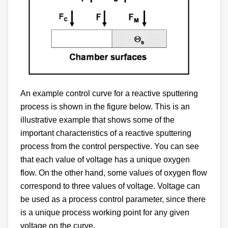
An example control curve for a reactive sputtering
process is shown in the figure below. This is an
illustrative example that shows some of the
important characteristics of a reactive sputtering
process from the control perspective. You can see
that each value of voltage has a unique oxygen
flow. On the other hand, some values of oxygen flow
correspond to three values of voltage. Voltage can
be used as a process control parameter, since there
is a unique process working point for any given
voltage on the curve.