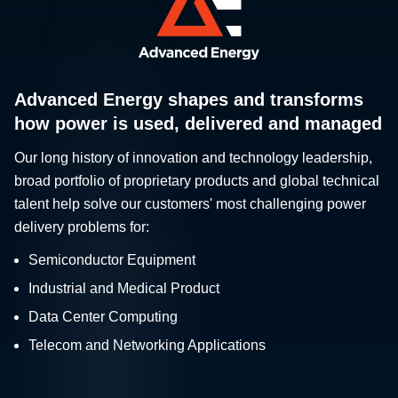
Advanced Energy shapes and transforms
how power is used, delivered and managed
Our long history of innovation and technology leadership,
broad portfolio of proprietary products and global technical
talent help solve our customers' most challenging power
delivery problems for:
Semiconductor Equipment
Industrial and Medical Product
Data Center Computing
Telecom and Networking Applications