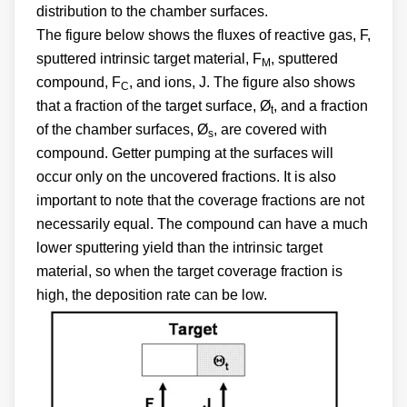
distribution to the chamber surfaces.
The figure below shows the fluxes of reactive gas, F,
sputtered intrinsic target material, F
, sputtered
M
compound, F
, and ions, J. The figure also shows
C
that a fraction of the target surface, Ø
, and a fraction
t
of the chamber surfaces, Ø
, are covered with
s
compound. Getter pumping at the surfaces will
occur only on the uncovered fractions. It is also
important to note that the coverage fractions are not
necessarily equal. The compound can have a much
lower sputtering yield than the intrinsic target
material, so when the target coverage fraction is
high, the deposition rate can be low.