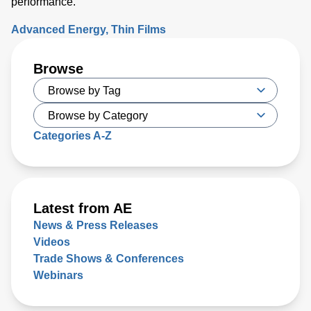
performance.
Advanced Energy
Thin Films
Browse
Categories A-Z
Latest from AE
News & Press Releases
Videos
Trade Shows & Conferences
Webinars