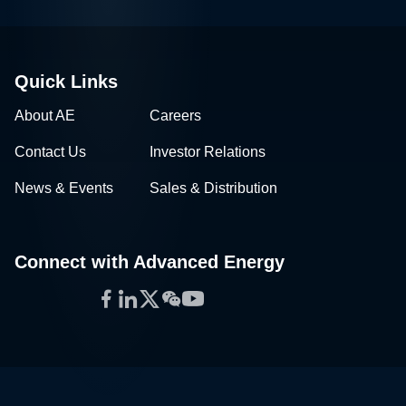
Quick Links
About AE
Careers
Contact Us
Investor Relations
News & Events
Sales & Distribution
Connect with Advanced Energy
Facebook
LinkedIn
Twitter
WeChat
YouTube