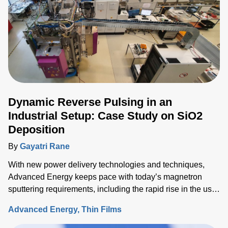
Dynamic Reverse Pulsing in an
Industrial Setup: Case Study on SiO2
Deposition
By
Gayatri Rane
With new power delivery technologies and techniques,
Advanced Energy keeps pace with today’s magnetron
sputtering requirements, including the rapid rise in the use
of rotatable cylindrical targets and the ever-growing need
Advanced Energy
Thin Films
for thermal-load control onto sensitive substrates.