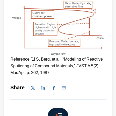
Reference [1] S. Berg, et al., “Modeling of Reactive
Sputtering of Compound Materials,” JVST A 5(2),
Mar/Apr, p. 202, 1987.
Share