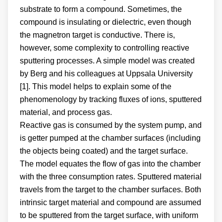
substrate to form a compound. Sometimes, the
compound is insulating or dielectric, even though
the magnetron target is conductive. There is,
however, some complexity to controlling reactive
sputtering processes. A simple model was created
by Berg and his colleagues at Uppsala University
[1]. This model helps to explain some of the
phenomenology by tracking fluxes of ions, sputtered
material, and process gas.
Reactive gas is consumed by the system pump, and
is getter pumped at the chamber surfaces (including
the objects being coated) and the target surface.
The model equates the flow of gas into the chamber
with the three consumption rates. Sputtered material
travels from the target to the chamber surfaces. Both
intrinsic target material and compound are assumed
to be sputtered from the target surface, with uniform