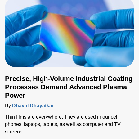
Precise, High-Volume Industrial Coating
Processes Demand Advanced Plasma
Power
By
Dhaval Dhayatkar
Thin films are everywhere. They are used in our cell
phones, laptops, tablets, as well as computer and TV
screens.