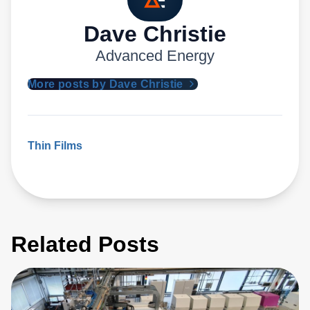
Dave Christie
Advanced Energy
More posts by Dave Christie
Thin Films
Related Posts