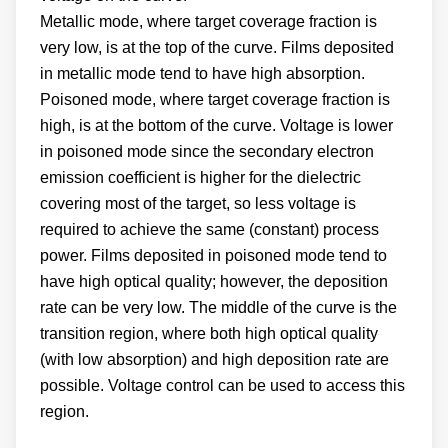
Metallic mode, where target coverage fraction is
very low, is at the top of the curve. Films deposited
in metallic mode tend to have high absorption.
Poisoned mode, where target coverage fraction is
high, is at the bottom of the curve. Voltage is lower
in poisoned mode since the secondary electron
emission coefficient is higher for the dielectric
covering most of the target, so less voltage is
required to achieve the same (constant) process
power. Films deposited in poisoned mode tend to
have high optical quality; however, the deposition
rate can be very low. The middle of the curve is the
transition region, where both high optical quality
(with low absorption) and high deposition rate are
possible. Voltage control can be used to access this
region.