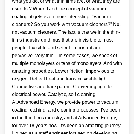
what you do, or what thin films are, or what they are
used for? When I add the concept of vacuum
coating, it gets even more interesting. “Vacuum
cleaners? So you work with vacuum cleaners?” No,
not vacuum cleaners. The fact is that we in the thin-
films industry do things that are invisible to most
people. Invisible and secret. Important and
pervasive. Very thin – in some cases, we speak of
multiple monolayers or tens of monolayers. And with
amazing properties. Lower friction. Impervious to
oxygen. Reflect heat and transmit visible light.
Conductive and transparent. Converting light to
electrical power. Catalytic, self cleaning.
At Advanced Energy, we provide power to vacuum
coating, etching, and cleaning processes. I’ve been
in the thin-films industry, and at Advanced Energy,
for over 18 years now. It’s been an amazing journey.
I joined as a staff engineer focused on developing