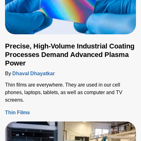
Precise, High-Volume Industrial Coating
Processes Demand Advanced Plasma
Power
By
Dhaval Dhayatkar
Thin films are everywhere. They are used in our cell
phones, laptops, tablets, as well as computer and TV
screens.
Thin Films