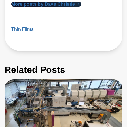
More posts by Dave Christie
Thin Films
Related Posts