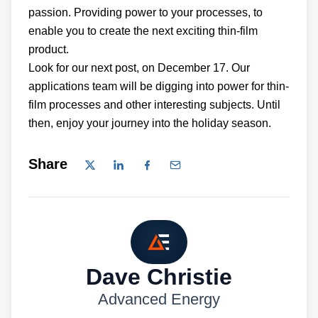
passion. Providing power to your processes, to
enable you to create the next exciting thin-film
product.
Look for our next post, on December 17. Our
applications team will be digging into power for thin-
film processes and other interesting subjects. Until
then, enjoy your journey into the holiday season.
Share
Dave Christie
Advanced Energy