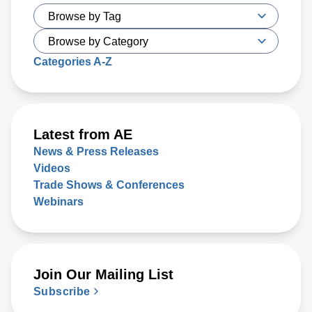
Categories A-Z
Latest from AE
News & Press Releases
Videos
Trade Shows & Conferences
Webinars
Join Our Mailing List
Subscribe