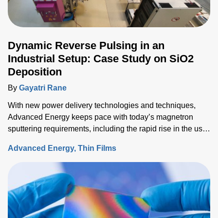
Dynamic Reverse Pulsing in an
Industrial Setup: Case Study on SiO2
Deposition
By
Gayatri Rane
With new power delivery technologies and techniques,
Advanced Energy keeps pace with today’s magnetron
sputtering requirements, including the rapid rise in the use
of rotatable cylindrical targets and the ever-growing need
Advanced Energy
Thin Films
for thermal-load control onto sensitive substrates.