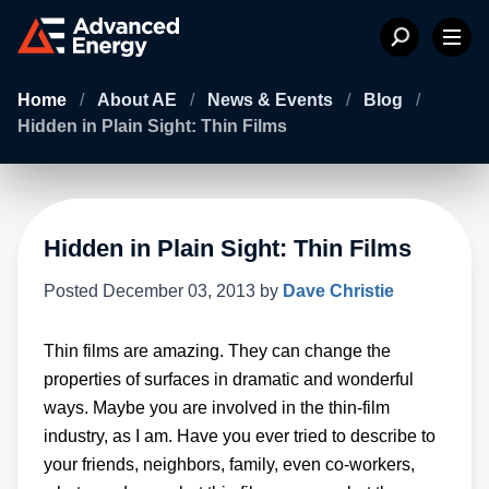
Home
/
About AE
/
News & Events
/
Blog
/
Hidden in Plain Sight: Thin Films
Hidden in Plain Sight: Thin Films
Posted
December 03, 2013
by
Dave Christie
Thin films are amazing. They can change the
properties of surfaces in dramatic and wonderful
ways. Maybe you are involved in the thin-film
industry, as I am. Have you ever tried to describe to
your friends, neighbors, family, even co-workers,