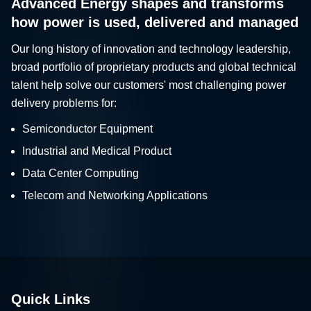
Advanced Energy shapes and transforms
how power is used, delivered and managed
Our long history of innovation and technology leadership,
broad portfolio of proprietary products and global technical
talent help solve our customers' most challenging power
delivery problems for:
Semiconductor Equipment
Industrial and Medical Product
Data Center Computing
Telecom and Networking Applications
Quick Links