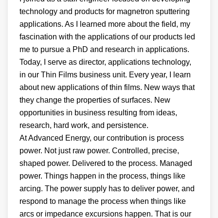
technology and products for magnetron sputtering
applications. As I learned more about the field, my
fascination with the applications of our products led
me to pursue a PhD and research in applications.
Today, I serve as director, applications technology,
in our Thin Films business unit. Every year, I learn
about new applications of thin films. New ways that
they change the properties of surfaces. New
opportunities in business resulting from ideas,
research, hard work, and persistence.
At Advanced Energy, our contribution is process
power. Not just raw power. Controlled, precise,
shaped power. Delivered to the process. Managed
power. Things happen in the process, things like
arcing. The power supply has to deliver power, and
respond to manage the process when things like
arcs or impedance excursions happen. That is our