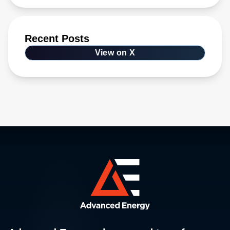
Recent Posts
View on X