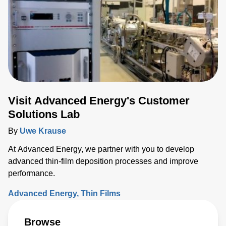
Visit Advanced Energy's Customer
Solutions Lab
By
Uwe Krause
At Advanced Energy, we partner with you to develop
advanced thin-film deposition processes and improve
performance.
Advanced Energy
Thin Films
Browse