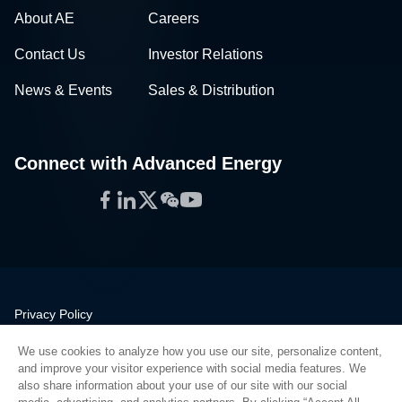
About AE
Careers
Contact Us
Investor Relations
News & Events
Sales & Distribution
Connect with Advanced Energy
Facebook
LinkedIn
Twitter
WeChat
YouTube
Privacy Policy
Legal
We use cookies to analyze how you use our site, personalize content,
Quality
and improve your visitor experience with social media features. We
Sitemap
also share information about your use of our site with our social