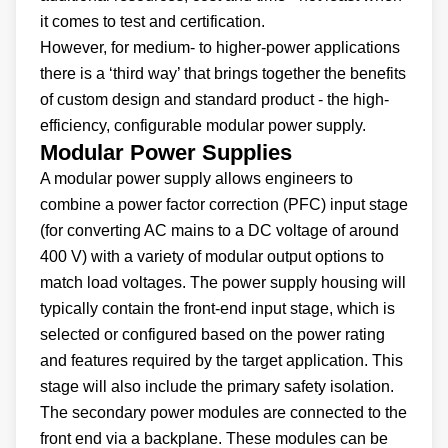
it comes to test and certification.
However, for medium- to higher-power applications
there is a ‘third way’ that brings together the benefits
of custom design and standard product - the high-
efficiency, configurable modular power supply.
Modular Power Supplies
A modular power supply allows engineers to
combine a power factor correction (PFC) input stage
(for converting AC mains to a DC voltage of around
400 V) with a variety of modular output options to
match load voltages. The power supply housing will
typically contain the front-end input stage, which is
selected or configured based on the power rating
and features required by the target application. This
stage will also include the primary safety isolation.
The secondary power modules are connected to the
front end via a backplane. These modules can be