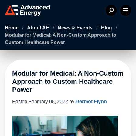
Home
/
About AE
/
News & Events
/
Blog
/
Modular for Medical: A Non-Custom Approach to
Custom Healthcare Power
Modular for Medical: A Non-Custom
Approach to Custom Healthcare
Power
Posted
February 08, 2022
by
Dermot Flynn