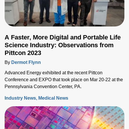
A Faster, More Digital and Portable Life
Science Industry: Observations from
Pittcon 2023
By
Dermot Flynn
Advanced Energy exhibited at the recent Pittcon
Conference and EXPO that took place on Mar 20-22 at the
Pennsylvania Convention Center, PA.
Industry News
Medical News