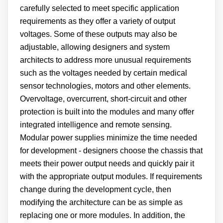
carefully selected to meet specific application
requirements as they offer a variety of output
voltages. Some of these outputs may also be
adjustable, allowing designers and system
architects to address more unusual requirements
such as the voltages needed by certain medical
sensor technologies, motors and other elements.
Overvoltage, overcurrent, short-circuit and other
protection is built into the modules and many offer
integrated intelligence and remote sensing.
Modular power supplies minimize the time needed
for development - designers choose the chassis that
meets their power output needs and quickly pair it
with the appropriate output modules. If requirements
change during the development cycle, then
modifying the architecture can be as simple as
replacing one or more modules. In addition, the