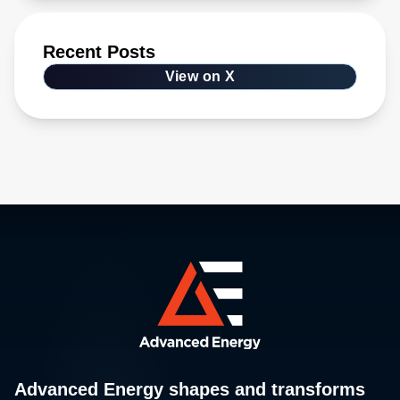
Recent Posts
View on X
Advanced Energy shapes and transforms