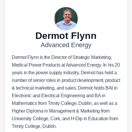
Dermot Flynn
Advanced Energy
Dermot Flynn is the Director of Strategic Marketing,
Medical Power Products at Advanced Energy. In his 20
years in the power supply industry, Dermot has held a
number of senior roles in product development, product
& technical marketing, and sales. Dermot holds BAI in
Electronic and Electrical Engineering and BA in
Mathematics from Trinity College, Dublin, as well as a
Higher Diploma in Management & Marketing from
University College, Cork, and H-Dip in Education from
Trinity College, Dublin.