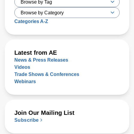
Categories A-Z
Latest from AE
News & Press Releases
Videos
Trade Shows & Conferences
Webinars
Join Our Mailing List
Subscribe