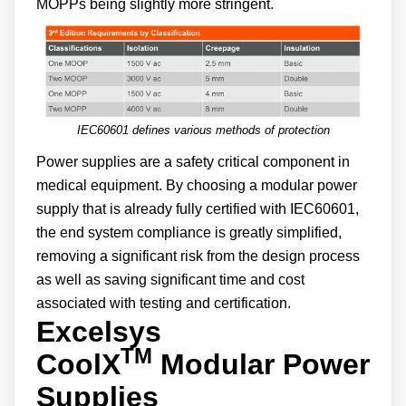
MOPPs being slightly more stringent.
IEC60601 defines various methods of protection
Power supplies are a safety critical component in
medical equipment. By choosing a modular power
supply that is already fully certified with IEC60601,
the end system compliance is greatly simplified,
removing a significant risk from the design process
as well as saving significant time and cost
associated with testing and certification.
Excelsys
TM
CoolX
Modular Power
Supplies