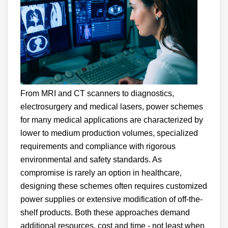
From MRI and CT scanners to diagnostics,
electrosurgery and medical lasers, power schemes
for many medical applications are characterized by
lower to medium production volumes, specialized
requirements and compliance with rigorous
environmental and safety standards. As
compromise is rarely an option in healthcare,
designing these schemes often requires customized
power supplies or extensive modification of off-the-
shelf products. Both these approaches demand
additional resources, cost and time - not least when