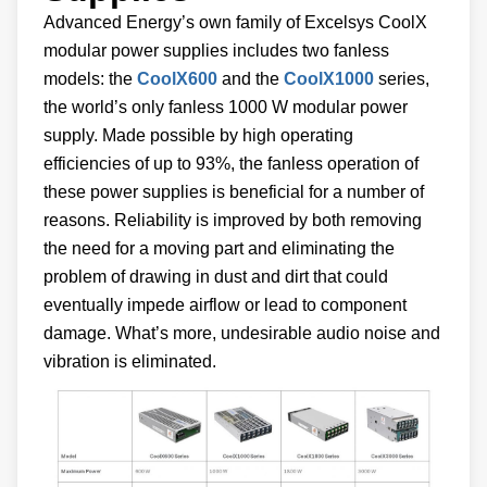
Advanced Energy’s own family of Excelsys CoolX
modular power supplies includes two fanless
models: the
CoolX600
and the
CoolX1000
series,
the world’s only fanless 1000 W modular power
supply. Made possible by high operating
efficiencies of up to 93%, the fanless operation of
these power supplies is beneficial for a number of
reasons. Reliability is improved by both removing
the need for a moving part and eliminating the
problem of drawing in dust and dirt that could
eventually impede airflow or lead to component
damage. What’s more, undesirable audio noise and
vibration is eliminated.