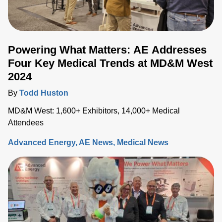
Powering What Matters: AE Addresses
Four Key Medical Trends at MD&M West
2024
By
Todd Huston
MD&M West: 1,600+ Exhibitors, 14,000+ Medical
Attendees
Advanced Energy
AE News
Medical News