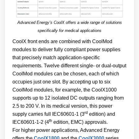
Advanced Energy’s CoolX offers a wide range of solutions
specifically for medical applications
CoolX front ends are combined with CoolMod
modules to deliver fully compliant power supplies
that precisely match application-specific
requirements. Twelve different single- or dual-output
CoolMod modules can be chosen, each of which
occupies just one slot. By accepting up to six
CoolMod modules, for example, the CoolX1000
supports up to 12 isolated DC outputs ranging from
2.5 to 200 V. In its medical version, this power
rd
supply carries full IEC60601-1 (3
edition) and
th
IEC60601-1-2 (4
edition, EMC) approvals.
For higher power applications, Advanced Energy
offers the
CoolX1800
and the
CoolX3000
series,