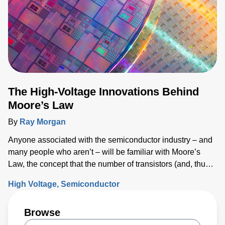
The High-Voltage Innovations Behind
Moore’s Law
By
Ray Morgan
Anyone associated with the semiconductor industry – and
many people who aren’t – will be familiar with Moore’s
Law, the concept that the number of transistors (and, thus,
the processing power) per unit of integrated circuit (IC)
High Voltage
Semiconductor
area doubles every two years.
Browse