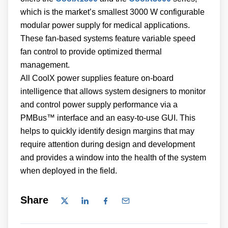
which is the market’s smallest 3000 W configurable
modular power supply for medical applications.
These fan-based systems feature variable speed
fan control to provide optimized thermal
management.
All CoolX power supplies feature on-board
intelligence that allows system designers to monitor
and control power supply performance via a
PMBus™ interface and an easy-to-use GUI. This
helps to quickly identify design margins that may
require attention during design and development
and provides a window into the health of the system
when deployed in the field.
Share