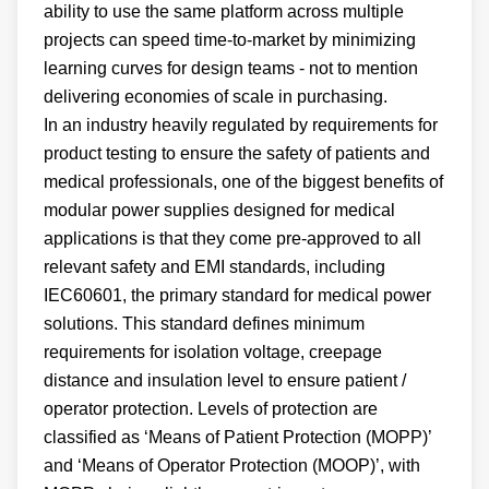
ability to use the same platform across multiple
projects can speed time-to-market by minimizing
learning curves for design teams - not to mention
delivering economies of scale in purchasing.
In an industry heavily regulated by requirements for
product testing to ensure the safety of patients and
medical professionals, one of the biggest benefits of
modular power supplies designed for medical
applications is that they come pre-approved to all
relevant safety and EMI standards, including
IEC60601, the primary standard for medical power
solutions. This standard defines minimum
requirements for isolation voltage, creepage
distance and insulation level to ensure patient /
operator protection. Levels of protection are
classified as ‘Means of Patient Protection (MOPP)’
and ‘Means of Operator Protection (MOOP)’, with