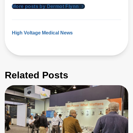
More posts by Dermot Flynn
High Voltage
Medical News
Related Posts