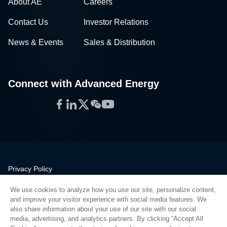
About AE
Careers
Contact Us
Investor Relations
News & Events
Sales & Distribution
Connect with Advanced Energy
Facebook
LinkedIn
Twitter
WeChat
YouTube
Privacy Policy
Legal
We use cookies to analyze how you use our site, personalize content,
Quality
and improve your visitor experience with social media features. We
Sitemap
also share information about your use of our site with our social
media, advertising, and analytics partners. By clicking “Accept All
Supplier Portal