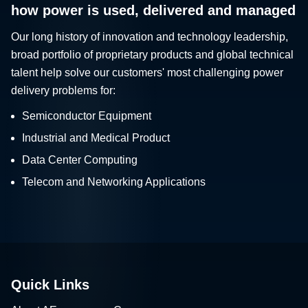
how power is used, delivered and managed
Our long history of innovation and technology leadership,
broad portfolio of proprietary products and global technical
talent help solve our customers' most challenging power
delivery problems for:
Semiconductor Equipment
Industrial and Medical Product
Data Center Computing
Telecom and Networking Applications
Quick Links