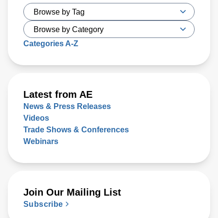
Categories A-Z
Latest from AE
News & Press Releases
Videos
Trade Shows & Conferences
Webinars
Join Our Mailing List
Subscribe