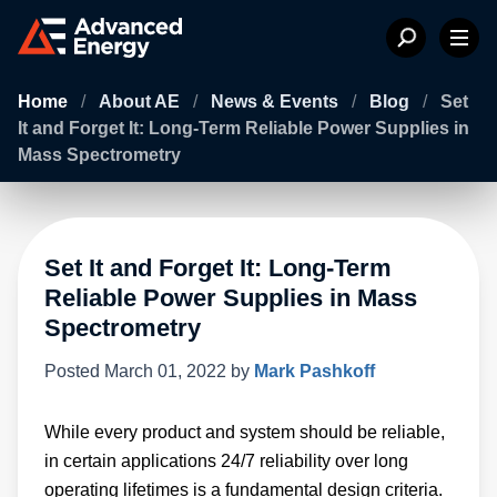
Home
/
About AE
/
News & Events
/
Blog
/
Set
It and Forget It: Long-Term Reliable Power Supplies in
Mass Spectrometry
Set It and Forget It: Long-Term
Reliable Power Supplies in Mass
Spectrometry
Posted
March 01, 2022
by
Mark Pashkoff
While every product and system should be reliable,
in certain applications 24/7 reliability over long
operating lifetimes is a fundamental design criteria.