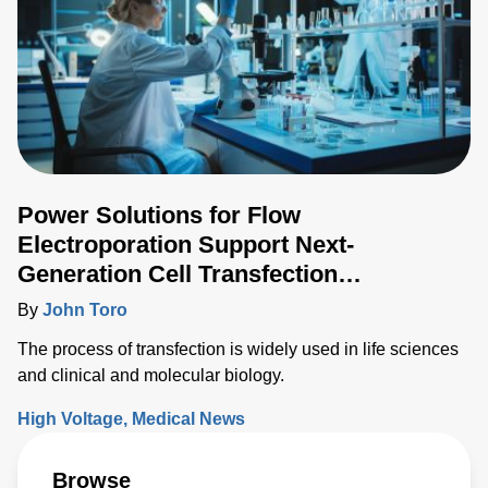
Power Solutions for Flow
Electroporation Support Next-
Generation Cell Transfection
Techniques
By
John Toro
The process of transfection is widely used in life sciences
and clinical and molecular biology.
High Voltage
Medical News
Browse