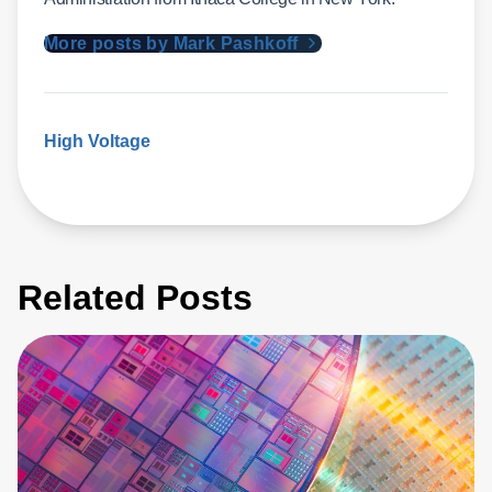
More posts by Mark Pashkoff
High Voltage
Related Posts