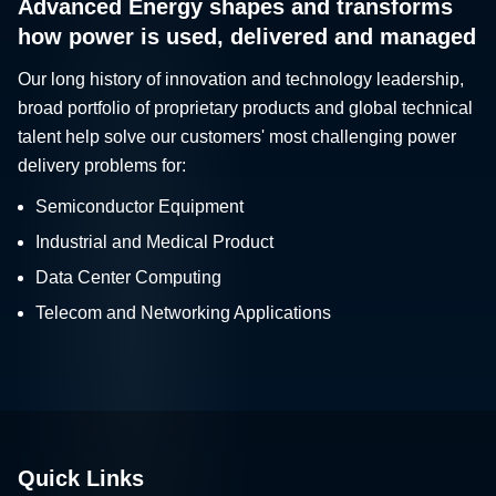
Advanced Energy shapes and transforms
how power is used, delivered and managed
Our long history of innovation and technology leadership,
broad portfolio of proprietary products and global technical
talent help solve our customers' most challenging power
delivery problems for:
Semiconductor Equipment
Industrial and Medical Product
Data Center Computing
Telecom and Networking Applications
Quick Links