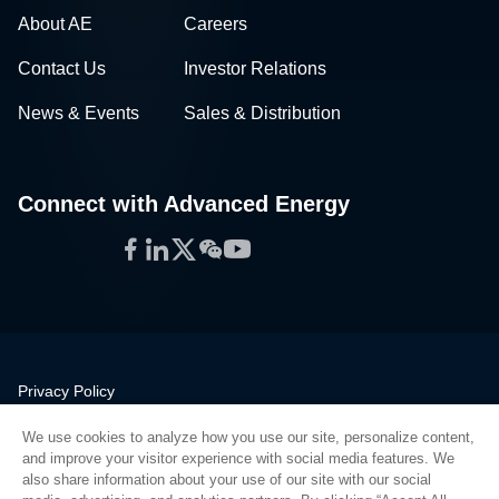
About AE
Careers
Contact Us
Investor Relations
News & Events
Sales & Distribution
Connect with Advanced Energy
Facebook
LinkedIn
Twitter
WeChat
YouTube
Privacy Policy
Legal
We use cookies to analyze how you use our site, personalize content,
Quality
and improve your visitor experience with social media features. We
Sitemap
also share information about your use of our site with our social