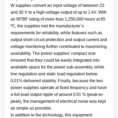
W supplies convert an input voltage of between 23
and 30 V to a high-voltage output of up to 1 kV. With
an MTBF rating of more than 1,250,000 hours at 65
ºC, the supplies met the manufacturer’s
requirements for reliability, while features such as
output short circuit protection and output current and
voltage monitoring further contributed to maximizing
availability. The power supplies’ compact size
ensured that they could be easily integrated into
available space for the power sub-assembly, while
line regulation and static load regulation below
0.01% delivered stability. Finally, because the two
power supplies operate at fixed frequency and have
a full-load output ripple of around 0.01 % (peak-to-
peak), the management of electrical noise was kept
as simple as possible.
In addition to the technology, this equipment