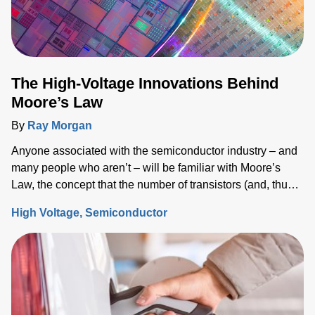
The High-Voltage Innovations Behind
Moore’s Law
By
Ray Morgan
Anyone associated with the semiconductor industry – and
many people who aren’t – will be familiar with Moore’s
Law, the concept that the number of transistors (and, thus,
the processing power) per unit of integrated circuit (IC)
High Voltage
Semiconductor
area doubles every two years.