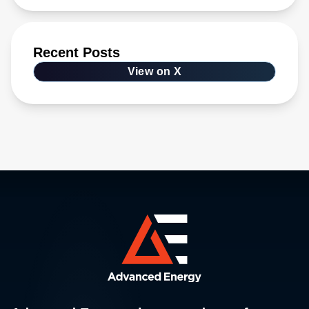
Recent Posts
View on X