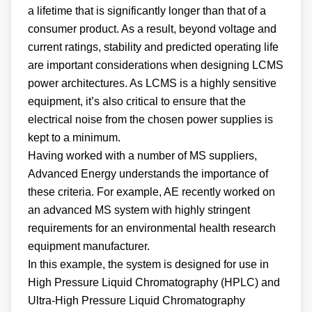
a lifetime that is significantly longer than that of a
consumer product. As a result, beyond voltage and
current ratings, stability and predicted operating life
are important considerations when designing LCMS
power architectures. As LCMS is a highly sensitive
equipment, it’s also critical to ensure that the
electrical noise from the chosen power supplies is
kept to a minimum.
Having worked with a number of MS suppliers,
Advanced Energy understands the importance of
these criteria. For example, AE recently worked on
an advanced MS system with highly stringent
requirements for an environmental health research
equipment manufacturer.
In this example, the system is designed for use in
High Pressure Liquid Chromatography (HPLC) and
Ultra-High Pressure Liquid Chromatography