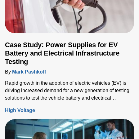
Case Study: Power Supplies for EV
Battery and Electrical Infrastructure
Testing
By
Mark Pashkoff
Rapid growth in the adoption of electric vehicles (EV) is
driving increased demand for a new generation of testing
solutions to test the vehicle battery and electrical
infrastructure.
High Voltage