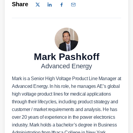
Share
Mark Pashkoff
Advanced Energy
Mark is a Senior High Voltage Product Line Manager at
Advanced Energy. In his role, he manages AE’s global
high voltage product lines for medical applications
through their lifecycles, including product strategy and
customer / market requirements and analysis. He has
over 20 years of experience in the power electronics
industry. Mark holds a bachelor’s degree in Business
Administration from Ithaca College in New York.