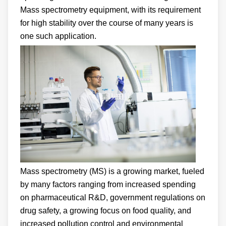
Mass spectrometry equipment, with its requirement
for high stability over the course of many years is
one such application.
Mass spectrometry (MS) is a growing market, fueled
by many factors ranging from increased spending
on pharmaceutical R&D, government regulations on
drug safety, a growing focus on food quality, and
increased pollution control and environmental