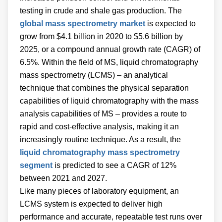
testing in crude and shale gas production. The
global mass spectrometry market
is expected to
grow from $4.1 billion in 2020 to $5.6 billion by
2025, or a compound annual growth rate (CAGR) of
6.5%. Within the field of MS, liquid chromatography
mass spectrometry (LCMS) – an analytical
technique that combines the physical separation
capabilities of liquid chromatography with the mass
analysis capabilities of MS – provides a route to
rapid and cost-effective analysis, making it an
increasingly routine technique. As a result, the
liquid chromatography mass spectrometry
segment
is predicted to see a CAGR of 12%
between 2021 and 2027.
Like many pieces of laboratory equipment, an
LCMS system is expected to deliver high
performance and accurate, repeatable test runs over