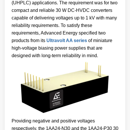
(UHPLC) applications. The requirement was for two
compact and reliable 30 W DC-HVDC converters
capable of delivering voltages up to 1 kV with many
reliability requirements. To satisfy these
requirements, Advanced Energy specified two
products from its
Ultravolt AA series
of miniature
high-voltage biasing power supplies that are
designed with long-term reliability in mind.
Providing negative and positive voltages
respectively, the 1AA24-N30 and the 1AA24-P30 30