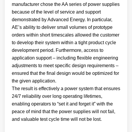
manufacturer chose the AA series of power supplies
because of the level of service and support
demonstrated by Advanced Energy. In particular,
AE’s ability to deliver small volumes of prototype
orders within short timescales allowed the customer
to develop their system within a tight product cycle
development period. Furthermore, access to
application support – including flexible engineering
adjustments to meet specific design requirements –
ensured that the final design would be optimized for
the given application.
The result is effectively a power system that ensures
24/7 reliability over long operating lifetimes,
enabling operators to “set it and forget it” with the
peace of mind that the power supplies will not fail,
and valuable test cycle time will not be lost.