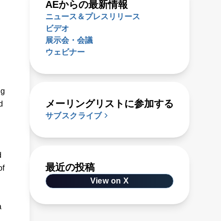
AEからの最新情報
ニュース＆プレスリリース
ビデオ
展示会・会議
ウェビナー
ug
メーリングリストに参加する
d
サブスクライブ
d
最近の投稿
of
View on X
a