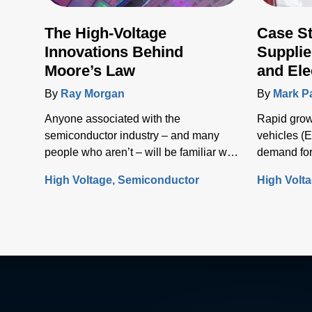
The High-Voltage
Case S
Innovations Behind
Supplie
Moore’s Law
and Ele
Infrast
By
Ray Morgan
By
Mark P
Anyone associated with the
Rapid growt
semiconductor industry – and many
vehicles (E
people who aren’t – will be familiar with
demand for
Moore’s Law, the concept that the
solutions t
High Voltage
Semiconductor
High Volt
number of transistors (and, thus, the
electrical i
processing power) per unit of integrated
circuit (IC) area doubles every two
years.