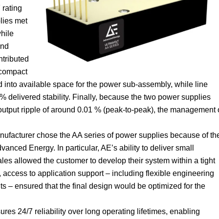
 rating
lies met
while
and
ntributed
 compact
d into available space for the power sub-assembly, while line
% delivered stability. Finally, because the two power supplies
 output ripple of around 0.01 % (peak-to-peak), the management 
anufacturer chose the AA series of power supplies because of th
anced Energy. In particular, AE’s ability to deliver small
les allowed the customer to develop their system within a tight
access to application support – including flexible engineering
s – ensured that the final design would be optimized for the
ures 24/7 reliability over long operating lifetimes, enabling