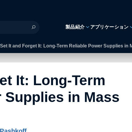
製品紹介
アプリケーション
Set It and Forget It: Long-Term Reliable Power Supplies i
et It: Long-Term
 Supplies in Mass
Pashkoff