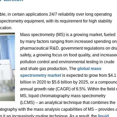
e, in certain applications 24/7 reliability over long operating
spectrometry equipment, with its requirement for high stability
cation.
Mass spectrometry (MS) is a growing market, fueled
by many factors ranging from increased spending on
pharmaceutical R&D, government regulations on dr
safety, a growing focus on food quality, and increase
pollution control and environmental testing in crude
and shale gas production. The
global mass
spectrometry market
is expected to grow from $4.1
billion in 2020 to $5.6 billion by 2025, or a compoun
annual growth rate (CAGR) of 6.5%. Within the field 
MS, liquid chromatography mass spectrometry
(LCMS) – an analytical technique that combines the
matography with the mass analysis capabilities of MS – provides 
g it an increasingly routine technique. As a result, the
liquid