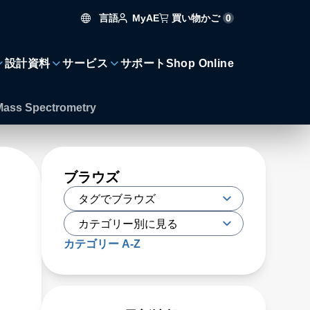
言語
買い物かご
0
MyAE
設計資料
サービス
サポート
Shop Online
n Mass Spectrometry
ブラウズ
カテゴリー A-Z