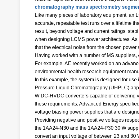
chromatography mass spectrometry segme
Like many pieces of laboratory equipment, an 
accurate, repeatable test runs over a lifetime th
result, beyond voltage and current ratings, stabi
when designing LCMS power architectures. As LCM
that the electrical noise from the chosen power 
Having worked with a number of MS suppliers, 
For example, AE recently worked on an advance
environmental health research equipment manuf
In this example, the system is designed for u
Pressure Liquid Chromatography (UHPLC) appli
W DC-HVDC converters capable of delivering volt
these requirements, Advanced Energy specified
voltage biasing power supplies that are designed
Providing negative and positive voltages respec
the 1AA24-N30 and the 1AA24-P30 30 W suppl
convert an input voltage of between 23 and 30 V