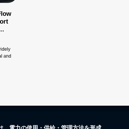
Flow
ort
ues
widely
al and
は、電力の使用・供給・管理方法を形成