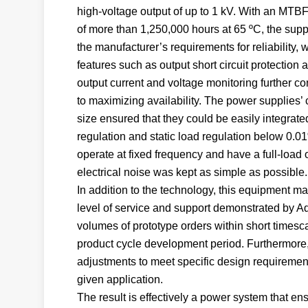
high-voltage output of up to 1 kV. With an MTBF
of more than 1,250,000 hours at 65 ºC, the supp
the manufacturer’s requirements for reliability, 
features such as output short circuit protection 
output current and voltage monitoring further co
to maximizing availability. The power supplies’
size ensured that they could be easily integrate
regulation and static load regulation below 0.01
operate at fixed frequency and have a full-load
electrical noise was kept as simple as possible.
In addition to the technology, this equipment m
level of service and support demonstrated by Adv
volumes of prototype orders within short timesca
product cycle development period. Furthermore, 
adjustments to meet specific design requirement
given application.
The result is effectively a power system that ens