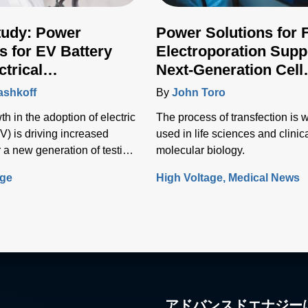
tudy: Power
Power Solutions for 
s for EV Battery
Electroporation Supp
ctrical
Next-Generation Cell
ructure Testing
Transfection Techniq
ashkoff
By
John Toro
h in the adoption of electric
The process of transfection is 
V) is driving increased
used in life sciences and clinic
 a new generation of testing
molecular biology.
o test the vehicle battery and
age
High Voltage
Medical News
nfrastructure.
アドバンスドエナジー