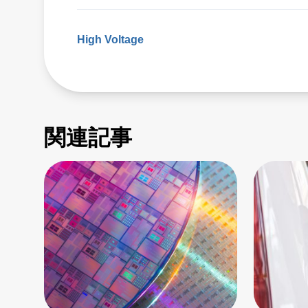
High Voltage
関連記事