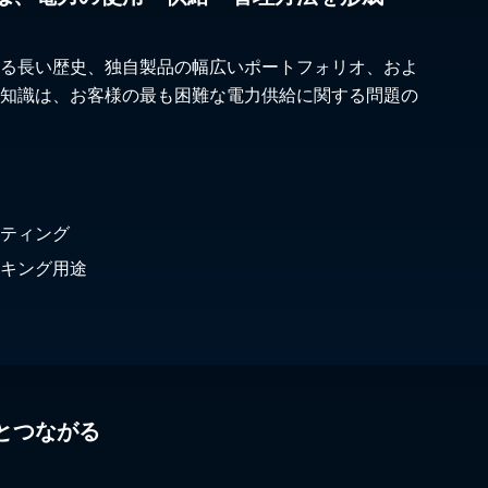
る長い歴史、独自製品の幅広いポートフォリオ、およ
知識は、お客様の最も困難な電力供給に関する問題の
ティング
キング用途
とつながる