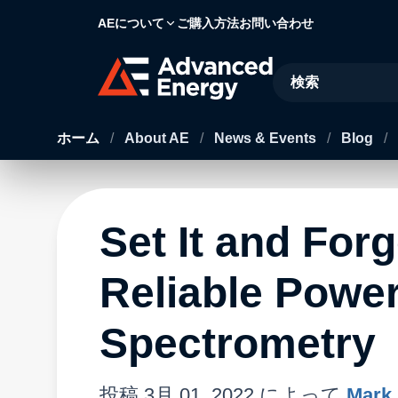
AEについて
ご購入方法
お問い合わせ
Site Search
ホーム
/
About AE
/
News & Events
/
Blog
/
Set It and Forg
Reliable Power
Spectrometry
投稿
3月 01, 2022
によって
Mark 