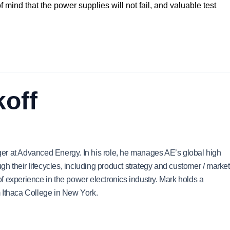
of mind that the power supplies will not fail, and valuable test
off
er at Advanced Energy. In his role, he manages AE’s global high
ugh their lifecycles, including product strategy and customer / market
 experience in the power electronics industry. Mark holds a
 Ithaca College in New York.