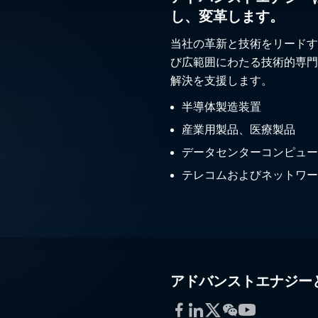
し、変革します。
当社の革新と技術をリードす
び広範囲にわたる技術的専門
解決を支援します。
半導体製造装置
産業用製品、医療製品
データセンターコンピュー
テレコムおよびネットワー
アドバンストエナジー
Facebook
LinkedIn
Twitter
WeChat
YouTube