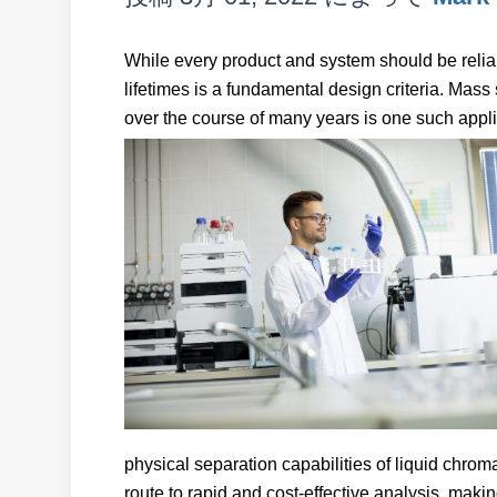
While every product and system should be reliabl
lifetimes is a fundamental design criteria. Mass 
over the course of many years is one such appli
physical separation capabilities of liquid chro
route to rapid and cost-effective analysis, makin