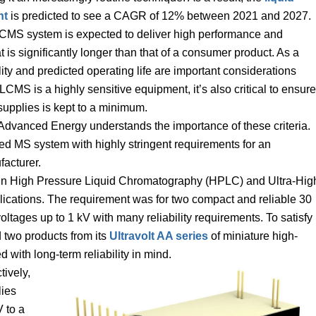
nt
is predicted to see a CAGR of 12% between 2021 and 2027.
LCMS system is expected to deliver high performance and
at is significantly longer than that of a consumer product. As a
lity and predicted operating life are important considerations
S is a highly sensitive equipment, it’s also critical to ensure
supplies is kept to a minimum.
Advanced Energy understands the importance of these criteria.
d MS system with highly stringent requirements for an
acturer.
se in High Pressure Liquid Chromatography (HPLC) and Ultra-Hig
cations. The requirement was for two compact and reliable 30
ages up to 1 kV with many reliability requirements. To satisfy
 two products from its
Ultravolt AA series
of miniature high-
 with long-term reliability in mind.
tively,
ies
 to a