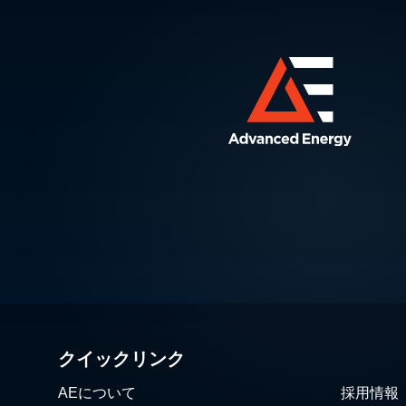
クイックリンク
AEについて
採用情報