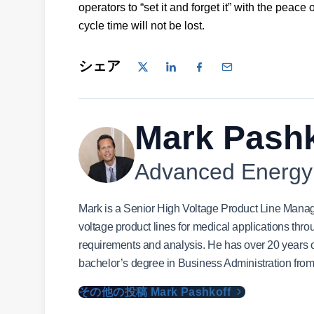
operators to “set it and forget it” with the peace 
cycle time will not be lost.
シェア
Mark Pashk
Advanced Energy
Mark is a Senior High Voltage Product Line Manag
voltage product lines for medical applications thro
requirements and analysis. He has over 20 years of
bachelor’s degree in Business Administration from
その他の投稿 Mark Pashkoff