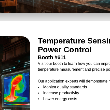
Temperature Sensi
Power Control
Booth #611
Visit our booth to learn how you can impr
temperature measurement and precise po
Our application experts will demonstrate 
• Monitor quality standards
• Increase productivity
• Lower energy costs