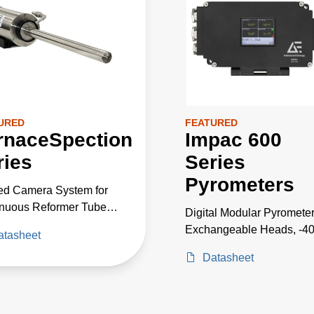
URED
FEATURED
rnaceSpection
Impac 600
ries
Series
Pyrometers
red Camera System for
nuous Reformer Tube
Digital Modular Pyrometer
oring and Temperature
Exchangeable Heads, -4
atasheet
rement Inside
2500°C
aces
Datasheet