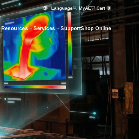
Language
Cart
0
MyAE
 Resources
Services
Support
Shop Online