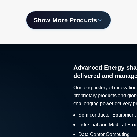
Show More Products
Advanced Energy sha
delivered and manag
Our long history of innovation
proprietary products and glob
challenging power delivery p
Semiconductor Equipment
Industrial and Medical Pro
Data Center Computing