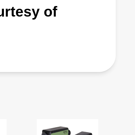
urtesy of