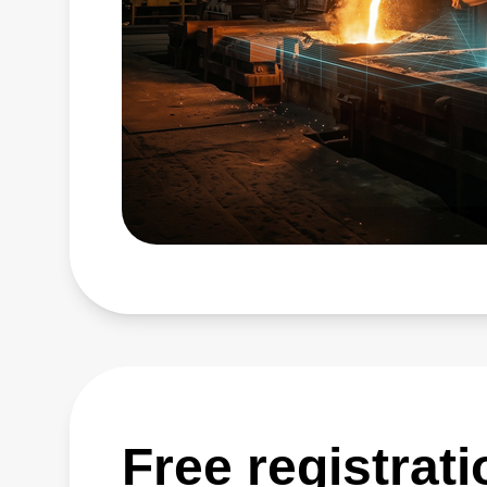
Free registrat