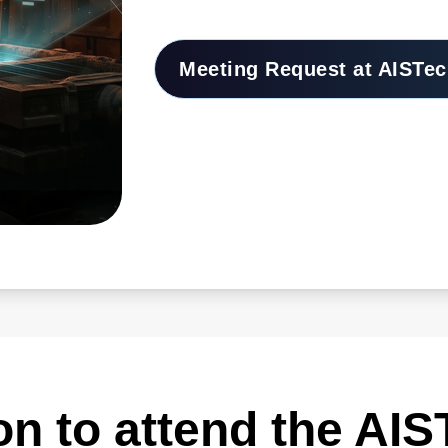
Meeting Request at AISTec
ion to attend the AI