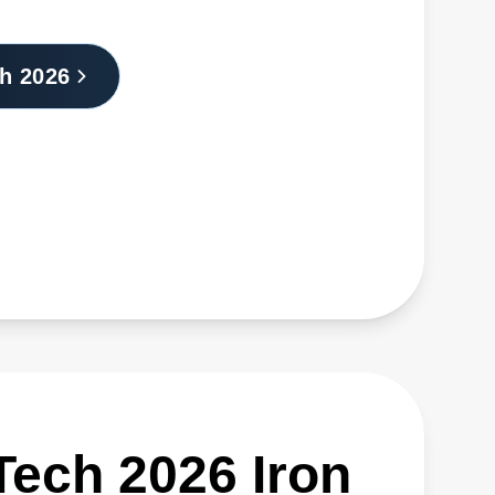
h 2026
STech 2026 Iron