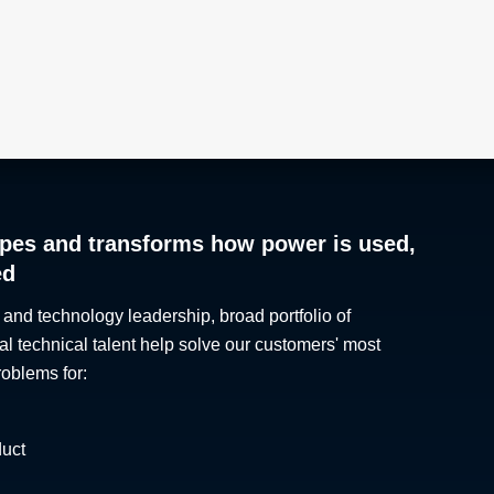
pes and transforms how power is used,
ed
 and technology leadership, broad portfolio of
al technical talent help solve our customers' most
roblems for:
duct