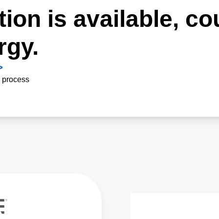
ion is available, co
rgy.
>
n process