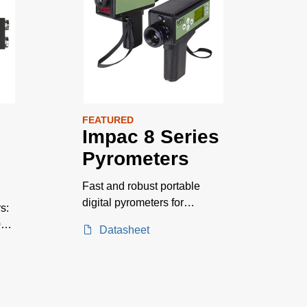
FEATURED
Impac 8 Series
Pyrometers
Fast and robust portable
digital pyrometers for
s:
measurements on metals,
0–
Datasheet
pouring streams, and
ceramics. Temperature
ranges between 250 and
2500 °C.