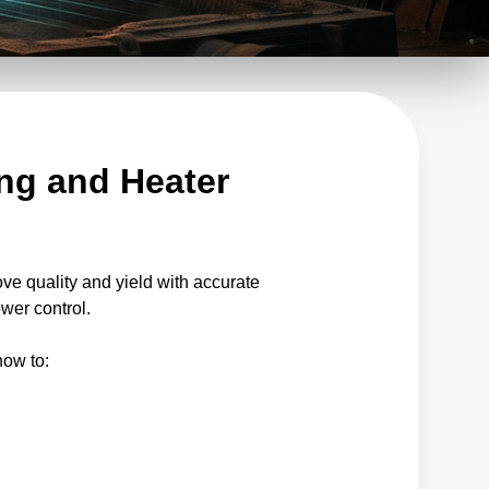
ng and Heater
ove quality and yield with accurate
wer control.
how to: