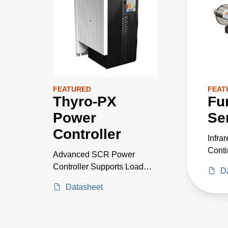
FEATURED
FEAT
Thyro-PX
Fu
Power
Se
Controller
Infra
Conti
Advanced SCR Power
Monit
Controller Supports Load
D
Measu
Currents Up to 5000 A and
Datasheet
Furn
1000 V