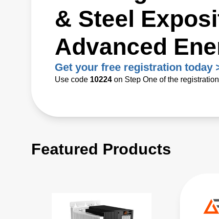
& Steel Exposit
Advanced Ene
Get your free registration today 
Use code
10224
on Step One of the registratio
Featured Products