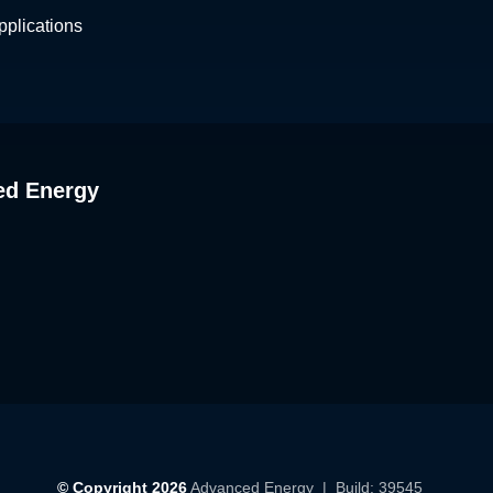
plications
ed Energy
© Copyright 2026
Advanced Energy
| Build: 39545