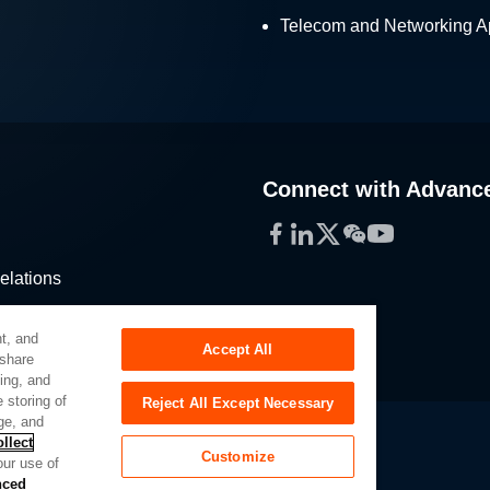
Telecom and Networking Ap
Connect with Advanc
Facebook
LinkedIn
Twitter
WeChat
YouTube
elations
stribution
t, and
Accept All
 share
sing, and
 storing of
Reject All Except Necessary
ge, and
llect
Customize
our use of
Slavery Act
Privacy Preferences
nced