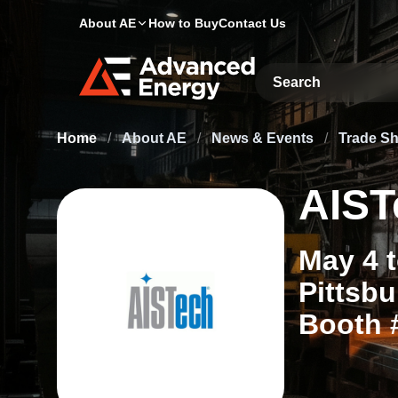
About AE
How to Buy
Contact Us
Site Search
Home
/
About AE
/
News & Events
/
Trade S
AIST
May 4 
Pittsbu
Booth 