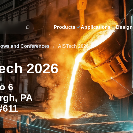
Products
Applications
Design
hows and Conferences
/
AISTech 2026
ech 2026
to 6
rgh, PA
#611