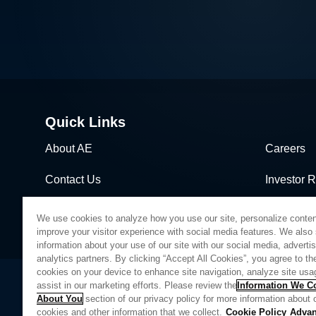
Quick Links
About AE
Careers
Contact Us
Investor R
News & Events
Sales & Di
We use cookies to analyze how you use our site, personalize conten
improve your visitor experience with social media features. We also
information about your use of our site with our social media, adverti
analytics partners. By clicking “Accept All Cookies”, you agree to the
cookies on your device to enhance site navigation, analyze site usa
assist in our marketing efforts. Please review the
Information We Co
About You
section of our privacy policy for more information about 
Privacy Policy
Legal
Quality
Sitemap
Supplier Portal
UK Modern 
cookies and other information that we collect.
Cookie Policy
Adva