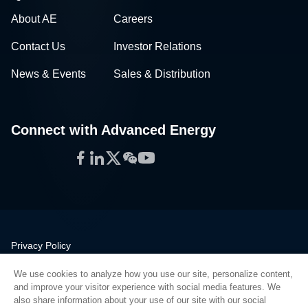
About AE
Careers
Contact Us
Investor Relations
News & Events
Sales & Distribution
Connect with Advanced Energy
Facebook
LinkedIn
Twitter
WeChat
YouTube
Privacy Policy
Legal
We use cookies to analyze how you use our site, personalize content,
Quality
and improve your visitor experience with social media features. We
Sitemap
also share information about your use of our site with our social