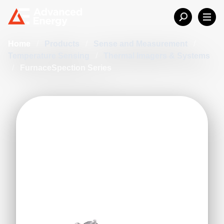
Home
/
Products
/
Sense and Measurement
/
Temperature Sensing
/
Thermal Imagers & Systems
/
FurnaceSpection Series