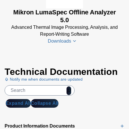
(1 MB)
Mikron LumaSpec Offline Analyzer
LumaSpec
5.0
RT Data
Advanced Thermal Image Processing, Analysis, and
Sheet
(2
Report-Writing Software
MB)
Downloads
LumaSpec
RT
Software
LumaSpec
Manual
(12
Technical Documentation
Offline
MB)
Analyzer
Notify me when documents are updated
Data
Sheet
(890
KB)
Expand All
Collapse All
LumaSpec
Offline
Analyzer
Product Information Documents