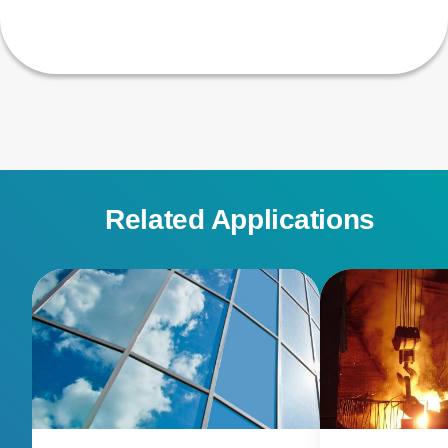
Related Applications