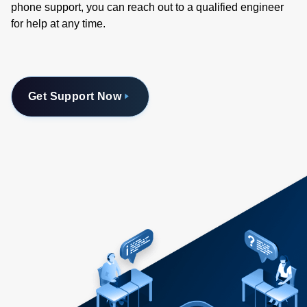
phone support, you can reach out to a qualified engineer
for help at any time.
Get Support Now