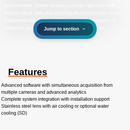
environments. Online analytics provide operators with
instant critical data plus archiving for post process review.
Radiometrically calibrated to measure temperatures of
refractory and target objects in gas fired furnaces.
Jump to section
Features
Advanced software with simultaneous acquisition from
multiple cameras and advanced analytics
Complete system integration with installation support
Stainless steel lens with air cooling or optional water
cooling (SD)