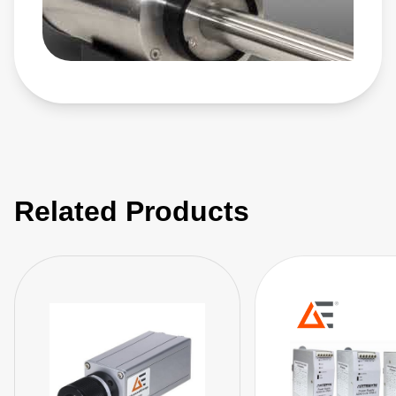
and control products automatically adjust process
parameters in real time for exceptional accuracy. Setting
the standard for precision, repeatability, arc management,
and customized performance, our plasma power solutions
enable advanced process innovation and precise film
characteristics.
Related Products