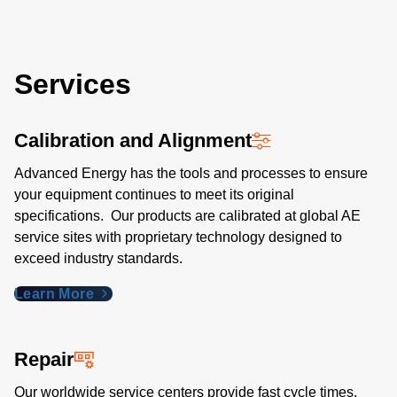
Services
Calibration and Alignment
Advanced Energy has the tools and processes to ensure
your equipment continues to meet its original
specifications. Our products are calibrated at global AE
service sites with proprietary technology designed to
exceed industry standards​.
Learn More
Repair
Our worldwide service centers provide fast cycle times,