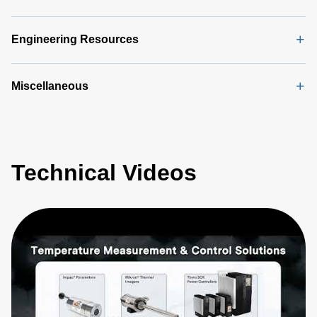
Manual
(5
MB)
Engineering Resources
Miscellaneous
Technical Videos