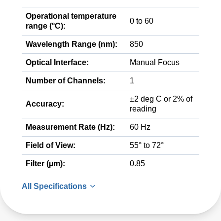
Operational temperature
0 to 60
range (°C):
Wavelength Range (nm):
850
Optical Interface:
Manual Focus
Number of Channels:
1
±2 deg C or 2% of
Accuracy:
reading
Measurement Rate (Hz):
60 Hz
Field of View:
55° to 72°
Filter (µm):
0.85
All Specifications