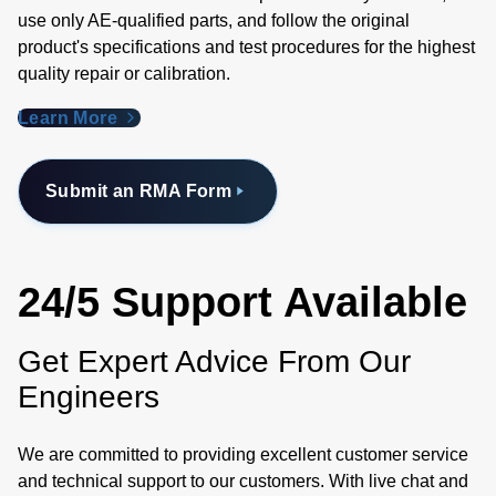
use only AE-qualified parts, and follow the original
product's specifications and test procedures for the highest
quality repair or calibration.
Learn More
Submit an RMA Form
24/5 Support Available
Get Expert Advice From Our
Engineers
We are committed to providing excellent customer service
and technical support to our customers. With live chat and