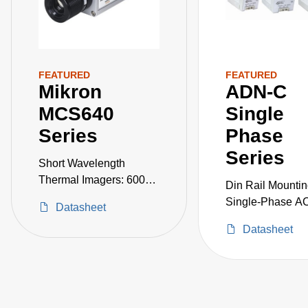
FEATURED
FEATURED
Mikron
ADN-C
MCS640
Single
Series
Phase
Series
Short Wavelength
Thermal Imagers: 600–
Din Rail Mounti
3000°C
Single-Phase A
Datasheet
Power Supplies
Datasheet