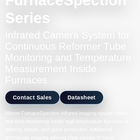
FurnaceSpection
Series
Infrared Camera System for
Continuous Reformer Tube
Monitoring and Temperature
Measurement Inside
Furnaces
Contact Sales
Datasheet
Mikron FurnaceSpection infrared imaging system offers
real-time monitoring inside high temperature furnaces in
refining, metals, and glass production. Advanced
technology imaging offering clear visuals in harsh