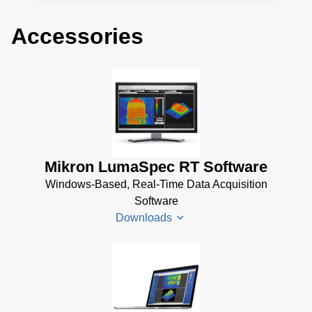
Accessories
Mikron LumaSpec RT Software
Windows-Based, Real-Time Data Acquisition
Software
Downloads
LumaSpec
RT
Datenblatt