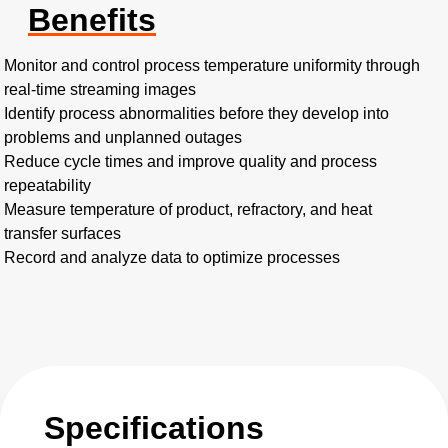
Benefits
Monitor and control process temperature uniformity through
real-time streaming images
Identify process abnormalities before they develop into
problems and unplanned outages
Reduce cycle times and improve quality and process
repeatability
Measure temperature of product, refractory, and heat
transfer surfaces
Record and analyze data to optimize processes
Specifications