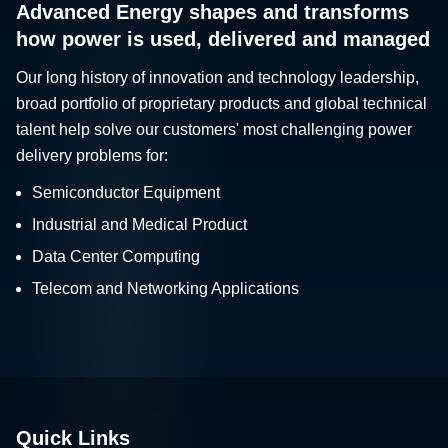
Advanced Energy shapes and transforms
how power is used, delivered and managed
Our long history of innovation and technology leadership,
broad portfolio of proprietary products and global technical
talent help solve our customers' most challenging power
delivery problems for:
Semiconductor Equipment
Industrial and Medical Product
Data Center Computing
Telecom and Networking Applications
Quick Links