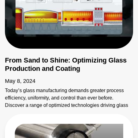
From Sand to Shine: Optimizing Glass
Production and Coating
May 8, 2024
Today’s glass manufacturing demands greater process
efficiency, uniformity, and control than ever before.
Discover a range of optimized technologies driving glass
production for architectural, automotive, solar PV, FPD,
and other applications. From furnace to thin-film coating,
Advanced Energy helps you maximize throughput and
quality. Our wide selection of temperature measurement