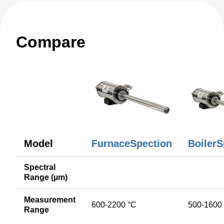
Compare
Model
FurnaceSpection
BoilerS
Spectral
Range (µm)
Measurement
600-2200 °C
500-1600
Range