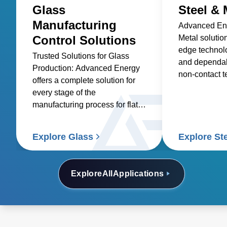
Glass
Steel & 
Manufacturing
Advanced Ene
Control Solutions
Metal solutio
edge technolo
Trusted Solutions for Glass
and dependabi
Production: Advanced Energy
non-contact 
offers a complete solution for
sensors and p
every stage of the
manufacturing process for flat
glass, container glass,
specialty glass, technical glass,
Explore Glass
Explore St
and glass coating.
Explore
All
Applications