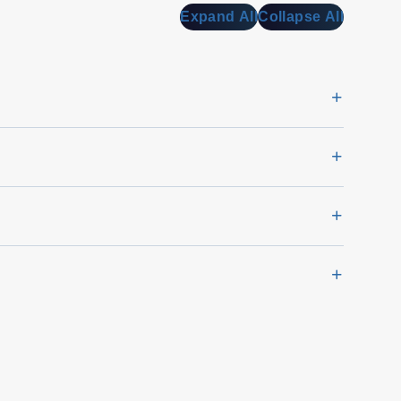
Expand All
Collapse All