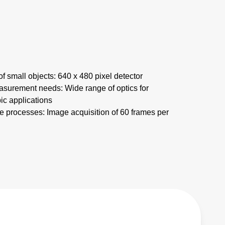
f small objects: 640 x 480 pixel detector
asurement needs: Wide range of optics for
c applications
 processes: Image acquisition of 60 frames per