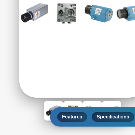
Features
Specifications