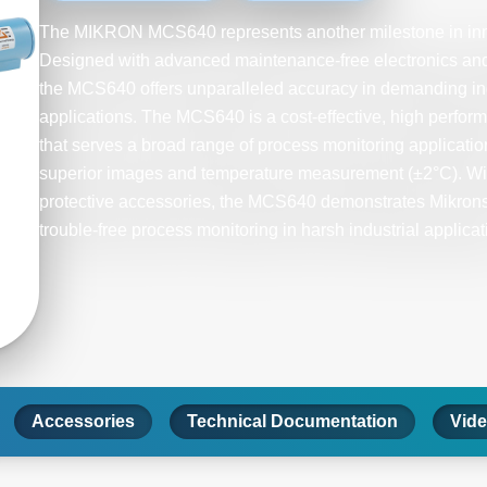
The MIKRON MCS640 represents another milestone in inno
Designed with advanced maintenance-free electronics and 
the MCS640 offers unparalleled accuracy in demanding in
applications. The MCS640 is a cost-effective, high perfor
that serves a broad range of process monitoring applicat
superior images and temperature measurement (±2°C). Wi
protective accessories, the MCS640 demonstrates Mikron
trouble-free process monitoring in harsh industrial applicat
Accessories
Technical Documentation
Vid