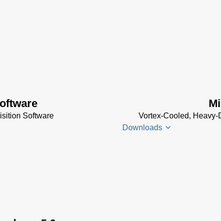
oftware
Mi
sition Software
Vortex-Cooled, Heavy-D
Downloads
Thermal
Imager
Enclosures
Manual
(2
MB)