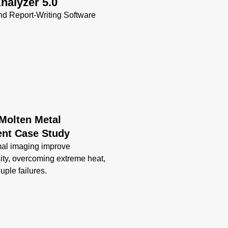
nalyzer 5.0
VC (Vortex
d Report-Writing Software
Cooled)
Enclosure
Data Sheet
(808 KB)
 Molten Metal
nt Case Study
mal imaging improve
lity, overcoming extreme heat,
uple failures.