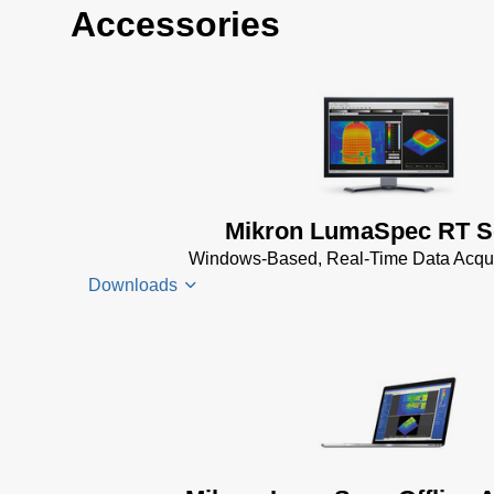
Accessories
Mikron LumaSpec RT S
Windows-Based, Real-Time Data Acqui
Downloads
LumaSpec
RT
Datenblatt
(1 MB)
LumaSpec