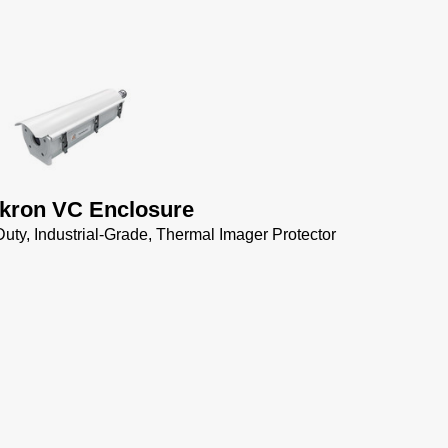
kron VC Enclosure
uty, Industrial-Grade, Thermal Imager Protector