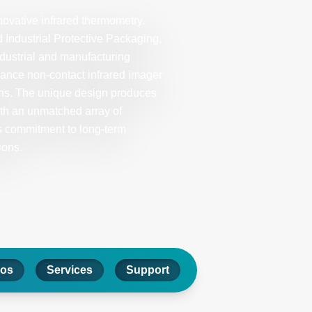
vative infrared thermometry.
Industrial Protective Packaging,
dustrial and manufacturing
mance non-contact infrared imager
ions. The unique design produces
th an unmatched array of
s commitment to long-term
ions.
eos
Services
Support