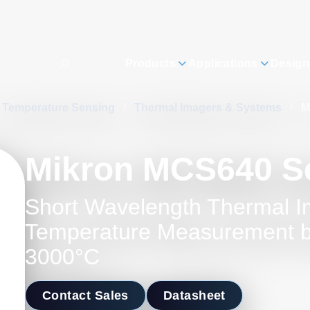
Products
Applications
Design
Temperature Sensing
/
Thermal Imagers & Systems
/
M
Mikron MCS640 S
Short Wavelength Thermal I
Temperature Measurement 
3000°C
Contact Sales
Datasheet