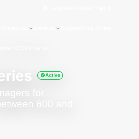
Language
Cart
0
MyAE
 Resources
Services
Support
Shop Online
ikron MCS640 Series
eries
Active
magers for
between 600 and