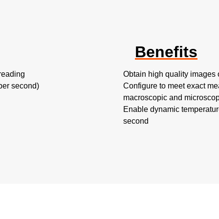
Benefits
reading
Obtain high quality images o
 per second)
Configure to meet exact me
macroscopic and microscopi
Enable dynamic temperature
second