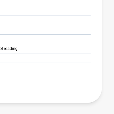
of reading