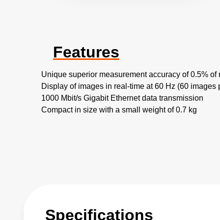
Features
Unique superior measurement accuracy of 0.5% of 
Display of images in real-time at 60 Hz (60 images
1000 Mbit/s Gigabit Ethernet data transmission
Compact in size with a small weight of 0.7 kg
Specifications