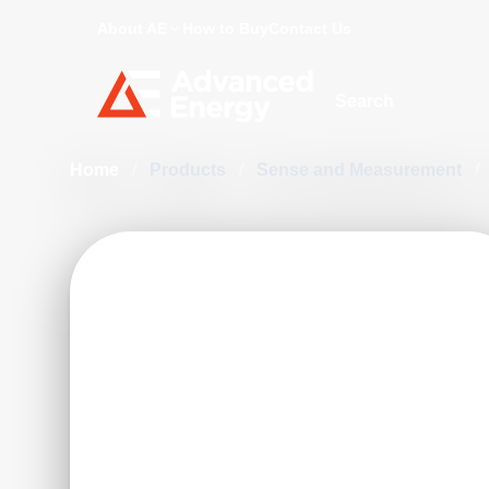
About AE
How to Buy
Contact Us
Site Search
Home
/
Products
/
Sense and Measurement
/