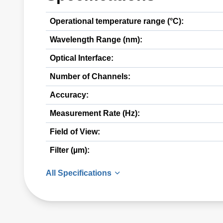
Operational temperature range (°C):
Wavelength Range (nm):
Optical Interface:
Number of Channels:
Accuracy:
Measurement Rate (Hz):
Field of View:
Filter (µm):
All Specifications