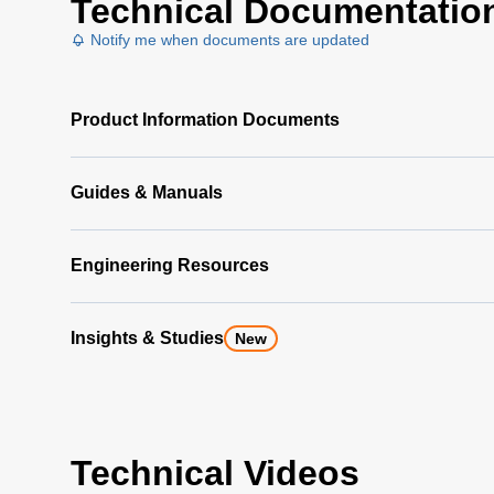
Technical Documentatio
Notify me when documents are updated
Product Information Documents
Guides & Manuals
Engineering Resources
Insights & Studies
New
Technical Videos