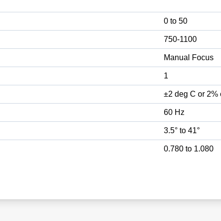
0 to 50
750-1100
Manual Focus
1
±2 deg C or 2% 
60 Hz
3.5° to 41°
0.780 to 1.080