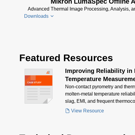
Mikron LumaSpec Offline A
RT Data
Advanced Thermal Image Processing, Analysis, an
Sheet
(2
Downloads
MB)
LumaSpec
RT
LumaSpec
Software
Offline
Manual
(12
Featured Resources
Analyzer
MB)
Data
Improving Reliability in
Sheet
(890
KB)
Temperature Measureme
Non‑contact pyrometry and ther
LumaSpec
molten‑metal temperature reliabi
Offline
slag, EMI, and frequent thermoco
Analyzer
Manual
(5
View Resource
MB)