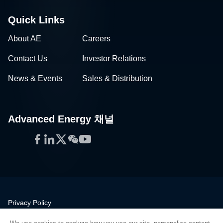
Quick Links
About AE
Careers
Contact Us
Investor Relations
News & Events
Sales & Distribution
Advanced Energy 채널
Facebook
LinkedIn
Twitter
WeChat
YouTube
Privacy Policy
Legal