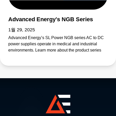
Advanced Energy's NGB Series
1월 29, 2025
Advanced Energy’s SL Power NGB series AC to DC
power supplies operate in medical and industrial
environments. Learn more about the product series
features as well as the individual products including
NGB150, NGB250, NGB425, NGB660, NGB800, and
NGB1200.