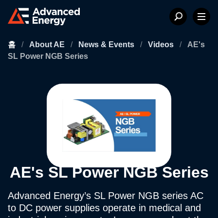
홈
/
About AE
/
News & Events
/
Videos
/
AE's
SL Power NGB Series
AE's SL Power NGB Series
Advanced Energy’s SL Power NGB series AC
to DC power supplies operate in medical and