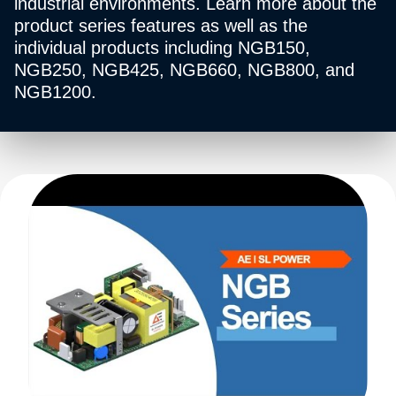
industrial environments. Learn more about the
product series features as well as the
individual products including NGB150,
NGB250, NGB425, NGB660, NGB800, and
NGB1200.