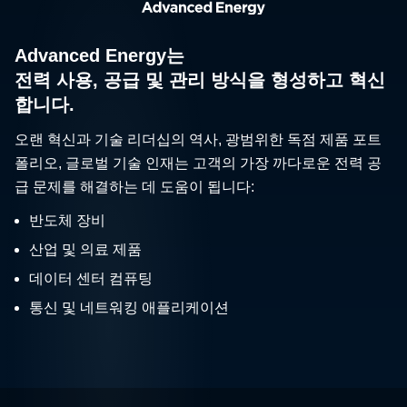
Advanced Energy는
전력 사용, 공급 및 관리 방식을 형성하고 혁신
합니다.
오랜 혁신과 기술 리더십의 역사, 광범위한 독점 제품 포트
폴리오, 글로벌 기술 인재는 고객의 가장 까다로운 전력 공
급 문제를 해결하는 데 도움이 됩니다:
반도체 장비
산업 및 의료 제품
데이터 센터 컴퓨팅
통신 및 네트워킹 애플리케이션