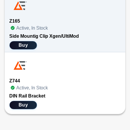
Z165
Active, In Stock
Side Mountig Clip Xgen/UltiMod
Buy
Z744
Active, In Stock
DIN Rail Bracket
Buy