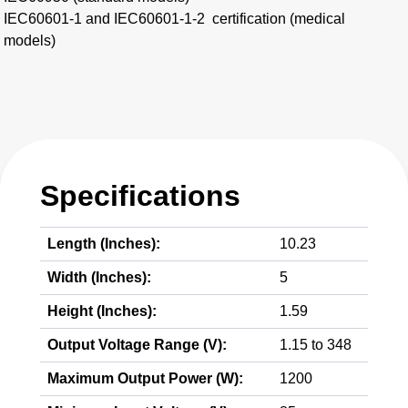
IEC60601-1 and IEC60601-1-2 certification (medical
models)
Specifications
Length (Inches):
10.23
Width (Inches):
5
Height (Inches):
1.59
Output Voltage Range (V):
1.15 to 348
Maximum Output Power (W):
1200