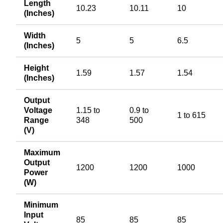
Length
10.23
10.11
10
(Inches)
Width
5
5
6.5
(Inches)
Height
1.59
1.57
1.54
(Inches)
Output
Voltage
1.15 to
0.9 to
1 to 615
Range
348
500
(V)
Maximum
Output
1200
1200
1000
Power
(W)
Minimum
Input
85
85
85