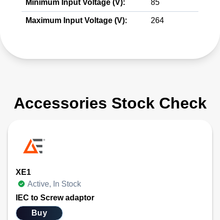
Minimum Input Voltage (V):
85
Maximum Input Voltage (V):
264
Accessories Stock Check
XE1
Active, In Stock
IEC to Screw adaptor
Buy