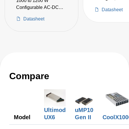
1000 to 1200 W
Configurable AC-DC
Datasheet
Power Supplies
Datasheet
Compare
uMP10
Ultimod
Gen II
Model
UX6
CoolX100