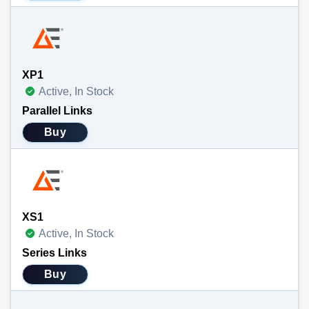
XP1
Active, In Stock
Parallel Links
Buy
XS1
Active, In Stock
Series Links
Buy