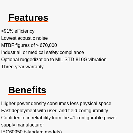
Features
>91% efficiency​
Lowest acoustic noise​
MTBF figures of > 670,000​
Industrial or medical safety compliance
Optional ruggedization to MIL-STD-810G vibration​
Three-year warranty
Benefits
Higher power density consumes less physical space​
Fast deployment with user- and field-configurability​
Confidence in reliability from the #1 configurable power
supply manufacturer
IEC60950 (standard models)​