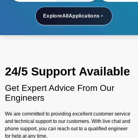
Explore
All
Applications
24/5 Support Available
Get Expert Advice From Our
Engineers
We are committed to providing excellent customer service
and technical support to our customers. With live chat and
phone support, you can reach out to a qualified engineer
for help at any time.