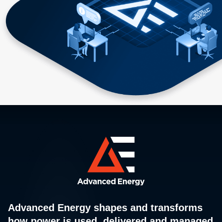
Advanced Energy shapes and transforms
how power is used, delivered and managed