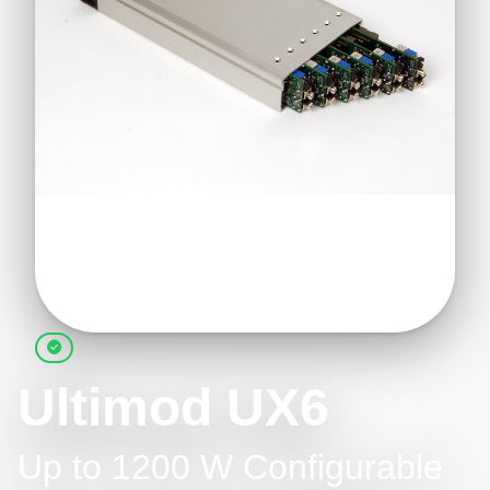
Ultimod UX6
Up to 1200 W Configurable