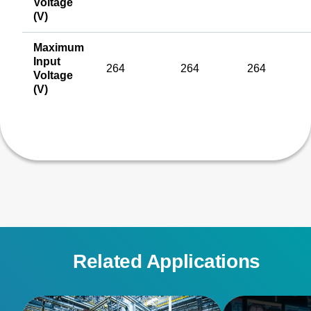
Voltage
(V)
Maximum
Input
264
264
264
Voltage
(V)
Related Applications