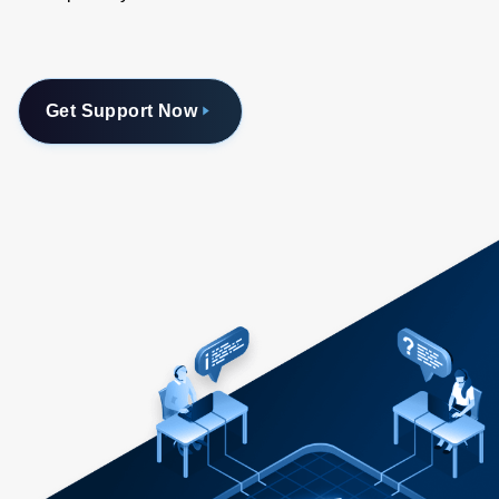
Get Support Now