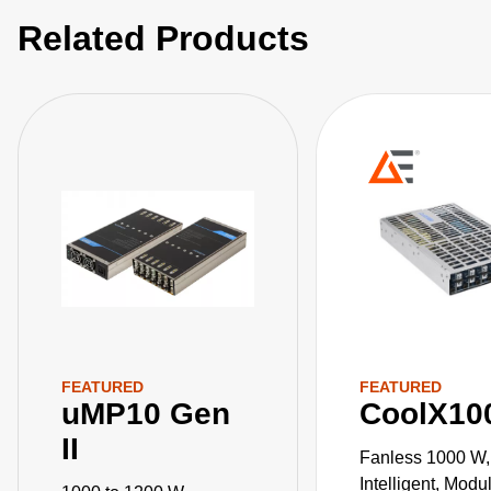
Related Products
FEATURED
FEATURED
uMP10 Gen
CoolX10
II
Fanless 1000 W,
Intelligent, Mod