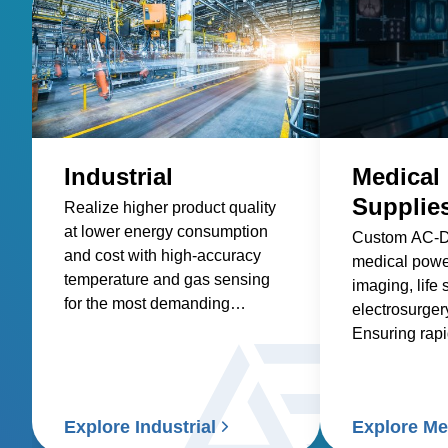
Industrial
Medical
Supplie
Realize higher product quality
at lower energy consumption
Custom AC-
and cost with high-accuracy
medical power
temperature and gas sensing
imaging, life 
for the most demanding
electrosurgery
industrial processes.
Ensuring rap
readiness & g
compliance.
Explore Industrial
Explore Me