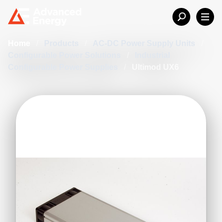
Home
/
Products
/
AC-DC Power Supply Units
/
Configurable Power Solutions
/
Industrial
Configurable Power Supplies
/
Ultimod UX6