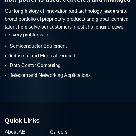
Our long history of innovation and technology leadership,
broad portfolio of proprietary products and global technical
talent help solve our customers' most challenging power
delivery problems for:
Semiconductor Equipment
Industrial and Medical Product
Data Center Computing
Telecom and Networking Applications
Quick Links
About AE
Careers