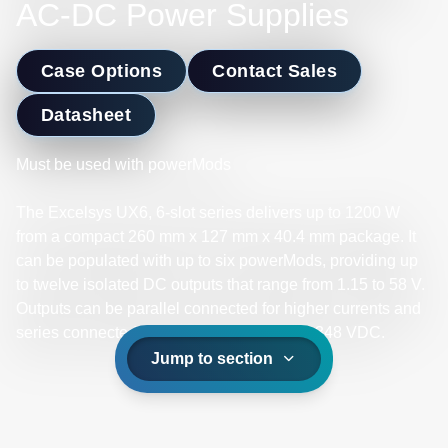
AC-DC Power Supplies
Case Options
Contact Sales
Datasheet
Must be used with powerMods
The Excelsys UX6, 6-slot series delivers up to 1200 W
from a compact 260 mm x 127 mm x 40.4 mm package. It
can be populated with up to six powerMods, providing up
to twelve isolated DC outputs that range from 1.15 to 58 V.
Outputs can be parallel connected for higher currents and
series connected for higher voltages up to 348 VDC.​
Jump to section