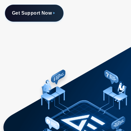
Get Support Now