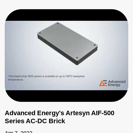
Advanced Energy's Artesyn AIF-500
Series AC-DC Brick