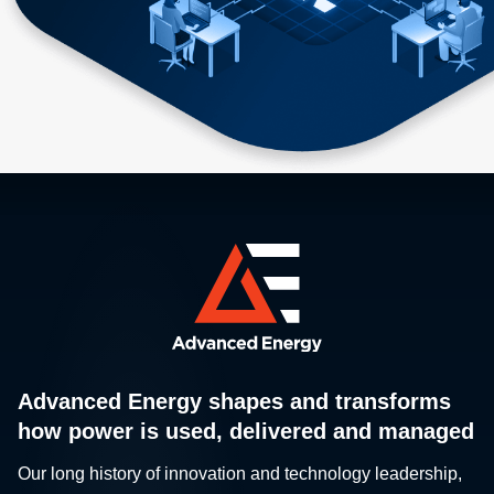
Advanced Energy shapes and transforms
how power is used, delivered and managed
Our long history of innovation and technology leadership,