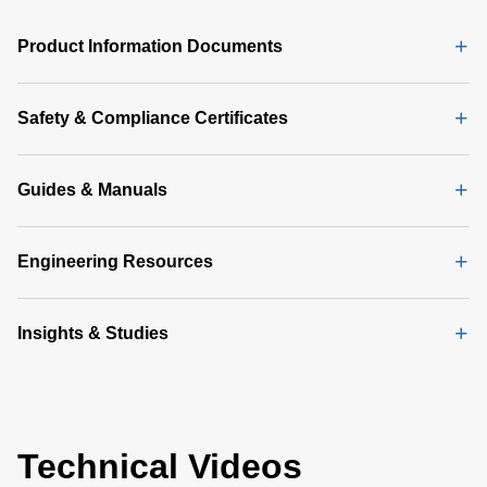
PMBus
GUI
Product Information Documents
Software
Latest
(356 MB)
Safety & Compliance Certificates
Guides & Manuals
Engineering Resources
Insights & Studies
Technical Videos