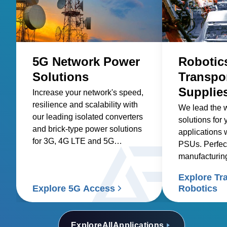
5G Network Power
Robotic
Solutions
Transpo
Supplie
Increase your network's speed,
resilience and scalability with
We lead the 
our leading isolated converters
solutions for 
and brick-type power solutions
applications 
for 3G, 4G LTE and 5G
PSUs. Perfec
networks.
manufacturin
transport sys
Explore Tr
Explore 5G Access
Robotics
Explore
All
Applications