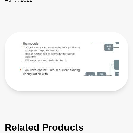
Apr 7, 2022
Related Products