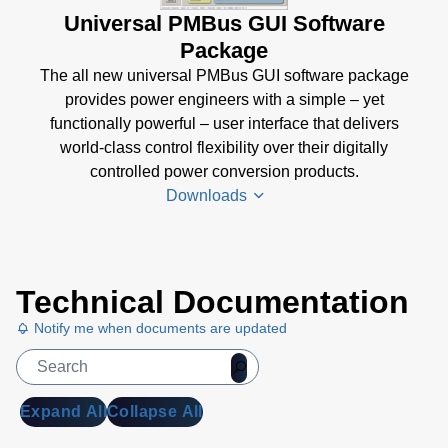
Universal PMBus GUI Software
Package
The all new universal PMBus GUI software package
provides power engineers with a simple – yet
functionally powerful – user interface that delivers
world-class control flexibility over their digitally
controlled power conversion products.
Downloads
Universal
Technical Documentation
PMBus
GUI
Notify me when documents are updated
User's
Manual
(5
MB)
Expand All
Collapse All
Universal