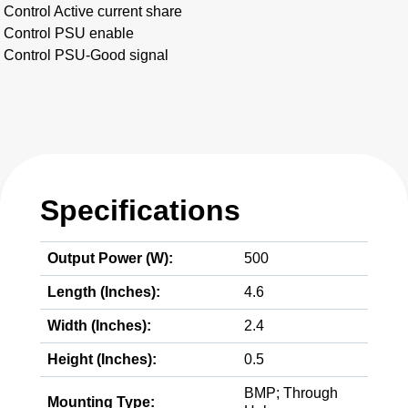
Control Active current share
Control PSU enable
Control PSU-Good signal
Specifications
Output Power (W):
500
Length (Inches):
4.6
Width (Inches):
2.4
Height (Inches):
0.5
BMP; Through
Mounting Type: