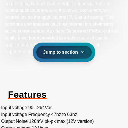
on providing contact-cooled applications such as I.P.
sealed applications where the power converters are
located inside the applications I.P. Sealed casing. The
functions and features (such as internal inrush-limiting,
active current-share, Auxiliary Output and PMBus) of this
family have been provided to enable ease of use in
applications with minimize external component
requirements.
Jump to section
Features
Input voltage 90 - 264Vac
Input voltage Frequency 47hz to 63hz
Output Noise 120mV pk-pk max (12V version)