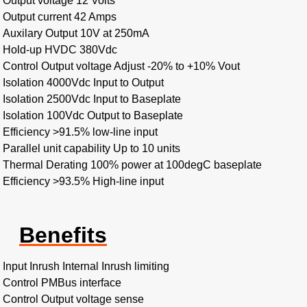
Output voltage 12 Volts
Output current 42 Amps
Auxilary Output 10V at 250mA
Hold-up HVDC 380Vdc
Control Output voltage Adjust -20% to +10% Vout
Isolation 4000Vdc Input to Output
Isolation 2500Vdc Input to Baseplate
Isolation 100Vdc Output to Baseplate
Efficiency >91.5% low-line input
Parallel unit capability Up to 10 units
Thermal Derating 100% power at 100degC baseplate
Efficiency >93.5% High-line input
Benefits
Input Inrush Internal Inrush limiting
Control PMBus interface
Control Output voltage sense