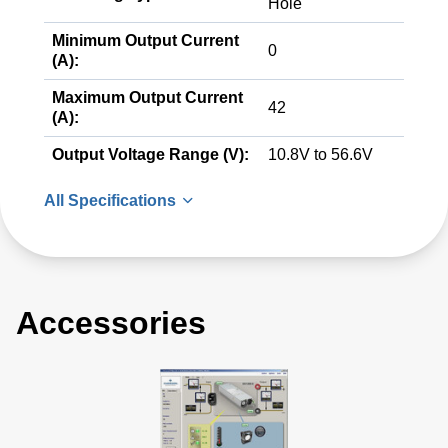
Hole
Minimum Output Current
0
(A):
Maximum Output Current
42
(A):
Output Voltage Range (V):
10.8V to 56.6V
All Specifications
Accessories