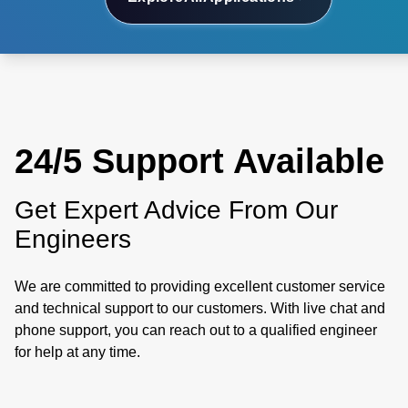
24/5 Support Available
Get Expert Advice From Our
Engineers
We are committed to providing excellent customer service
and technical support to our customers. With live chat and
phone support, you can reach out to a qualified engineer
for help at any time.