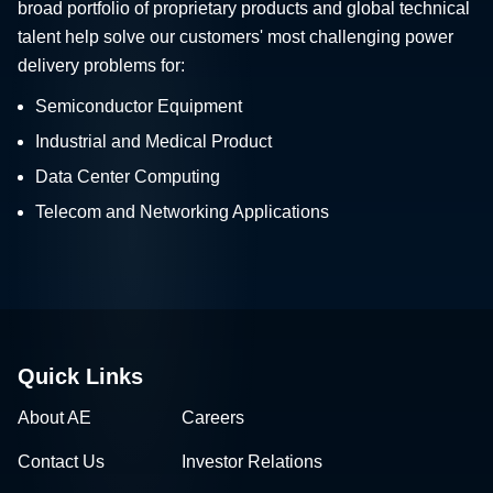
broad portfolio of proprietary products and global technical
talent help solve our customers' most challenging power
delivery problems for:
Semiconductor Equipment
Industrial and Medical Product
Data Center Computing
Telecom and Networking Applications
Quick Links
About AE
Careers
Contact Us
Investor Relations