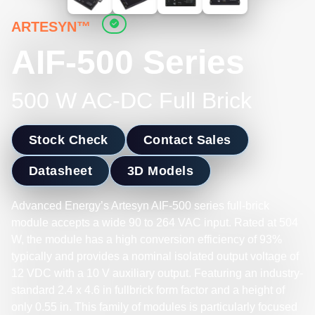
ARTESYN™
AIF-500 Series
500 W AC-DC Full Brick
Stock Check
Contact Sales
Datasheet
3D Models
Advanced Energy’s Artesyn AIF-500 series full-brick
module accepts a wide 90 to 264 VAC input. Rated at 504
W, the module has a high conversion efficiency of 93%
typically and provides a nominal isolated output voltage of
12 VDC with a 10 V auxiliary output. Featuring an industry-
standard 2.4 x 4.6 in fullbrick form factor and a height of
only 0.55 in. This family of modules is particularly focused