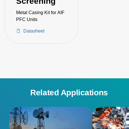
Screening
Metal Casing Kit for AIF
PFC Units
Datasheet
Related Applications