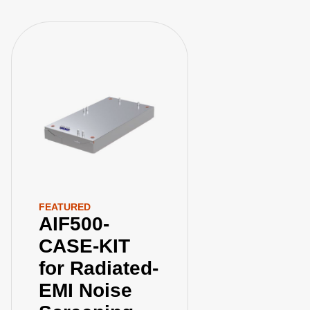
FEATURED
AIF500-
CASE-KIT
for Radiated-
EMI Noise