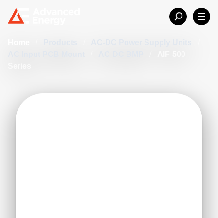
Home
/
Products
/
AC-DC Power Supply Units
/
AC Input PCB Mount
/
AC-DC BMP
/
AIF-500
Series