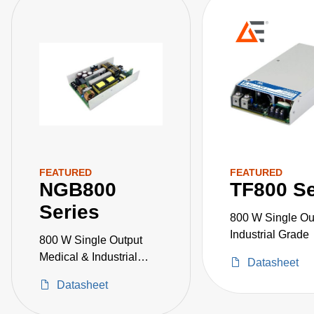
FEATURED
FEATURED
NGB800
TF800 Se
Series
800 W Single Ou
Industrial Grade
800 W Single Output
Medical & Industrial
Datasheet
Grade
Datasheet