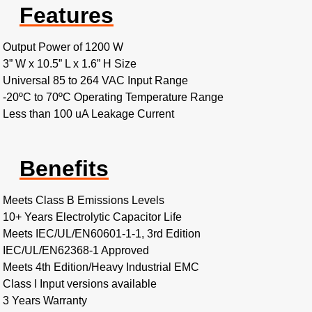
Features
Output Power of 1200 W
3” W x 10.5” L x 1.6” H Size
Universal 85 to 264 VAC Input Range
-20ºC to 70ºC Operating Temperature Range
Less than 100 uA Leakage Current
Benefits
Meets Class B Emissions Levels
10+ Years Electrolytic Capacitor Life
Meets IEC/UL/EN60601-1-1, 3rd Edition
IEC/UL/EN62368-1 Approved
Meets 4th Edition/Heavy Industrial EMC
Class I Input versions available
3 Years Warranty