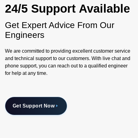
24/5 Support Available
Get Expert Advice From Our
Engineers
We are committed to providing excellent customer service
and technical support to our customers. With live chat and
phone support, you can reach out to a qualified engineer
for help at any time.
Get Support Now