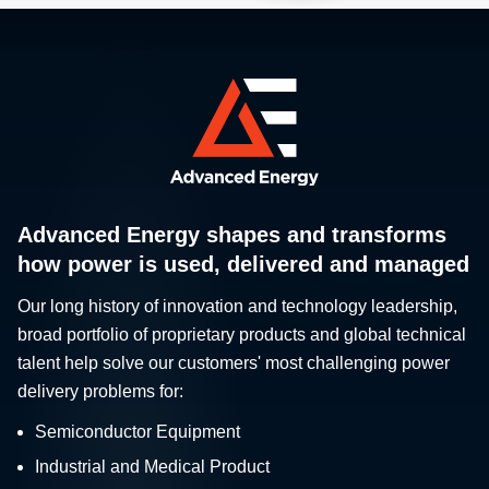
Advanced Energy shapes and transforms
how power is used, delivered and managed
Our long history of innovation and technology leadership,
broad portfolio of proprietary products and global technical
talent help solve our customers' most challenging power
delivery problems for:
Semiconductor Equipment
Industrial and Medical Product