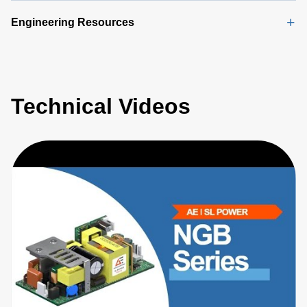
Engineering Resources
Technical Videos