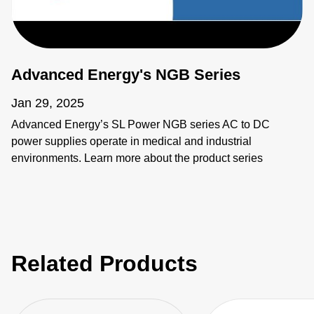
Advanced Energy's NGB Series
Jan 29, 2025
Advanced Energy’s SL Power NGB series AC to DC
power supplies operate in medical and industrial
environments. Learn more about the product series
features as well as the individual products including
NGB150, NGB250, NGB425, NGB660, NGB800, and
NGB1200.
Related Products