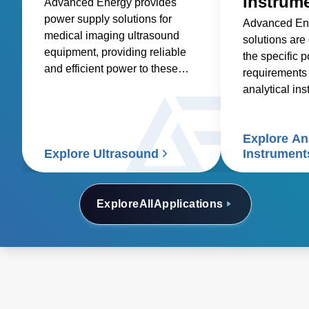
Instrum
Advanced Energy provides
power supply solutions for
Advanced En
medical imaging ultrasound
solutions are
equipment, providing reliable
the specific 
and efficient power to these
requirements 
essential medical devices.
analytical in
spectroscopy
spectrometry
Explore Ana
electrophoresi
Explore Ultrasound
Instrument
analyzers, a
electron micr
Explore
All
Applications