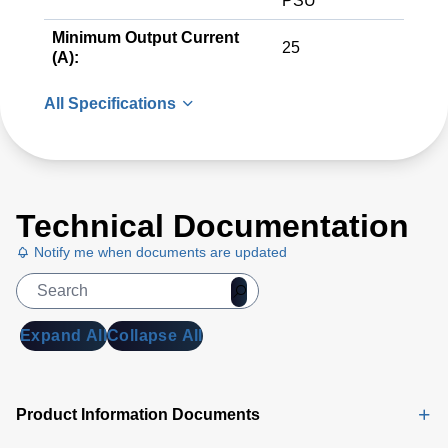
PSU
Minimum Output Current
25
(A):
All Specifications
Technical Documentation
Notify me when documents are updated
Expand All
Collapse All
Product Information Documents