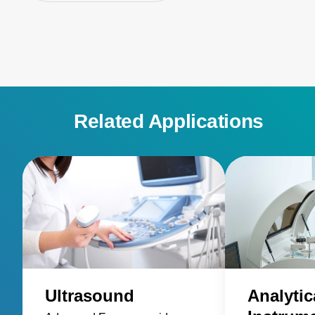
Related Applications
Ultrasound
Analytic