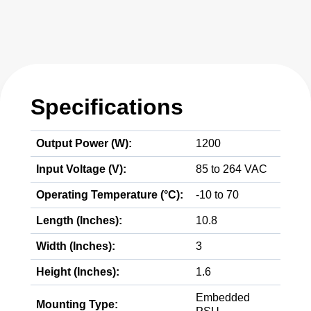
Specifications
Output Power (W):
1200
Input Voltage (V):
85 to 264 VAC
Operating Temperature (°C):
-10 to 70
Length (Inches):
10.8
Width (Inches):
3
Height (Inches):
1.6
Embedded
Mounting Type: