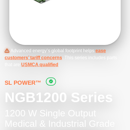
Advanced energy’s global footprint helps
ease
customers’ tariff concerns
. This series includes parts
that are
USMCA qualified
.
SL POWER™
NGB1200 Series
1200 W Single Output
Medical & Industrial Grade