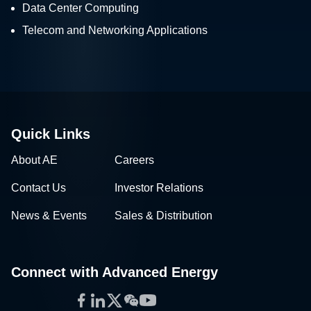
Data Center Computing
Telecom and Networking Applications
Quick Links
About AE
Careers
Contact Us
Investor Relations
News & Events
Sales & Distribution
Connect with Advanced Energy
Facebook
LinkedIn
Twitter
WeChat
YouTube