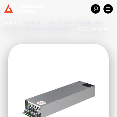
Home
/
Products
/
AC-DC Power Supply Units
/
AC-DC Enclosed Power Supplies
/
NGB1200 Series