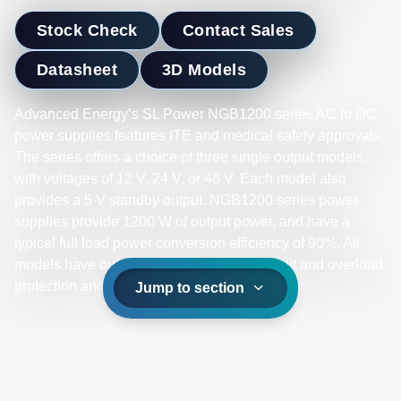
Stock Check
Contact Sales
Datasheet
3D Models
Advanced Energy’s SL Power NGB1200 series AC to DC
power supplies features ITE and medical safety approvals.
The series offers a choice of three single output models,
with voltages of 12 V, 24 V, or 48 V. Each model also
provides a 5 V standby output. NGB1200 series power
supplies provide 1200 W of output power, and have a
typical full load power conversion efficiency of 90%. All
models have output overvoltage, short circuit and overload
protection and a 3 x 10.8 x 1.6 inch form factor.
Jump to section