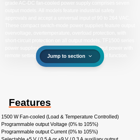
grade AC-DC fan-cooled power supply comprises seven
output models. All models feature industrial safety
approvals and accept a universal input of 90 to 264 VAC.
These compact switch-mode power supplies feature output
overvoltage, overtemperature, overload protection, with
short-circuit protection on all output models. TF1500 series
power supplies provide up to 1500 W of output power with
remote setting multiple PSU and global control function.
Jump to section
Features
1500 W Fan-cooled (Load & Temperature Controlled)
Programmable output Voltage (0% to 105%)
Programmable output Current (0% to 105%)
Selectable +5 V / 0.5 A or +9 V / 0.3 A auxiliary output