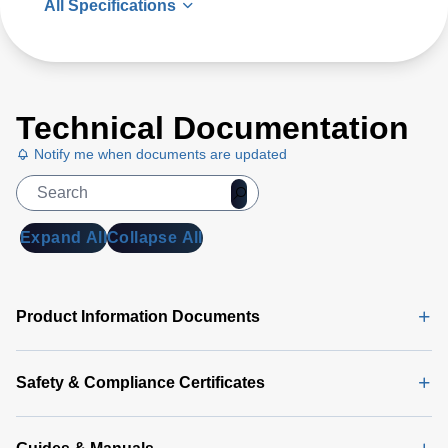
All Specifications
Technical Documentation
Notify me when documents are updated
Expand All
Collapse All
Product Information Documents
Safety & Compliance Certificates