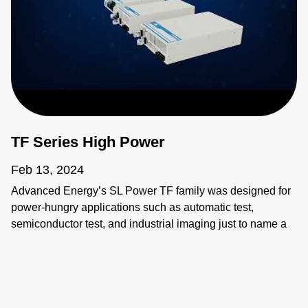
TF Series High Power
Feb 13, 2024
Advanced Energy’s SL Power TF family was designed for
power-hungry applications such as automatic test,
semiconductor test, and industrial imaging just to name a
few. These applications require power supplies that are
flexible, compact, and reliable, beyond simple
considerations of input and output.