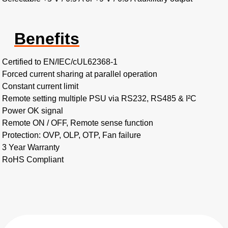
Benefits
Certified to EN/IEC/cUL62368-1
Forced current sharing at parallel operation
Constant current limit
Remote setting multiple PSU via RS232, RS485 & I²C
Power OK signal
Remote ON / OFF, Remote sense function
Protection: OVP, OLP, OTP, Fan failure
3 Year Warranty
RoHS Compliant