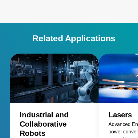
Related Applications
Industrial and
Lasers
Collaborative
Advanced Ene
Robots
power convers