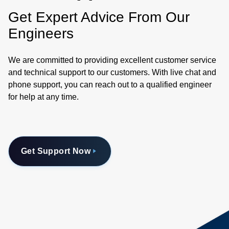
Get Expert Advice From Our
Engineers
We are committed to providing excellent customer service
and technical support to our customers. With live chat and
phone support, you can reach out to a qualified engineer
for help at any time.
Get Support Now