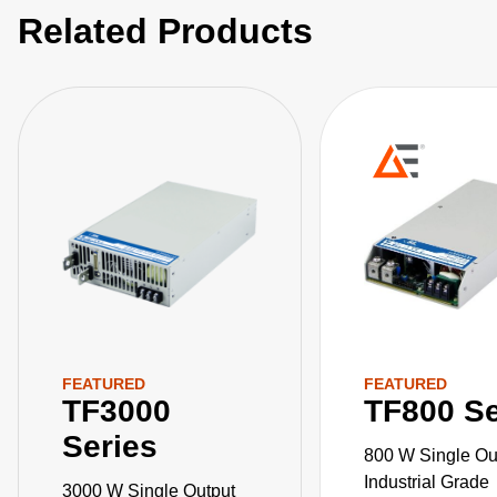
Related Products
FEATURED
FEATURED
TF3000
TF800 Se
Series
800 W Single Ou
Industrial Grade
3000 W Single Output