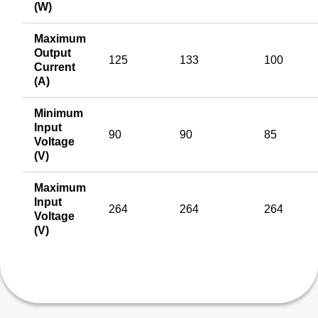
(W)
Maximum
Output
125
133
100
Current
(A)
Minimum
Input
90
90
85
Voltage
(V)
Maximum
Input
264
264
264
Voltage
(V)