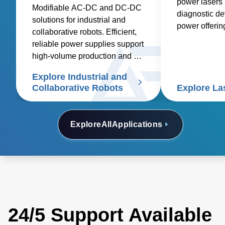
power lasers 
Modifiable AC-DC and DC-DC
diagnostic de
solutions for industrial and
power offeri
collaborative robots. Efficient,
industrial, m
reliable power supplies support
other applicat
high-volume production and cut
etching, cutti
costs
Explore Industrial and
Collaborative Robots
Explore La
Explore
All
Applications
24/5 Support Available