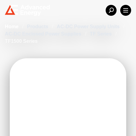
Home
/
Products
/
AC-DC Power Supply Units
/
AC-DC Enclosed Power Supplies
/
TF Series
/
TF1500 Series