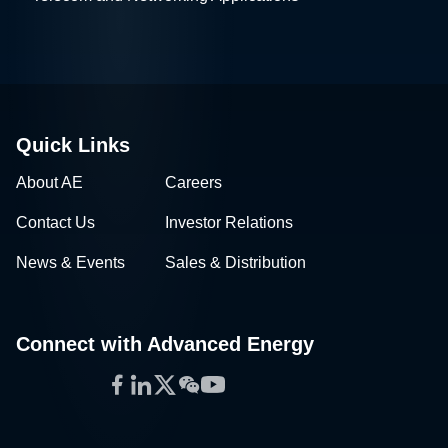
Quick Links
About AE
Careers
Contact Us
Investor Relations
News & Events
Sales & Distribution
Connect with Advanced Energy
Facebook
LinkedIn
Twitter
WeChat
YouTube