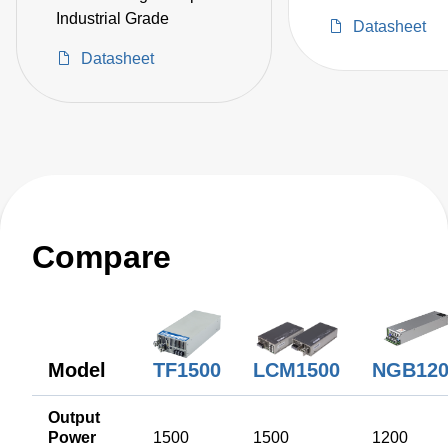
Industrial Grade
Datasheet
Datasheet
Compare
TF1500
NGB120
Model
LCM1500
Output
Power
1500
1500
1200