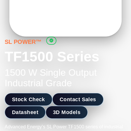
SL POWER™
TF1500 Series
1500 W Single Output
Industrial Grade
Stock Check
Contact Sales
Datasheet
3D Models
Advanced Energy’s SL Power TF1500 series of industrial