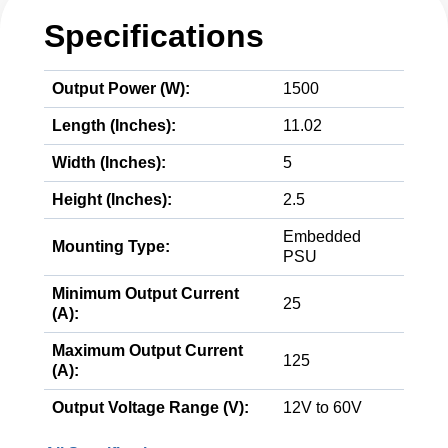
Specifications
Output Power (W):
1500
Length (Inches):
11.02
Width (Inches):
5
Height (Inches):
2.5
Embedded
Mounting Type:
PSU
Minimum Output Current
25
(A):
Maximum Output Current
125
(A):
Output Voltage Range (V):
12V to 60V