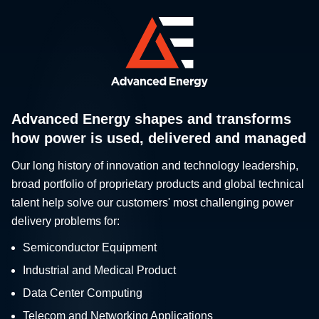
Advanced Energy shapes and transforms
how power is used, delivered and managed
Our long history of innovation and technology leadership,
broad portfolio of proprietary products and global technical
talent help solve our customers' most challenging power
delivery problems for:
Semiconductor Equipment
Industrial and Medical Product
Data Center Computing
Telecom and Networking Applications