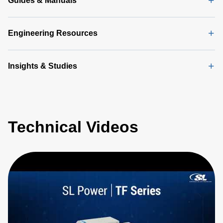
Guides & Manuals
Engineering Resources
Insights & Studies
Technical Videos