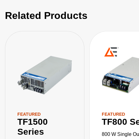
Related Products
FEATURED
FEATURED
TF1500
TF800 Se
Series
800 W Single Ou