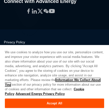
Connect with Advanced Energy
Facebook
LinkedIn
Twitter
WeChat
YouTube
Privacy Policy
Legal
We use cookies to analyze how you use our site, personalize content,
Quality
and improve your visitor experience with social media features. We
Sitemap
also share information about your use of our site with our social
media, advertising, and analytics partners. By clicking “Accept All
Supplier Portal
Cookies”, you agree to the storing of cookies on your device to
UK Modern Slavery Act
enhance site navigation, analyze site usage, and assist in our
marketing efforts. Please review the
Information We Collect About
Privacy Preferences
You
section of our privacy policy for more information about our use
of cookies and other information that we collect.
Cookie
Do Not Sell or Share My Personal Information
Policy
Advanced Energy Privacy Policy
Limit the Use of My Sensitive Personal Information
Accept All