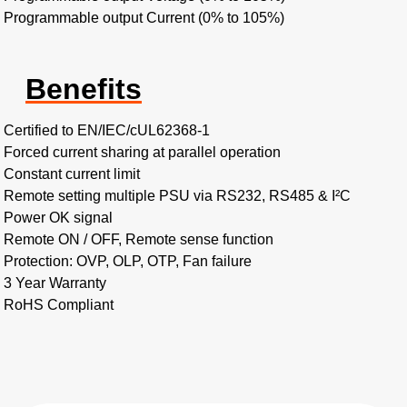
Programmable output Current (0% to 105%)
Benefits
Certified to EN/IEC/cUL62368-1
Forced current sharing at parallel operation
Constant current limit
Remote setting multiple PSU via RS232, RS485 & I²C
Power OK signal
Remote ON / OFF, Remote sense function
Protection: OVP, OLP, OTP, Fan failure
3 Year Warranty
RoHS Compliant