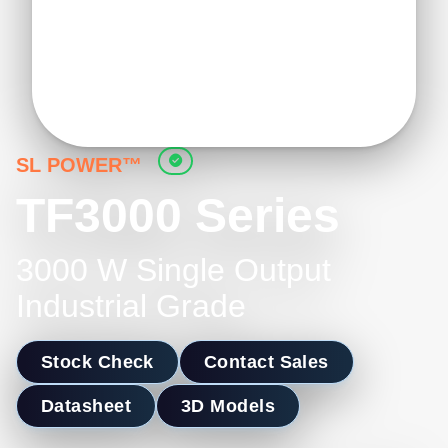
SL POWER™
TF3000 Series
3000 W Single Output
Industrial Grade
Stock Check
Contact Sales
Datasheet
3D Models