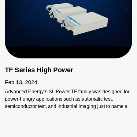
TF Series High Power
Feb 13, 2024
Advanced Energy’s SL Power TF family was designed for
power-hungry applications such as automatic test,
semiconductor test, and industrial imaging just to name a
few. These applications require power supplies that are
flexible, compact, and reliable, beyond simple
considerations of input and output.