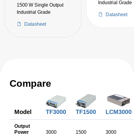
Industrial Grade
1500 W Single Output
Industrial Grade
Datasheet
Datasheet
Compare
TF1500
Model
LCM3000
TF3000
Output
Power
3000
1500
3000