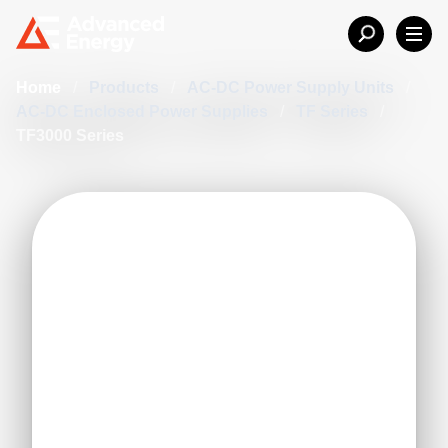
Home
/
Products
/
AC-DC Power Supply Units
/
AC-DC Enclosed Power Supplies
/
TF Series
/
TF3000 Series