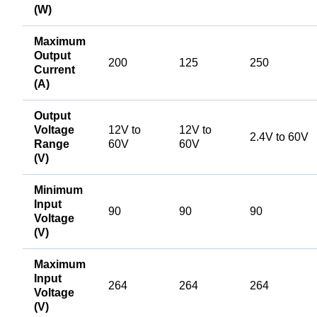
(W)
Maximum
Output
200
125
250
Current
(A)
Output
Voltage
12V to
12V to
2.4V to 60V
Range
60V
60V
(V)
Minimum
Input
90
90
90
Voltage
(V)
Maximum
Input
264
264
264
Voltage
(V)