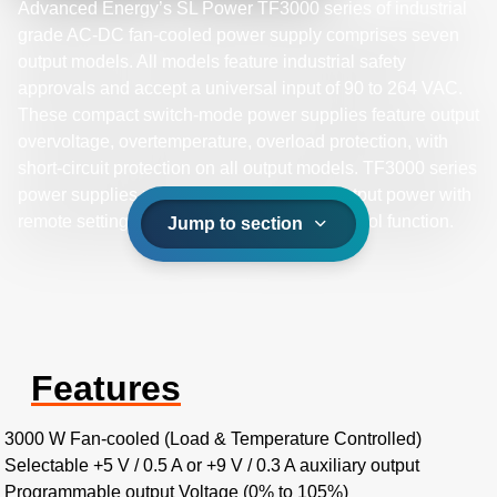
Advanced Energy’s SL Power TF3000 series of industrial
grade AC-DC fan-cooled power supply comprises seven
output models. All models feature industrial safety
approvals and accept a universal input of 90 to 264 VAC.
These compact switch-mode power supplies feature output
overvoltage, overtemperature, overload protection, with
short-circuit protection on all output models. TF3000 series
power supplies provide up to 3000 W of output power with
remote setting multiple PSU and global control function.
Jump to section
Features
3000 W Fan-cooled (Load & Temperature Controlled)
Selectable +5 V / 0.5 A or +9 V / 0.3 A auxiliary output
Programmable output Voltage (0% to 105%)