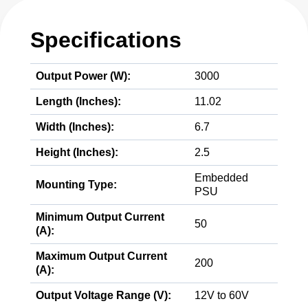
Specifications
Output Power (W):
3000
Length (Inches):
11.02
Width (Inches):
6.7
Height (Inches):
2.5
Embedded
Mounting Type:
PSU
Minimum Output Current
50
(A):
Maximum Output Current
200
(A):
Output Voltage Range (V):
12V to 60V