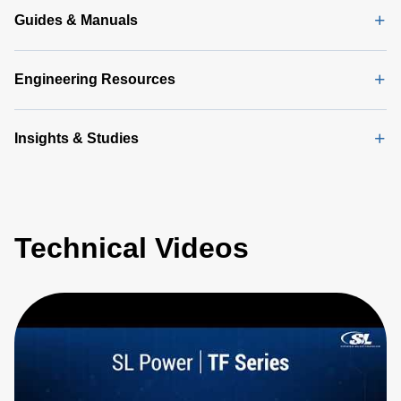
Guides & Manuals
Engineering Resources
Insights & Studies
Technical Videos