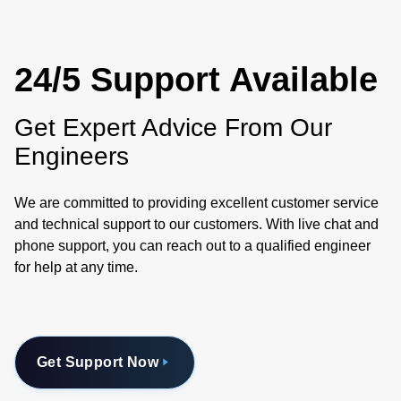
24/5 Support Available
Get Expert Advice From Our
Engineers
We are committed to providing excellent customer service
and technical support to our customers. With live chat and
phone support, you can reach out to a qualified engineer
for help at any time.
Get Support Now