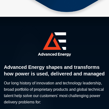
Advanced Energy shapes and transforms
how power is used, delivered and managed
Our long history of innovation and technology leadership,
broad portfolio of proprietary products and global technical
talent help solve our customers' most challenging power
delivery problems for: