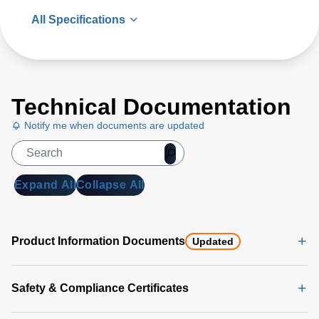
All Specifications
Technical Documentation
Notify me when documents are updated
Expand All
Collapse All
Product Information Documents
Updated
Safety & Compliance Certificates