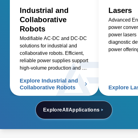
Industrial and
Lasers
Collaborative
Advanced Ene
Robots
power convers
power lasers 
Modifiable AC-DC and DC-DC
diagnostic de
solutions for industrial and
power offeri
collaborative robots. Efficient,
industrial, m
reliable power supplies support
other applicat
high-volume production and cut
etching, cutti
costs
Explore Industrial and
Collaborative Robots
Explore La
Explore
All
Applications