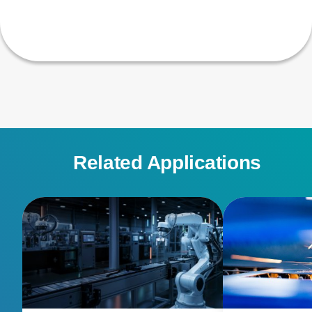
Related Applications