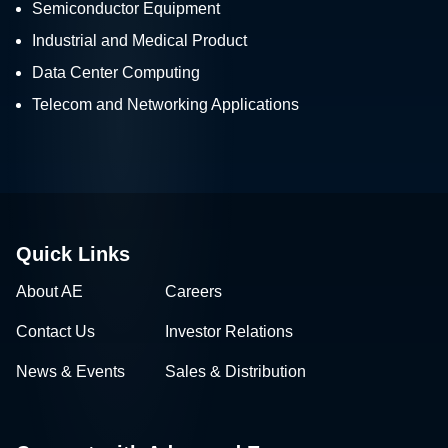
Semiconductor Equipment
Industrial and Medical Product
Data Center Computing
Telecom and Networking Applications
Quick Links
About AE
Careers
Contact Us
Investor Relations
News & Events
Sales & Distribution