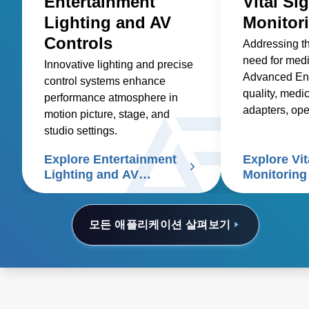
Entertainment
Vital Si
Lighting and AV
Monitor
Controls
Addressing t
need for med
Innovative lighting and precise
Advanced Ene
control systems enhance
quality, medic
performance atmosphere in
adapters, op
motion picture, stage, and
and custom so
studio settings.
healthcare sup
Explore Entertainment
Explore Vit
signs patient
Lighting and AV
Monitoring
Controls
모든 애플리케이션 살펴보기