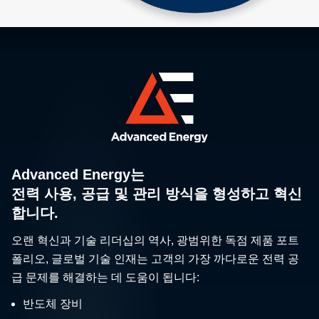
Advanced Energy는
전력 사용, 공급 및 관리 방식을 형성하고 혁신
합니다.
오랜 혁신과 기술 리더십의 역사, 광범위한 독점 제품 포트
폴리오, 글로벌 기술 인재는 고객의 가장 까다로운 전력 공
급 문제를 해결하는 데 도움이 됩니다:
반도체 장비