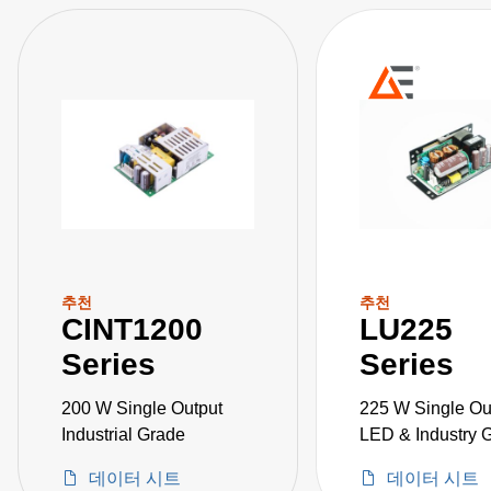
추천
추천
CINT1200
LU225
Series
Series
200 W Single Output
225 W Single Ou
Industrial Grade
LED & Industry 
데이터 시트
데이터 시트