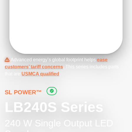
Advanced energy’s global footprint helps
ease
customers’ tariff concerns
. This series includes parts
that are
USMCA qualified
.
SL POWER™
LB240S Series
240 W Single Output LED