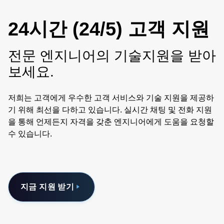
24시간 (24/5) 고객 지원
전문 엔지니어의 기술지원을 받아
보세요.
저희는 고객에게 우수한 고객 서비스와 기술 지원을 제공하
기 위해 최선을 다하고 있습니다. 실시간 채팅 및 전화 지원
을 통해 언제든지 자격을 갖춘 엔지니어에게 도움을 요청할
수 있습니다.
지금 지원 받기