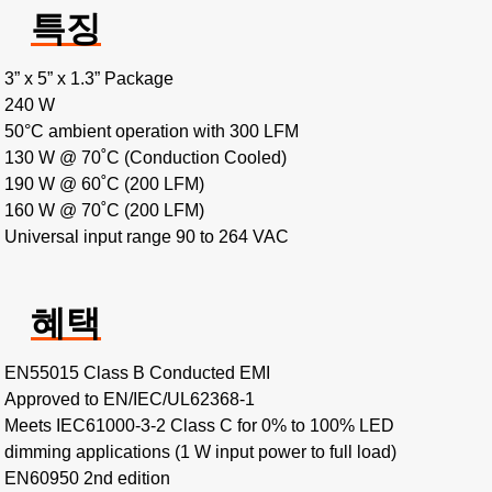
특징
3” x 5” x 1.3” Package
240 W
50°C ambient operation with 300 LFM
130 W @ 70˚C (Conduction Cooled)
190 W @ 60˚C (200 LFM)
160 W @ 70˚C (200 LFM)
Universal input range 90 to 264 VAC
혜택
EN55015 Class B Conducted EMI
Approved to EN/IEC/UL62368-1
Meets IEC61000-3-2 Class C for 0% to 100% LED
dimming applications (1 W input power to full load)
EN60950 2nd edition