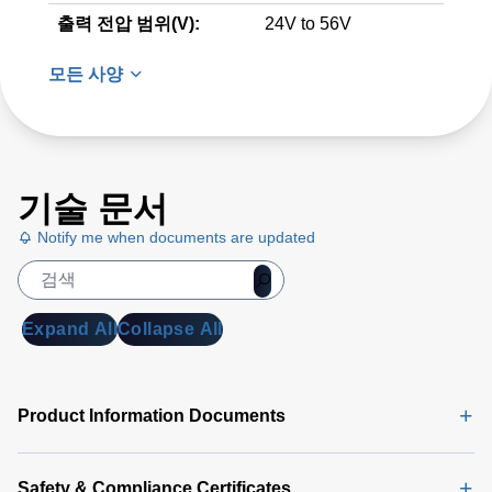
출력 전압 범위(V):
24V to 56V
모든 사양
기술 문서
Notify me when documents are updated
Expand All
Collapse All
Product Information Documents
Safety & Compliance Certificates