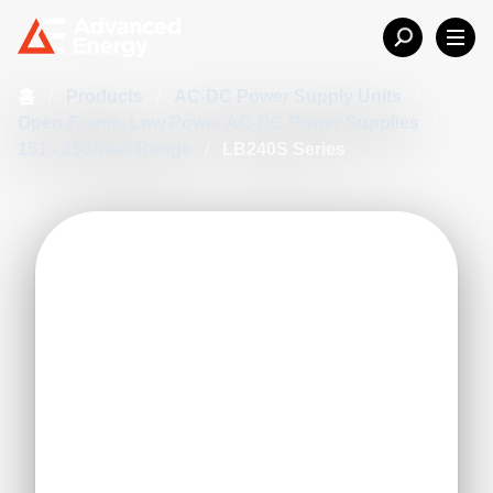
홈
/
Products
/
AC-DC Power Supply Units
/
Open-Frame, Low Power AC-DC Power Supplies
/
151 - 250 Watt Range
/
LB240S Series