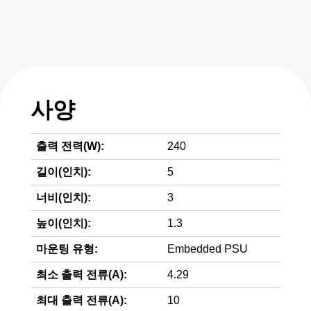
사양
출력 전력(W):
240
길이(인치):
5
너비(인치):
3
높이(인치):
1.3
마운팅 유형:
Embedded PSU
최소 출력 전류(A):
4.29
최대 출력 전류(A):
10