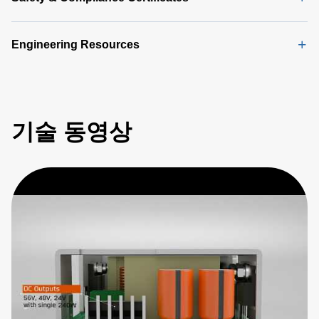
Engineering Resources
기술 동영상