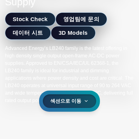
Supply
Stock Check
영업팀에 문의
데이터 시트
3D Models
Advanced Energy’s LB240 family is the latest offering in
high density single output open-frame AC-DC power
supplies. Approved to EN/CSA/IEC/UL 62368-1, the
LB240 family is ideal for industrial and dimming
applications where power density and cost are critical. The
LB240 operates at universal input range of 90 to 264 VAC
and wide temperature range -10ºC to +70ºC, delivering full
rated output power up to +50ºC.
섹션으로 이동