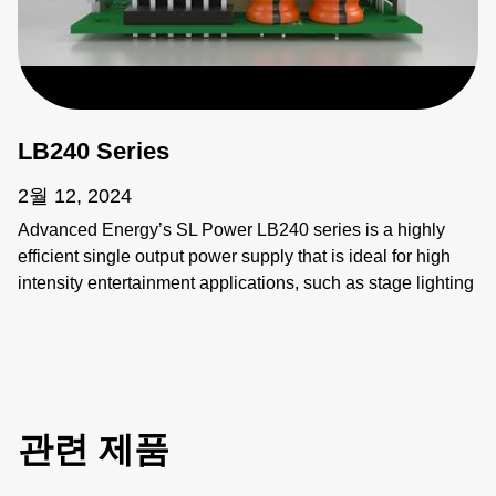
LB240 Series
2월 12, 2024
Advanced Energy’s SL Power LB240 series is a highly
efficient single output power supply that is ideal for high
intensity entertainment applications, such as stage lighting
and audio/video control systems, due to its ability to
operate efficiently in any cooling condition and/or tight
space. Meeting global requirements, the LB240 addresses
the designer’s need for flexibility and high efficiency,
delivering 240 watts of convention-cooled power in a
관련 제품
compact, 3” x 5”x 1.3” package.