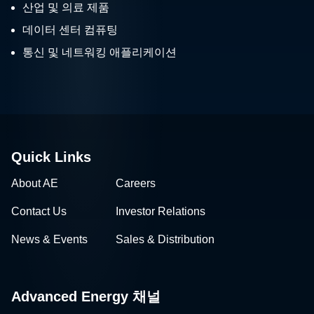
산업 및 의료 제품
데이터 센터 컴퓨팅
통신 및 네트워킹 애플리케이션
Quick Links
About AE
Careers
Contact Us
Investor Relations
News & Events
Sales & Distribution
Advanced Energy 채널