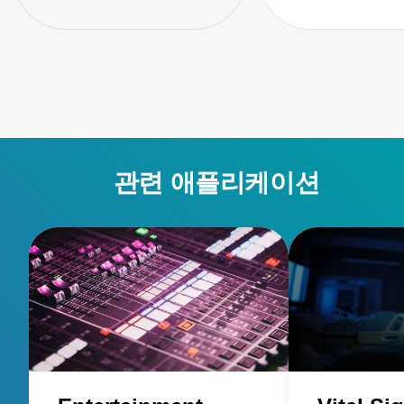
관련 애플리케이션