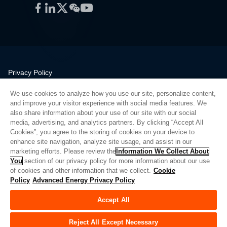
Facebook
LinkedIn
Twitter
WeChat
YouTube
Privacy Policy
Legal
We use cookies to analyze how you use our site, personalize content,
Quality
and improve your visitor experience with social media features. We
Sitemap
also share information about your use of our site with our social
media, advertising, and analytics partners. By clicking “Accept All
Supplier Portal
Cookies”, you agree to the storing of cookies on your device to
UK Modern Slavery Act
enhance site navigation, analyze site usage, and assist in our
marketing efforts. Please review the
Information We Collect About
Privacy Preferences
You
section of our privacy policy for more information about our use
of cookies and other information that we collect.
Cookie
Do Not Sell or Share My Personal Information
Policy
Advanced Energy Privacy Policy
Limit the Use of My Sensitive Personal Information
Accept All
© Copyright 2026
Advanced Energy
| 빌드: 39545
Reject All Except Necessary