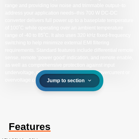
range and providing low noise and trimmable output–to
address your application needs–this 700 W DC-DC
converter delivers full power up to a baseplate temperature
of 100˚C while operating over an ambient temperature
range of -40 to 85˚C. It also uses 320 kHz fixed-frequency
switching to help minimize external EMI filtering
requirements. Standard features include differential remote
sense, remote ‘power good’ indication, and remote enable,
as well as comprehensive protection against input
undervoltage, overtemperature, and output overcurrent or
overvoltage conditions.
Jump to section
Features