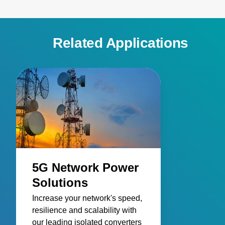
Related Applications
5G Network Power
Solutions
Increase your network's speed,
resilience and scalability with
our leading isolated converters