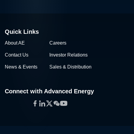
Quick Links
About AE
Careers
Contact Us
Investor Relations
News & Events
Sales & Distribution
Connect with Advanced Energy
Facebook
LinkedIn
Twitter
WeChat
YouTube