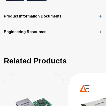
Product Information Documents
Engineering Resources
Related Products