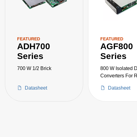
FEATURED
FEATURED
ADH700
AGF800
Series
Series
700 W 1/2 Brick
800 W Isolated
Converters For 
Applications
Datasheet
Datasheet