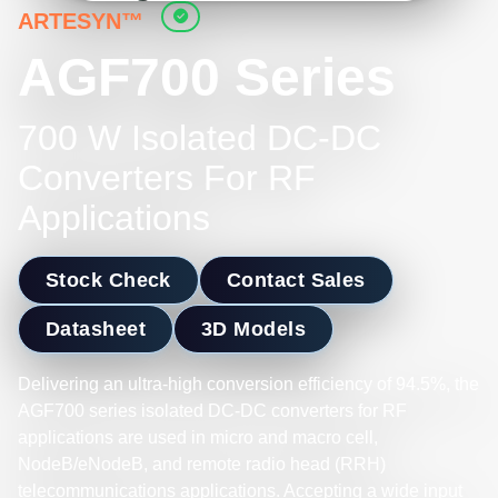
ARTESYN™
AGF700 Series
700 W Isolated DC-DC
Converters For RF
Applications
Stock Check
Contact Sales
Datasheet
3D Models
Delivering an ultra-high conversion efficiency of 94.5%, the
AGF700 series isolated DC-DC converters for RF
applications are used in micro and macro cell,
NodeB/eNodeB, and remote radio head (RRH)
telecommunications applications. Accepting a wide input