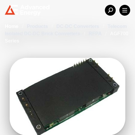
Home
/
Products
/
DC-DC Converters
/
Telecom
Isolated DC-DC Brick Converters
/
RFPA
/
AGF700
Series