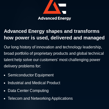
Advanced Energy shapes and transforms
how power is used, delivered and managed
Our long history of innovation and technology leadership,
broad portfolio of proprietary products and global technical
talent help solve our customers' most challenging power
delivery problems for:
Semiconductor Equipment
Industrial and Medical Product
Data Center Computing
Telecom and Networking Applications