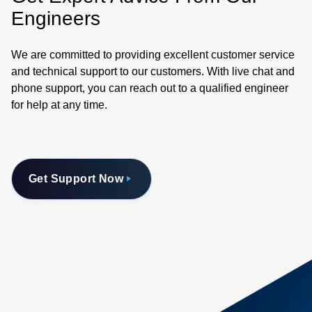
Engineers
We are committed to providing excellent customer service
and technical support to our customers. With live chat and
phone support, you can reach out to a qualified engineer
for help at any time.
Get Support Now