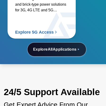
and brick-type power solutions
for 3G, 4G LTE and 5G
networks.
Explore 5G Access
Explore
All
Applications
24/5 Support Available
Get Expert Advice From Our