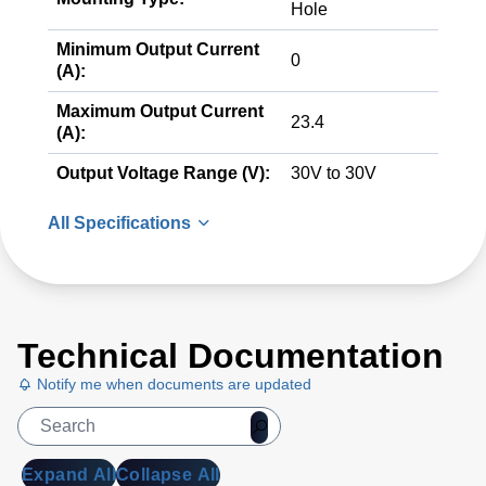
Hole
Minimum Output Current
0
(A):
Maximum Output Current
23.4
(A):
Output Voltage Range (V):
30V to 30V
All Specifications
Technical Documentation
Notify me when documents are updated
Expand All
Collapse All