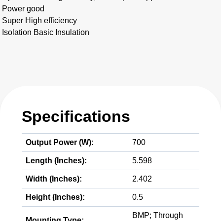
Power good
Super High efficiency
Isolation Basic Insulation
Specifications
Output Power (W):
700
Length (Inches):
5.598
Width (Inches):
2.402
Height (Inches):
0.5
BMP; Through
Mounting Type: