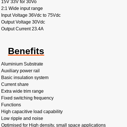
15V 33V for 30Vo
2:1 Wide input range
Input Voltage 36Vdc to 75Vdc
Output Voltage 30Vdc
Output Current 23.4A
Benefits
Aluminium Substrate
Auxiliary power rail
Basic insulation system
Current share
Extra wide trim range
Fixed switching frequency
Functions
High capacitive load capability
Low ripple and noise
Optimised for High density, small space applications