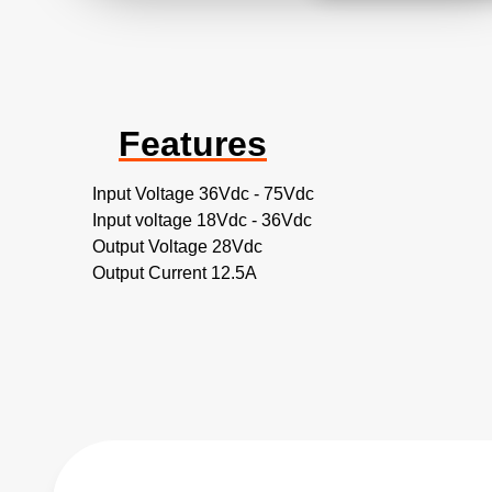
Features
Input Voltage 36Vdc - 75Vdc
Input voltage 18Vdc - 36Vdc
Output Voltage 28Vdc
Output Current 12.5A