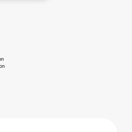
on
ion
n