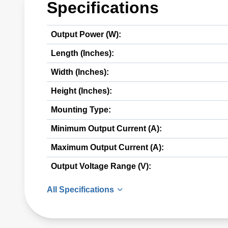
Specifications
Output Power (W):
Length (Inches):
Width (Inches):
Height (Inches):
Mounting Type:
Minimum Output Current (A):
Maximum Output Current (A):
Output Voltage Range (V):
All Specifications