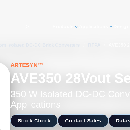
Products
Applications
Design
om Isolated DC-DC Brick Converters
/
RFPA
/
AVE350 2
ARTESYN™
AVE350 28Vout Se
350 W Isolated DC-DC Conv
Applications
Stock Check
Contact Sales
Data