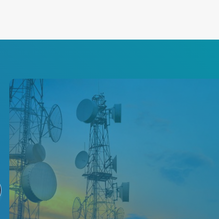
5G Network Power
Solutions
Increase your network's speed,
resilience and scalability with
our leading isolated converters