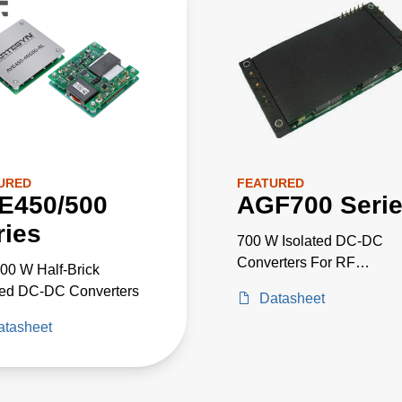
URED
FEATURED
E450/500
AGF700 Seri
ries
700 W Isolated DC-DC
Converters For RF
00 W Half-Brick
Applications
ted DC-DC Converters
Datasheet
atasheet