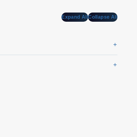
Expand All
Collapse All