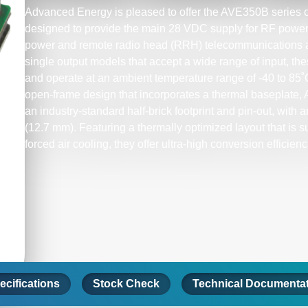
Advanced Energy is pleased to offer the AVE350B series o
designed to provide the main 28 VDC supply for RF power a
power and remote radio head (RRH) telecommunications a
single output models that accept a wide range of input, th
and operate at an ambient temperature range of -40 to 85
open-frame design that incorporates a thermal baseplate,
an industry-standard half-brick footprint and pin-out, with an
(12.7 mm). Featuring a thermally optimized layout that is su
forced air cooling, they offer ultra-high conversion efficienc
ecifications
Stock Check
Technical Documenta