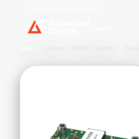
About AE
How to Buy
Contact Us
Site Search
Home
/
Products
/
DC-DC Converters
/
Telec