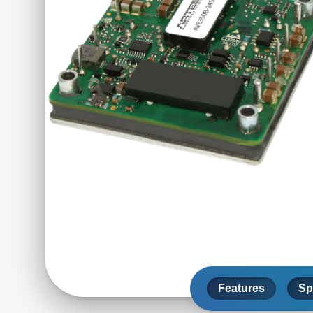
Features
Sp