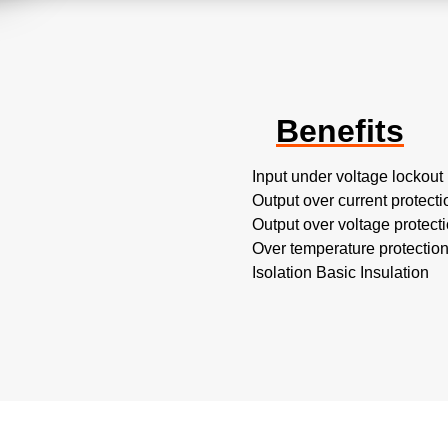
Benefits
Input under voltage lockout
Output over current protecti
Output over voltage protect
Over temperature protectio
Isolation Basic Insulation