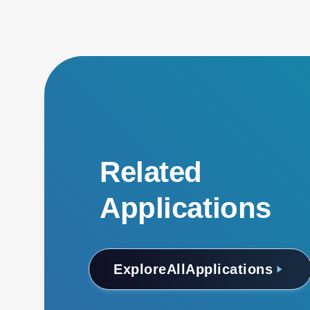
Related
Applications
Explore
All
Applications