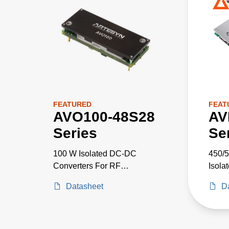
FEATURED
FEAT
AVO100-48S28
AV
Series
Se
100 W Isolated DC-DC
450/5
Converters For RF
Isola
Applications
Datasheet
D