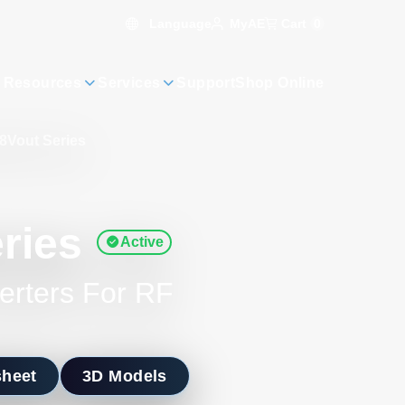
Language
Cart
0
MyAE
 Resources
Services
Support
Shop Online
8Vout Series
ries
Active
erters For RF
sheet
3D Models