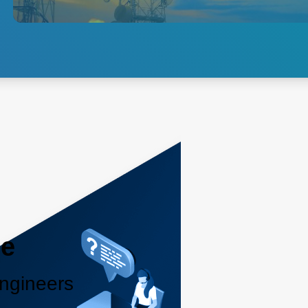
and brick-type power solutions
for 3G, 4G LTE and 5G
networks.
Explore 5G Access
le
ngineers