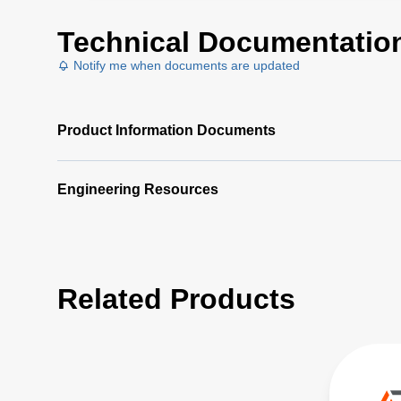
Technical Documentatio
Notify me when documents are updated
Product Information Documents
Engineering Resources
Related Products