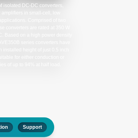
f isolated DC-DC converters,
mplifiers in small-cell, low
pplications. Comprised of two
ese converters are rated at 350 W
˚C. Based on a high power density
 AVE350B series converters have
 installed height of just 0.5 inch
itable for either conduction or
ies of up to 94% at half load.
tion
Support