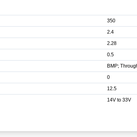
350
2.4
2.28
0.5
BMP; Throug
0
12.5
14V to 33V