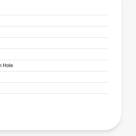
h Hole