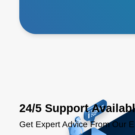
24/5 Support Availab
Get Expert Advice From Our E