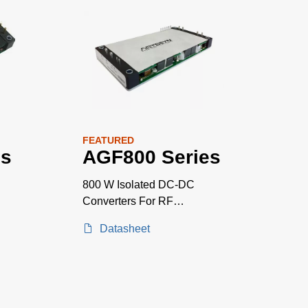
FEATURED
es
AGF800 Series
800 W Isolated DC-DC
Converters For RF
Applications
Datasheet