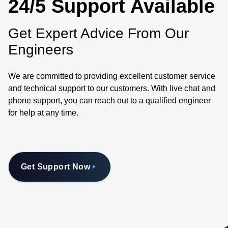
24/5 Support Available
Get Expert Advice From Our
Engineers
We are committed to providing excellent customer service
and technical support to our customers. With live chat and
phone support, you can reach out to a qualified engineer
for help at any time.
Get Support Now