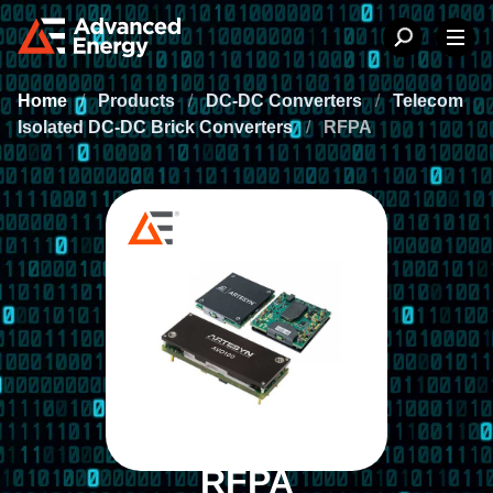
Home
/
Products
/
DC-DC Converters
/
Telecom
Isolated DC-DC Brick Converters
/
RFPA
RFPA