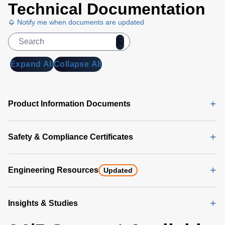
Technical Documentation
Notify me when documents are updated
Expand All
Collapse All
Product Information Documents
Safety & Compliance Certificates
Engineering Resources
Updated
Insights & Studies