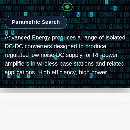
Parametric Search
Advanced Energy produces a range of isolated
DC-DC converters designed to produce
regulated low noise DC supply for RF power
amplifiers in wireless base stations and related
applications. High efficiency, high power
density designs with industry-standard full-
brick footprints offer optimum performance
and a variety of options for customization.