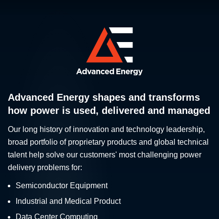
Advanced Energy shapes and transforms
how power is used, delivered and managed
Our long history of innovation and technology leadership,
broad portfolio of proprietary products and global technical
talent help solve our customers' most challenging power
delivery problems for:
Semiconductor Equipment
Industrial and Medical Product
Data Center Computing