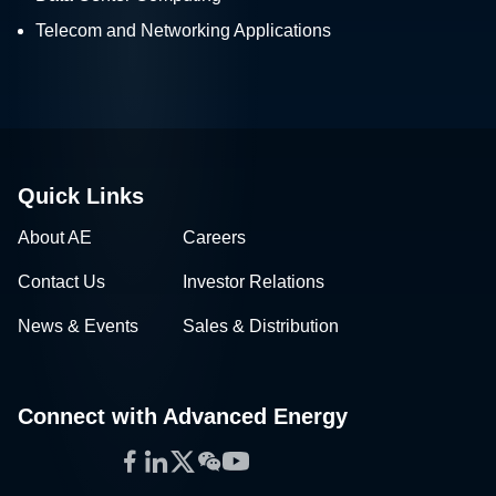
Telecom and Networking Applications
Quick Links
About AE
Careers
Contact Us
Investor Relations
News & Events
Sales & Distribution
Connect with Advanced Energy
Facebook
LinkedIn
Twitter
WeChat
YouTube