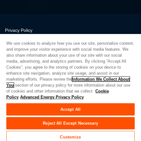
Privacy Policy
Legal
We use cookies to analyze how you use our site, personalize content,
Quality
and improve your visitor experience with social media features. We
Sitemap
also share information about your use of our site with our social
media, advertising, and analytics partners. By clicking “Accept All
Supplier Portal
Cookies”, you agree to the storing of cookies on your device to
UK Modern Slavery Act
enhance site navigation, analyze site usage, and assist in our
marketing efforts. Please review the
Information We Collect About
Privacy Preferences
You
section of our privacy policy for more information about our use
of cookies and other information that we collect.
Cookie
Do Not Sell or Share My Personal Information
Policy
Advanced Energy Privacy Policy
Limit the Use of My Sensitive Personal Information
Accept All
© Copyright 2026
Advanced Energy
| Build: 39545
Reject All Except Necessary
Customize