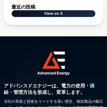
最近の投稿
View on X
アドバンスドエナジーは、電力の使用・供
給・管理方法を形成し、変革します。
当社の革新と技術をリードする長い歴史、独自製品の幅広