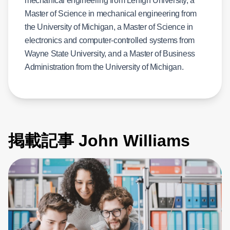
mechanical engineering from Lehigh University, a
Master of Science in mechanical engineering from
the University of Michigan, a Master of Science in
electronics and computer-controlled systems from
Wayne State University, and a Master of Business
Administration from the University of Michigan.
掲載記事 John Williams