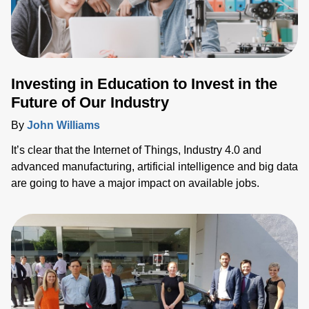
Investing in Education to Invest in the
Future of Our Industry
By
John Williams
It’s clear that the Internet of Things, Industry 4.0 and
advanced manufacturing, artificial intelligence and big data
are going to have a major impact on available jobs.