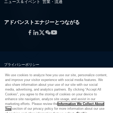
ニュース＆イベント
営業・流通
アドバンストエナジーとつながる
Facebook
LinkedIn
Twitter
WeChat
YouTube
プライバシーポリシー
法的情報
We use cookies to analyze how you use our site, personalize content,
品質
and improve your visitor experience with social media features. We
サイトマップ
also share information about your use of our site with our social
media, advertising, and analytics partners. By clicking “Accept All
サプライヤーポータル
Cookies”, you agree to the storing of cookies on your device to
UK Modern Slavery Act
enhance site navigation, analyze site usage, and assist in our
marketing efforts. Please review the
Information We Collect About
Privacy Preferences
You
section of our privacy policy for more information about our use