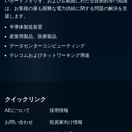
いポートフォリオ、および広範囲にわたる技術的専門知識
は、お客様の最も困難な電力供給に関する問題の解決を支
援します。
半導体製造装置
産業用製品、医療製品
データセンターコンピューティング
テレコムおよびネットワーキング用途
クイックリンク
AEについて
採用情報
お問い合わせ
投資家向け情報