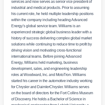
services and now serves as senior vice president of
industrial and medical products. Prior to assuming
his current role, he held multiple leadership positions
within the company including heading Advanced
Energy’s global service team. Williams is an
experienced strategic global business leader with a
history of success delivering complex global market
solutions while continuing to reduce time to profit by
driving vision and motivating cross-functional
international teams. Before joining Advanced
Energy, Williams held marketing, business
development, sales, and engineering leadership
roles at Woodward, Inc. and MotoTron. Williams
started his career in the automotive industry working
for Chrysler and DaimlerChrysler. Williams serves
on the board of directors for the Fort Collins Museum
of Discovery. He holds a Bachelor of Science in