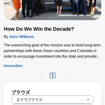
How Do We Win the Decade?
By
John Williams
The overarching goal of the mission was to build long-term
partnerships with these Asian countries and Colorado in
order to encourage investment into the state and provide
Colorado companies such as Advanced Energy with the
Innovation
opportunity to strengthen ties in the region.
1
ブラウズ