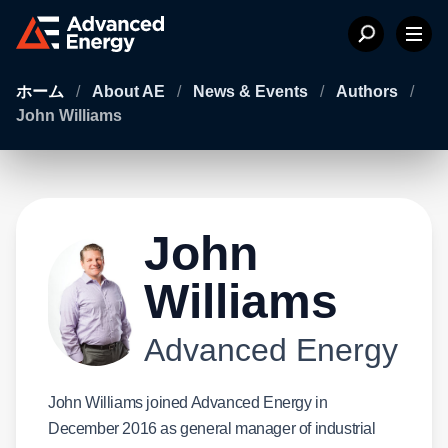
ホーム
/
About AE
/
News & Events
/
Authors
/
John Williams
John
Williams
Advanced Energy
John Williams joined Advanced Energy in
December 2016 as general manager of industrial