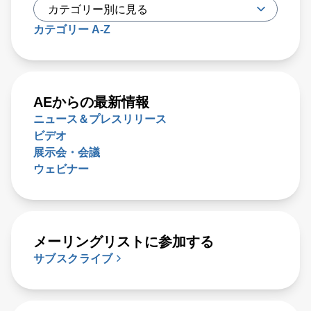
カテゴリー A-Z
AEからの最新情報
ニュース＆プレスリリース
ビデオ
展示会・会議
ウェビナー
メーリングリストに参加する
サブスクライブ