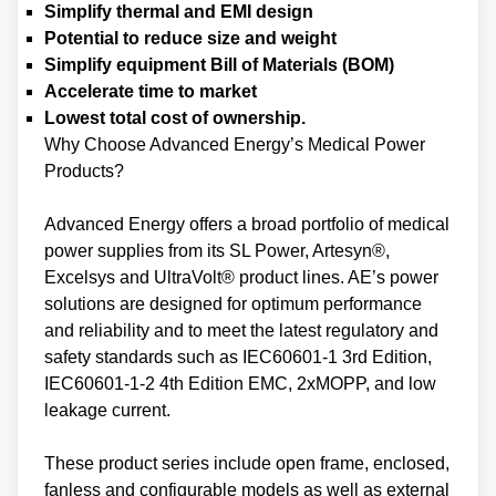
Simplify thermal and EMI design
Potential to reduce size and weight
Simplify equipment Bill of Materials (BOM)
Accelerate time to market
Lowest total cost of ownership.
Why Choose Advanced Energy’s Medical Power
Products?
Advanced Energy offers a broad portfolio of medical
power supplies from its SL Power, Artesyn®,
Excelsys and UltraVolt® product lines. AE’s power
solutions are designed for optimum performance
and reliability and to meet the latest regulatory and
safety standards such as IEC60601-1 3rd Edition,
IEC60601-1-2 4th Edition EMC, 2xMOPP, and low
leakage current.
These product series include open frame, enclosed,
fanless and configurable models as well as external