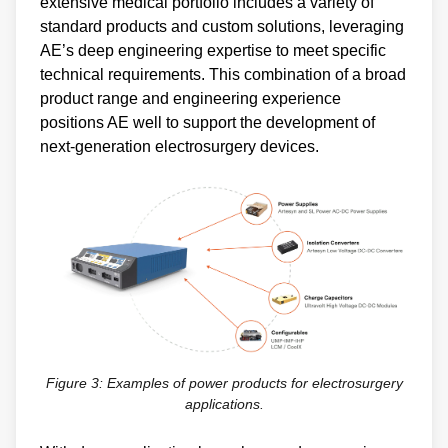
extensive medical portfolio includes a variety of
standard products and custom solutions, leveraging
AE’s deep engineering expertise to meet specific
technical requirements. This combination of a broad
product range and engineering experience
positions AE well to support the development of
next-generation electrosurgery devices.
Figure 3: Examples of power products for electrosurgery
applications.