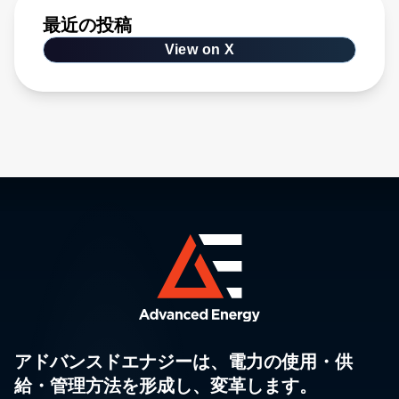
最近の投稿
View on X
アドバンスドエナジーは、電力の使用・供
給・管理方法を形成し、変革します。