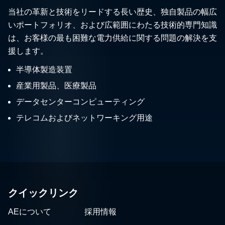
当社の革新と技術をリードする長い歴史、独自製品の幅広
いポートフォリオ、および広範囲にわたる技術的専門知識
は、お客様の最も困難な電力供給に関する問題の解決を支
援します。
半導体製造装置
産業用製品、医療製品
データセンターコンピューティング
テレコムおよびネットワーキング用途
クイックリンク
AEについて
採用情報