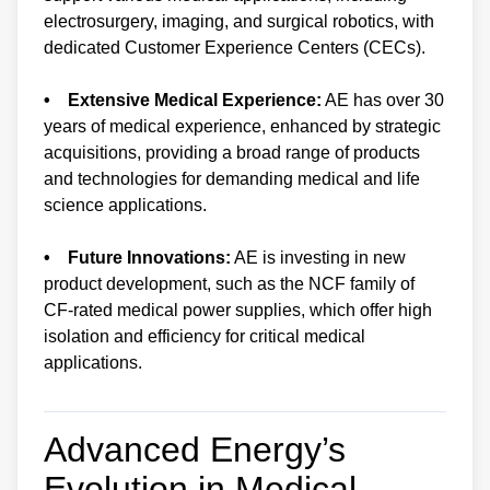
electrosurgery, imaging, and surgical robotics, with
dedicated Customer Experience Centers (CECs).
• Extensive Medical Experience:
AE has over 30
years of medical experience, enhanced by strategic
acquisitions, providing a broad range of products
and technologies for demanding medical and life
science applications.
• Future Innovations:
AE is investing in new
product development, such as the NCF family of
CF-rated medical power supplies, which offer high
isolation and efficiency for critical medical
applications.
Advanced Energy’s
Evolution in Medical