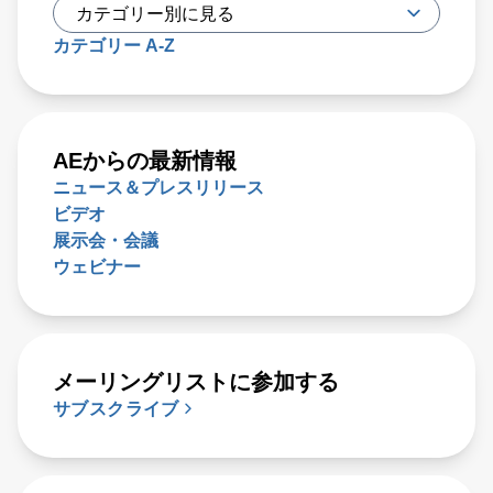
カテゴリー A-Z
AEからの最新情報
ニュース＆プレスリリース
ビデオ
展示会・会議
ウェビナー
メーリングリストに参加する
サブスクライブ