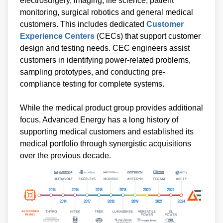
electrosurgery, imaging, life science, patient
monitoring, surgical robotics and general medical
customers. This includes dedicated
Customer
Experience Centers
(CECs) that support customer
design and testing needs. CEC engineers assist
customers in identifying power-related problems,
sampling prototypes, and conducting pre-
compliance testing for complete systems.
While the medical product group provides additional
focus, Advanced Energy has a long history of
supporting medical customers and established its
medical portfolio through synergistic acquisitions
over the previous decade.