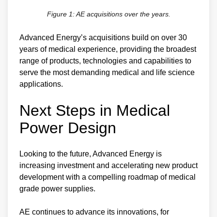
Figure 1: AE acquisitions over the years.
Advanced Energy’s acquisitions build on over 30
years of medical experience, providing the broadest
range of products, technologies and capabilities to
serve the most demanding medical and life science
applications.
Next Steps in Medical
Power Design
Looking to the future, Advanced Energy is
increasing investment and accelerating new product
development with a compelling roadmap of medical
grade power supplies.
AE continues to advance its innovations, for