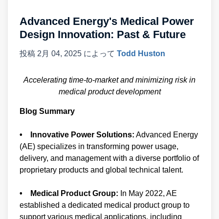
Advanced Energy's Medical Power
Design Innovation: Past & Future
投稿
2月 04, 2025
によって
Todd Huston
Accelerating time-to-market and minimizing risk in
medical product development
Blog Summary
• Innovative Power Solutions:
Advanced Energy
(AE) specializes in transforming power usage,
delivery, and management with a diverse portfolio of
proprietary products and global technical talent.
• Medical Product Group:
In May 2022, AE
established a dedicated medical product group to
support various medical applications, including