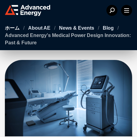
ホーム
/
About AE
/
News & Events
/
Blog
/
Advanced Energy's Medical Power Design Innovation:
Past & Future