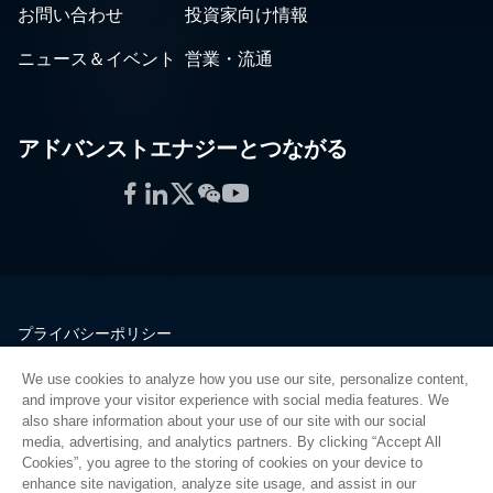
お問い合わせ
投資家向け情報
ニュース＆イベント
営業・流通
アドバンストエナジーとつながる
Facebook
LinkedIn
Twitter
WeChat
YouTube
プライバシーポリシー
法的情報
We use cookies to analyze how you use our site, personalize content,
品質
and improve your visitor experience with social media features. We
サイトマップ
also share information about your use of our site with our social
media, advertising, and analytics partners. By clicking “Accept All
サプライヤーポータル
Cookies”, you agree to the storing of cookies on your device to
UK Modern Slavery Act
enhance site navigation, analyze site usage, and assist in our