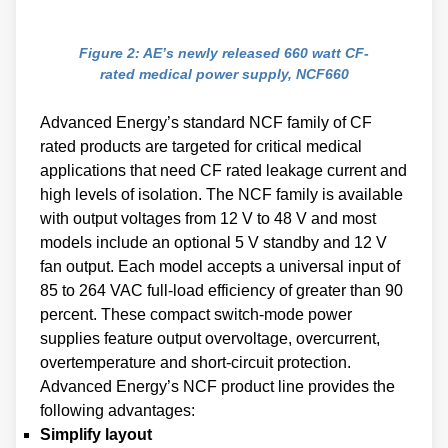
Figure 2: AE’s newly released 660 watt CF-
rated medical power supply, NCF660
Advanced Energy’s standard NCF family of CF
rated products are targeted for critical medical
applications that need CF rated leakage current and
high levels of isolation. The NCF family is available
with output voltages from 12 V to 48 V and most
models include an optional 5 V standby and 12 V
fan output. Each model accepts a universal input of
85 to 264 VAC full-load efficiency of greater than 90
percent. These compact switch-mode power
supplies feature output overvoltage, overcurrent,
overtemperature and short-circuit protection.
Advanced Energy’s NCF product line provides the
following advantages:
Simplify layout