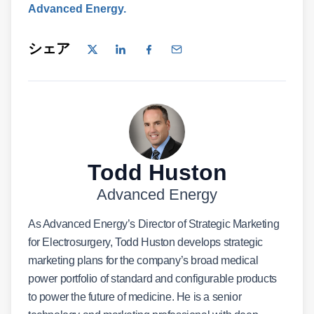
Advanced Energy.
シェア
Todd Huston
Advanced Energy
As Advanced Energy’s Director of Strategic Marketing
for Electrosurgery, Todd Huston develops strategic
marketing plans for the company’s broad medical
power portfolio of standard and configurable products
to power the future of medicine. He is a senior