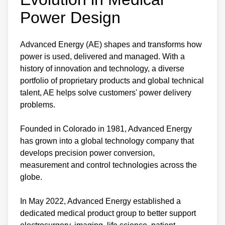
Power Design
Advanced Energy (AE) shapes and transforms how
power is used, delivered and managed. With a
history of innovation and technology, a diverse
portfolio of proprietary products and global technical
talent, AE helps solve customers' power delivery
problems.
Founded in Colorado in 1981, Advanced Energy
has grown into a global technology company that
develops precision power conversion,
measurement and control technologies across the
globe.
In May 2022, Advanced Energy established a
dedicated medical product group to better support