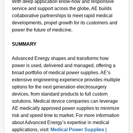
With deep application know-how and responsive
service and support across the globe, AE builds
collaborative partnerships to meet rapid medical
developments, propel growth for its customers and
power the future of medicine.
SUMMARY
Advanced Energy shapes and transforms how
power is used, delivered and managed, offering a
broad portfolio of medical power supplies. AE’s
extensive engineering experience provides multiple
options for the next generation electrosurgery
devices, from standard products to full custom
solutions. Medical device companies can leverage
AE medically approved power supplies to minimize
risk and speed time to market. For more information
about Advanced Energy’s expertise in medical
applications, visit:
Medical Power Supplies |