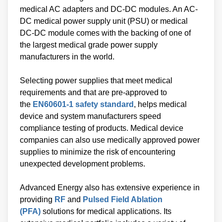
medical AC adapters and DC-DC modules. An AC-
DC medical power supply unit (PSU) or medical
DC-DC module comes with the backing of one of
the largest medical grade power supply
manufacturers in the world.
Selecting power supplies that meet medical
requirements and that are pre-approved to
the
EN60601-1 safety standard
, helps medical
device and system manufacturers speed
compliance testing of products. Medical device
companies can also use medically approved power
supplies to minimize the risk of encountering
unexpected development problems.
Advanced Energy also has extensive experience in
providing
RF
and
Pulsed Field Ablation
(PFA)
solutions for medical applications. Its