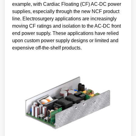
example, with Cardiac Floating (CF) AC-DC power
supplies, especially through the new NCF product
line. Electrosurgery applications are increasingly
moving CF ratings and isolation to the AC-DC front
end power supply. These applications have relied
upon custom power supply designs or limited and
expensive off-the-shelf products.