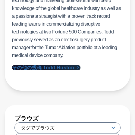
technology and marketing professional with deep
knowledge of the global healthcare industry as well as
a passionate strategist with a proven track record
leading teams in commercializing disruptive
technologies at two Fortune 500 Companies. Todd
previously served as an electrosurgery product
manager for the Tumor Ablation portfolio at a leading
medical device company.
その他の投稿 Todd Huston
ブラウズ