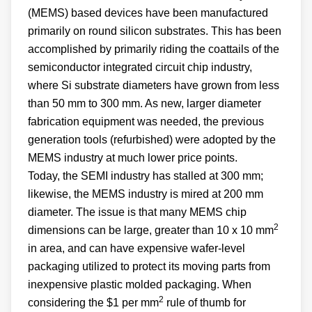
(MEMS) based devices have been manufactured
primarily on round silicon substrates. This has been
accomplished by primarily riding the coattails of the
semiconductor integrated circuit chip industry,
where Si substrate diameters have grown from less
than 50 mm to 300 mm. As new, larger diameter
fabrication equipment was needed, the previous
generation tools (refurbished) were adopted by the
MEMS industry at much lower price points.
Today, the SEMI industry has stalled at 300 mm;
likewise, the MEMS industry is mired at 200 mm
diameter. The issue is that many MEMS chip
2
dimensions can be large, greater than 10 x 10 mm
in area, and can have expensive wafer-level
packaging utilized to protect its moving parts from
inexpensive plastic molded packaging. When
2
considering the $1 per mm
rule of thumb for