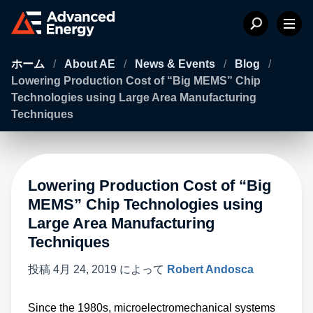
ホーム
/
About AE
/
News & Events
/
Blog
/
Lowering Production Cost of “Big MEMS” Chip
Technologies using Large Area Manufacturing
Techniques
Lowering Production Cost of “Big
MEMS” Chip Technologies using
Large Area Manufacturing
Techniques
投稿
4月 24, 2019
によって
Robert Andosca
Since the 1980s, microelectromechanical systems