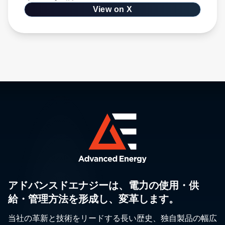
View on X
アドバンスドエナジーは、電力の使用・供
給・管理方法を形成し、変革します。
当社の革新と技術をリードする長い歴史、独自製品の幅広