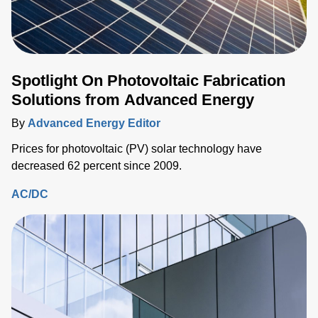
Spotlight On Photovoltaic Fabrication
Solutions from Advanced Energy
By
Advanced Energy Editor
Prices for photovoltaic (PV) solar technology have
decreased 62 percent since 2009.
AC/DC