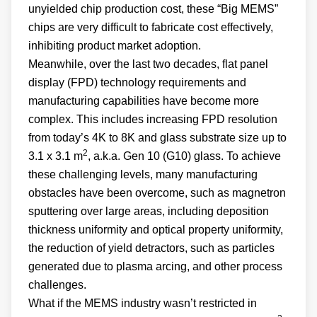
unyielded chip production cost, these “Big MEMS”
chips are very difficult to fabricate cost effectively,
inhibiting product market adoption.
Meanwhile, over the last two decades, flat panel
display (FPD) technology requirements and
manufacturing capabilities have become more
complex. This includes increasing FPD resolution
from today’s 4K to 8K and glass substrate size up to
2
3.1 x 3.1 m
, a.k.a. Gen 10 (G10) glass. To achieve
these challenging levels, many manufacturing
obstacles have been overcome, such as magnetron
sputtering over large areas, including deposition
thickness uniformity and optical property uniformity,
the reduction of yield detractors, such as particles
generated due to plasma arcing, and other process
challenges.
What if the MEMS industry wasn’t restricted in