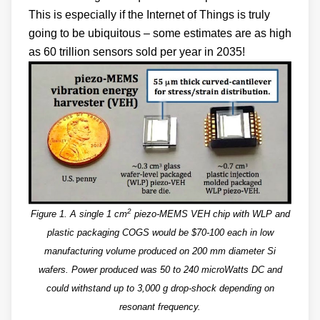
This is especially if the Internet of Things is truly
going to be ubiquitous – some estimates are as high
as 60 trillion sensors sold per year in 2035!
2
Figure 1. A single 1 cm
piezo-MEMS VEH chip with WLP and
plastic packaging COGS would be $70-100 each in low
manufacturing volume produced on 200 mm diameter Si
wafers. Power produced was 50 to 240 microWatts DC and
could withstand up to 3,000 g drop-shock depending on
resonant frequency.