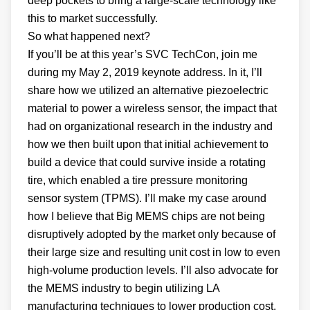
deep pockets to bring a large-scale technology like
this to market successfully.
So what happened next?
If you’ll be at this year’s SVC TechCon, join me
during my May 2, 2019 keynote address. In it, I’ll
share how we utilized an alternative piezoelectric
material to power a wireless sensor, the impact that
had on organizational research in the industry and
how we then built upon that initial achievement to
build a device that could survive inside a rotating
tire, which enabled a tire pressure monitoring
sensor system (TPMS). I’ll make my case around
how I believe that Big MEMS chips are not being
disruptively adopted by the market only because of
their large size and resulting unit cost in low to even
high-volume production levels. I’ll also advocate for
the MEMS industry to begin utilizing LA
manufacturing techniques to lower production cost.