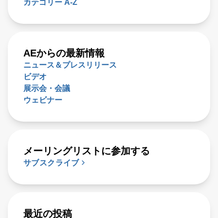
カテゴリー A-Z
AEからの最新情報
ニュース＆プレスリリース
ビデオ
展示会・会議
ウェビナー
メーリングリストに参加する
サブスクライブ
最近の投稿