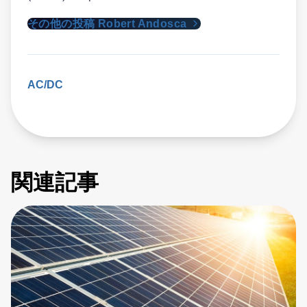
その他の投稿 Robert Andosca
AC/DC
関連記事