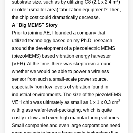
2
substrate size, such as by utilizing G8 (2.1 x 2.4 m
)
or older (smaller area) fabrication equipment? Then,
the chip cost could dramatically decrease.
A “Big MEMS” Story
Prior to joining AE, I founded a company that
utilized technology based on my Ph.D. research
around the development of a piezoelectric MEMS
(piezoMEMS) based vibration energy harvester
(VEH). At the time, there was skepticism around
whether we would be able to power a wireless
sensor from such a small-scale power source,
especially from low levels of vibration found in
industrial environments. The size of the piezoMEMS
3
VEH chip was ultimately as small as 1 x 1 x 0.3 cm
with glass wafer-level-packaging, which is quite
costly in low and even high manufacturing volumes.
Small companies and even large corporations need