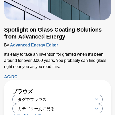
Spotlight on Glass Coating Solutions
from Advanced Energy
By
Advanced Energy Editor
It’s easy to take an invention for granted when it’s been
around for over 3,000 years. You probably can find glass
right near you as you read this.
AC/DC
ブラウズ