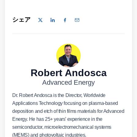
シェア
Robert Andosca
Advanced Energy
Dr. Robert Andosca is the Director, Worldwide
Applications Technology focusing on plasma-based
deposition and etch of thin films materials for Advanced
Energy. He has 25+ years’ experience in the
semiconductor, microelectromechanical systems
(MEMS) and photovoltaic industries.