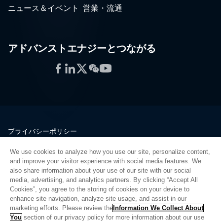
ニュース＆イベント
営業・流通
アドバンストエナジーとつながる
Facebook
LinkedIn
Twitter
WeChat
YouTube
プライバシーポリシー
法的情報
We use cookies to analyze how you use our site, personalize content,
品質
and improve your visitor experience with social media features. We
サイトマップ
also share information about your use of our site with our social
media, advertising, and analytics partners. By clicking “Accept All
サプライヤーポータル
Cookies”, you agree to the storing of cookies on your device to
UK Modern Slavery Act
enhance site navigation, analyze site usage, and assist in our
marketing efforts. Please review the
Information We Collect About
Privacy Preferences
You
section of our privacy policy for more information about our use