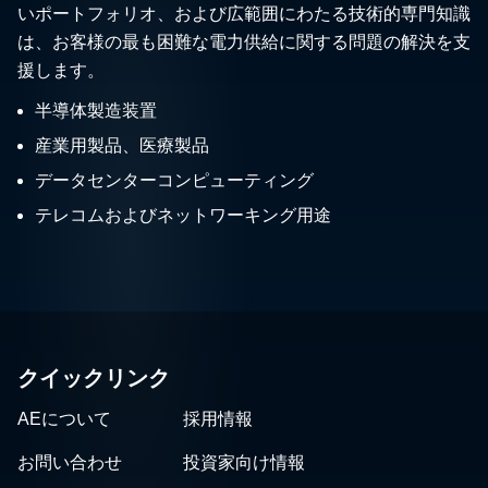
いポートフォリオ、および広範囲にわたる技術的専門知識
は、お客様の最も困難な電力供給に関する問題の解決を支
援します。
半導体製造装置
産業用製品、医療製品
データセンターコンピューティング
テレコムおよびネットワーキング用途
クイックリンク
AEについて
採用情報
お問い合わせ
投資家向け情報