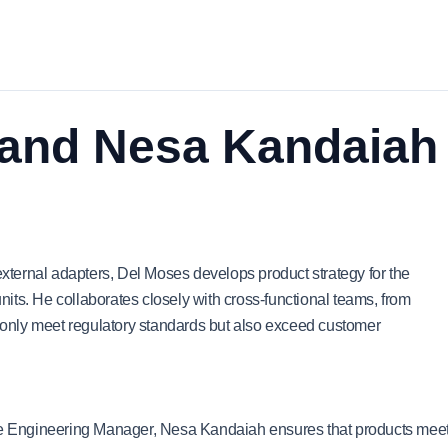
 and Nesa Kandaiah
ternal adapters, Del Moses develops product strategy for the
its. He collaborates closely with cross-functional teams, from
t only meet regulatory standards but also exceed customer
 Engineering Manager, Nesa Kandaiah ensures that products mee