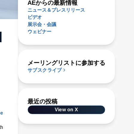
AEからの最新情報
ニュース＆プレスリリース
ビデオ
展示会・会議
ウェビナー
l
メーリングリストに参加する
サブスクライブ
最近の投稿
View on X
ce
th