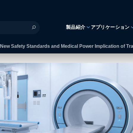
製品紹介
アプリケーション
New Safety Standards and Medical Power Implication of Tran