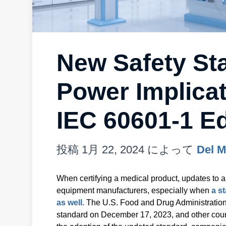
New Safety St
Power Implicat
IEC 60601-1 Ed
投稿
1月 22, 2024
によって
Del M
When certifying a medical product, updates to a
equipment manufacturers, especially when
a s
as well.
The U.S. Food and Drug Administration
standard on December 17, 2023, and other countr