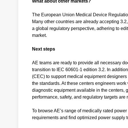
What about other markets?
The European Union Medical Device Regulation 
Many other countries are already accepting 3.2
a global regulatory perspective, adhering to edit
market.
Next steps
AE teams are ready to provide all necessary docu
transition to IEC 60601-1 edition 3.2. In addit
(CEC) to support medical equipment designers i
the standards. At these centers engineers work w
diagnostic equipment available in the centers, 
performance, safety, and regulatory targets are 
To browse AE’s range of medically rated power 
requirements and find optimized power supply te