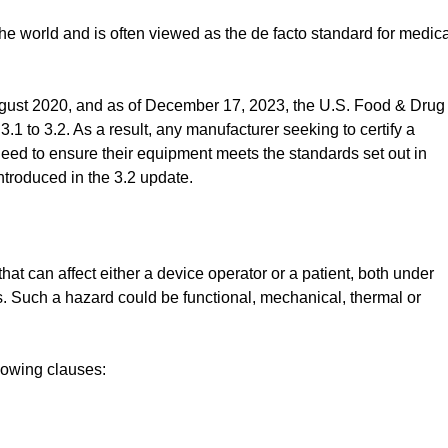
 world and is often viewed as the de facto standard for medica
ugust 2020, and as of December 17, 2023, the U.S. Food & Drug
3.1 to 3.2. As a result, any manufacturer seeking to certify a
l need to ensure their equipment meets the standards set out in
ntroduced in the 3.2 update.
at can affect either a device operator or a patient, both under
s. Such a hazard could be functional, mechanical, thermal or
lowing clauses: