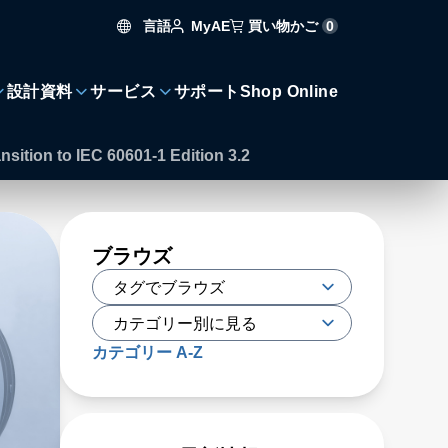
言語
買い物かご
0
MyAE
設計資料
サービス
サポート
Shop Online
sition to IEC 60601-1 Edition 3.2
ブラウズ
カテゴリー A-Z