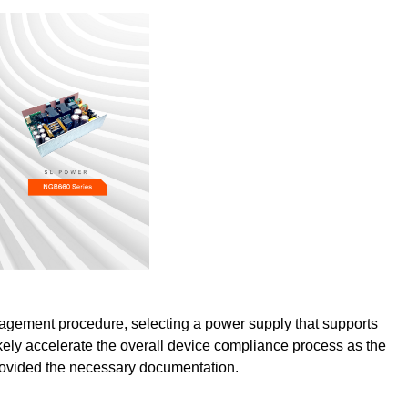
agement procedure, selecting a power supply that supports
likely accelerate the overall device compliance process as the
rovided the necessary documentation.