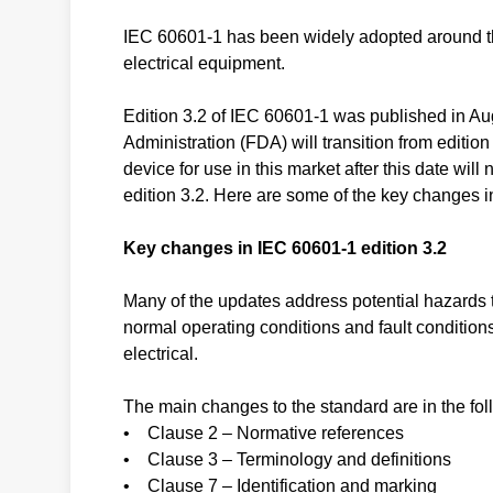
IEC 60601-1 has been widely adopted around the
electrical equipment.
Edition 3.2 of IEC 60601-1 was published in A
Administration (FDA) will transition from edition 
device for use in this market after this date wil
edition 3.2. Here are some of the key changes i
Key changes in IEC 60601-1 edition 3.2
Many of the updates address potential hazards th
normal operating conditions and fault condition
electrical.
The main changes to the standard are in the fol
• Clause 2 – Normative references
• Clause 3 – Terminology and definitions
• Clause 7 – Identification and marking