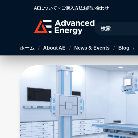
AEについて
ご購入方法
お問い合わせ
Site Search
ホーム
/
About AE
/
News & Events
/
Blog
/