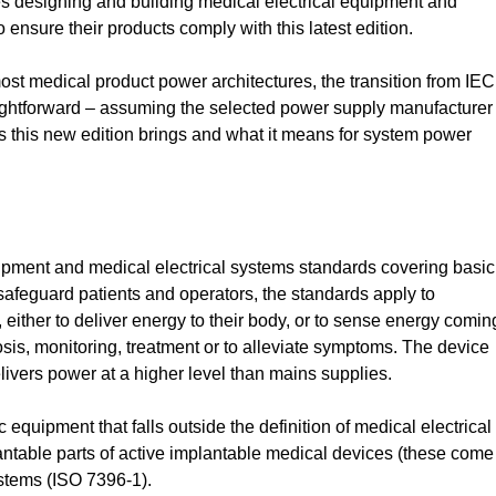
s designing and building medical electrical equipment and
 ensure their products comply with this latest edition.
ost medical product power architectures, the transition from IEC
raightforward – assuming the selected power supply manufacturer
s this new edition brings and what it means for system power
uipment and medical electrical systems standards covering basic
afeguard patients and operators, the standards apply to
 either to deliver energy to their body, or to sense energy comin
osis, monitoring, treatment or to alleviate symptoms. The device
livers power at a higher level than mains supplies.
c equipment that falls outside the definition of medical electrical
antable parts of active implantable medical devices (these come
stems (ISO 7396-1).