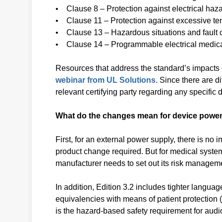
• Clause 8 – Protection against electrical haz
• Clause 11 – Protection against excessive te
• Clause 13 – Hazardous situations and fault 
• Clause 14 – Programmable electrical medic
Resources that address the standard’s impacts
webinar from UL Solutions.
Since there are di
relevant certifying party regarding any specifi
What do the changes mean for device power
First, for an external power supply, there is no im
product change required. But for medical system
manufacturer needs to set out its risk managem
In addition, Edition 3.2 includes tighter langua
equivalencies with means of patient protectio
is the hazard-based safety requirement for audi