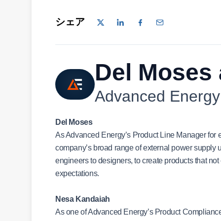
シェア
Del Moses
Advanced Energy
Del Moses
As Advanced Energy’s Product Line Manager for ex
company’s broad range of external power supply un
engineers to designers, to create products that no
expectations.
Nesa Kandaiah
As one of Advanced Energy’s Product Compliance