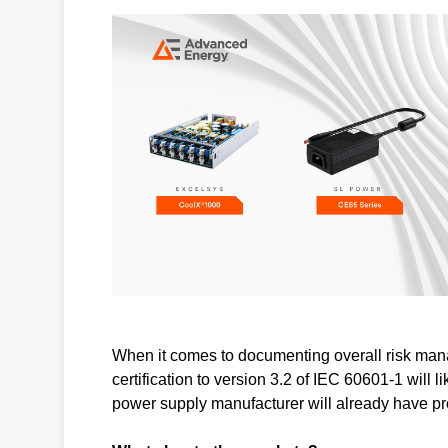
When it comes to documenting overall risk man
certification to version 3.2 of IEC 60601-1 will 
power supply manufacturer will already have p