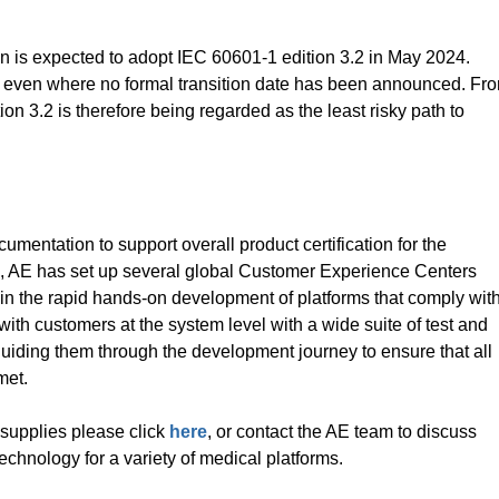
is expected to adopt IEC 60601-1 edition 3.2 in May 2024.
, even where no formal transition date has been announced. Fr
ion 3.2 is therefore being regarded as the least risky path to
mentation to support overall product certification for the
ion, AE has set up several global Customer Experience Centers
n the rapid hands-on development of platforms that comply wit
ith customers at the system level with a wide suite of test and
guiding them through the development journey to ensure that all
met.
supplies please click
here
, or contact the AE team to discuss
chnology for a variety of medical platforms.