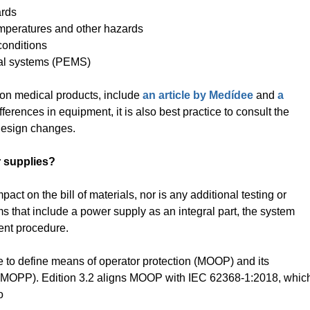
ards
mperatures and other hazards
conditions
al systems (PEMS)
 on medical products, include
an article by Medídee
and
a
fferences in equipment, it is also best practice to consult the
c design changes.
 supplies?
pact on the bill of materials, nor is any additional testing or
s that include a power supply as an integral part, the system
ent procedure.
ge to define means of operator protection (MOOP) and its
n (MOPP). Edition 3.2 aligns MOOP with IEC 62368-1:2018, whic
o