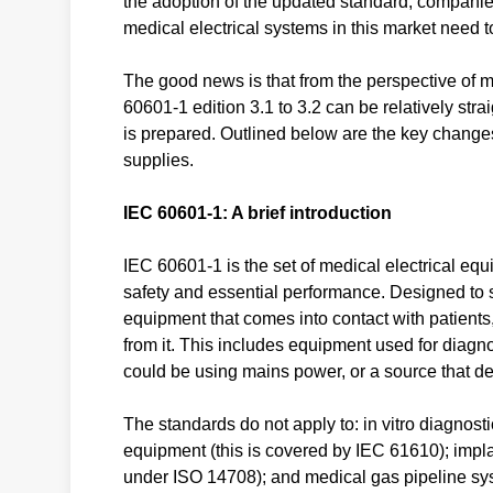
the adoption of the updated standard, companie
medical electrical systems in this market need to
The good news is that from the perspective of m
60601-1 edition 3.1 to 3.2 can be relatively st
is prepared. Outlined below are the key change
supplies.
IEC 60601-1: A brief introduction
IEC 60601-1 is the set of medical electrical eq
safety and essential performance. Designed to s
equipment that comes into contact with patients,
from it. This includes equipment used for diagn
could be using mains power, or a source that de
The standards do not apply to: in vitro diagnosti
equipment (this is covered by IEC 61610); impl
under ISO 14708); and medical gas pipeline sy