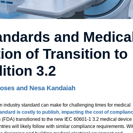
andards and Medica
ion of Transition to
ition 3.2
oses and Nesa Kandaiah
n industry standard can make for challenging times for medical
tandard is costly to publish, impacting the cost of complian
 (FDA) transitioned to the new IEC 60601-1 3.2 medical device
ies will likely follow with similar compliance requirements. Wi